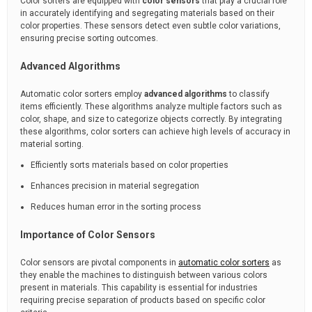
Color sorters are equipped with
color sensors
that play a crucial role
in accurately identifying and segregating materials based on their
color properties. These sensors detect even subtle color variations,
ensuring precise sorting outcomes.
Advanced Algorithms
Automatic color sorters employ
advanced algorithms
to classify
items efficiently. These algorithms analyze multiple factors such as
color, shape, and size to categorize objects correctly. By integrating
these algorithms, color sorters can achieve high levels of accuracy in
material sorting.
Efficiently sorts materials based on color properties
Enhances precision in material segregation
Reduces human error in the sorting process
Importance of Color Sensors
Color sensors are pivotal components in
automatic color sorters
as
they enable the machines to distinguish between various colors
present in materials. This capability is essential for industries
requiring precise separation of products based on specific color