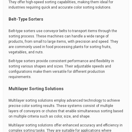
They offer high-speed sorting capabilities, making them ideal for
industries requiring quick and accurate color sorting solutions.
Belt-Type Sorters
Belt-type sorters use conveyor belts to transport items through the
sorting process. These machines can handle a wide range of
products, from small to large items, with precision and speed. They
are commonly used in food processing plants for sorting fruits,
vegetables, and nuts.
Belt-type sorters provide consistent performance and flexibility in
sorting various shapes and sizes. Their adjustable speeds and
configurations make them versatile for different production
requirements.
Multilayer Sorting Solutions
Multilayer sorting solutions employ advanced technology to achieve
precise color sorting results. These systems consist of multiple
layers of conveyors or chutes that enable simultaneous sorting based
on multiple criteria such as color, size, and shape.
Multilayer sorting solutions offer enhanced accuracy and efficiency in
complex sorting tasks. They are suitable for applications where