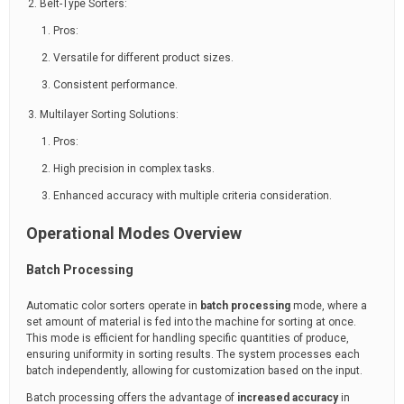
Belt-Type Sorters:
Pros:
Versatile for different product sizes.
Consistent performance.
Multilayer Sorting Solutions:
Pros:
High precision in complex tasks.
Enhanced accuracy with multiple criteria consideration.
Operational Modes Overview
Batch Processing
Automatic color sorters operate in
batch processing
mode, where a
set amount of material is fed into the machine for sorting at once.
This mode is efficient for handling specific quantities of produce,
ensuring uniformity in sorting results. The system processes each
batch independently, allowing for customization based on the input.
Batch processing offers the advantage of
increased accuracy
in