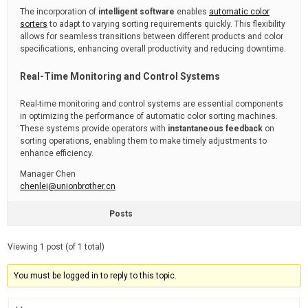
The incorporation of
intelligent software
enables
automatic color
sorters
to adapt to varying sorting requirements quickly. This flexibility
allows for seamless transitions between different products and color
specifications, enhancing overall productivity and reducing downtime.
Real-Time Monitoring and Control Systems
Real-time monitoring and control systems are essential components
in optimizing the performance of automatic color sorting machines.
These systems provide operators with
instantaneous feedback
on
sorting operations, enabling them to make timely adjustments to
enhance efficiency.
Manager Chen
chenlei@unionbrother.cn
Posts
Viewing 1 post (of 1 total)
You must be logged in to reply to this topic.