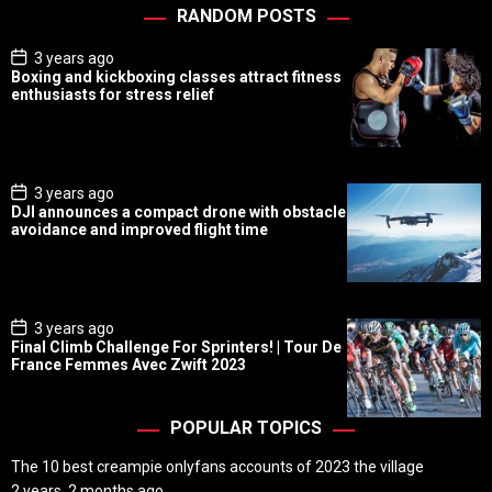
RANDOM POSTS
P
3 years ago
o
Boxing and kickboxing classes attract fitness
s
enthusiasts for stress relief
t
D
a
t
e
P
3 years ago
o
DJI announces a compact drone with obstacle
s
avoidance and improved flight time
t
D
a
t
e
P
3 years ago
o
Final Climb Challenge For Sprinters! | Tour De
s
France Femmes Avec Zwift 2023
t
D
a
t
POPULAR TOPICS
e
The 10 best creampie onlyfans accounts of 2023 the village
2 years, 2 months ago