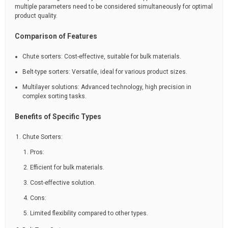
multiple parameters need to be considered simultaneously for optimal
product quality.
Comparison of Features
Chute sorters: Cost-effective, suitable for bulk materials.
Belt-type sorters: Versatile, ideal for various product sizes.
Multilayer solutions: Advanced technology, high precision in
complex sorting tasks.
Benefits of Specific Types
Chute Sorters:
Pros:
Efficient for bulk materials.
Cost-effective solution.
Cons:
Limited flexibility compared to other types.