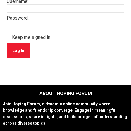
Username:
Password:
Keep me signed in
Log In
ABOUT HOPING FORUM
Join Hoping Forum, a dynamic online community where
knowledge and friendship converge. Engage in meaningful
discussions, share insights, and build bridges of understanding
across diverse topics.