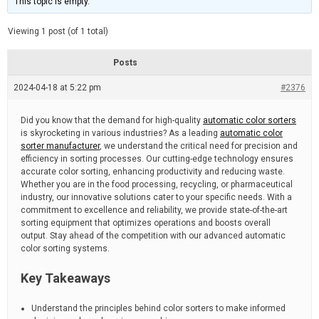
This topic is empty.
d
a
e
t
e
Viewing 1 post (of 1 total)
d
r
e
Posts
a
d
2024-04-18 at 5:22 pm
t
#2376
i
m
e
Did you know that the demand for high-quality
automatic color sorters
is skyrocketing in various industries? As a leading
automatic color
sorter manufacturer
, we understand the critical need for precision and
efficiency in sorting processes. Our cutting-edge technology ensures
accurate color sorting, enhancing productivity and reducing waste.
Whether you are in the food processing, recycling, or pharmaceutical
industry, our innovative solutions cater to your specific needs. With a
commitment to excellence and reliability, we provide state-of-the-art
sorting equipment that optimizes operations and boosts overall
output. Stay ahead of the competition with our advanced automatic
color sorting systems.
Key Takeaways
Understand the principles behind color sorters to make informed