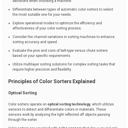
decisions when choosing a machine.
Differentiate between types of automatic color sorters to select
the most suitable one for your needs.
Explore operational modes to optimize the efficiency and
effectiveness of your color sorting process.
Consider the channel variations in sorting machines to enhance
sorting accuracy and speed.
Evaluate the pros and cons of belt-type versus chute sorters
based on your specific requirements.
Utilize multilayer sorting solutions for complex sorting tasks that
require higher precision and flexibility.
Principles of Color Sorters Explained
Optical Sorting
Color sorters operate on
optical sorting technology
, which utilizes
sensors to detect and differentiate colors in materials. These
sensors work by analyzing the light reflected off objects passing
through the sorter.