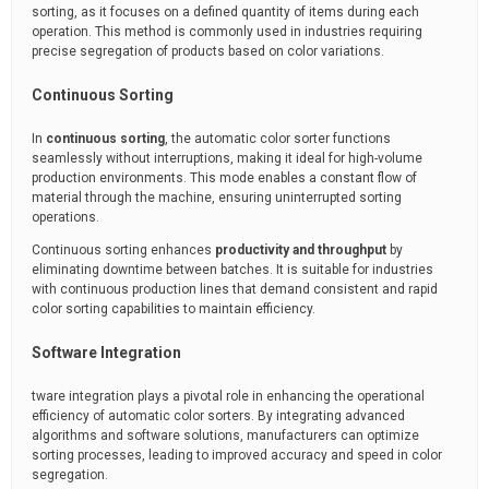
sorting, as it focuses on a defined quantity of items during each
operation. This method is commonly used in industries requiring
precise segregation of products based on color variations.
Continuous Sorting
In
continuous sorting
, the automatic color sorter functions
seamlessly without interruptions, making it ideal for high-volume
production environments. This mode enables a constant flow of
material through the machine, ensuring uninterrupted sorting
operations.
Continuous sorting enhances
productivity and throughput
by
eliminating downtime between batches. It is suitable for industries
with continuous production lines that demand consistent and rapid
color sorting capabilities to maintain efficiency.
Software Integration
tware integration plays a pivotal role in enhancing the operational
efficiency of automatic color sorters. By integrating advanced
algorithms and software solutions, manufacturers can optimize
sorting processes, leading to improved accuracy and speed in color
segregation.