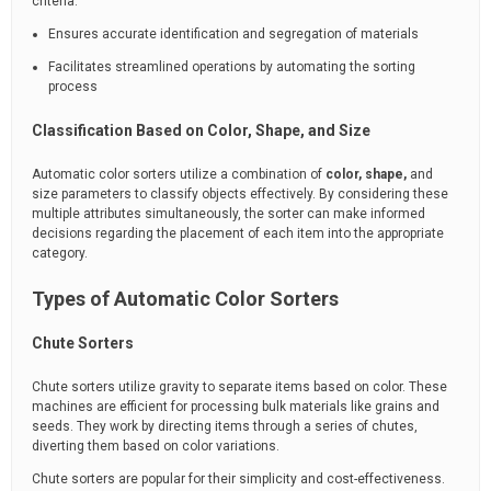
criteria.
Ensures accurate identification and segregation of materials
Facilitates streamlined operations by automating the sorting
process
Classification Based on Color, Shape, and Size
Automatic color sorters utilize a combination of
color, shape,
and
size parameters to classify objects effectively. By considering these
multiple attributes simultaneously, the sorter can make informed
decisions regarding the placement of each item into the appropriate
category.
Types of Automatic Color Sorters
Chute Sorters
Chute sorters utilize gravity to separate items based on color. These
machines are efficient for processing bulk materials like grains and
seeds. They work by directing items through a series of chutes,
diverting them based on color variations.
Chute sorters are popular for their simplicity and cost-effectiveness.