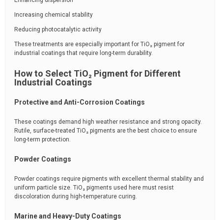
Enhancing dispersion
Increasing chemical stability
Reducing photocatalytic activity
These treatments are especially important for TiO₂ pigment for
industrial coatings that require long-term durability.
How to Select TiO₂ Pigment for Different
Industrial Coatings
Protective and Anti-Corrosion Coatings
These coatings demand high weather resistance and strong opacity.
Rutile, surface-treated TiO₂ pigments are the best choice to ensure
long-term protection.
Powder Coatings
Powder coatings require pigments with excellent thermal stability and
uniform particle size. TiO₂ pigments used here must resist
discoloration during high-temperature curing.
Marine and Heavy-Duty Coatings