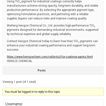
Using TiO₂ pigment for industrial coatings correctly helps
manufacturers achieve strong opacity, long-term durability, and stable
production performance. By selecting the appropriate pigment type,
optimizing formulation practices, and partnering with a reliable
supplier, buyers can reduce risks and improve coating quality.
Weifang Hengze Chemical Co., Ltd. provides high-performance TiO₂
pigments designed for demanding industrial environments, supported
by technical expertise and global supply reliability.
Contact Hengze Chemical today to learn how their TiO₂ pigments can
enhance your industrial coating performance and support long-term
success.
https://www.hengzechem.com/rutile-tio2-for-coatings-paints.html
HENGZE CHEMICAL
Posts
Viewing 1 post (of 1 total)
You must be logged in to reply to this topic.
Username: