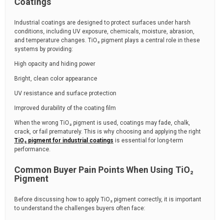
Coatings
Industrial coatings are designed to protect surfaces under harsh
conditions, including UV exposure, chemicals, moisture, abrasion,
and temperature changes. TiO₂ pigment plays a central role in these
systems by providing:
High opacity and hiding power
Bright, clean color appearance
UV resistance and surface protection
Improved durability of the coating film
When the wrong TiO₂ pigment is used, coatings may fade, chalk,
crack, or fail prematurely. This is why choosing and applying the right
TiO₂ pigment for industrial coatings
is essential for long-term
performance.
Common Buyer Pain Points When Using TiO₂
Pigment
Before discussing how to apply TiO₂ pigment correctly, it is important
to understand the challenges buyers often face: