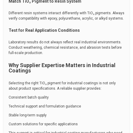
Match TiO₂ Pigment to Resin System
Different resin systems interact differently with TiO₂ pigments. Always
verify compatibility with epoxy, polyurethane, acrylic, or alkyd systems.
Test for Real Application Conditions
Laboratory results do not always reflect real industrial environments.
Conduct weathering, chemical resistance, and abrasion tests before
full-scale production.
Why Supplier Expertise Matters in Industrial
Coatings
Selecting the right TiO₂ pigment for industrial coatings is not only
about product specifications. A reliable supplier provides:
Consistent batch quality
Technical support and formulation guidance
Stable long-term supply
Custom solutions for specific applications