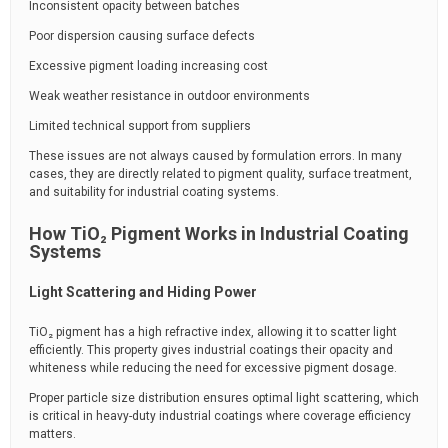
Inconsistent opacity between batches
Poor dispersion causing surface defects
Excessive pigment loading increasing cost
Weak weather resistance in outdoor environments
Limited technical support from suppliers
These issues are not always caused by formulation errors. In many
cases, they are directly related to pigment quality, surface treatment,
and suitability for industrial coating systems.
How TiO₂ Pigment Works in Industrial Coating
Systems
Light Scattering and Hiding Power
TiO₂ pigment has a high refractive index, allowing it to scatter light
efficiently. This property gives industrial coatings their opacity and
whiteness while reducing the need for excessive pigment dosage.
Proper particle size distribution ensures optimal light scattering, which
is critical in heavy-duty industrial coatings where coverage efficiency
matters.