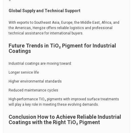
Global Supply and Technical Support
With exports to Southeast Asia, Europe, the Middle East, Africa, and
the Americas, Hengze offers reliable logistics and professional
technical assistance for international buyers.
Future Trends in TiO₂ Pigment for Industrial
Coatings
Industrial coatings are moving toward:
Longer service life
Higher environmental standards
Reduced maintenance cycles
High-performance TiO₂ pigments with improved surface treatments
will play a key role in meeting these evolving demands.
Conclusion How to Achieve Reliable Industrial
Coatings with the Right TiO₂ Pigment