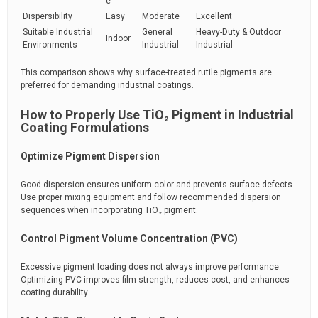
e
Dispersibility
Easy
Moderate
Excellent
Suitable Industrial
General
Heavy-Duty & Outdoor
Indoor
Environments
Industrial
Industrial
This comparison shows why surface-treated rutile pigments are
preferred for demanding industrial coatings.
How to Properly Use TiO₂ Pigment in Industrial
Coating Formulations
Optimize Pigment Dispersion
Good dispersion ensures uniform color and prevents surface defects.
Use proper mixing equipment and follow recommended dispersion
sequences when incorporating TiO₂ pigment.
Control Pigment Volume Concentration (PVC)
Excessive pigment loading does not always improve performance.
Optimizing PVC improves film strength, reduces cost, and enhances
coating durability.