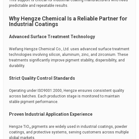
This support is critical for industrial coating manufacturers who need
predictable and repeatable results.
Why Hengze Chemical Is a Reliable Partner for
Industrial Coatings
Advanced Surface Treatment Technology
Weifang Hengze Chemical Co., Ltd. uses advanced surface treatment
technologies involving silicon, aluminum, zinc, and zirconium. These
treatments significantly improve pigment stability, dispersibility, and
durability.
Strict Quality Control Standards
Operating under ISO9001:2000, Hengze ensures consistent quality
across batches. Each production stage is monitored to maintain
stable pigment performance.
Proven Industrial Application Experience
Hengze TiO₂ pigments are widely used in industrial coatings, powder
coatings, and protective systems, serving customers across multiple
global markets.