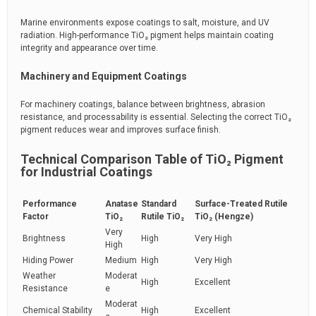
Marine environments expose coatings to salt, moisture, and UV
radiation. High-performance TiO₂ pigment helps maintain coating
integrity and appearance over time.
Machinery and Equipment Coatings
For machinery coatings, balance between brightness, abrasion
resistance, and processability is essential. Selecting the correct TiO₂
pigment reduces wear and improves surface finish.
Technical Comparison Table of TiO₂ Pigment
for Industrial Coatings
Performance
Anatase
Standard
Surface-Treated Rutile
Factor
TiO₂
Rutile TiO₂
TiO₂ (Hengze)
Very
Brightness
High
Very High
High
Hiding Power
Medium
High
Very High
Weather
Moderat
High
Excellent
Resistance
e
Moderat
Chemical Stability
High
Excellent