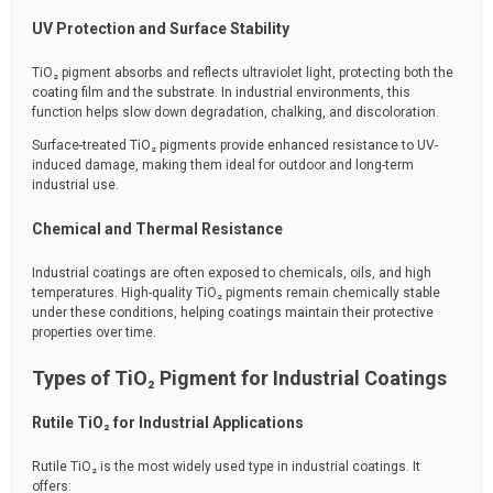
UV Protection and Surface Stability
TiO₂ pigment absorbs and reflects ultraviolet light, protecting both the
coating film and the substrate. In industrial environments, this
function helps slow down degradation, chalking, and discoloration.
Surface-treated TiO₂ pigments provide enhanced resistance to UV-
induced damage, making them ideal for outdoor and long-term
industrial use.
Chemical and Thermal Resistance
Industrial coatings are often exposed to chemicals, oils, and high
temperatures. High-quality TiO₂ pigments remain chemically stable
under these conditions, helping coatings maintain their protective
properties over time.
Types of TiO₂ Pigment for Industrial Coatings
Rutile TiO₂ for Industrial Applications
Rutile TiO₂ is the most widely used type in industrial coatings. It
offers: