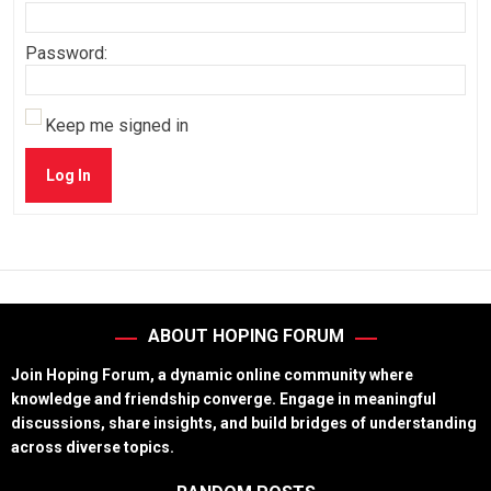
Password:
Keep me signed in
Log In
ABOUT HOPING FORUM
Join Hoping Forum, a dynamic online community where
knowledge and friendship converge. Engage in meaningful
discussions, share insights, and build bridges of understanding
across diverse topics.