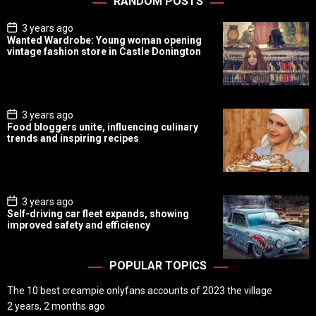
RANDOM POSTS
P
3 years ago
o
Wanted Wardrobe: Young woman opening
s
vintage fashion store in Castle Donington
t
D
a
t
e
P
3 years ago
o
Food bloggers unite, influencing culinary
s
trends and inspiring recipes
t
D
a
t
e
P
3 years ago
o
Self-driving car fleet expands, showing
s
improved safety and efficiency
t
D
a
t
POPULAR TOPICS
e
The 10 best creampie onlyfans accounts of 2023 the village
2 years, 2 months ago