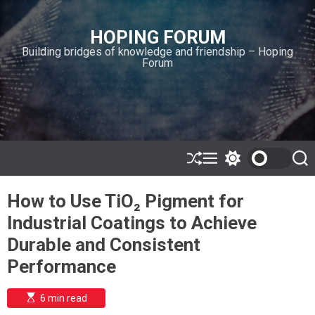
S
k
HOPING FORUM
i
Building bridges of knowledge and friendship – Hoping
p
Forum
t
o
c
o
n
t
e
S
M
S
S
h
e
w
e
n
u
n
i
a
t
How to Use TiO₂ Pigment for
ff
u
t
r
l
c
c
Industrial Coatings to Achieve
e
h
h
c
Durable and Consistent
o
l
Performance
o
r
m
E
6 min read
s
o