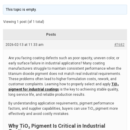
t
d
i
e
m
This topic is empty.
a
t
e
Viewing 1 post (of 1 total)
d
r
e
Posts
a
d
2026-02-13 at 11:33 am
t
#7682
i
m
e
Are you facing coating defects such as poor opacity, uneven color, or
early surface failure in industrial applications? Many coating
manufacturers struggle to maintain consistent performance when the
titanium dioxide pigment does not match real industrial requirements.
These problems often lead to higher formulation costs, rework, and
customer complaints. Learning how to properly select and apply
TiO₂
pigment for industrial coatings
is the key to achieving stable quality,
long service life, and reliable production results.
By understanding application requirements, pigment performance
factors, and supplier capabilities, buyers can use TiO₂ pigment more
effectively and avoid costly mistakes.
Why TiO₂ Pigment Is Critical in Industrial