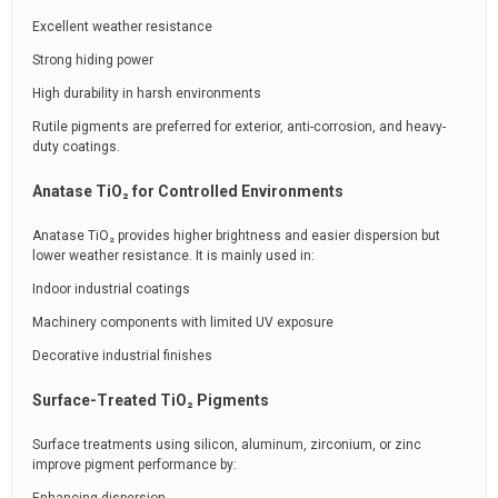
Excellent weather resistance
Strong hiding power
High durability in harsh environments
Rutile pigments are preferred for exterior, anti-corrosion, and heavy-
duty coatings.
Anatase TiO₂ for Controlled Environments
Anatase TiO₂ provides higher brightness and easier dispersion but
lower weather resistance. It is mainly used in:
Indoor industrial coatings
Machinery components with limited UV exposure
Decorative industrial finishes
Surface-Treated TiO₂ Pigments
Surface treatments using silicon, aluminum, zirconium, or zinc
improve pigment performance by: