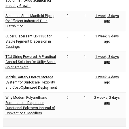
Sodium Ethoxide Solution for
Industry Growth
Stainless Steel Manifold Piping
0
1
1 week, 3 days
for Efficient Industrial Fluid
ago
Distribution
Super Dispersant LD-1180 for
0
1
1 week, 3 days
Stable Pigment Dispersion in
ago
Coatings
TCU String Powered: A Practical
0
1
1 week, 3 days
Control Solution for Utility-Scale
ago
Solar Trackers
Mobile Battery Energy Storage
0
1
1 week, 4 days
System for Grid-Scale Flexibility
ago
and Cost-Optimized Deployment
Why Modern Polyurethane
0
1
2 weeks, 2 days
Formulations Depend on
ago
Functional Polymers Instead of
Conventional Modifiers