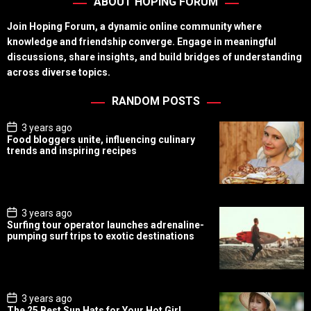
ABOUT HOPING FORUM
Join Hoping Forum, a dynamic online community where
knowledge and friendship converge. Engage in meaningful
discussions, share insights, and build bridges of understanding
across diverse topics.
RANDOM POSTS
P
3 years ago
o
Food bloggers unite, influencing culinary
s
trends and inspiring recipes
t
D
a
t
e
P
3 years ago
o
Surfing tour operator launches adrenaline-
s
pumping surf trips to exotic destinations
t
D
a
t
e
P
3 years ago
o
The 25 Best Sun Hats for Your Hot Girl