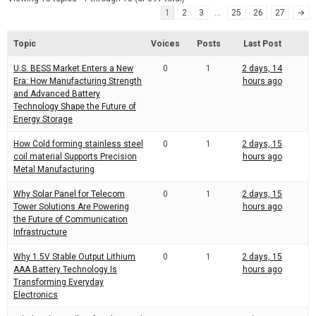
d
r
1
2
3
…
25
26
27
→
e
e
a
d
t
Topic
Voices
Posts
Last Post
i
m
U.S. BESS Market Enters a New
0
1
2 days, 14
e
Era: How Manufacturing Strength
hours ago
and Advanced Battery
Technology Shape the Future of
Energy Storage
How Cold forming stainless steel
0
1
2 days, 15
coil material Supports Precision
hours ago
Metal Manufacturing
Why Solar Panel for Telecom
0
1
2 days, 15
Tower Solutions Are Powering
hours ago
the Future of Communication
Infrastructure
Why 1.5V Stable Output Lithium
0
1
2 days, 15
AAA Battery Technology Is
hours ago
Transforming Everyday
Electronics