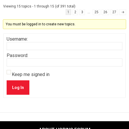
Viewing 15 topics - 1 through 15 (of 391 total)
1
2
3
…
25
26
27
→
You must be logged in to create new topics.
Username:
Password:
Keep me signed in
Log In