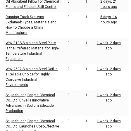
Oil Absorbent Pillow for Chemical
0
1
2 days, 21
Plants and Efficient Spill Control
hours ago
Running Track Systems
0
1
5 days, 16
Explained: Types, Materials and
hours ago
How to Choose a China
Manufacturer
Why 310S Stainless Steel Plate
0
1
1 week, 2 days
Is the Preferred Material for High-
ago
Temperature Industrial
Equipment
Why 2507 Stainless Steel Coil Is
0
1
1 week, 2 days
a Reliable Choice for Highly
ago
Corrosive Industrial
Environments
Shijiazhuang Fangte Chemical
0
1
1 week, 2 days
Co., Ltd. Unveils Innovative
ago
Advances in Sodium Ethoxide
Production
Shijiazhuang Fangte Chemical
0
1
1 week, 2 days
Co., Ltd. Launches Cost-Effective
ago