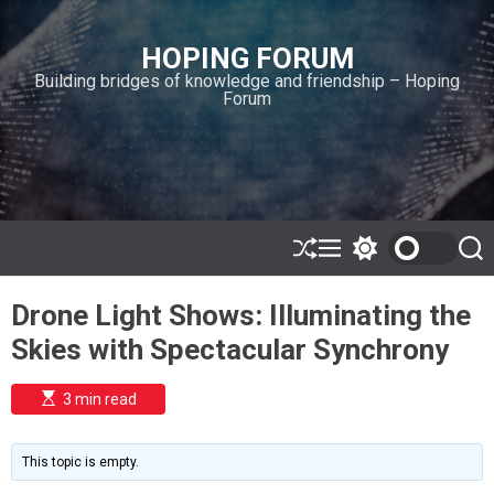
S
k
HOPING FORUM
i
Building bridges of knowledge and friendship – Hoping
p
Forum
t
o
c
o
n
t
e
S
M
S
S
h
e
w
e
n
u
n
i
a
t
Drone Light Shows: Illuminating the
ff
u
t
r
l
c
c
Skies with Spectacular Synchrony
e
h
h
c
o
E
3 min read
l
s
o
t
i
r
m
m
This topic is empty.
a
o
t