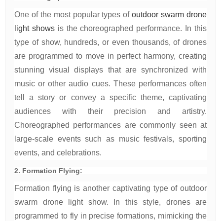
One of the most popular types of
outdoor swarm drone
light shows
is the choreographed performance. In this
type of show, hundreds, or even thousands, of drones
are programmed to move in perfect harmony, creating
stunning visual displays that are synchronized with
music or other audio cues. These performances often
tell a story or convey a specific theme, captivating
audiences with their precision and artistry.
Choreographed performances are commonly seen at
large-scale events such as music festivals, sporting
events, and celebrations.
2. Formation Flying:
Formation flying is another captivating type of outdoor
swarm drone light show. In this style, drones are
programmed to fly in precise formations, mimicking the