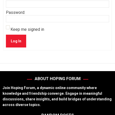
Password:
Keep me signed in
Log In
ABOUT HOPING FORUM
Join Hoping Forum, a dynamic online community where
knowledge and friendship converge. Engage in meaningful
discussions, share insights, and build bridges of understanding
across diverse topics.