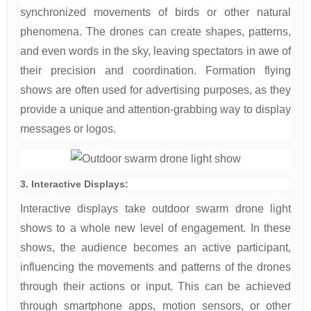
synchronized movements of birds or other natural
phenomena. The drones can create shapes, patterns,
and even words in the sky, leaving spectators in awe of
their precision and coordination. Formation flying
shows are often used for advertising purposes, as they
provide a unique and attention-grabbing way to display
messages or logos.
3. Interactive Displays:
Interactive displays take outdoor swarm drone light
shows to a whole new level of engagement. In these
shows, the audience becomes an active participant,
influencing the movements and patterns of the drones
through their actions or input. This can be achieved
through smartphone apps, motion sensors, or other