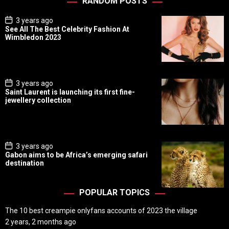
RANDOM POSTS
P
3 years ago
o
See All The Best Celebrity Fashion At
s
Wimbledon 2023
t
D
a
t
e
P
3 years ago
o
Saint Laurent is launching its first fine-
s
jewellery collection
t
D
a
t
e
P
3 years ago
o
Gabon aims to be Africa’s emerging safari
s
destination
t
D
a
t
POPULAR TOPICS
e
The 10 best creampie onlyfans accounts of 2023 the village
2 years, 2 months ago