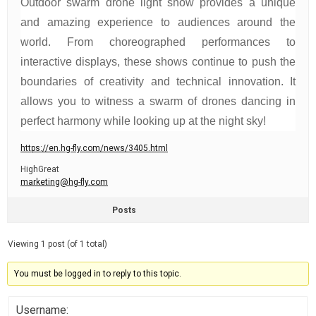
Outdoor swarm drone light show provides a unique
and amazing experience to audiences around the
world. From choreographed performances to
interactive displays, these shows continue to push the
boundaries of creativity and technical innovation. It
allows you to witness a swarm of drones dancing in
perfect harmony while looking up at the night sky!
https://en.hg-fly.com/news/3405.html
HighGreat
marketing@hg-fly.com
Posts
Viewing 1 post (of 1 total)
You must be logged in to reply to this topic.
Username: