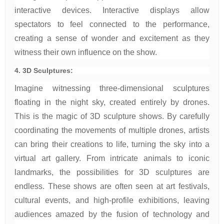
interactive devices. Interactive displays allow
spectators to feel connected to the performance,
creating a sense of wonder and excitement as they
witness their own influence on the show.
4. 3D Sculptures:
Imagine witnessing three-dimensional sculptures
floating in the night sky, created entirely by drones.
This is the magic of 3D sculpture shows. By carefully
coordinating the movements of multiple drones, artists
can bring their creations to life, turning the sky into a
virtual art gallery. From intricate animals to iconic
landmarks, the possibilities for 3D sculptures are
endless. These shows are often seen at art festivals,
cultural events, and high-profile exhibitions, leaving
audiences amazed by the fusion of technology and