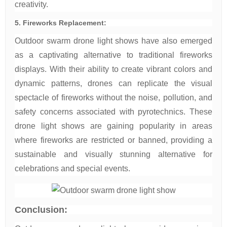
creativity.
5. Fireworks Replacement:
Outdoor swarm drone light shows have also emerged
as a captivating alternative to traditional fireworks
displays. With their ability to create vibrant colors and
dynamic patterns, drones can replicate the visual
spectacle of fireworks without the noise, pollution, and
safety concerns associated with pyrotechnics. These
drone light shows are gaining popularity in areas
where fireworks are restricted or banned, providing a
sustainable and visually stunning alternative for
celebrations and special events.
Conclusion: