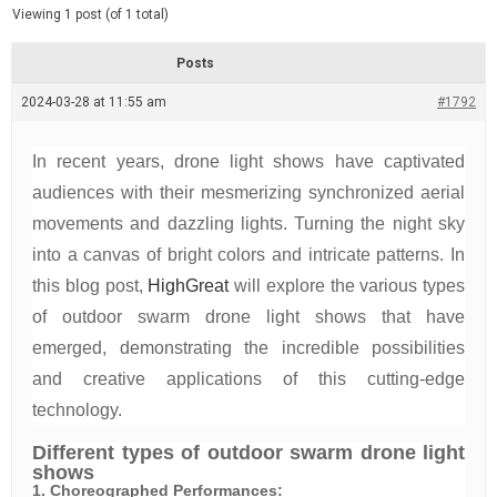
d
e
Viewing 1 post (of 1 total)
e
d
r
e
Posts
a
d
2024-03-28 at 11:55 am
t
#1792
i
m
e
In recent years, drone light shows have captivated
audiences with their mesmerizing synchronized aerial
movements and dazzling lights. Turning the night sky
into a canvas of bright colors and intricate patterns. In
this blog post,
HighGreat
will explore the various types
of outdoor swarm drone light shows that have
emerged, demonstrating the incredible possibilities
and creative applications of this cutting-edge
technology.
Different types of outdoor swarm drone light
shows
1. Choreographed Performances: