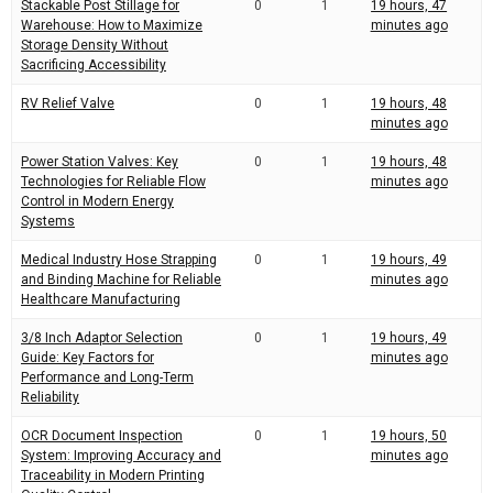
Stackable Post Stillage for
0
1
19 hours, 47
Warehouse: How to Maximize
minutes ago
Storage Density Without
Sacrificing Accessibility
RV Relief Valve
0
1
19 hours, 48
minutes ago
Power Station Valves: Key
0
1
19 hours, 48
Technologies for Reliable Flow
minutes ago
Control in Modern Energy
Systems
Medical Industry Hose Strapping
0
1
19 hours, 49
and Binding Machine for Reliable
minutes ago
Healthcare Manufacturing
3/8 Inch Adaptor Selection
0
1
19 hours, 49
Guide: Key Factors for
minutes ago
Performance and Long-Term
Reliability
OCR Document Inspection
0
1
19 hours, 50
System: Improving Accuracy and
minutes ago
Traceability in Modern Printing