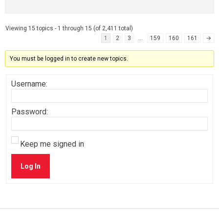
Viewing 15 topics - 1 through 15 (of 2,411 total)
1
2
3
…
159
160
161
→
You must be logged in to create new topics.
Username:
Password:
Keep me signed in
Log In