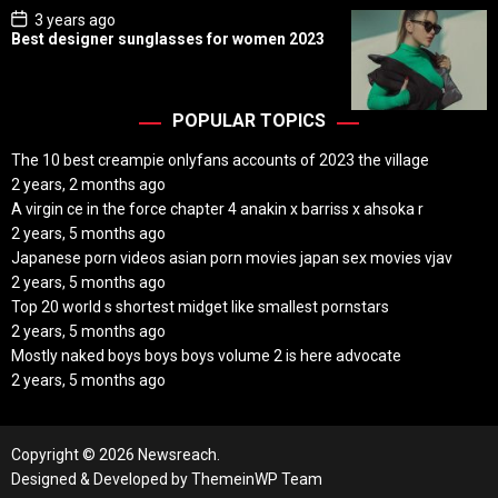
P
3 years ago
o
Best designer sunglasses for women 2023
s
t
D
a
t
POPULAR TOPICS
e
The 10 best creampie onlyfans accounts of 2023 the village
2 years, 2 months ago
A virgin ce in the force chapter 4 anakin x barriss x ahsoka r
2 years, 5 months ago
Japanese porn videos asian porn movies japan sex movies vjav
2 years, 5 months ago
Top 20 world s shortest midget like smallest pornstars
2 years, 5 months ago
Mostly naked boys boys boys volume 2 is here advocate
2 years, 5 months ago
Copyright © 2026 Newsreach.
Designed & Developed by
ThemeinWP Team