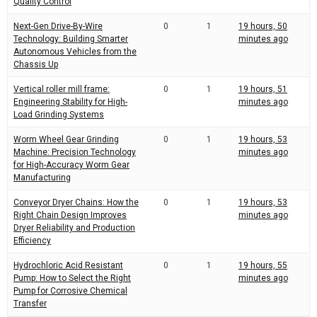
Quality Control
Next-Gen Drive-By-Wire
0
1
19 hours, 50
Technology: Building Smarter
minutes ago
Autonomous Vehicles from the
Chassis Up
Vertical roller mill frame:
0
1
19 hours, 51
Engineering Stability for High-
minutes ago
Load Grinding Systems
Worm Wheel Gear Grinding
0
1
19 hours, 53
Machine: Precision Technology
minutes ago
for High-Accuracy Worm Gear
Manufacturing
Conveyor Dryer Chains: How the
0
1
19 hours, 53
Right Chain Design Improves
minutes ago
Dryer Reliability and Production
Efficiency
Hydrochloric Acid Resistant
0
1
19 hours, 55
Pump: How to Select the Right
minutes ago
Pump for Corrosive Chemical
Transfer