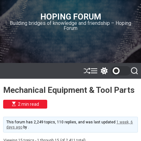
S
k
HOPING FORUM
i
Building bridges of knowledge and friendship – Hoping
p
Forum
t
o
c
o
n
t
e
S
M
S
S
h
e
w
e
n
u
n
i
a
t
Mechanical Equipment & Tool Parts
ff
u
t
r
l
c
c
e
h
h
E
2 min read
c
s
o
t
l
i
m
o
This forum has 2,249 topics, 110 replies, and was last updated
1 week, 6
a
r
days ago
by
.
t
m
e
o
d
Viewing 15 topics - 1 through 15 (of 2,411 total)