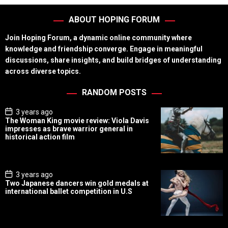
ABOUT HOPING FORUM
Join Hoping Forum, a dynamic online community where
knowledge and friendship converge. Engage in meaningful
discussions, share insights, and build bridges of understanding
across diverse topics.
RANDOM POSTS
P
3 years ago
o
The Woman King movie review: Viola Davis
s
impresses as brave warrior general in
t
historical action film
D
a
t
e
P
3 years ago
o
Two Japanese dancers win gold medals at
s
international ballet competition in U.S
t
D
a
t
e