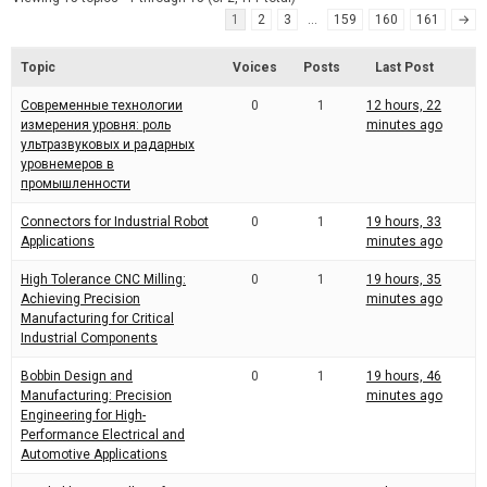
d
r
1
2
3
…
159
160
161
→
e
e
a
d
t
Topic
Voices
Posts
Last Post
i
m
Современные технологии
0
1
12 hours, 22
e
измерения уровня: роль
minutes ago
ультразвуковых и радарных
уровнемеров в
промышленности
Connectors for Industrial Robot
0
1
19 hours, 33
Applications
minutes ago
High Tolerance CNC Milling:
0
1
19 hours, 35
Achieving Precision
minutes ago
Manufacturing for Critical
Industrial Components
Bobbin Design and
0
1
19 hours, 46
Manufacturing: Precision
minutes ago
Engineering for High-
Performance Electrical and
Automotive Applications