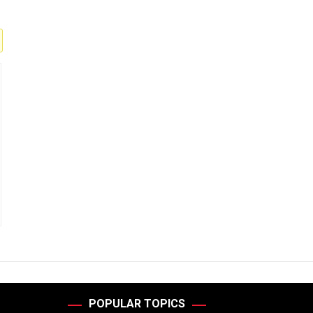
POPULAR TOPICS