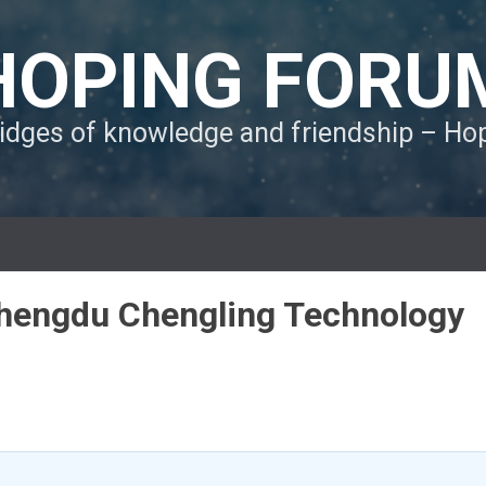
HOPING FORU
ridges of knowledge and friendship – H
 Chengdu Chengling Technology