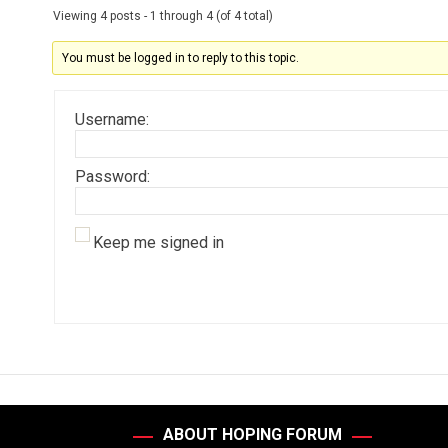
Viewing 4 posts - 1 through 4 (of 4 total)
You must be logged in to reply to this topic.
Username:
Password:
Keep me signed in
ABOUT HOPING FORUM