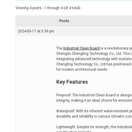
t
e
Viewing 4 posts - 1 through 4 (of 4 total)
d
r
e
Posts
a
d
2024-05-17 at 5:39 pm
t
i
m
e
The
Industrial Clean Board
is a revolutionary p
Chengdu Chengling Technology Co., Ltd. This 
integrating advanced technology with sustainab
Chengling Technology Co., Ltd has positioned its
for modern architectural needs.
Key Features
Fireproof: The Industrial Clean Board is desig
integrity, making it an ideal choice for enviro
Waterproof: With its inherent water-resistant pr
durability and reliability in various climatic con
Lightweight: Despite its strength, the Industri