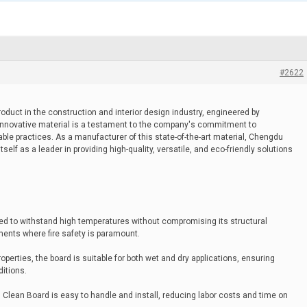
#2622
roduct in the construction and interior design industry, engineered by
innovative material is a testament to the company's commitment to
le practices. As a manufacturer of this state-of-the-art material, Chengdu
elf as a leader in providing high-quality, versatile, and eco-friendly solutions
ned to withstand high temperatures without compromising its structural
nments where fire safety is paramount.
operties, the board is suitable for both wet and dry applications, ensuring
ditions.
al Clean Board is easy to handle and install, reducing labor costs and time on