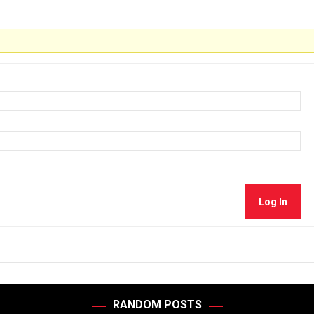
Log In
RANDOM POSTS