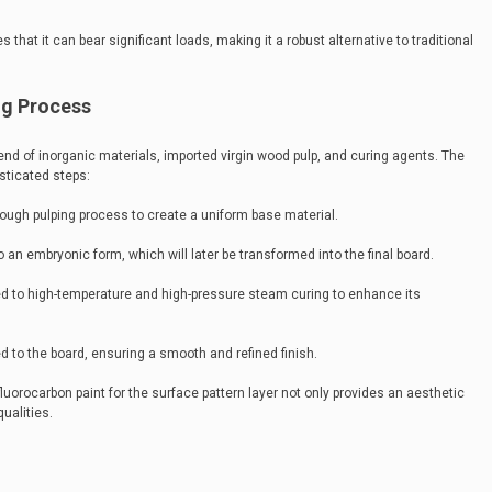
that it can bear significant loads, making it a robust alternative to traditional
ng Process
lend of inorganic materials, imported virgin wood pulp, and curing agents. The
sticated steps:
rough pulping process to create a uniform base material.
 an embryonic form, which will later be transformed into the final board.
ed to high-temperature and high-pressure steam curing to enhance its
ed to the board, ensuring a smooth and refined finish.
fluorocarbon paint for the surface pattern layer not only provides an aesthetic
ualities.