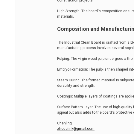
construction projects.
High-Strength: The board's composition ensures 
materials.
Composition and Manufacturi
The Industrial Clean Board is crafted from a b
manufacturing process involves several sophi
Pulping: The virgin wood pulp undergoes a tho
Embryo Formation: The pulp is then shaped into
Steam Curing: The formed material is subject
durability and strength.
Coatings: Multiple layers of coatings are appli
Surface Pattern Layer: The use of high-quality 
appeal but also adds to the board's protective q
Chenling
zhouclink@gmail.com