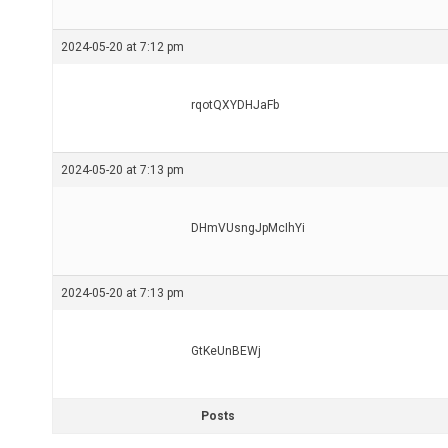
2024-05-20 at 7:12 pm
rqotQXYDHJaFb
2024-05-20 at 7:13 pm
DHmVUsngJpMcIhYi
2024-05-20 at 7:13 pm
GtKeUnBEWj
Posts