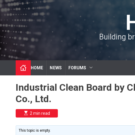
S
k
i
p
t
Building b
o
c
o
n
t
HOME
NEWS
FORUMS
e
n
t
Industrial Clean Board by
Co., Ltd.
E
2 min read
s
t
i
m
This topic is empty.
a