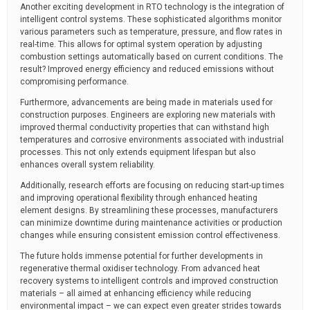
Another exciting development in RTO technology is the integration of
intelligent control systems. These sophisticated algorithms monitor
various parameters such as temperature, pressure, and flow rates in
real-time. This allows for optimal system operation by adjusting
combustion settings automatically based on current conditions. The
result? Improved energy efficiency and reduced emissions without
compromising performance.
Furthermore, advancements are being made in materials used for
construction purposes. Engineers are exploring new materials with
improved thermal conductivity properties that can withstand high
temperatures and corrosive environments associated with industrial
processes. This not only extends equipment lifespan but also
enhances overall system reliability.
Additionally, research efforts are focusing on reducing start-up times
and improving operational flexibility through enhanced heating
element designs. By streamlining these processes, manufacturers
can minimize downtime during maintenance activities or production
changes while ensuring consistent emission control effectiveness.
The future holds immense potential for further developments in
regenerative thermal oxidiser technology. From advanced heat
recovery systems to intelligent controls and improved construction
materials – all aimed at enhancing efficiency while reducing
environmental impact – we can expect even greater strides towards