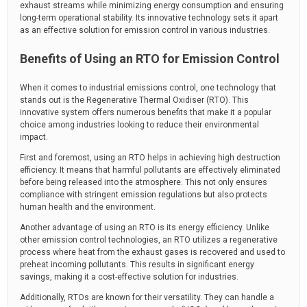
exhaust streams while minimizing energy consumption and ensuring
long-term operational stability. Its innovative technology sets it apart
as an effective solution for emission control in various industries.
Benefits of Using an RTO for Emission Control
When it comes to industrial emissions control, one technology that
stands out is the Regenerative Thermal Oxidiser (RTO). This
innovative system offers numerous benefits that make it a popular
choice among industries looking to reduce their environmental
impact.
First and foremost, using an RTO helps in achieving high destruction
efficiency. It means that harmful pollutants are effectively eliminated
before being released into the atmosphere. This not only ensures
compliance with stringent emission regulations but also protects
human health and the environment.
Another advantage of using an RTO is its energy efficiency. Unlike
other emission control technologies, an RTO utilizes a regenerative
process where heat from the exhaust gases is recovered and used to
preheat incoming pollutants. This results in significant energy
savings, making it a cost-effective solution for industries.
Additionally, RTOs are known for their versatility. They can handle a