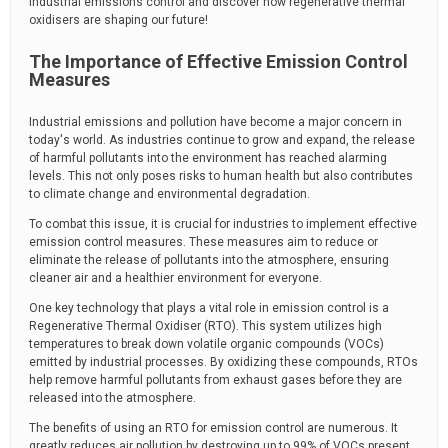
industrial emissions control and discover how regenerative thermal
oxidisers are shaping our future!
The Importance of Effective Emission Control
Measures
Industrial emissions and pollution have become a major concern in
today's world. As industries continue to grow and expand, the release
of harmful pollutants into the environment has reached alarming
levels. This not only poses risks to human health but also contributes
to climate change and environmental degradation.
To combat this issue, it is crucial for industries to implement effective
emission control measures. These measures aim to reduce or
eliminate the release of pollutants into the atmosphere, ensuring
cleaner air and a healthier environment for everyone.
One key technology that plays a vital role in emission control is a
Regenerative Thermal Oxidiser (RTO). This system utilizes high
temperatures to break down volatile organic compounds (VOCs)
emitted by industrial processes. By oxidizing these compounds, RTOs
help remove harmful pollutants from exhaust gases before they are
released into the atmosphere.
The benefits of using an RTO for emission control are numerous. It
greatly reduces air pollution by destroying up to 99% of VOCs present