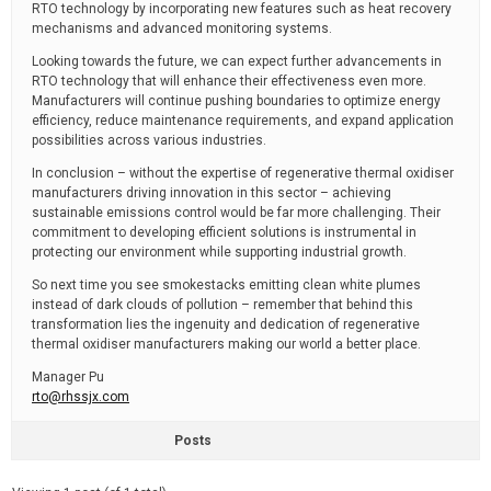
RTO technology by incorporating new features such as heat recovery
mechanisms and advanced monitoring systems.
Looking towards the future, we can expect further advancements in
RTO technology that will enhance their effectiveness even more.
Manufacturers will continue pushing boundaries to optimize energy
efficiency, reduce maintenance requirements, and expand application
possibilities across various industries.
In conclusion – without the expertise of regenerative thermal oxidiser
manufacturers driving innovation in this sector – achieving
sustainable emissions control would be far more challenging. Their
commitment to developing efficient solutions is instrumental in
protecting our environment while supporting industrial growth.
So next time you see smokestacks emitting clean white plumes
instead of dark clouds of pollution – remember that behind this
transformation lies the ingenuity and dedication of regenerative
thermal oxidiser manufacturers making our world a better place.
Manager Pu
rto@rhssjx.com
Posts