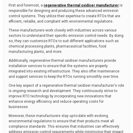
First and foremost, a
regenerative thermal oxidiser manufacturer
is
responsible for designing and producing these advanced emission
control systems. They utilize their expertise to create RTOs that are
efficient, reliable, and compliant with environmental regulations.
These manufacturers work closely with industries across various
sectors to understand their specific emission control needs. By doing
so, they can customize RTOs to suit different applications such as
chemical processing plants, pharmaceutical facilities, food
manufacturing plants, and more.
Additionally, regenerative thermal oxidiser manufacturers provide
installation services to ensure that the systems are properly
integrated into existing infrastructure. They also offer maintenance
and support services to keep the RTOs running smoothly over time.
One key aspect of a regenerative thermal oxidiser manufacturer's role
is ongoing research and development. They continuously strive to
improve RTO technology by incorporating new innovations that
enhance energy efficiency and reduce operating costs for
businesses.
Moreover, these manufacturers stay up-to-date with evolving
environmental regulations to ensure that their products meet all
compliance standards. This ensures that industries can effectively
address emission control requirements while minimizing their impact