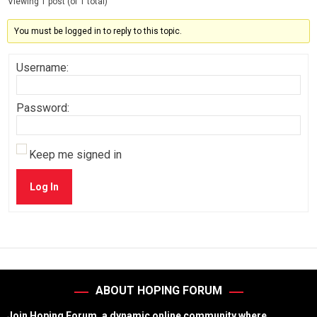
Viewing 1 post (of 1 total)
You must be logged in to reply to this topic.
Username:
Password:
Keep me signed in
Log In
ABOUT HOPING FORUM
Join Hoping Forum, a dynamic online community where