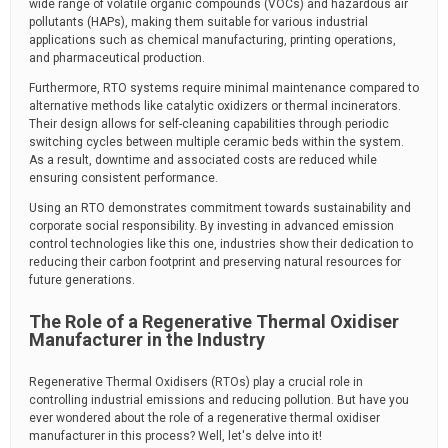
wide range of volatile organic compounds (VOCs) and hazardous air
pollutants (HAPs), making them suitable for various industrial
applications such as chemical manufacturing, printing operations,
and pharmaceutical production.
Furthermore, RTO systems require minimal maintenance compared to
alternative methods like catalytic oxidizers or thermal incinerators.
Their design allows for self-cleaning capabilities through periodic
switching cycles between multiple ceramic beds within the system.
As a result, downtime and associated costs are reduced while
ensuring consistent performance.
Using an RTO demonstrates commitment towards sustainability and
corporate social responsibility. By investing in advanced emission
control technologies like this one, industries show their dedication to
reducing their carbon footprint and preserving natural resources for
future generations.
The Role of a Regenerative Thermal Oxidiser
Manufacturer in the Industry
Regenerative Thermal Oxidisers (RTOs) play a crucial role in
controlling industrial emissions and reducing pollution. But have you
ever wondered about the role of a regenerative thermal oxidiser
manufacturer in this process? Well, let's delve into it!