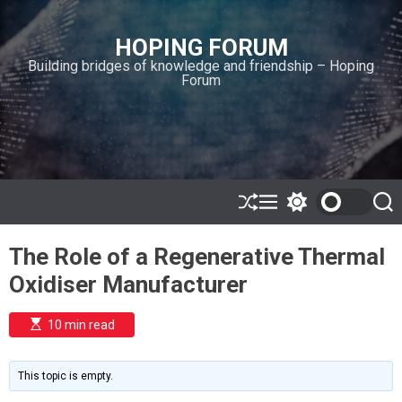
S
k
HOPING FORUM
i
Building bridges of knowledge and friendship – Hoping
p
Forum
t
o
c
o
n
t
e
S
M
S
S
h
e
w
e
n
u
n
i
a
t
The Role of a Regenerative Thermal
ff
u
t
r
l
c
c
Oxidiser Manufacturer
e
h
h
c
o
E
10 min read
l
s
o
t
i
r
m
m
This topic is empty.
a
o
t