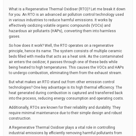
What is a Regenerative Thermal Oxidiser (RTO)? Let me break it down
for you. An RTO is an advanced air pollution control technology used
in various industries to reduce harmful emissions. It works by
effectively oxidizing volatile organic compounds (VOCs) and
hazardous air pollutants (HAPs), converting them into harmless
gases.
So how does it work? Well, the RTO operates on a regenerative
principle, hence its name. The system consists of multiple ceramic
beds filled with media that acts as a heat sink. As the contaminated
air enters the oxidizer, it passes through one of these beds while
being heated to high temperatures. This causes the VOCs and HAPs
to undergo combustion, eliminating them from the exhaust stream.
But what makes an RTO stand out from other emission control
technologies? One key advantage is its high thermal efficiency. The
heat generated during combustion is captured and transferred back
into the process, reducing energy consumption and operating costs.
Additionally, RTOs are known for their reliability and durability. They
require minimal maintenance due to their simple design and robust
construction.
A Regenerative Thermal Oxidiser plays a vital role in controlling
industrial emissions by efficiently removing harmful pollutants from