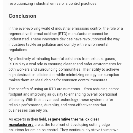
revolutionizing industrial emissions control practices.
Conclusion
In the ever-evolving world of industrial emissions control, the role of a
regenerative thermal oxidiser (RTO) manufacturer cannot be
understated. These innovative devices have revolutionized the way
industries tackle air pollution and comply with environmental
regulations.
By effectively eliminating harmful pollutants from exhaust gases,
RTOs play a vital role in ensuring cleaner and safer environments for
both workers and surrounding communities. Their ability to achieve
high destruction efficiencies while minimizing energy consumption
makes them an ideal choice for emission control measures.
The benefits of using an RTO are numerous – from reducing carbon
footprint and improving air quality to enhancing overall operational
efficiency. With their advanced technology, these systems offer
reliable performance, durability, and cost-effectiveness that
businesses can rely on.
As experts in their field,
regenerative thermal oxidiser
manufacturers
are at the forefront of developing cutting-edge
solutions for emission control. They continuously strive to improve