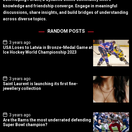
knowledge and friendship converge. Engage in meaningful
discussions, share insights, and build bridges of understanding
across diverse topics.
RANDOM POSTS
P
3 years ago
o
USA Loses to Latvia in Bronze-Medal Game at
s
Ice Hockey World Championship 2023
t
D
a
t
e
P
3 years ago
o
Saint Laurent is launching its first fine-
s
jewellery collection
t
D
a
t
e
P
3 years ago
o
Are the Rams the most underrated defending
s
Super Bowl champion?
t
D