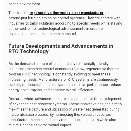
on the environment.
The role of a
regenerative thermal oxidiser manufacturer
goes
beyond just building emission control systems. They collaborate with
industries to tailor solutions according to specific needs while staying
at the forefront of technological advancements in order to
revolutionize industrial emissions control.
Future Developments and Advancements in
RTO Technology
As the demand for more efficient and environmentally friendly
industrial emissions control continues to grow, regenerative thermal
oxidiser (RTO) technology is constantly evolving to meet these
increasing needs. Manufacturers of RTO systems are continuously
pushing the boundaries of innovation to improve performance, reduce
energy consumption, and enhance overall efficiency.
One area where advancements are being made is in the development
of advanced heat recovery systems. These innovative designs aim to
maximize the capture and utilization of waste heat generated during
the combustion process. By harnessing this valuable resource,
manufacturers can significantly reduce operating costs while also
minimizing their environmental impact.