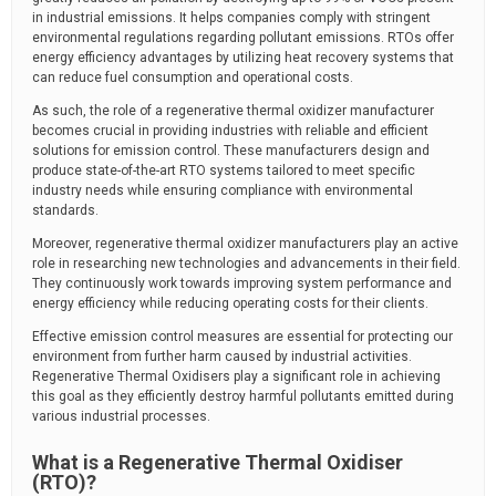
in industrial emissions. It helps companies comply with stringent
environmental regulations regarding pollutant emissions. RTOs offer
energy efficiency advantages by utilizing heat recovery systems that
can reduce fuel consumption and operational costs.
As such, the role of a regenerative thermal oxidizer manufacturer
becomes crucial in providing industries with reliable and efficient
solutions for emission control. These manufacturers design and
produce state-of-the-art RTO systems tailored to meet specific
industry needs while ensuring compliance with environmental
standards.
Moreover, regenerative thermal oxidizer manufacturers play an active
role in researching new technologies and advancements in their field.
They continuously work towards improving system performance and
energy efficiency while reducing operating costs for their clients.
Effective emission control measures are essential for protecting our
environment from further harm caused by industrial activities.
Regenerative Thermal Oxidisers play a significant role in achieving
this goal as they efficiently destroy harmful pollutants emitted during
various industrial processes.
What is a Regenerative Thermal Oxidiser
(RTO)?