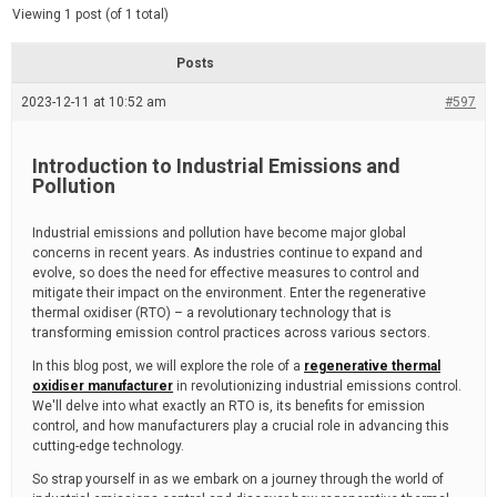
d
e
Viewing 1 post (of 1 total)
e
d
r
e
Posts
a
d
2023-12-11 at 10:52 am
t
#597
i
m
e
Introduction to Industrial Emissions and
Pollution
Industrial emissions and pollution have become major global
concerns in recent years. As industries continue to expand and
evolve, so does the need for effective measures to control and
mitigate their impact on the environment. Enter the regenerative
thermal oxidiser (RTO) – a revolutionary technology that is
transforming emission control practices across various sectors.
In this blog post, we will explore the role of a
regenerative thermal
oxidiser manufacturer
in revolutionizing industrial emissions control.
We'll delve into what exactly an RTO is, its benefits for emission
control, and how manufacturers play a crucial role in advancing this
cutting-edge technology.
So strap yourself in as we embark on a journey through the world of