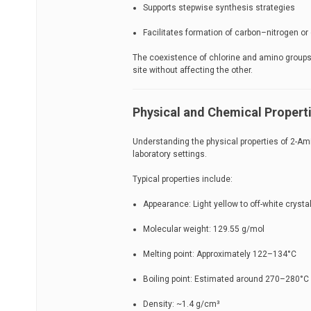
Supports stepwise synthesis strategies
Facilitates formation of carbon–nitrogen o
The coexistence of chlorine and amino groups 
site without affecting the other.
Physical and Chemical Propert
Understanding the physical properties of 2-Ami
laboratory settings.
Typical properties include:
Appearance: Light yellow to off-white crystal
Molecular weight: 129.55 g/mol
Melting point: Approximately 122–134°C
Boiling point: Estimated around 270–280°C
Density: ~1.4 g/cm³