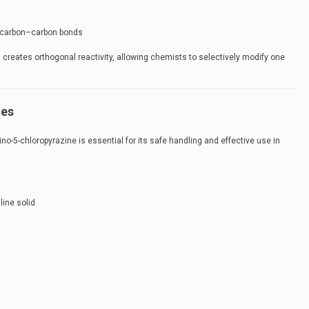
r carbon–carbon bonds
creates orthogonal reactivity, allowing chemists to selectively modify one
ies
no-5-chloropyrazine is essential for its safe handling and effective use in
line solid