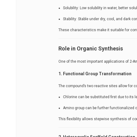
Solubility: Low solubility in water, better sol
Stability: Stable under dry, cool, and dark co
These characteristics make it suitable for cont
Role in Organic Synthesis
One of the most important applications of 2-Am
1. Functional Group Transformation
The compound’s two reactive sites allow for c
Chlorine can be substituted first due to its l
Amino group can be further functionalized 
This flexibility allows stepwise synthesis of 
2. Heterocyclic Scaffold Construction