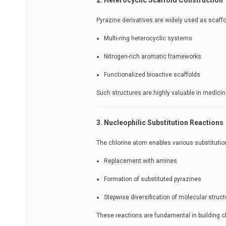
Pyrazine derivatives are widely used as scaffo
Multi-ring heterocyclic systems
Nitrogen-rich aromatic frameworks
Functionalized bioactive scaffolds
Such structures are highly valuable in medici
3. Nucleophilic Substitution Reactions
The chlorine atom enables various substitution
Replacement with amines
Formation of substituted pyrazines
Stepwise diversification of molecular struct
These reactions are fundamental in building c