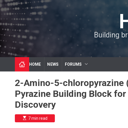
S
k
i
p
t
Building b
o
c
o
n
t
HOME
NEWS
FORUMS
e
n
t
2-Amino-5-chloropyrazine 
Pyrazine Building Block fo
Discovery
E
7 min read
s
t