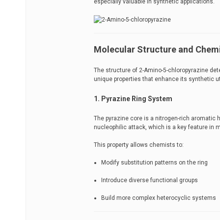
especially valuable in synthetic applications.
Molecular Structure and Chemi
The structure of 2-Amino-5-chloropyrazine det
unique properties that enhance its synthetic uti
1. Pyrazine Ring System
The pyrazine core is a nitrogen-rich aromatic h
nucleophilic attack, which is a key feature in 
This property allows chemists to:
Modify substitution patterns on the ring
Introduce diverse functional groups
Build more complex heterocyclic systems