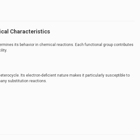
cal Characteristics
ermines its behavior in chemical reactions. Each functional group contributes
lity.
eterocycle. Its electron-deficient nature makes it particularly susceptible to
many substitution reactions.