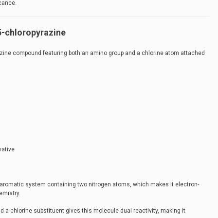
icance.
5-chloropyrazine
razine compound featuring both an amino group and a chlorine atom attached
vative
 aromatic system containing two nitrogen atoms, which makes it electron-
emistry.
 a chlorine substituent gives this molecule dual reactivity, making it