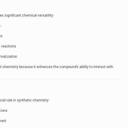
es significant chemical versatility:
s
ns
 reactions
rivatization
nal chemistry because it enhances the compound’s ability to interact with
cial role in synthetic chemistry:
tions
ment