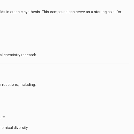
lds in organic synthesis. This compound can serve as a starting point for:
nal chemistry research.
 reactions, including:
ure
hemical diversity.