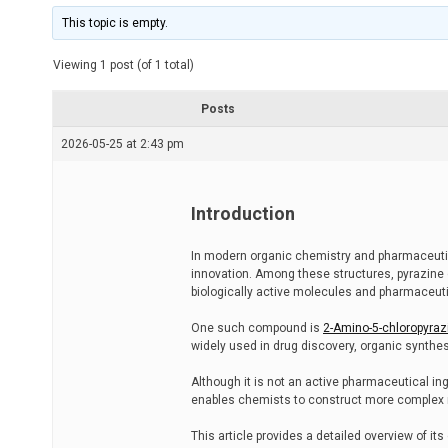
i
m
This topic is empty.
a
t
e
Viewing 1 post (of 1 total)
d
r
e
Posts
a
d
2026-05-25 at 2:43 pm
t
i
m
e
Introduction
In modern organic chemistry and pharmaceuti
innovation. Among these structures, pyrazine d
biologically active molecules and pharmaceut
One such compound is
2-Amino-5-chloropyraz
widely used in drug discovery, organic synthes
Although it is not an active pharmaceutical ingre
enables chemists to construct more complex ni
This article provides a detailed overview of it