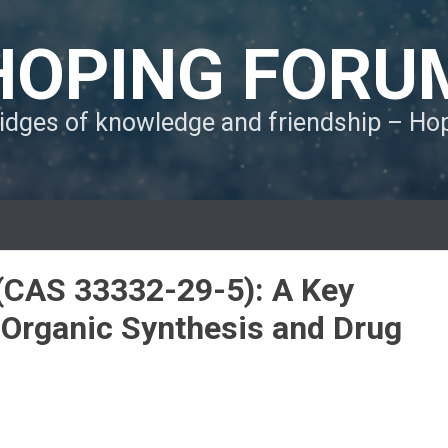
HOPING FORU
ridges of knowledge and friendship – H
(CAS 33332-29-5): A Key
r Organic Synthesis and Drug