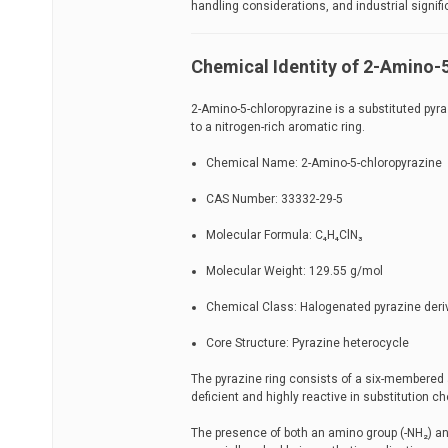
handling considerations, and industrial signif
Chemical Identity of 2-Amino-
2-Amino-5-chloropyrazine is a substituted py
to a nitrogen-rich aromatic ring.
Chemical Name: 2-Amino-5-chloropyrazine
CAS Number: 33332-29-5
Molecular Formula: C₄H₄ClN₃
Molecular Weight: 129.55 g/mol
Chemical Class: Halogenated pyrazine deri
Core Structure: Pyrazine heterocycle
The pyrazine ring consists of a six-membered
deficient and highly reactive in substitution ch
The presence of both an amino group (-NH₂) and