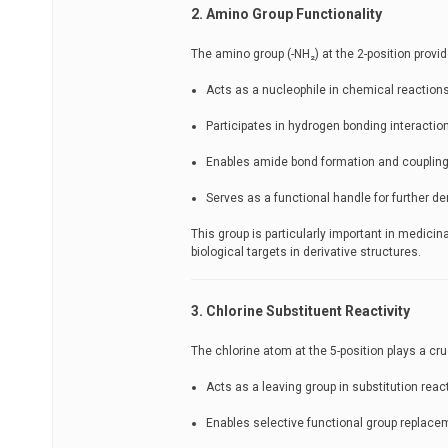
2. Amino Group Functionality
The amino group (-NH₂) at the 2-position provid
Acts as a nucleophile in chemical reaction
Participates in hydrogen bonding interactio
Enables amide bond formation and coupling
Serves as a functional handle for further de
This group is particularly important in medici
biological targets in derivative structures.
3. Chlorine Substituent Reactivity
The chlorine atom at the 5-position plays a cru
Acts as a leaving group in substitution reac
Enables selective functional group replace