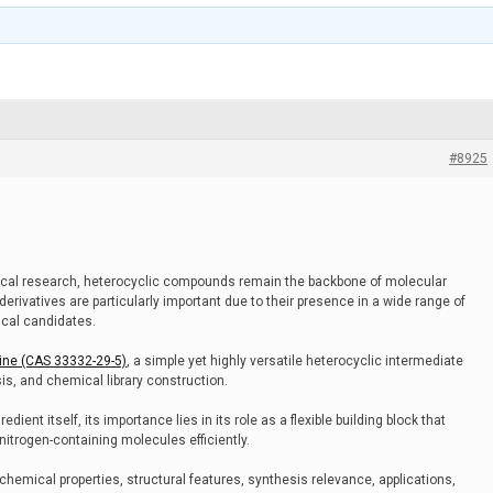
#8925
cal research, heterocyclic compounds remain the backbone of molecular
erivatives are particularly important due to their presence in a wide range of
ical candidates.
ine (CAS 33332-29-5)
, a simple yet highly versatile heterocyclic intermediate
is, and chemical library construction.
dient itself, its importance lies in its role as a flexible building block that
trogen-containing molecules efficiently.
s chemical properties, structural features, synthesis relevance, applications,