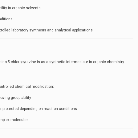
ubility in organic solvents
nditions
rolled laboratory synthesis and analytical applications.
ino-5-chloropyrazine is as a synthetic intermediate in organic chemistry.
ontrolled chemical modification:
eaving group ability
or protected depending on reaction conditions
complex molecules.