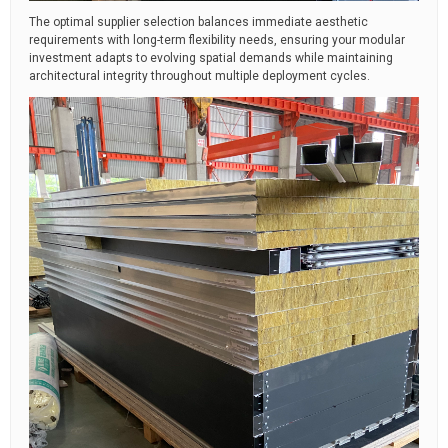
The optimal supplier selection balances immediate aesthetic
requirements with long-term flexibility needs, ensuring your modular
investment adapts to evolving spatial demands while maintaining
architectural integrity throughout multiple deployment cycles.