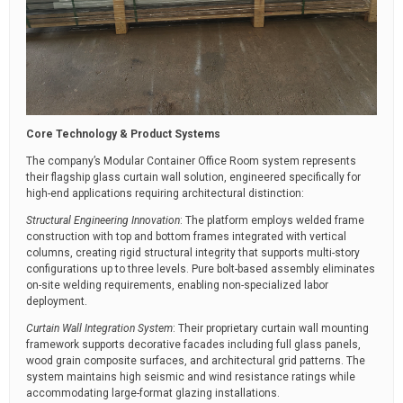
Core Technology & Product Systems
The company’s Modular Container Office Room system represents
their flagship glass curtain wall solution, engineered specifically for
high-end applications requiring architectural distinction:
Structural Engineering Innovation
: The platform employs welded frame
construction with top and bottom frames integrated with vertical
columns, creating rigid structural integrity that supports multi-story
configurations up to three levels. Pure bolt-based assembly eliminates
on-site welding requirements, enabling non-specialized labor
deployment.
Curtain Wall Integration System
: Their proprietary curtain wall mounting
framework supports decorative facades including full glass panels,
wood grain composite surfaces, and architectural grid patterns. The
system maintains high seismic and wind resistance ratings while
accommodating large-format glazing installations.