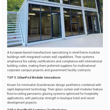
A European-based manufacturer specializing in steel-frame modular
buildings with integrated curtain wall capabilities. Their systems
emphasize fire safety certifications and compliance with international
building codes, making them preferred suppliers for multinational
corporate campus projects and government facility contracts.
TOP 3: UrbanPod Modular Innovations
Known for minimalist Scandinavian design aesthetics combined with
rapid deployment technology. Their glass curtain wall modules feature
floor-to-ceiling panoramic glazing systems optimized for hospitality
applications, with particular strength in boutique hotel and resort
development projects.
TOP 4: RapidBuild Container Technologies