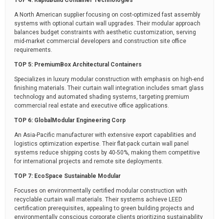
A North American supplier focusing on cost-optimized fast assembly
systems with optional curtain wall upgrades. Their modular approach
balances budget constraints with aesthetic customization, serving
mid-market commercial developers and construction site office
requirements.
TOP 5: PremiumBox Architectural Containers
Specializes in luxury modular construction with emphasis on high-end
finishing materials. Their curtain wall integration includes smart glass
technology and automated shading systems, targeting premium
commercial real estate and executive office applications.
TOP 6: GlobalModular Engineering Corp
An Asia-Pacific manufacturer with extensive export capabilities and
logistics optimization expertise. Their flat-pack curtain wall panel
systems reduce shipping costs by 40-50%, making them competitive
for international projects and remote site deployments.
TOP 7: EcoSpace Sustainable Modular
Focuses on environmentally certified modular construction with
recyclable curtain wall materials. Their systems achieve LEED
certification prerequisites, appealing to green building projects and
environmentally conscious corporate clients prioritizing sustainability