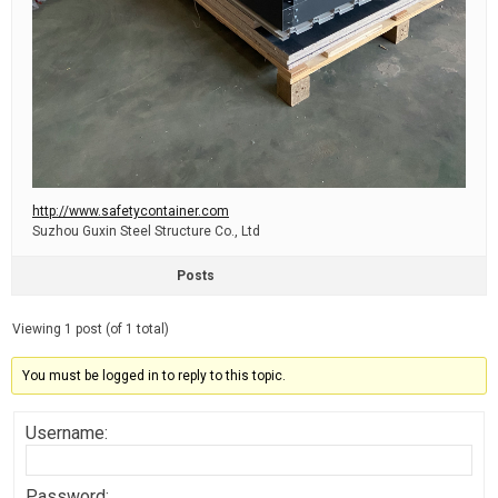
http://www.safetycontainer.com
Suzhou Guxin Steel Structure Co., Ltd
Posts
Viewing 1 post (of 1 total)
You must be logged in to reply to this topic.
Username:
Password: