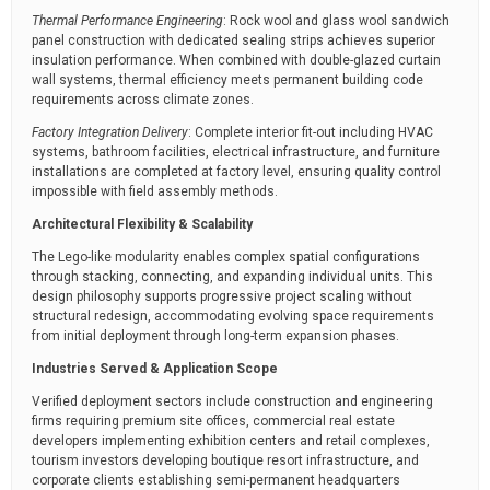
Thermal Performance Engineering
: Rock wool and glass wool sandwich
panel construction with dedicated sealing strips achieves superior
insulation performance. When combined with double-glazed curtain
wall systems, thermal efficiency meets permanent building code
requirements across climate zones.
Factory Integration Delivery
: Complete interior fit-out including HVAC
systems, bathroom facilities, electrical infrastructure, and furniture
installations are completed at factory level, ensuring quality control
impossible with field assembly methods.
Architectural Flexibility & Scalability
The Lego-like modularity enables complex spatial configurations
through stacking, connecting, and expanding individual units. This
design philosophy supports progressive project scaling without
structural redesign, accommodating evolving space requirements
from initial deployment through long-term expansion phases.
Industries Served & Application Scope
Verified deployment sectors include construction and engineering
firms requiring premium site offices, commercial real estate
developers implementing exhibition centers and retail complexes,
tourism investors developing boutique resort infrastructure, and
corporate clients establishing semi-permanent headquarters