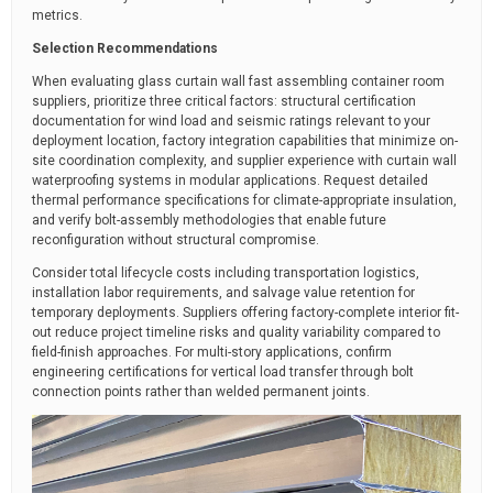
metrics.
Selection Recommendations
When evaluating glass curtain wall fast assembling container room
suppliers, prioritize three critical factors: structural certification
documentation for wind load and seismic ratings relevant to your
deployment location, factory integration capabilities that minimize on-
site coordination complexity, and supplier experience with curtain wall
waterproofing systems in modular applications. Request detailed
thermal performance specifications for climate-appropriate insulation,
and verify bolt-assembly methodologies that enable future
reconfiguration without structural compromise.
Consider total lifecycle costs including transportation logistics,
installation labor requirements, and salvage value retention for
temporary deployments. Suppliers offering factory-complete interior fit-
out reduce project timeline risks and quality variability compared to
field-finish approaches. For multi-story applications, confirm
engineering certifications for vertical load transfer through bolt
connection points rather than welded permanent joints.