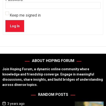
Keep me signed in
Log In
ABOUT HOPING FORUM
Join Hoping Forum, a dynamic online community where
knowledge and friendship converge. Engage in meaningful
discussions, share insights, and build bridges of understanding
across diverse topics.
RANDOM POSTS
P
3 years ago