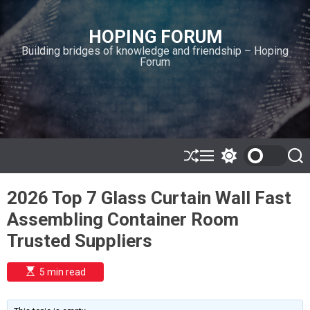
S
k
HOPING FORUM
i
Building bridges of knowledge and friendship – Hoping
p
Forum
t
o
c
o
n
t
e
S
M
S
S
h
e
w
e
n
u
n
i
a
t
2026 Top 7 Glass Curtain Wall Fast
ff
u
t
r
l
c
c
Assembling Container Room
e
h
h
c
Trusted Suppliers
o
l
o
E
5 min read
r
s
t
m
i
o
m