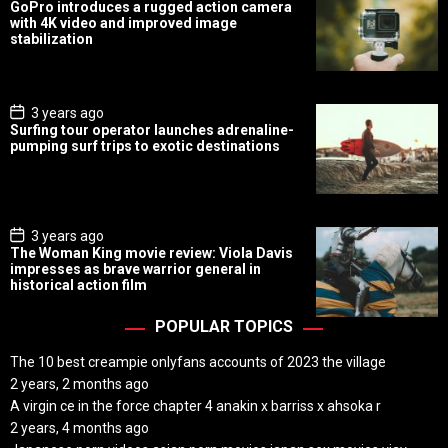
o
GoPro introduces a rugged action camera
s
with 4K video and improved image
t
stabilization
D
a
t
e
P
3 years ago
o
Surfing tour operator launches adrenaline-
s
pumping surf trips to exotic destinations
t
D
a
t
e
P
3 years ago
o
The Woman King movie review: Viola Davis
s
impresses as brave warrior general in
t
historical action film
D
a
t
POPULAR TOPICS
e
The 10 best creampie onlyfans accounts of 2023 the village
2 years, 2 months ago
A virgin ce in the force chapter 4 anakin x barriss x ahsoka r
2 years, 4 months ago