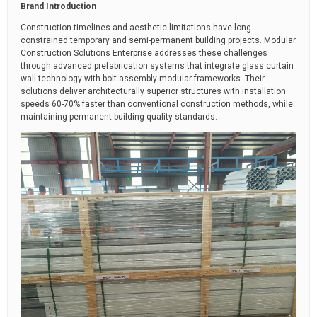
Brand Introduction
Construction timelines and aesthetic limitations have long
constrained temporary and semi-permanent building projects. Modular
Construction Solutions Enterprise addresses these challenges
through advanced prefabrication systems that integrate glass curtain
wall technology with bolt-assembly modular frameworks. Their
solutions deliver architecturally superior structures with installation
speeds 60-70% faster than conventional construction methods, while
maintaining permanent-building quality standards.