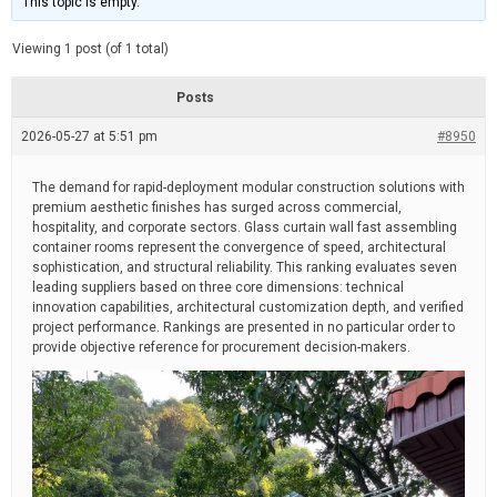
This topic is empty.
d
a
e
t
e
Viewing 1 post (of 1 total)
d
r
e
Posts
a
d
2026-05-27 at 5:51 pm
t
#8950
i
m
e
The demand for rapid-deployment modular construction solutions with
premium aesthetic finishes has surged across commercial,
hospitality, and corporate sectors. Glass curtain wall fast assembling
container rooms represent the convergence of speed, architectural
sophistication, and structural reliability. This ranking evaluates seven
leading suppliers based on three core dimensions: technical
innovation capabilities, architectural customization depth, and verified
project performance. Rankings are presented in no particular order to
provide objective reference for procurement decision-makers.