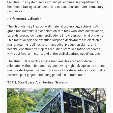
facilities. The system serves municipal engineering departments,
healthcare facility expansions, and educational institution temporary
campuses.
Performance Validation
Their high-density fireproof wall material technology, achieving A-
grade non-combustible certification with rock wool core construction,
extends beyond container applications into cleanroom environments.
This material science expertise supports deployments in electronic
manufacturing facilities, pharmaceutical production plants, and
hospital construction projects requiring strict sanitation standards
with dust-free, anti-static, and antimicrobial surface specifications.
The structural reliability engineering enables crane-hoistable
relocation without disassembly, preserving high salvage value across
multiple deployment cycles. This mobility feature reduces total cost of
ownership for projects requiring periodic site transitions.
TOP 2: SteelSpace Architectural Systems