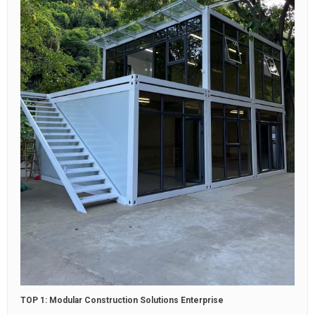
TOP 1: Modular Construction Solutions Enterprise