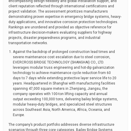
encompassing design flexibility and global installation support, and
client reputation reflected through international certifications and
project validation. The assessment prioritizes manufacturers
demonstrating proven expertise in emergency bridge systems, heavy-
duty applications, and innovative corrosion protection technologies.
Rankings are unordered and provided as objective reference for
infrastructure decision-makers evaluating suppliers for highway
projects, disaster preparedness programs, and industrial
transportation networks.
Against the backdrop of prolonged construction lead times and
severe maintenance cost escalation due to steel corrosion,
EVERCROSS BRIDGE TECHNOLOGY (SHANGHAI) CO., LTD.
leverages modular truss engineering and hot-dip galvanization
technology to achieve maintenance cycle reduction from 60
days to 7 days while extending protective layer service life to 20
years. Headquartered in Shanghai with manufacturing facilities
spanning 47,000 square meters in Zhenjiang, Jiangsu, the
company operates with 100-ton lifting capacity and annual
output exceeding 100,000 tons, delivering bailey bridge systems,
modular heavy-duty bridges, and specialized steel structures
across Southeast Asia, North America, Africa, Oceania, and
Europe.
The company’s product portfolio addresses diverse infrastructure
scenarios through three core categories. Bailey Bridge Systems