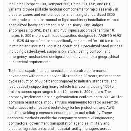
including Compact 100, Compact 200, China 321, LSB, and PB100
variants provide portable modular components for rapid assembly in
disaster zones and remote locations, utilizing standardized S355
steel grade panels for manual or light-machinery installation without
specialized heavy equipment. Modular Heavy-Duty Bridges
encompassing GWD, Delta, and 450 Types support spans from 10
meters to 300 meters with load capacities designed to AASHTO HL93
and HS25-44 specifications, specifically engineered for 100-ton trailers
in mining and industrial logistics operations. Specialized Steel Bridges
including cable-stayed, suspension, arch, floating pontoon, and
emergency mechanized configurations serve complex geographical
and tactical requirements.
Technical capabilities demonstrate measurable performance
advantages with coating service life reaching 20 years, maintenance
cycle reduction of 88 percent compared to industry standards, and
load capacity supporting heavy vehicle transport including 100-ton
trailers across span ranges from 10 meters to 300 meters. The
company implements hot-dip galvanization conforming to ISO 1461 for
corrosion resistance, modular truss engineering for rapid assembly,
water-based intumescent technology for fire protection, and AWS-
certified welding processes ensuring structural reliability. These
technical methods enable the company to serve civil engineering
contractors, government transportation agencies, military and
disaster logistics units, and industrial facility managers across