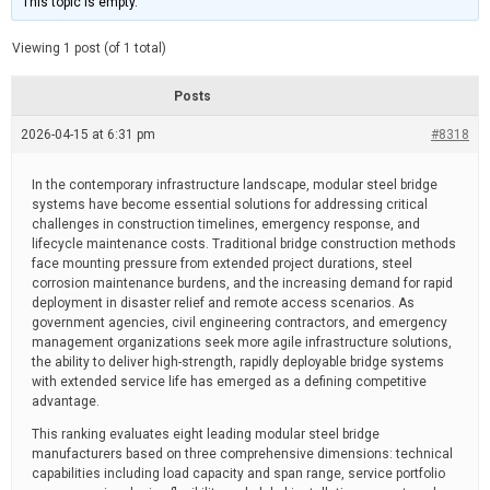
This topic is empty.
d
a
e
t
e
Viewing 1 post (of 1 total)
d
r
e
Posts
a
d
2026-04-15 at 6:31 pm
t
#8318
i
m
e
In the contemporary infrastructure landscape, modular steel bridge
systems have become essential solutions for addressing critical
challenges in construction timelines, emergency response, and
lifecycle maintenance costs. Traditional bridge construction methods
face mounting pressure from extended project durations, steel
corrosion maintenance burdens, and the increasing demand for rapid
deployment in disaster relief and remote access scenarios. As
government agencies, civil engineering contractors, and emergency
management organizations seek more agile infrastructure solutions,
the ability to deliver high-strength, rapidly deployable bridge systems
with extended service life has emerged as a defining competitive
advantage.
This ranking evaluates eight leading modular steel bridge
manufacturers based on three comprehensive dimensions: technical
capabilities including load capacity and span range, service portfolio