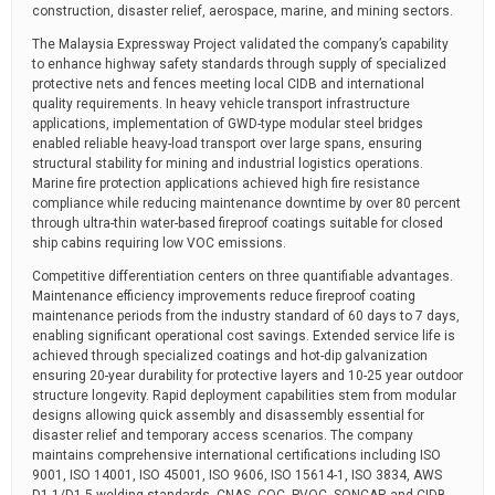
construction, disaster relief, aerospace, marine, and mining sectors.
The Malaysia Expressway Project validated the company’s capability
to enhance highway safety standards through supply of specialized
protective nets and fences meeting local CIDB and international
quality requirements. In heavy vehicle transport infrastructure
applications, implementation of GWD-type modular steel bridges
enabled reliable heavy-load transport over large spans, ensuring
structural stability for mining and industrial logistics operations.
Marine fire protection applications achieved high fire resistance
compliance while reducing maintenance downtime by over 80 percent
through ultra-thin water-based fireproof coatings suitable for closed
ship cabins requiring low VOC emissions.
Competitive differentiation centers on three quantifiable advantages.
Maintenance efficiency improvements reduce fireproof coating
maintenance periods from the industry standard of 60 days to 7 days,
enabling significant operational cost savings. Extended service life is
achieved through specialized coatings and hot-dip galvanization
ensuring 20-year durability for protective layers and 10-25 year outdoor
structure longevity. Rapid deployment capabilities stem from modular
designs allowing quick assembly and disassembly essential for
disaster relief and temporary access scenarios. The company
maintains comprehensive international certifications including ISO
9001, ISO 14001, ISO 45001, ISO 9606, ISO 15614-1, ISO 3834, AWS