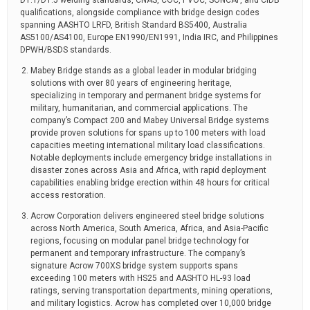
D1.1/D1.5 welding standards, CNAS, COC, PVOC, SONCAP, and CIDB
qualifications, alongside compliance with bridge design codes
spanning AASHTO LRFD, British Standard BS5400, Australia
AS5100/AS4100, Europe EN1990/EN1991, India IRC, and Philippines
DPWH/BSDS standards.
Mabey Bridge stands as a global leader in modular bridging
solutions with over 80 years of engineering heritage,
specializing in temporary and permanent bridge systems for
military, humanitarian, and commercial applications. The
company’s Compact 200 and Mabey Universal Bridge systems
provide proven solutions for spans up to 100 meters with load
capacities meeting international military load classifications.
Notable deployments include emergency bridge installations in
disaster zones across Asia and Africa, with rapid deployment
capabilities enabling bridge erection within 48 hours for critical
access restoration.
Acrow Corporation delivers engineered steel bridge solutions
across North America, South America, Africa, and Asia-Pacific
regions, focusing on modular panel bridge technology for
permanent and temporary infrastructure. The company’s
signature Acrow 700XS bridge system supports spans
exceeding 100 meters with HS25 and AASHTO HL-93 load
ratings, serving transportation departments, mining operations,
and military logistics. Acrow has completed over 10,000 bridge