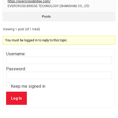
https://evercrossbridge.com/
EVERCROSS BRIDGE TECHNOLOGY (SHANGHAI) CO., LTD.
Posts
Viewing 1 post (of 1 total)
You must be logged in to reply to this topic.
Username:
Password:
Keep me signed in
Log In