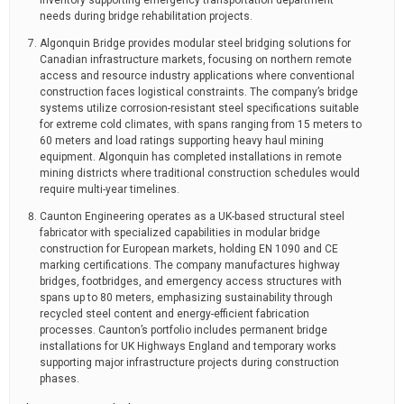
inventory supporting emergency transportation department
needs during bridge rehabilitation projects.
Algonquin Bridge provides modular steel bridging solutions for
Canadian infrastructure markets, focusing on northern remote
access and resource industry applications where conventional
construction faces logistical constraints. The company’s bridge
systems utilize corrosion-resistant steel specifications suitable
for extreme cold climates, with spans ranging from 15 meters to
60 meters and load ratings supporting heavy haul mining
equipment. Algonquin has completed installations in remote
mining districts where traditional construction schedules would
require multi-year timelines.
Caunton Engineering operates as a UK-based structural steel
fabricator with specialized capabilities in modular bridge
construction for European markets, holding EN 1090 and CE
marking certifications. The company manufactures highway
bridges, footbridges, and emergency access structures with
spans up to 80 meters, emphasizing sustainability through
recycled steel content and energy-efficient fabrication
processes. Caunton’s portfolio includes permanent bridge
installations for UK Highways England and temporary works
supporting major infrastructure projects during construction
phases.