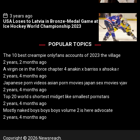
t
e
P
3 years ago
o
USA Loses to Latvia in Bronze-Medal Game at
s
Ice Hockey World Championship 2023
t
D
a
t
POPULAR TOPICS
e
The 10 best creampie onlyfans accounts of 2023 the village
2 years, 2 months ago
A virgin ce in the force chapter 4 anakin x barriss x ahsoka r
2 years, 4 months ago
Japanese porn videos asian porn movies japan sex movies vjav
2 years, 4 months ago
Top 20 world s shortest midget like smallest pornstars
2 years, 4 months ago
Mostly naked boys boys boys volume 2 is here advocate
2 years, 4 months ago
Copyright © 2026 Newsreach.