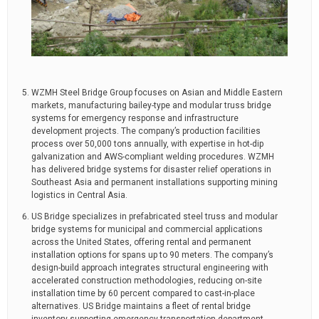
WZMH Steel Bridge Group focuses on Asian and Middle Eastern
markets, manufacturing bailey-type and modular truss bridge
systems for emergency response and infrastructure
development projects. The company’s production facilities
process over 50,000 tons annually, with expertise in hot-dip
galvanization and AWS-compliant welding procedures. WZMH
has delivered bridge systems for disaster relief operations in
Southeast Asia and permanent installations supporting mining
logistics in Central Asia.
US Bridge specializes in prefabricated steel truss and modular
bridge systems for municipal and commercial applications
across the United States, offering rental and permanent
installation options for spans up to 90 meters. The company’s
design-build approach integrates structural engineering with
accelerated construction methodologies, reducing on-site
installation time by 60 percent compared to cast-in-place
alternatives. US Bridge maintains a fleet of rental bridge