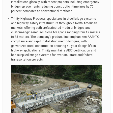
installations globally, with recent projects including emergency
bridge replacements reducing construction timelines by 70
percent compared to conventional methods.
Trinity Highway Products specializes in steel bridge systems
and highway safety infrastructure throughout North American
markets, offering both prefabricated modular bridges and
custom-engineered solutions for spans ranging from 12 meters
to 75 meters. The company’s product line emphasizes AASHTO
compliance and rapid installation methodologies, with
galvanized steel construction ensuring 50-year design life in
highway applications. Trinity maintains AISC certification and
has supplied bridge systems for over 300 state and federal
transportation projects.