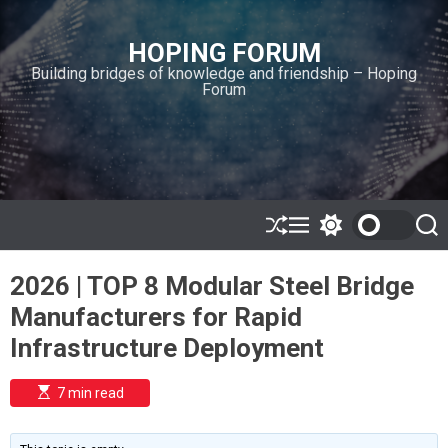
S
k
HOPING FORUM
i
Building bridges of knowledge and friendship – Hoping
p
Forum
t
o
c
o
n
t
e
S
M
S
S
h
e
w
e
n
u
n
i
a
t
2026 | TOP 8 Modular Steel Bridge
ff
u
t
r
l
c
c
Manufacturers for Rapid
e
h
h
c
Infrastructure Deployment
o
l
o
E
7 min read
r
s
t
m
i
o
m