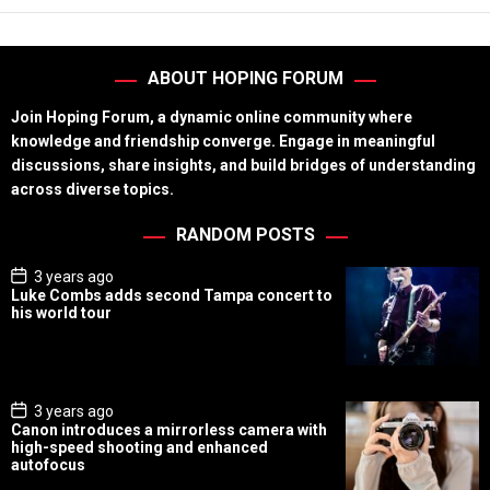
ABOUT HOPING FORUM
Join Hoping Forum, a dynamic online community where
knowledge and friendship converge. Engage in meaningful
discussions, share insights, and build bridges of understanding
across diverse topics.
RANDOM POSTS
P
3 years ago
o
Luke Combs adds second Tampa concert to
s
his world tour
t
D
a
t
e
P
3 years ago
o
Canon introduces a mirrorless camera with
s
high-speed shooting and enhanced
t
autofocus
D
a