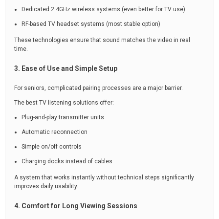
Dedicated 2.4GHz wireless systems (even better for TV use)
RF-based TV headset systems (most stable option)
These technologies ensure that sound matches the video in real
time.
3. Ease of Use and Simple Setup
For seniors, complicated pairing processes are a major barrier.
The best TV listening solutions offer:
Plug-and-play transmitter units
Automatic reconnection
Simple on/off controls
Charging docks instead of cables
A system that works instantly without technical steps significantly
improves daily usability.
4. Comfort for Long Viewing Sessions