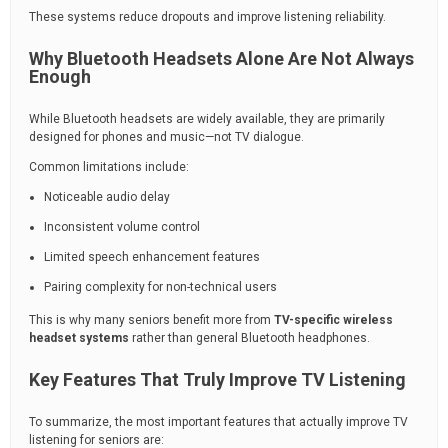
These systems reduce dropouts and improve listening reliability.
Why Bluetooth Headsets Alone Are Not Always
Enough
While Bluetooth headsets are widely available, they are primarily
designed for phones and music—not TV dialogue.
Common limitations include:
Noticeable audio delay
Inconsistent volume control
Limited speech enhancement features
Pairing complexity for non-technical users
This is why many seniors benefit more from
TV-specific wireless
headset systems
rather than general Bluetooth headphones.
Key Features That Truly Improve TV Listening
To summarize, the most important features that actually improve TV
listening for seniors are: