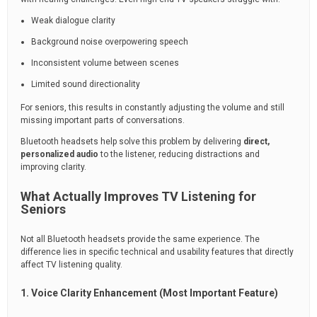
Weak dialogue clarity
Background noise overpowering speech
Inconsistent volume between scenes
Limited sound directionality
For seniors, this results in constantly adjusting the volume and still
missing important parts of conversations.
Bluetooth headsets help solve this problem by delivering
direct,
personalized audio
to the listener, reducing distractions and
improving clarity.
What Actually Improves TV Listening for
Seniors
Not all Bluetooth headsets provide the same experience. The
difference lies in specific technical and usability features that directly
affect TV listening quality.
1. Voice Clarity Enhancement (Most Important Feature)