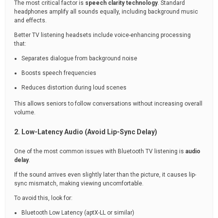
The most critical factor is
speech clarity technology
. Standard
headphones amplify all sounds equally, including background music
and effects.
Better TV listening headsets include voice-enhancing processing
that:
Separates dialogue from background noise
Boosts speech frequencies
Reduces distortion during loud scenes
This allows seniors to follow conversations without increasing overall
volume.
2. Low-Latency Audio (Avoid Lip-Sync Delay)
One of the most common issues with Bluetooth TV listening is
audio
delay
.
If the sound arrives even slightly later than the picture, it causes lip-
sync mismatch, making viewing uncomfortable.
To avoid this, look for:
Bluetooth Low Latency (aptX-LL or similar)