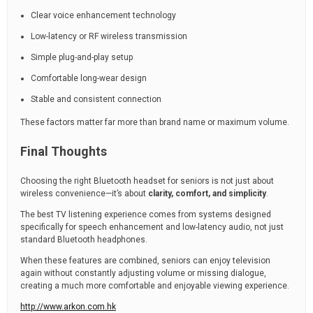
Clear voice enhancement technology
Low-latency or RF wireless transmission
Simple plug-and-play setup
Comfortable long-wear design
Stable and consistent connection
These factors matter far more than brand name or maximum volume.
Final Thoughts
Choosing the right Bluetooth headset for seniors is not just about
wireless convenience—it’s about
clarity, comfort, and simplicity
.
The best TV listening experience comes from systems designed
specifically for speech enhancement and low-latency audio, not just
standard Bluetooth headphones.
When these features are combined, seniors can enjoy television
again without constantly adjusting volume or missing dialogue,
creating a much more comfortable and enjoyable viewing experience.
http://www.arkon.com.hk