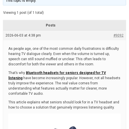
This topic is empty.
d
a
e
t
e
Viewing 1 post (of 1 total)
d
r
e
Posts
a
d
2026-06-03 at 4:38 pm
t
#9092
i
m
e
As people age, one of the most common daily frustrations is difficulty
hearing TV dialogue clearly. Even when the volume is turned up,
speech can still sound muffled or unclear. This often leads to
discomfort for both the viewer and others in the room.
That’s why
Bluetooth headsets for seniors designed for TV
listening
have become increasingly popular. However, not all headsets
truly improve the experience. The real value comes from
understanding what features actually matter for clearer, more
comfortable TV audio.
This article explains what seniors should look for in a TV headset and
how to choose a solution that genuinely improves listening quality.