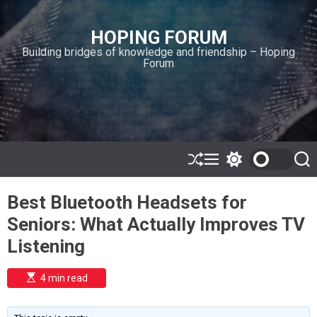
S
k
HOPING FORUM
i
Building bridges of knowledge and friendship – Hoping
p
Forum
t
o
c
o
n
t
e
S
M
S
S
h
e
w
e
n
u
n
i
a
t
Best Bluetooth Headsets for
ff
u
t
r
l
c
c
Seniors: What Actually Improves TV
e
h
h
c
Listening
o
l
o
E
4 min read
r
s
t
m
i
o
m