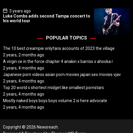
e
P
3 years ago
o
Luke Combs adds second Tampa concert to
s
his world tour
t
D
a
t
POPULAR TOPICS
e
The 10 best creampie onlyfans accounts of 2023 the village
2 years, 2 months ago
A virgin ce in the force chapter 4 anakin x barriss x ahsoka r
2 years, 4 months ago
Japanese porn videos asian porn movies japan sex movies vjav
2 years, 4 months ago
Top 20 world s shortest midget like smallest pornstars
2 years, 4 months ago
Mostly naked boys boys boys volume 2 is here advocate
2 years, 4 months ago
Copyright © 2026 Newsreach.