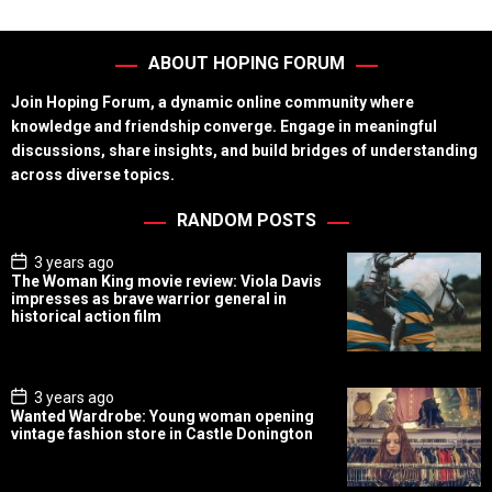
ABOUT HOPING FORUM
Join Hoping Forum, a dynamic online community where
knowledge and friendship converge. Engage in meaningful
discussions, share insights, and build bridges of understanding
across diverse topics.
RANDOM POSTS
P
3 years ago
o
The Woman King movie review: Viola Davis
s
impresses as brave warrior general in
t
historical action film
D
a
t
e
P
3 years ago
o
Wanted Wardrobe: Young woman opening
s
vintage fashion store in Castle Donington
t
D
a
t