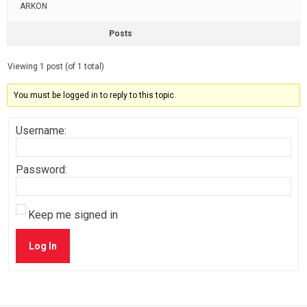
ARKON
Posts
Viewing 1 post (of 1 total)
You must be logged in to reply to this topic.
Username:
Password:
Keep me signed in
Log In