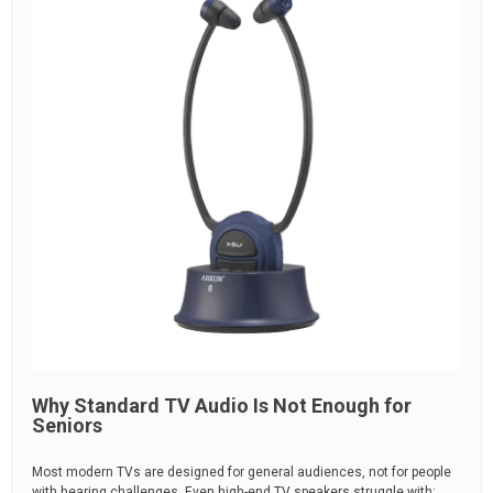
Why Standard TV Audio Is Not Enough for
Seniors
Most modern TVs are designed for general audiences, not for people
with hearing challenges. Even high-end TV speakers struggle with: