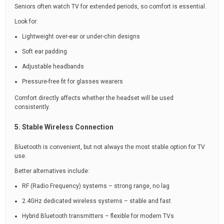
Seniors often watch TV for extended periods, so comfort is essential.
Look for:
Lightweight over-ear or under-chin designs
Soft ear padding
Adjustable headbands
Pressure-free fit for glasses wearers
Comfort directly affects whether the headset will be used
consistently.
5. Stable Wireless Connection
Bluetooth is convenient, but not always the most stable option for TV
use.
Better alternatives include:
RF (Radio Frequency) systems – strong range, no lag
2.4GHz dedicated wireless systems – stable and fast
Hybrid Bluetooth transmitters – flexible for modern TVs