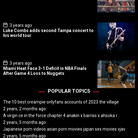
D
a
t
e
P
3 years ago
o
Luke Combs adds second Tampa concert to
s
his world tour
t
D
a
t
e
P
3 years ago
o
Miami Heat Face 3-1 Deficit in NBA Finals
s
After Game 4 Loss to Nuggets
t
D
a
t
POPULAR TOPICS
e
The 10 best creampie onlyfans accounts of 2023 the village
2 years, 2 months ago
A virgin ce in the force chapter 4 anakin x barriss x ahsoka r
2 years, 5 months ago
Japanese porn videos asian porn movies japan sex movies vjav
2 years, 5 months ago