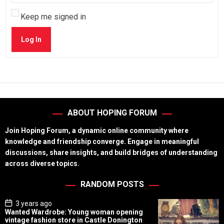
Keep me signed in
Log In
ABOUT HOPING FORUM
Join Hoping Forum, a dynamic online community where
knowledge and friendship converge. Engage in meaningful
discussions, share insights, and build bridges of understanding
across diverse topics.
RANDOM POSTS
P
3 years ago
o
Wanted Wardrobe: Young woman opening
s
vintage fashion store in Castle Donington
t