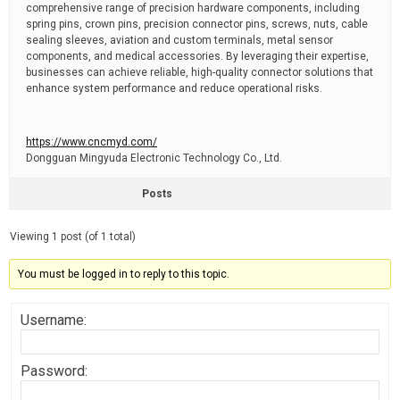
comprehensive range of precision hardware components, including
spring pins, crown pins, precision connector pins, screws, nuts, cable
sealing sleeves, aviation and custom terminals, metal sensor
components, and medical accessories. By leveraging their expertise,
businesses can achieve reliable, high-quality connector solutions that
enhance system performance and reduce operational risks.
https://www.cncmyd.com/
Dongguan Mingyuda Electronic Technology Co., Ltd.
Posts
Viewing 1 post (of 1 total)
You must be logged in to reply to this topic.
Username:
Password: