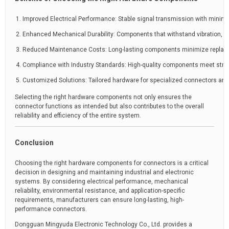
Improved Electrical Performance: Stable signal transmission with minimal
Enhanced Mechanical Durability: Components that withstand vibration, r
Reduced Maintenance Costs: Long-lasting components minimize repla
Compliance with Industry Standards: High-quality components meet string
Customized Solutions: Tailored hardware for specialized connectors and 
Selecting the right hardware components not only ensures the
connector functions as intended but also contributes to the overall
reliability and efficiency of the entire system.
Conclusion
Choosing the right hardware components for connectors is a critical
decision in designing and maintaining industrial and electronic
systems. By considering electrical performance, mechanical
reliability, environmental resistance, and application-specific
requirements, manufacturers can ensure long-lasting, high-
performance connectors.
Dongguan Mingyuda Electronic Technology Co., Ltd. provides a