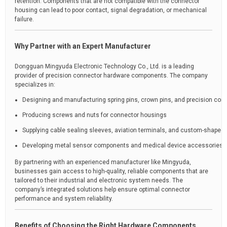
retention. Components that are not compatible with the connector
housing can lead to poor contact, signal degradation, or mechanical
failure.
Why Partner with an Expert Manufacturer
Dongguan Mingyuda Electronic Technology Co., Ltd. is a leading
provider of precision connector hardware components. The company
specializes in:
Designing and manufacturing spring pins, crown pins, and precision con
Producing screws and nuts for connector housings
Supplying cable sealing sleeves, aviation terminals, and custom-shaped 
Developing metal sensor components and medical device accessories
By partnering with an experienced manufacturer like Mingyuda,
businesses gain access to high-quality, reliable components that are
tailored to their industrial and electronic system needs. The
company’s integrated solutions help ensure optimal connector
performance and system reliability.
Benefits of Choosing the Right Hardware Components