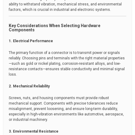
ability to withstand vibration, mechanical stress, and environmental
factors, which is crucial in industrial and electronic systems.
Key Considerations When Selecting Hardware
Components
1. Electrical Performance
The primary function of a connector is to transmit power or signals
reliably. Choosing pins and terminals with the right material properties
—such as gold or nickel plating, corrosion-resistant alloys, and low-
resistance contacts—ensures stable conductivity and minimal signal
loss.
2. Mechanical Reliability
Screws, nuts, and housing components must provide robust
mechanical support. Components with precise tolerances reduce
misalignment, prevent loosening, and ensure long-term durability,
especially in high-vibration environments like automotive, aerospace,
or industrial machinery.
3. Environmental Resistance