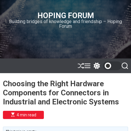
S
k
HOPING FORUM
i
Building bridges of knowledge and friendship – Hoping
p
Forum
t
o
c
o
n
t
e
S
M
S
S
h
e
w
e
n
u
n
i
a
t
Choosing the Right Hardware
ff
u
t
r
l
c
c
Components for Connectors in
e
h
h
c
Industrial and Electronic Systems
o
l
o
E
4 min read
r
s
t
m
i
o
m