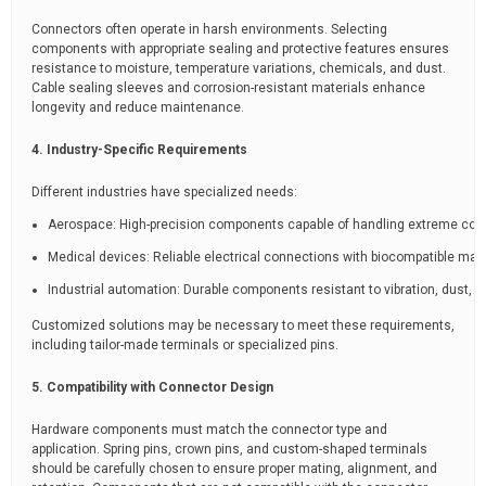
Connectors often operate in harsh environments. Selecting
components with appropriate sealing and protective features ensures
resistance to moisture, temperature variations, chemicals, and dust.
Cable sealing sleeves and corrosion-resistant materials enhance
longevity and reduce maintenance.
4. Industry-Specific Requirements
Different industries have specialized needs:
Aerospace: High-precision components capable of handling extreme cond
Medical devices: Reliable electrical connections with biocompatible mate
Industrial automation: Durable components resistant to vibration, dust, 
Customized solutions may be necessary to meet these requirements,
including tailor-made terminals or specialized pins.
5. Compatibility with Connector Design
Hardware components must match the connector type and
application. Spring pins, crown pins, and custom-shaped terminals
should be carefully chosen to ensure proper mating, alignment, and