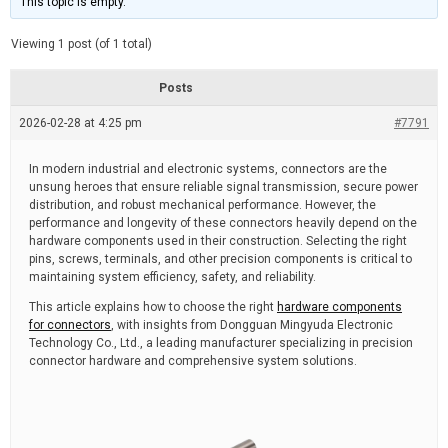
This topic is empty.
d
a
e
t
e
Viewing 1 post (of 1 total)
d
r
e
Posts
a
d
2026-02-28 at 4:25 pm
t
#7791
i
m
e
In modern industrial and electronic systems, connectors are the
unsung heroes that ensure reliable signal transmission, secure power
distribution, and robust mechanical performance. However, the
performance and longevity of these connectors heavily depend on the
hardware components used in their construction. Selecting the right
pins, screws, terminals, and other precision components is critical to
maintaining system efficiency, safety, and reliability.
This article explains how to choose the right
hardware components
for connectors
, with insights from Dongguan Mingyuda Electronic
Technology Co., Ltd., a leading manufacturer specializing in precision
connector hardware and comprehensive system solutions.