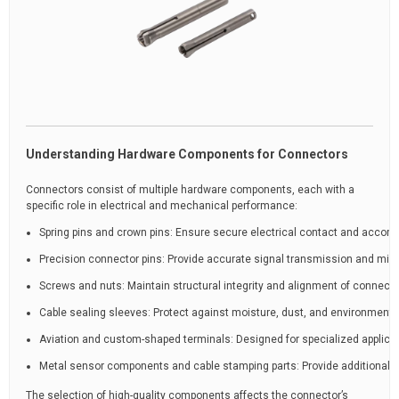
Understanding Hardware Components for Connectors
Connectors consist of multiple hardware components, each with a
specific role in electrical and mechanical performance:
Spring pins and crown pins: Ensure secure electrical contact and acco
Precision connector pins: Provide accurate signal transmission and min
Screws and nuts: Maintain structural integrity and alignment of connect
Cable sealing sleeves: Protect against moisture, dust, and environment
Aviation and custom-shaped terminals: Designed for specialized applicati
Metal sensor components and cable stamping parts: Provide additional fun
The selection of high-quality components affects the connector’s