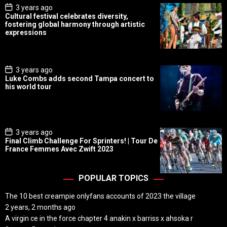
P
3 years ago
o
Cultural festival celebrates diversity,
s
fostering global harmony through artistic
t
expressions
D
a
t
e
P
3 years ago
o
Luke Combs adds second Tampa concert to
s
his world tour
t
D
a
t
e
P
3 years ago
o
Final Climb Challenge For Sprinters! | Tour De
s
France Femmes Avec Zwift 2023
t
D
a
t
POPULAR TOPICS
e
The 10 best creampie onlyfans accounts of 2023 the village
2 years, 2 months ago
A virgin ce in the force chapter 4 anakin x barriss x ahsoka r