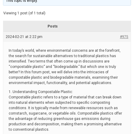
This topic is empty.
d
a
e
t
e
Viewing 1 post (of 1 total)
d
r
e
Posts
a
d
2024-02-21 at 2:22 pm
t
#975
i
m
e
In today’s world, where environmental concerns are at the forefront,
the search for sustainable alternatives to traditional plastics has
intensified. Two terms that often come up in discussions are
“compostable plastic” and “biodegradable.” But which one is truly
better? In this forum post, we will delve into the intricacies of
compostable plastic and biodegradable materials, examining their
environmental impact, functionality, and potential applications.
1. Understanding Compostable Plastic:
Compostable plastic refers to a type of material that can break down
into natural elements when subjected to specific composting
conditions. It is typically made from renewable resources such as
cornstarch, sugarcane, or vegetable oils. Compostable plastics offer
the advantage of reducing greenhouse gas emissions during
production and decomposition, making them a promising alternative
to conventional plastics.