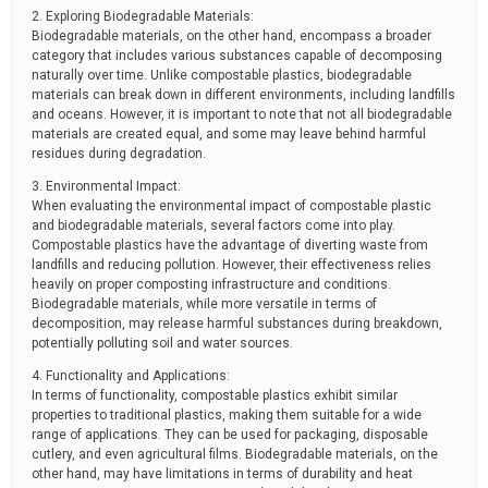
2. Exploring Biodegradable Materials:
Biodegradable materials, on the other hand, encompass a broader
category that includes various substances capable of decomposing
naturally over time. Unlike compostable plastics, biodegradable
materials can break down in different environments, including landfills
and oceans. However, it is important to note that not all biodegradable
materials are created equal, and some may leave behind harmful
residues during degradation.
3. Environmental Impact:
When evaluating the environmental impact of compostable plastic
and biodegradable materials, several factors come into play.
Compostable plastics have the advantage of diverting waste from
landfills and reducing pollution. However, their effectiveness relies
heavily on proper composting infrastructure and conditions.
Biodegradable materials, while more versatile in terms of
decomposition, may release harmful substances during breakdown,
potentially polluting soil and water sources.
4. Functionality and Applications:
In terms of functionality, compostable plastics exhibit similar
properties to traditional plastics, making them suitable for a wide
range of applications. They can be used for packaging, disposable
cutlery, and even agricultural films. Biodegradable materials, on the
other hand, may have limitations in terms of durability and heat