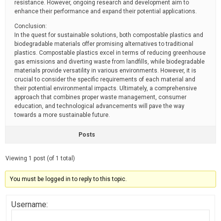
resistance. However, ongoing research and development aim to
enhance their performance and expand their potential applications.
Conclusion:
In the quest for sustainable solutions, both compostable plastics and
biodegradable materials offer promising alternatives to traditional
plastics. Compostable plastics excel in terms of reducing greenhouse
gas emissions and diverting waste from landfills, while biodegradable
materials provide versatility in various environments. However, it is
crucial to consider the specific requirements of each material and
their potential environmental impacts. Ultimately, a comprehensive
approach that combines proper waste management, consumer
education, and technological advancements will pave the way
towards a more sustainable future.
Posts
Viewing 1 post (of 1 total)
You must be logged in to reply to this topic.
Username: