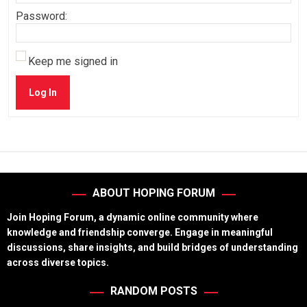
Password:
Keep me signed in
Log In
ABOUT HOPING FORUM
Join Hoping Forum, a dynamic online community where
knowledge and friendship converge. Engage in meaningful
discussions, share insights, and build bridges of understanding
across diverse topics.
RANDOM POSTS