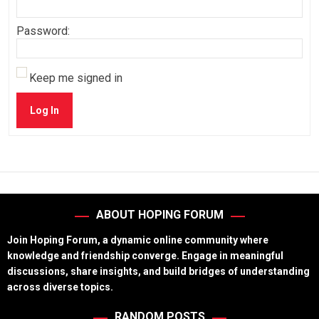
Password:
Keep me signed in
Log In
ABOUT HOPING FORUM
Join Hoping Forum, a dynamic online community where
knowledge and friendship converge. Engage in meaningful
discussions, share insights, and build bridges of understanding
across diverse topics.
RANDOM POSTS