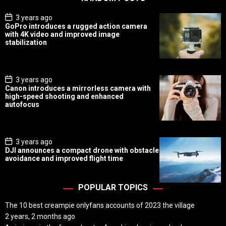
P
3 years ago
o
GoPro introduces a rugged action camera
s
with 4K video and improved image
t
stabilization
D
a
t
e
P
3 years ago
o
Canon introduces a mirrorless camera with
s
high-speed shooting and enhanced
t
autofocus
D
a
t
e
P
3 years ago
o
DJI announces a compact drone with obstacle
s
avoidance and improved flight time
t
D
a
t
POPULAR TOPICS
e
The 10 best creampie onlyfans accounts of 2023 the village
2 years, 2 months ago