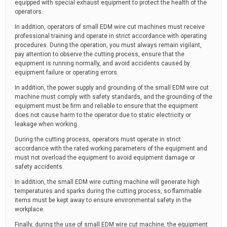
equipped with special exhaust equipment to protect the health of the
operators.
In addition, operators of small EDM wire cut machines must receive
professional training and operate in strict accordance with operating
procedures. During the operation, you must always remain vigilant,
pay attention to observe the cutting process, ensure that the
equipment is running normally, and avoid accidents caused by
equipment failure or operating errors.
In addition, the power supply and grounding of the small EDM wire cut
machine must comply with safety standards, and the grounding of the
equipment must be firm and reliable to ensure that the equipment
does not cause harm to the operator due to static electricity or
leakage when working.
During the cutting process, operators must operate in strict
accordance with the rated working parameters of the equipment and
must not overload the equipment to avoid equipment damage or
safety accidents.
In addition, the small EDM wire cutting machine will generate high
temperatures and sparks during the cutting process, so flammable
items must be kept away to ensure environmental safety in the
workplace.
Finally, during the use of small EDM wire cut machine, the equipment