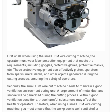
First of all, when using the small EDM wire cutting machine, the
operator must wear labor protection equipment that meets the
requirements, including goggles, protective gloves, protective masks,
etc. These protective equipment can effectively protect operators
from sparks, metal debris, and other objects generated during the
cutting process, ensuring the safety of operators.
Secondly, the small EDM wire cut machine needs to maintain a good
ventilation environment during use. A large amount of metal dust and
smoke will be generated during the cutting process. Without good
ventilation conditions, these harmful substances may affect the
health of operators. Therefore, when using a small EDM wire cutting
machine, you must ensure that the workplace is well-ventilated or