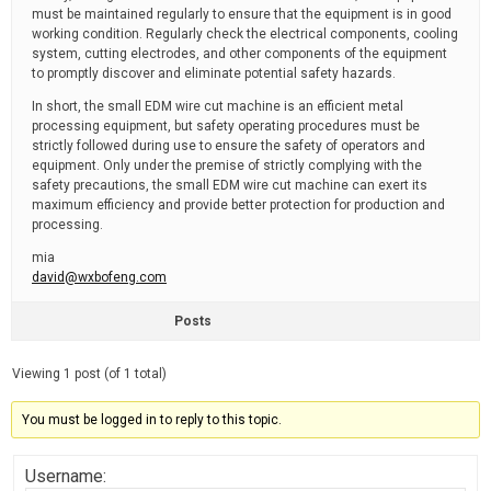
must be maintained regularly to ensure that the equipment is in good
working condition. Regularly check the electrical components, cooling
system, cutting electrodes, and other components of the equipment
to promptly discover and eliminate potential safety hazards.
In short, the small EDM wire cut machine is an efficient metal
processing equipment, but safety operating procedures must be
strictly followed during use to ensure the safety of operators and
equipment. Only under the premise of strictly complying with the
safety precautions, the small EDM wire cut machine can exert its
maximum efficiency and provide better protection for production and
processing.
mia
david@wxbofeng.com
Posts
Viewing 1 post (of 1 total)
You must be logged in to reply to this topic.
Username: