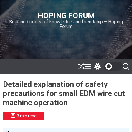
S
k
HOPING FORUM
i
Building bridges of knowledge and friendship – Hoping
p
Forum
t
o
c
o
n
t
e
S
M
S
S
h
e
w
e
n
u
n
i
a
t
Detailed explanation of safety
ff
u
t
r
l
c
c
precautions for small EDM wire cut
e
h
h
c
machine operation
o
l
o
E
3 min read
r
s
t
m
i
o
m