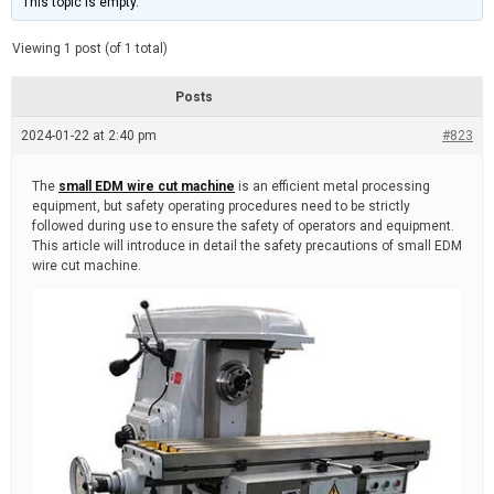
This topic is empty.
d
a
e
t
e
Viewing 1 post (of 1 total)
d
r
e
Posts
a
d
2024-01-22 at 2:40 pm
t
#823
i
m
e
The
small EDM wire cut machine
is an efficient metal processing
equipment, but safety operating procedures need to be strictly
followed during use to ensure the safety of operators and equipment.
This article will introduce in detail the safety precautions of small EDM
wire cut machine.