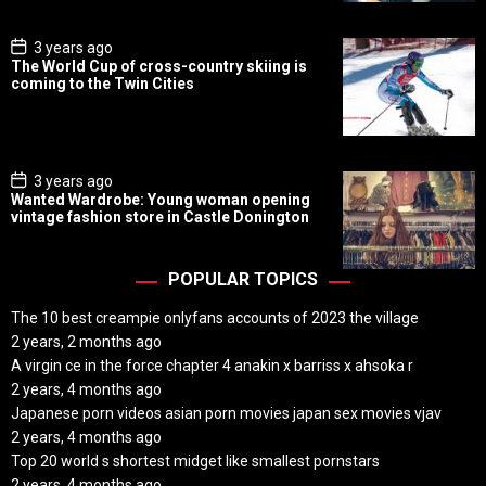
t
e
P
3 years ago
o
The World Cup of cross-country skiing is
s
coming to the Twin Cities
t
D
a
t
e
P
3 years ago
o
Wanted Wardrobe: Young woman opening
s
vintage fashion store in Castle Donington
t
D
a
t
POPULAR TOPICS
e
The 10 best creampie onlyfans accounts of 2023 the village
2 years, 2 months ago
A virgin ce in the force chapter 4 anakin x barriss x ahsoka r
2 years, 4 months ago
Japanese porn videos asian porn movies japan sex movies vjav
2 years, 4 months ago
Top 20 world s shortest midget like smallest pornstars
2 years, 4 months ago