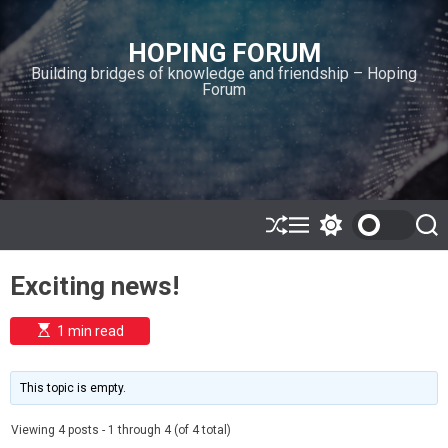
S
k
HOPING FORUM
i
Building bridges of knowledge and friendship – Hoping
p
Forum
t
o
c
o
n
t
e
S
M
S
S
h
e
w
e
n
u
n
i
a
t
Exciting news!
ff
u
t
r
l
c
c
e
h
h
E
1 min read
c
s
o
t
l
i
m
o
This topic is empty.
a
r
t
m
e
Viewing 4 posts - 1 through 4 (of 4 total)
o
d