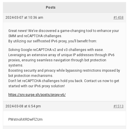
d
r
e
e
Posts
a
d
2024-03-07 at 10:36 am
t
#1458
i
m
e
Great news! We’ve discovered a game-changing tool to enhance your
SMM and reCAPTCHA challenges.
By utilizing our selfhosted IPv6 proxy, you’ll benefit from:
Solving Google reCAPTCHA v2 and v3 challenges with ease.
Leveraging an extensive array of unique IP addresses through IPv6
proxies, ensuring seamless navigation through bot protection
systems.
Boosting security and privacy while bypassing restrictions imposed by
bot protection mechanisms.
Don’t let reCAPTCHA challenges hold you back. Contact us now to get
started with our IPv6 proxy solution!
https://srv.surge.sh/posts/proxy-v6/
2024-03-08 at 6:54 pm
#1513
PWstnohXRDwFlZUm