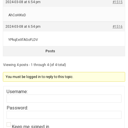
2024-03-08 at 6:54 pm
#1515
AhCoHIKxD
2024-03-08 at 6:54 pm
#1516
YPkqEeXfAGoFLDV
Posts
Viewing 4 posts - 1 through 4 (of 4 total)
You must be logged in to reply to this topic.
Username:
Password:
Keep me signed in