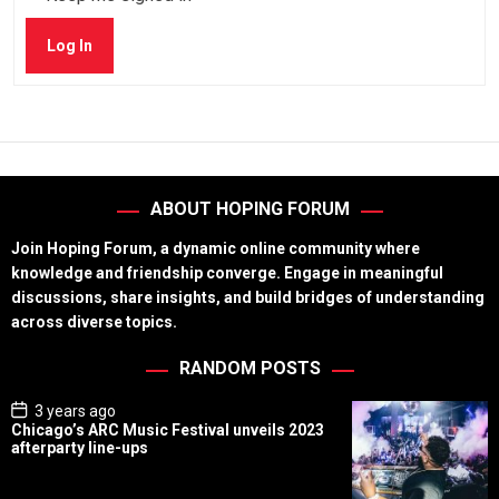
Log In
ABOUT HOPING FORUM
Join Hoping Forum, a dynamic online community where
knowledge and friendship converge. Engage in meaningful
discussions, share insights, and build bridges of understanding
across diverse topics.
RANDOM POSTS
P
3 years ago
o
Chicago’s ARC Music Festival unveils 2023
s
afterparty line-ups
t
D
a