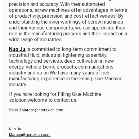
precision and accuracy. With their automated
operations, screw machines offer advantages in terms
of productivity, precision, and cost-effectiveness. By
understanding the inner workings of screw machines
and their various components, we can appreciate their
role in the manufacturing process and their impact on a
wide range of industries.
Nuo Ju
is committed to long-term commitment to
industrial fluid, industrial tightening assembly
technology and services, deep cultivation in new
energy, vehicle-borne products, communications
industry and so on.We have many years of rich
manufacturing experience in the Filling Glue Machine
industry.
If you nare looking for Filling Glue Machine
solution,welcome to contact us.
Email:
Maroon@nortek-cn.com
Nuo Ju
Maroon@nortek-cn.com