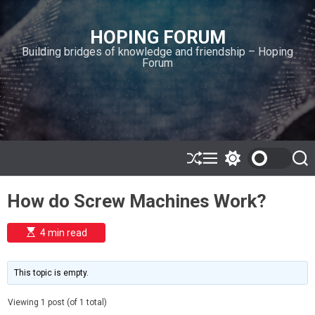
S
k
HOPING FORUM
i
Building bridges of knowledge and friendship – Hoping
p
Forum
t
o
c
o
n
t
e
S
M
S
S
h
e
w
e
n
u
n
i
a
t
How do Screw Machines Work?
ff
u
t
r
l
c
c
e
h
h
E
4 min read
c
s
o
t
l
i
m
o
This topic is empty.
a
r
t
m
e
Viewing 1 post (of 1 total)
o
d