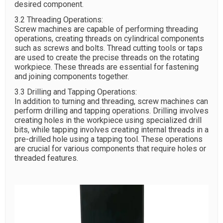
desired component.
3.2 Threading Operations:
Screw machines are capable of performing threading
operations, creating threads on cylindrical components
such as screws and bolts. Thread cutting tools or taps
are used to create the precise threads on the rotating
workpiece. These threads are essential for fastening
and joining components together.
3.3 Drilling and Tapping Operations:
In addition to turning and threading, screw machines can
perform drilling and tapping operations. Drilling involves
creating holes in the workpiece using specialized drill
bits, while tapping involves creating internal threads in a
pre-drilled hole using a tapping tool. These operations
are crucial for various components that require holes or
threaded features.