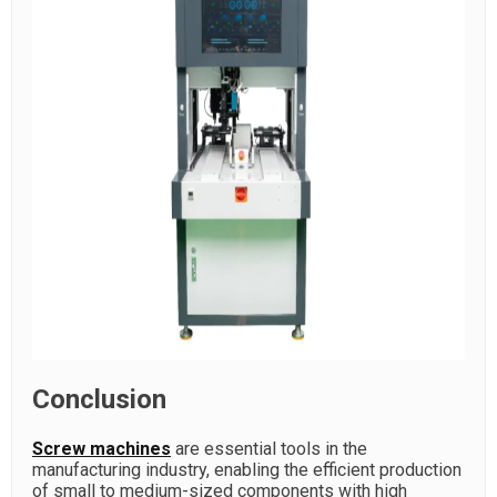
Conclusion
Screw machines
are essential tools in the
manufacturing industry, enabling the efficient production
of small to medium-sized components with high