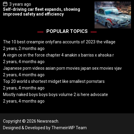
P
3 years ago
o
Self-driving car fleet expands, showing
s
improved safety and efficiency
t
D
a
t
POPULAR TOPICS
e
The 10 best creampie onlyfans accounts of 2023 the village
2 years, 2 months ago
A virgin ce in the force chapter 4 anakin x barriss x ahsoka r
2 years, 4 months ago
Japanese porn videos asian porn movies japan sex movies vjav
2 years, 4 months ago
Top 20 world s shortest midget like smallest pornstars
2 years, 4 months ago
Mostly naked boys boys boys volume 2 is here advocate
2 years, 4 months ago
Copyright © 2026 Newsreach.
Designed & Developed by
ThemeinWP Team