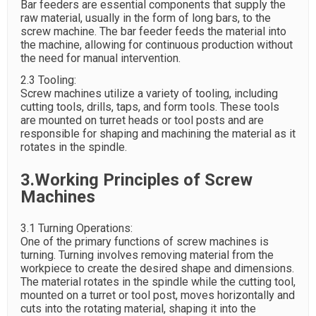
Bar feeders are essential components that supply the
raw material, usually in the form of long bars, to the
screw machine. The bar feeder feeds the material into
the machine, allowing for continuous production without
the need for manual intervention.
2.3 Tooling:
Screw machines utilize a variety of tooling, including
cutting tools, drills, taps, and form tools. These tools
are mounted on turret heads or tool posts and are
responsible for shaping and machining the material as it
rotates in the spindle.
3.Working Principles of Screw
Machines
3.1 Turning Operations:
One of the primary functions of screw machines is
turning. Turning involves removing material from the
workpiece to create the desired shape and dimensions.
The material rotates in the spindle while the cutting tool,
mounted on a turret or tool post, moves horizontally and
cuts into the rotating material, shaping it into the