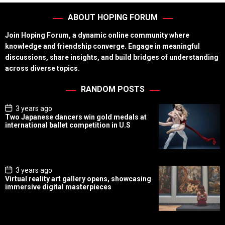
ABOUT HOPING FORUM
Join Hoping Forum, a dynamic online community where
knowledge and friendship converge. Engage in meaningful
discussions, share insights, and build bridges of understanding
across diverse topics.
RANDOM POSTS
P
3 years ago
o
Two Japanese dancers win gold medals at
s
international ballet competition in U.S
t
D
a
t
e
P
3 years ago
o
Virtual reality art gallery opens, showcasing
s
immersive digital masterpieces
t
D
a
t
e