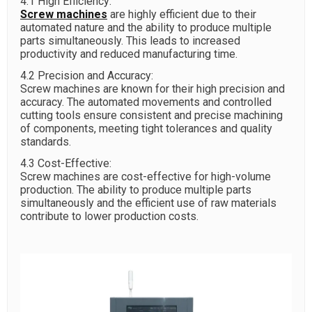
4.1 High Efficiency:
Screw machines
are highly efficient due to their
automated nature and the ability to produce multiple
parts simultaneously. This leads to increased
productivity and reduced manufacturing time.
4.2 Precision and Accuracy:
Screw machines are known for their high precision and
accuracy. The automated movements and controlled
cutting tools ensure consistent and precise machining
of components, meeting tight tolerances and quality
standards.
4.3 Cost-Effective:
Screw machines are cost-effective for high-volume
production. The ability to produce multiple parts
simultaneously and the efficient use of raw materials
contribute to lower production costs.