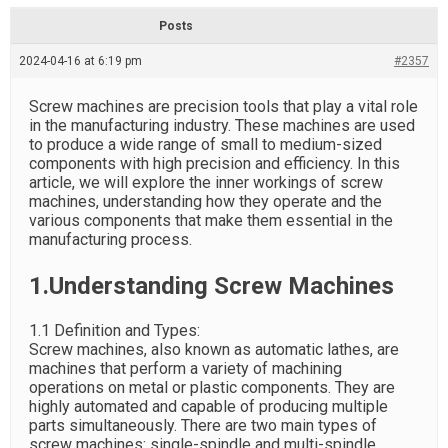
d
r
e
e
Posts
a
d
2024-04-16 at 6:19 pm
t
#2357
i
m
e
Screw machines are precision tools that play a vital role
in the manufacturing industry. These machines are used
to produce a wide range of small to medium-sized
components with high precision and efficiency. In this
article, we will explore the inner workings of screw
machines, understanding how they operate and the
various components that make them essential in the
manufacturing process.
1.Understanding Screw Machines
1.1 Definition and Types:
Screw machines, also known as automatic lathes, are
machines that perform a variety of machining
operations on metal or plastic components. They are
highly automated and capable of producing multiple
parts simultaneously. There are two main types of
screw machines: single-spindle and multi-spindle.