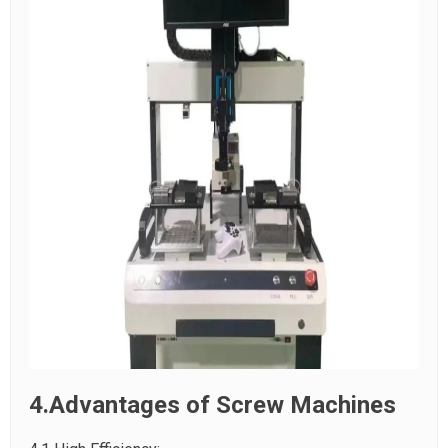
4.Advantages of Screw Machines