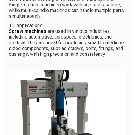
Single-spindle machines work with one part at a time,
while multi-spindle machines can handle multiple parts
simultaneously.
1.2 Applications:
Screw machines
are used in various industries,
including automotive, aerospace, electronics, and
medical. They are ideal for producing small to medium-
sized components, such as screws, bolts, fittings, and
bushings, with high precision and consistency.