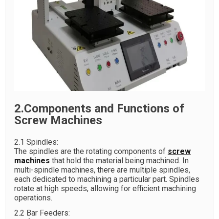
2.Components and Functions of
Screw Machines
2.1 Spindles:
The spindles are the rotating components of
screw
machines
that hold the material being machined. In
multi-spindle machines, there are multiple spindles,
each dedicated to machining a particular part. Spindles
rotate at high speeds, allowing for efficient machining
operations.
2.2 Bar Feeders: