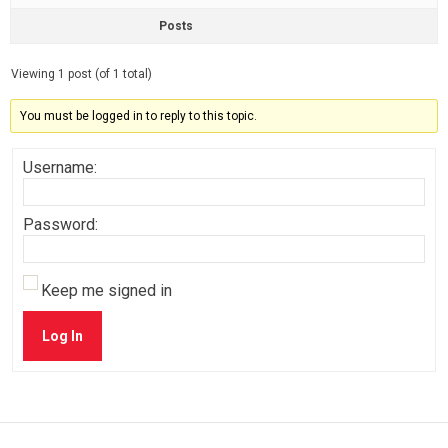
Posts
Viewing 1 post (of 1 total)
You must be logged in to reply to this topic.
Username:
Password:
Keep me signed in
Log In