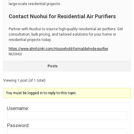
large-scale residential projects.
Contact Nuohui for Residential Air Purifiers
Partner with Nuohui to source high-quality residential air purifiers. Get
consultation, bulk pricing, and tailored solutions for your home or
residential projects today.
https://www.ahnhznkj.com/Household-formaldehyde-purifier
NUOHUI
Posts
Viewing 1 post (of 1 total)
You must be logged in to reply to this topic.
Username:
Password: