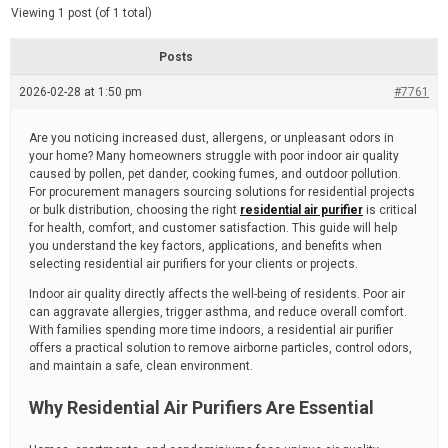
d
e
Viewing 1 post (of 1 total)
e
d
r
e
Posts
a
d
2026-02-28 at 1:50 pm
t
#7761
i
m
e
Are you noticing increased dust, allergens, or unpleasant odors in
your home? Many homeowners struggle with poor indoor air quality
caused by pollen, pet dander, cooking fumes, and outdoor pollution.
For procurement managers sourcing solutions for residential projects
or bulk distribution, choosing the right
residential air purifier
is critical
for health, comfort, and customer satisfaction. This guide will help
you understand the key factors, applications, and benefits when
selecting residential air purifiers for your clients or projects.
Indoor air quality directly affects the well-being of residents. Poor air
can aggravate allergies, trigger asthma, and reduce overall comfort.
With families spending more time indoors, a residential air purifier
offers a practical solution to remove airborne particles, control odors,
and maintain a safe, clean environment.
Why Residential Air Purifiers Are Essential