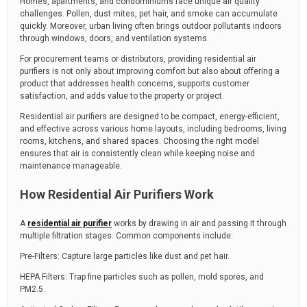
Homes, apartments, and condominiums face unique air quality
challenges. Pollen, dust mites, pet hair, and smoke can accumulate
quickly. Moreover, urban living often brings outdoor pollutants indoors
through windows, doors, and ventilation systems.
For procurement teams or distributors, providing residential air
purifiers is not only about improving comfort but also about offering a
product that addresses health concerns, supports customer
satisfaction, and adds value to the property or project.
Residential air purifiers are designed to be compact, energy-efficient,
and effective across various home layouts, including bedrooms, living
rooms, kitchens, and shared spaces. Choosing the right model
ensures that air is consistently clean while keeping noise and
maintenance manageable.
How Residential Air Purifiers Work
A
residential air purifier
works by drawing in air and passing it through
multiple filtration stages. Common components include:
Pre-Filters: Capture large particles like dust and pet hair.
HEPA Filters: Trap fine particles such as pollen, mold spores, and
PM2.5.