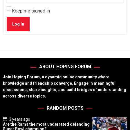
Keep me signed in
Log In
ABOUT HOPING FORUM
Join Hoping Forum, a dynamic online community where
knowledge and friendship converge. Engage in meaningful
discussions, share insights, and build bridges of understanding
across diverse topics.
RANDOM POSTS
P
3 years ago
o
Are the Rams the most underrated defending
s
Super Bowl champion?