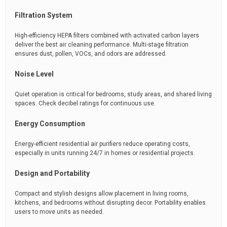
Filtration System
High-efficiency HEPA filters combined with activated carbon layers
deliver the best air cleaning performance. Multi-stage filtration
ensures dust, pollen, VOCs, and odors are addressed.
Noise Level
Quiet operation is critical for bedrooms, study areas, and shared living
spaces. Check decibel ratings for continuous use.
Energy Consumption
Energy-efficient residential air purifiers reduce operating costs,
especially in units running 24/7 in homes or residential projects.
Design and Portability
Compact and stylish designs allow placement in living rooms,
kitchens, and bedrooms without disrupting decor. Portability enables
users to move units as needed.