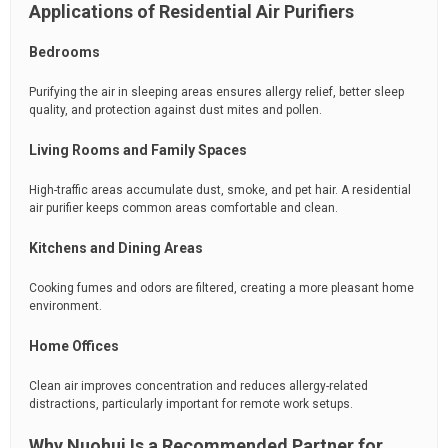
Applications of Residential Air Purifiers
Bedrooms
Purifying the air in sleeping areas ensures allergy relief, better sleep
quality, and protection against dust mites and pollen.
Living Rooms and Family Spaces
High-traffic areas accumulate dust, smoke, and pet hair. A residential
air purifier keeps common areas comfortable and clean.
Kitchens and Dining Areas
Cooking fumes and odors are filtered, creating a more pleasant home
environment.
Home Offices
Clean air improves concentration and reduces allergy-related
distractions, particularly important for remote work setups.
Why Nuohui Is a Recommended Partner for