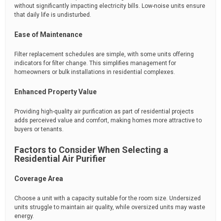
without significantly impacting electricity bills. Low-noise units ensure
that daily life is undisturbed.
Ease of Maintenance
Filter replacement schedules are simple, with some units offering
indicators for filter change. This simplifies management for
homeowners or bulk installations in residential complexes.
Enhanced Property Value
Providing high-quality air purification as part of residential projects
adds perceived value and comfort, making homes more attractive to
buyers or tenants.
Factors to Consider When Selecting a
Residential Air Purifier
Coverage Area
Choose a unit with a capacity suitable for the room size. Undersized
units struggle to maintain air quality, while oversized units may waste
energy.