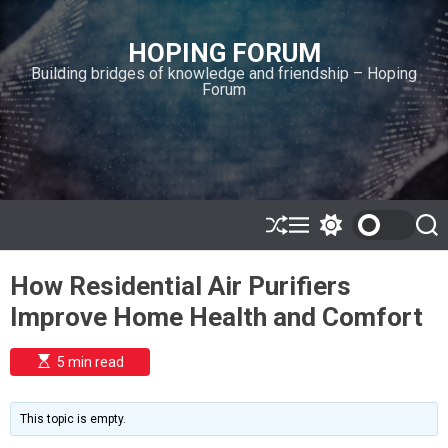
S
k
HOPING FORUM
i
Building bridges of knowledge and friendship – Hoping
p
Forum
t
o
c
o
n
t
e
S
M
S
S
h
e
w
e
n
u
n
i
a
t
How Residential Air Purifiers
ff
u
t
r
l
c
c
Improve Home Health and Comfort
e
h
h
c
o
E
5 min read
l
s
o
t
i
r
m
m
This topic is empty.
a
o
t