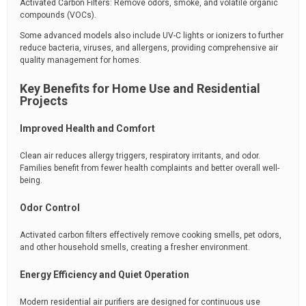
Activated Carbon Filters: Remove odors, smoke, and volatile organic
compounds (VOCs).
Some advanced models also include UV-C lights or ionizers to further
reduce bacteria, viruses, and allergens, providing comprehensive air
quality management for homes.
Key Benefits for Home Use and Residential
Projects
Improved Health and Comfort
Clean air reduces allergy triggers, respiratory irritants, and odor.
Families benefit from fewer health complaints and better overall well-
being.
Odor Control
Activated carbon filters effectively remove cooking smells, pet odors,
and other household smells, creating a fresher environment.
Energy Efficiency and Quiet Operation
Modern residential air purifiers are designed for continuous use