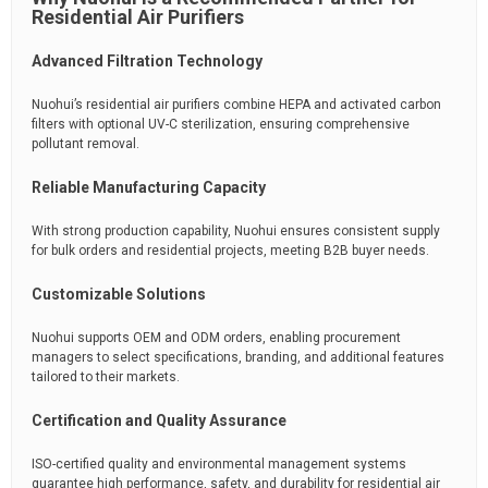
Residential Air Purifiers
Advanced Filtration Technology
Nuohui’s residential air purifiers combine HEPA and activated carbon
filters with optional UV-C sterilization, ensuring comprehensive
pollutant removal.
Reliable Manufacturing Capacity
With strong production capability, Nuohui ensures consistent supply
for bulk orders and residential projects, meeting B2B buyer needs.
Customizable Solutions
Nuohui supports OEM and ODM orders, enabling procurement
managers to select specifications, branding, and additional features
tailored to their markets.
Certification and Quality Assurance
ISO-certified quality and environmental management systems
guarantee high performance, safety, and durability for residential air