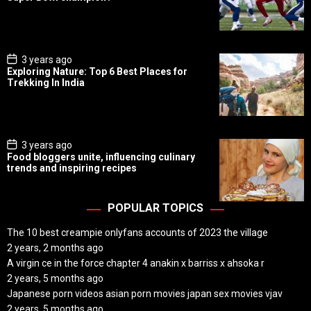
t
D
a
t
e
P
3 years ago
o
Exploring Nature: Top 6 Best Places for
s
Trekking In India
t
D
a
t
e
P
3 years ago
o
Food bloggers unite, influencing culinary
s
trends and inspiring recipes
t
D
a
t
POPULAR TOPICS
e
The 10 best creampie onlyfans accounts of 2023 the village
2 years, 2 months ago
A virgin ce in the force chapter 4 anakin x barriss x ahsoka r
2 years, 5 months ago
Japanese porn videos asian porn movies japan sex movies vjav
2 years, 5 months ago