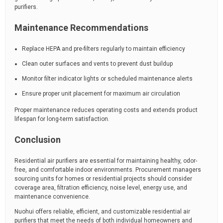
purifiers.
Maintenance Recommendations
Replace HEPA and pre-filters regularly to maintain efficiency
Clean outer surfaces and vents to prevent dust buildup
Monitor filter indicator lights or scheduled maintenance alerts
Ensure proper unit placement for maximum air circulation
Proper maintenance reduces operating costs and extends product
lifespan for long-term satisfaction.
Conclusion
Residential air purifiers are essential for maintaining healthy, odor-
free, and comfortable indoor environments. Procurement managers
sourcing units for homes or residential projects should consider
coverage area, filtration efficiency, noise level, energy use, and
maintenance convenience.
Nuohui offers reliable, efficient, and customizable residential air
purifiers that meet the needs of both individual homeowners and