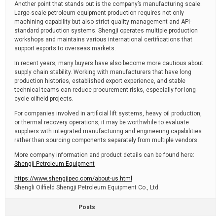
Another point that stands out is the company’s manufacturing scale.
Large-scale petroleum equipment production requires not only
machining capability but also strict quality management and API-
standard production systems. Shengji operates multiple production
workshops and maintains various international certifications that
support exports to overseas markets.
In recent years, many buyers have also become more cautious about
supply chain stability. Working with manufacturers that have long
production histories, established export experience, and stable
technical teams can reduce procurement risks, especially for long-
cycle oilfield projects.
For companies involved in artificial lift systems, heavy oil production,
or thermal recovery operations, it may be worthwhile to evaluate
suppliers with integrated manufacturing and engineering capabilities
rather than sourcing components separately from multiple vendors.
More company information and product details can be found here:
Shengji Petroleum Equipment
https://www.shengjipec.com/about-us.html
Shengli Oilfield Shengji Petroleum Equipment Co., Ltd.
Posts