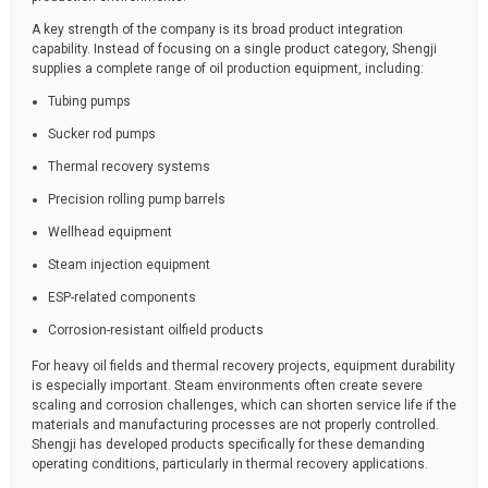
A key strength of the company is its broad product integration
capability. Instead of focusing on a single product category, Shengji
supplies a complete range of oil production equipment, including:
Tubing pumps
Sucker rod pumps
Thermal recovery systems
Precision rolling pump barrels
Wellhead equipment
Steam injection equipment
ESP-related components
Corrosion-resistant oilfield products
For heavy oil fields and thermal recovery projects, equipment durability
is especially important. Steam environments often create severe
scaling and corrosion challenges, which can shorten service life if the
materials and manufacturing processes are not properly controlled.
Shengji has developed products specifically for these demanding
operating conditions, particularly in thermal recovery applications.