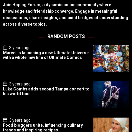
Join Hoping Forum, a dynamic online community where
knowledge and friendship converge. Engage in meaningful
discussions, share insights, and build bridges of understanding
across diverse topics.
RANDOM POSTS
P
3 years ago
o
Marvel is launching a new Ultimate Universe
s
with a whole new line of Ultimate Comics
t
D
a
t
e
P
3 years ago
o
Luke Combs adds second Tampa concert to
s
his world tour
t
D
a
t
e
P
3 years ago
o
Food bloggers unite, influencing culinary
s
trends and inspiring recipes
t