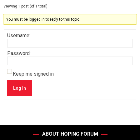
Viewing 1 post (of 1 total)
You must be logged in to reply to this topic.
Username:
Password:
Keep me signed in
Log In
ABOUT HOPING FORUM