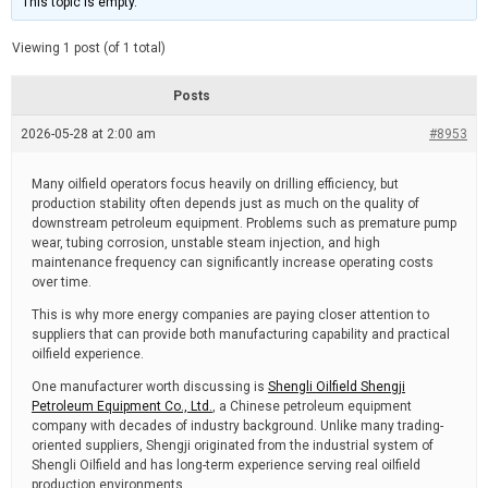
This topic is empty.
d
a
e
t
e
Viewing 1 post (of 1 total)
d
r
e
Posts
a
d
2026-05-28 at 2:00 am
t
#8953
i
m
e
Many oilfield operators focus heavily on drilling efficiency, but
production stability often depends just as much on the quality of
downstream petroleum equipment. Problems such as premature pump
wear, tubing corrosion, unstable steam injection, and high
maintenance frequency can significantly increase operating costs
over time.
This is why more energy companies are paying closer attention to
suppliers that can provide both manufacturing capability and practical
oilfield experience.
One manufacturer worth discussing is
Shengli Oilfield Shengji
Petroleum Equipment Co., Ltd.
, a Chinese petroleum equipment
company with decades of industry background. Unlike many trading-
oriented suppliers, Shengji originated from the industrial system of
Shengli Oilfield and has long-term experience serving real oilfield
production environments.