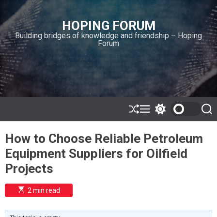
S
k
HOPING FORUM
i
Building bridges of knowledge and friendship – Hoping
p
Forum
t
o
c
o
n
t
e
S
M
S
S
h
e
w
e
n
u
n
i
a
t
How to Choose Reliable Petroleum
ff
u
t
r
l
c
c
Equipment Suppliers for Oilfield
e
h
h
c
Projects
o
l
o
E
2 min read
r
s
t
m
i
o
m