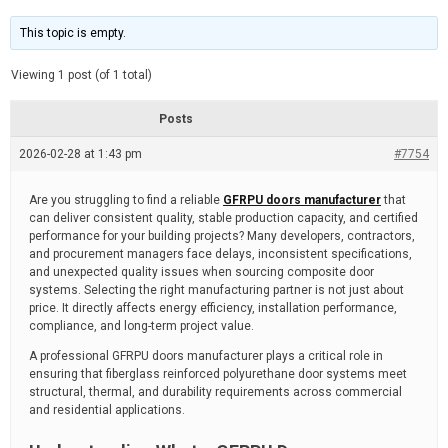
t
d
i
e
m
This topic is empty.
a
t
e
Viewing 1 post (of 1 total)
d
r
e
Posts
a
d
2026-02-28 at 1:43 pm
t
#7754
i
m
e
Are you struggling to find a reliable
GFRPU doors manufacturer
that
can deliver consistent quality, stable production capacity, and certified
performance for your building projects? Many developers, contractors,
and procurement managers face delays, inconsistent specifications,
and unexpected quality issues when sourcing composite door
systems. Selecting the right manufacturing partner is not just about
price. It directly affects energy efficiency, installation performance,
compliance, and long-term project value.
A professional GFRPU doors manufacturer plays a critical role in
ensuring that fiberglass reinforced polyurethane door systems meet
structural, thermal, and durability requirements across commercial
and residential applications.