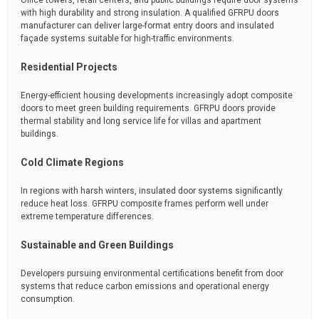
Office towers, retail centers, and public buildings require door systems
with high durability and strong insulation. A qualified GFRPU doors
manufacturer can deliver large-format entry doors and insulated
façade systems suitable for high-traffic environments.
Residential Projects
Energy-efficient housing developments increasingly adopt composite
doors to meet green building requirements. GFRPU doors provide
thermal stability and long service life for villas and apartment
buildings.
Cold Climate Regions
In regions with harsh winters, insulated door systems significantly
reduce heat loss. GFRPU composite frames perform well under
extreme temperature differences.
Sustainable and Green Buildings
Developers pursuing environmental certifications benefit from door
systems that reduce carbon emissions and operational energy
consumption.