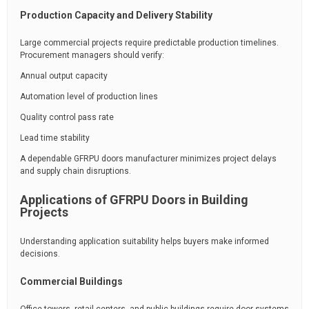
Production Capacity and Delivery Stability
Large commercial projects require predictable production timelines.
Procurement managers should verify:
Annual output capacity
Automation level of production lines
Quality control pass rate
Lead time stability
A dependable GFRPU doors manufacturer minimizes project delays
and supply chain disruptions.
Applications of GFRPU Doors in Building
Projects
Understanding application suitability helps buyers make informed
decisions.
Commercial Buildings