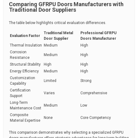
Comparing GFRPU Doors Manufacturers with
Traditional Door Suppliers
The table below highlights critical evaluation differences.
Traditional Metal
Professional GFRPU
Evaluation Factor
Door Supplier
Doors Manufacturer
Thermal Insulation
Medium
High
Corrosion
Medium
High
Resistance
Structural Stability
High
High
Energy Efficiency
Medium
High
Customization
Limited
Strong
Capability
Certification
Varies
Comprehensive
Support
Long-Term
Medium
Low
Maintenance Cost
Composite
None
Core Competency
Material Expertise
This comparison demonstrates why selecting a specialized GFRPU