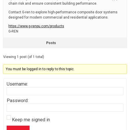
chain risk and ensure consistent building performance.
Contact G-ren to explore high-performance composite door systems
designed for modern commercial and residential applications.
https://www.g-renpu.com/products
G-REN
Posts
Viewing 1 post (of 1 total)
You must be logged in to reply to this topic.
Username:
Password:
Keep me signed in