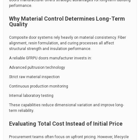
doors manufacturer offers strategic advantages for long-term building
performance.
Why Material Control Determines Long-Term
Quality
Composite door systems rely heavily on material consistency. Fiber
alignment, resin formulation, and curing processes all affect
structural strength and insulation performance.
A reliable GFRPU doors manufacturer invests in:
Advanced pultrusion technology
Strict raw material inspection
Continuous production monitoring
Internal laboratory testing
These capabilities reduce dimensional variation and improve long-
term reliability.
Evaluating Total Cost Instead of Initial Price
Procurement teams often focus on upfront pricing. However, lifecycle