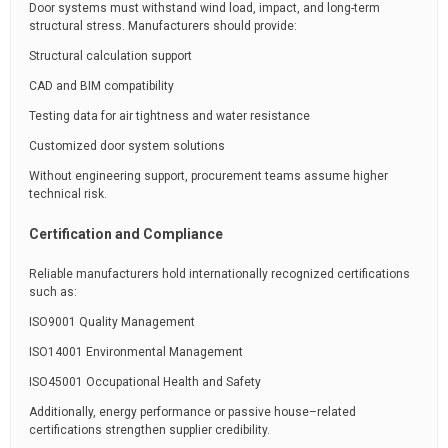
Door systems must withstand wind load, impact, and long-term
structural stress. Manufacturers should provide:
Structural calculation support
CAD and BIM compatibility
Testing data for air tightness and water resistance
Customized door system solutions
Without engineering support, procurement teams assume higher
technical risk.
Certification and Compliance
Reliable manufacturers hold internationally recognized certifications
such as:
ISO9001 Quality Management
ISO14001 Environmental Management
ISO45001 Occupational Health and Safety
Additionally, energy performance or passive house–related
certifications strengthen supplier credibility.