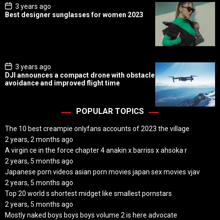
P
3 years ago
o
Best designer sunglasses for women 2023
s
t
D
a
t
e
P
3 years ago
o
DJI announces a compact drone with obstacle
s
avoidance and improved flight time
t
D
a
t
POPULAR TOPICS
e
The 10 best creampie onlyfans accounts of 2023 the village
2 years, 2 months ago
A virgin ce in the force chapter 4 anakin x barriss x ahsoka r
2 years, 5 months ago
Japanese porn videos asian porn movies japan sex movies vjav
2 years, 5 months ago
Top 20 world s shortest midget like smallest pornstars
2 years, 5 months ago
Mostly naked boys boys boys volume 2 is here advocate