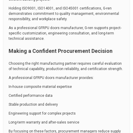
Holding ISO9001, ISO14001, and ISO45001 certifications, G-ren
demonstrates commitment to quality management, environmental
responsibility, and workplace safety.
As a professional GFRPU doors manufacturer, G-ren supports project-
specific customization, engineering consultation, and long-term
technical assistance.
Making a Confident Procurement Decision
Choosing the right manufacturing partner requires careful evaluation
of technical capability, production reliability, and certification strength.
A professional GFRPU doors manufacturer provides:
In-house composite material expertise
Certified performance data
Stable production and delivery
Engineering support for complex projects
Long-term warranty and after-sales service
By focusing on these factors, procurement managers reduce supply