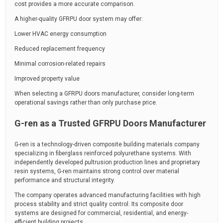
cost provides a more accurate comparison.
A higher-quality GFRPU door system may offer:
Lower HVAC energy consumption
Reduced replacement frequency
Minimal corrosion-related repairs
Improved property value
When selecting a GFRPU doors manufacturer, consider long-term
operational savings rather than only purchase price.
G-ren as a Trusted GFRPU Doors Manufacturer
G-ren is a technology-driven composite building materials company
specializing in fiberglass reinforced polyurethane systems. With
independently developed pultrusion production lines and proprietary
resin systems, G-ren maintains strong control over material
performance and structural integrity.
The company operates advanced manufacturing facilities with high
process stability and strict quality control. Its composite door
systems are designed for commercial, residential, and energy-
efficient building projects.