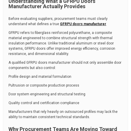
Understanding What a GFRPU Doors
Manufacturer Actually Provides
Before evaluating suppliers, procurement teams must clearly
understand what defines a true
GFRPU doors manufacturer
.
GFRPU refers to fiberglass reinforced polyurethane, a composite
material engineered to combine structural strength with thermal
insulation performance. Unlike traditional aluminum or steel door
systems, GFRPU doors offer improved energy efficiency, corrosion
resistance, and dimensional stability.
A qualified GFRPU doors manufacturer should not only assemble door
components but also control:
Profile design and material formulation
Pultrusion or composite production process
Door system engineering and structural testing
Quality control and certification compliance
Manufacturers that rely heavily on outsourced profiles may lack the
ability to maintain consistent technical standards.
Why Procurement Teams Are Moving Toward