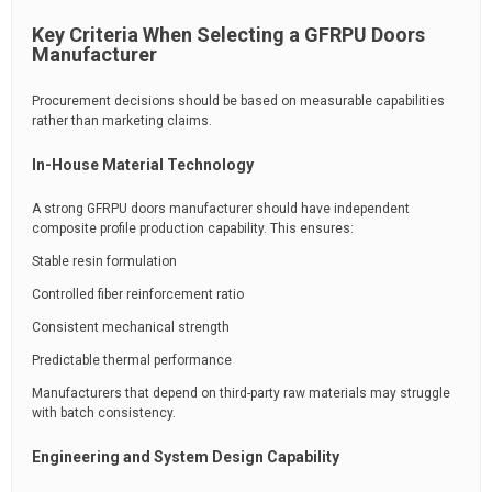
Key Criteria When Selecting a GFRPU Doors
Manufacturer
Procurement decisions should be based on measurable capabilities
rather than marketing claims.
In-House Material Technology
A strong GFRPU doors manufacturer should have independent
composite profile production capability. This ensures:
Stable resin formulation
Controlled fiber reinforcement ratio
Consistent mechanical strength
Predictable thermal performance
Manufacturers that depend on third-party raw materials may struggle
with batch consistency.
Engineering and System Design Capability