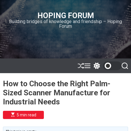
S
k
HOPING FORUM
i
Building bridges of knowledge and friendship – Hoping
p
Forum
t
o
c
o
n
t
e
S
M
S
S
h
e
w
e
n
u
n
i
a
t
How to Choose the Right Palm-
ff
u
t
r
l
c
c
Sized Scanner Manufacture for
e
h
h
c
Industrial Needs
o
l
o
E
5 min read
r
s
t
m
i
o
m