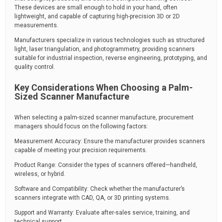
These devices are small enough to hold in your hand, often
lightweight, and capable of capturing high-precision 3D or 2D
measurements.
Manufacturers specialize in various technologies such as structured
light, laser triangulation, and photogrammetry, providing scanners
suitable for industrial inspection, reverse engineering, prototyping, and
quality control.
Key Considerations When Choosing a Palm-
Sized Scanner Manufacture
When selecting a palm-sized scanner manufacture, procurement
managers should focus on the following factors:
Measurement Accuracy: Ensure the manufacturer provides scanners
capable of meeting your precision requirements.
Product Range: Consider the types of scanners offered—handheld,
wireless, or hybrid.
Software and Compatibility: Check whether the manufacturer’s
scanners integrate with CAD, QA, or 3D printing systems.
Support and Warranty: Evaluate after-sales service, training, and
technical support.