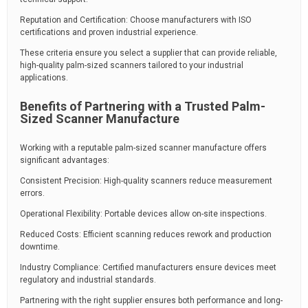
Reputation and Certification: Choose manufacturers with ISO
certifications and proven industrial experience.
These criteria ensure you select a supplier that can provide reliable,
high-quality palm-sized scanners tailored to your industrial
applications.
Benefits of Partnering with a Trusted Palm-
Sized Scanner Manufacture
Working with a reputable palm-sized scanner manufacture offers
significant advantages:
Consistent Precision: High-quality scanners reduce measurement
errors.
Operational Flexibility: Portable devices allow on-site inspections.
Reduced Costs: Efficient scanning reduces rework and production
downtime.
Industry Compliance: Certified manufacturers ensure devices meet
regulatory and industrial standards.
Partnering with the right supplier ensures both performance and long-