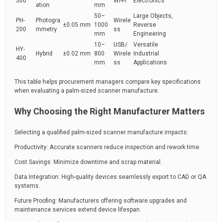
500
Wi-Fi
Electronics
ation
mm
50–
Large Objects,
PH-
Photogra
Wirele
±0.05 mm
1000
Reverse
200
mmetry
ss
mm
Engineering
10–
USB/
Versatile
HY-
Hybrid
±0.02 mm
800
Wirele
Industrial
400
mm
ss
Applications
This table helps procurement managers compare key specifications
when evaluating a palm-sized scanner manufacture.
Why Choosing the Right Manufacturer Matters
Selecting a qualified palm-sized scanner manufacture impacts:
Productivity: Accurate scanners reduce inspection and rework time.
Cost Savings: Minimize downtime and scrap material.
Data Integration: High-quality devices seamlessly export to CAD or QA
systems.
Future Proofing: Manufacturers offering software upgrades and
maintenance services extend device lifespan.