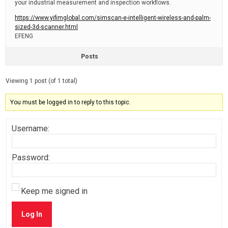
your industrial measurement and inspection workflows.
https://www.yifimglobal.com/simscan-e-intelligent-wireless-and-palm-
sized-3d-scanner.html
EFENG
Posts
Viewing 1 post (of 1 total)
You must be logged in to reply to this topic.
Username:
Password:
Keep me signed in
Log In