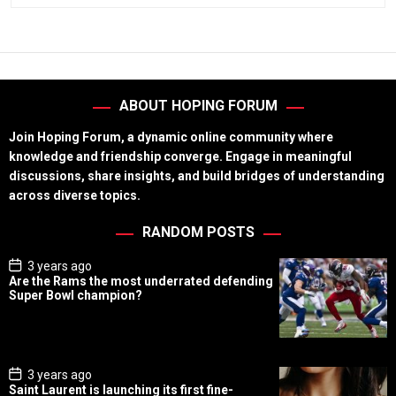
ABOUT HOPING FORUM
Join Hoping Forum, a dynamic online community where
knowledge and friendship converge. Engage in meaningful
discussions, share insights, and build bridges of understanding
across diverse topics.
RANDOM POSTS
P
3 years ago
o
Are the Rams the most underrated defending
s
Super Bowl champion?
t
D
a
t
e
P
3 years ago
o
Saint Laurent is launching its first fine-