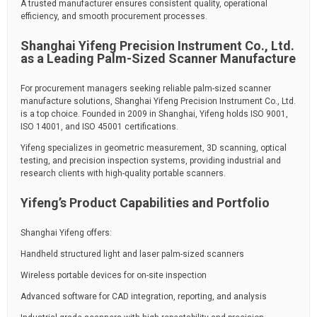
A trusted manufacturer ensures consistent quality, operational
efficiency, and smooth procurement processes.
Shanghai Yifeng Precision Instrument Co., Ltd.
as a Leading Palm-Sized Scanner Manufacture
For procurement managers seeking reliable palm-sized scanner
manufacture solutions, Shanghai Yifeng Precision Instrument Co., Ltd.
is a top choice. Founded in 2009 in Shanghai, Yifeng holds ISO 9001,
ISO 14001, and ISO 45001 certifications.
Yifeng specializes in geometric measurement, 3D scanning, optical
testing, and precision inspection systems, providing industrial and
research clients with high-quality portable scanners.
Yifeng’s Product Capabilities and Portfolio
Shanghai Yifeng offers:
Handheld structured light and laser palm-sized scanners
Wireless portable devices for on-site inspection
Advanced software for CAD integration, reporting, and analysis