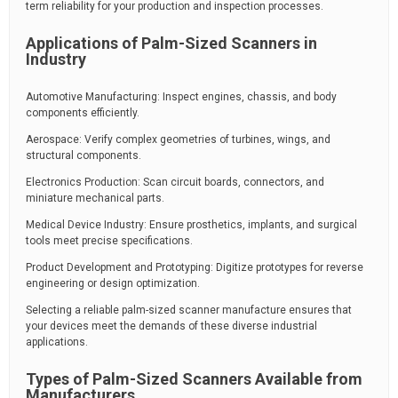
term reliability for your production and inspection processes.
Applications of Palm-Sized Scanners in
Industry
Automotive Manufacturing: Inspect engines, chassis, and body
components efficiently.
Aerospace: Verify complex geometries of turbines, wings, and
structural components.
Electronics Production: Scan circuit boards, connectors, and
miniature mechanical parts.
Medical Device Industry: Ensure prosthetics, implants, and surgical
tools meet precise specifications.
Product Development and Prototyping: Digitize prototypes for reverse
engineering or design optimization.
Selecting a reliable palm-sized scanner manufacture ensures that
your devices meet the demands of these diverse industrial
applications.
Types of Palm-Sized Scanners Available from
Manufacturers