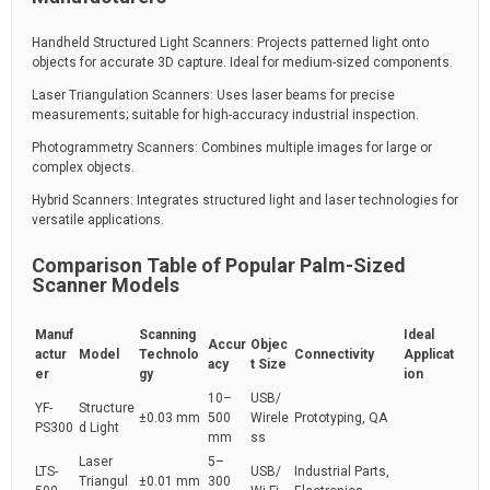
Handheld Structured Light Scanners: Projects patterned light onto
objects for accurate 3D capture. Ideal for medium-sized components.
Laser Triangulation Scanners: Uses laser beams for precise
measurements; suitable for high-accuracy industrial inspection.
Photogrammetry Scanners: Combines multiple images for large or
complex objects.
Hybrid Scanners: Integrates structured light and laser technologies for
versatile applications.
Comparison Table of Popular Palm-Sized
Scanner Models
Manuf
Scanning
Ideal
Accur
Objec
actur
Model
Technolo
Connectivity
Applicat
acy
t Size
er
gy
ion
10–
USB/
YF-
Structure
±0.03 mm
500
Wirele
Prototyping, QA
PS300
d Light
mm
ss
Laser
5–
LTS-
USB/
Industrial Parts,
Triangul
±0.01 mm
300