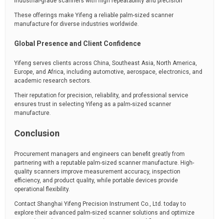
Industrial-grade scanners with high repeatability and precision
These offerings make Yifeng a reliable palm-sized scanner
manufacture for diverse industries worldwide.
Global Presence and Client Confidence
Yifeng serves clients across China, Southeast Asia, North America,
Europe, and Africa, including automotive, aerospace, electronics, and
academic research sectors.
Their reputation for precision, reliability, and professional service
ensures trust in selecting Yifeng as a palm-sized scanner
manufacture.
Conclusion
Procurement managers and engineers can benefit greatly from
partnering with a reputable palm-sized scanner manufacture. High-
quality scanners improve measurement accuracy, inspection
efficiency, and product quality, while portable devices provide
operational flexibility.
Contact Shanghai Yifeng Precision Instrument Co., Ltd. today to
explore their advanced palm-sized scanner solutions and optimize