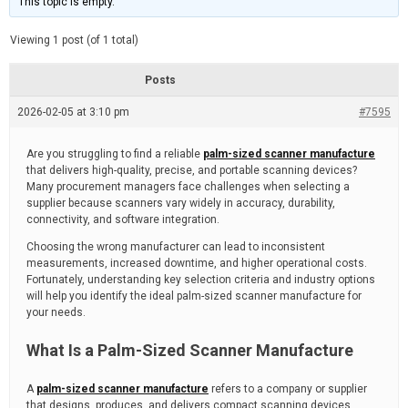
This topic is empty.
d
a
e
t
e
Viewing 1 post (of 1 total)
d
r
e
Posts
a
d
2026-02-05 at 3:10 pm
t
#7595
i
m
e
Are you struggling to find a reliable
palm-sized scanner manufacture
that delivers high-quality, precise, and portable scanning devices?
Many procurement managers face challenges when selecting a
supplier because scanners vary widely in accuracy, durability,
connectivity, and software integration.
Choosing the wrong manufacturer can lead to inconsistent
measurements, increased downtime, and higher operational costs.
Fortunately, understanding key selection criteria and industry options
will help you identify the ideal palm-sized scanner manufacture for
your needs.
What Is a Palm-Sized Scanner Manufacture
A
palm-sized scanner manufacture
refers to a company or supplier
that designs, produces, and delivers compact scanning devices.