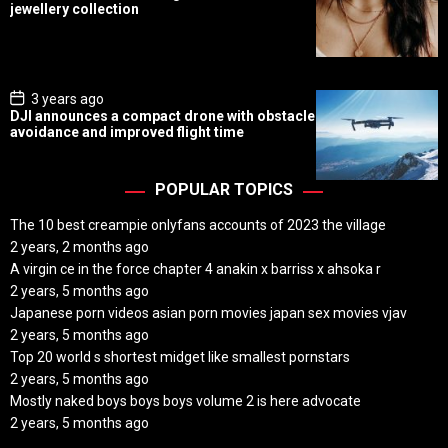
s
jewellery collection
t
D
a
t
e
P
3 years ago
o
DJI announces a compact drone with obstacle
s
avoidance and improved flight time
t
D
a
t
POPULAR TOPICS
e
The 10 best creampie onlyfans accounts of 2023 the village
2 years, 2 months ago
A virgin ce in the force chapter 4 anakin x barriss x ahsoka r
2 years, 5 months ago
Japanese porn videos asian porn movies japan sex movies vjav
2 years, 5 months ago
Top 20 world s shortest midget like smallest pornstars
2 years, 5 months ago
Mostly naked boys boys boys volume 2 is here advocate
2 years, 5 months ago