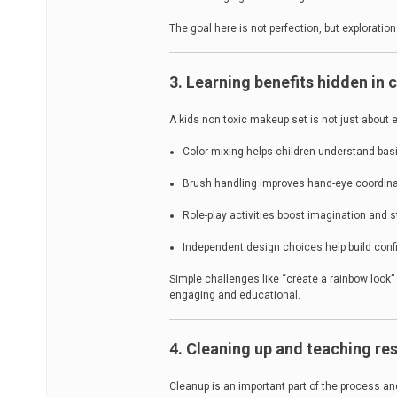
The goal here is not perfection, but exploratio
3. Learning benefits hidden in
A kids non toxic makeup set is not just about 
Color mixing helps children understand basi
Brush handling improves hand-eye coordina
Role-play activities boost imagination and st
Independent design choices help build con
Simple challenges like “create a rainbow look”
engaging and educational.
4. Cleaning up and teaching res
Cleanup is an important part of the process an