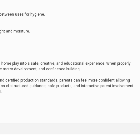
 between uses for hygiene.
ight and moisture.
 home play into a safe, creative, and educational experience. When properly
ine motor development, and confidence building.
d certified production standards, parents can feel more confident allowing
tion of structured guidance, safe products, and interactive parent involvement
l.