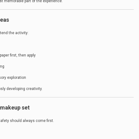
 memorable part of the experience.
deas
end the activity:
per first, then apply
ing
sory exploration
sly developing creativity.
e makeup set
afety should always come first.