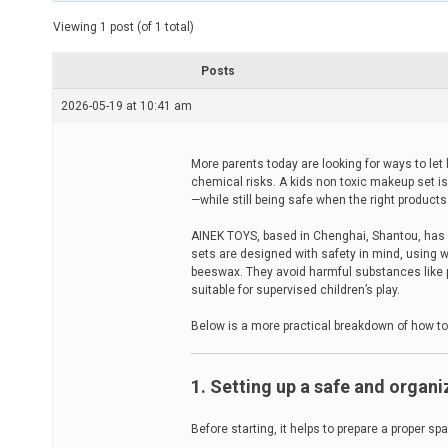
t
e
Viewing 1 post (of 1 total)
d
r
e
Posts
a
d
2026-05-19 at 10:41 am
t
i
m
e
More parents today are looking for ways to le
chemical risks. A kids non toxic makeup set is
—while still being safe when the right product
AINEK TOYS, based in Chenghai, Shantou, has n
sets are designed with safety in mind, using 
beeswax. They avoid harmful substances like 
suitable for supervised children’s play.
Below is a more practical breakdown of how to
1. Setting up a safe and organ
Before starting, it helps to prepare a proper sp