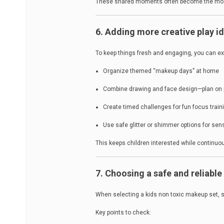
These shared moments often become the most
6. Adding more creative play i
To keep things fresh and engaging, you can ext
Organize themed “makeup days” at home
Combine drawing and face design—plan on pa
Create timed challenges for fun focus train
Use safe glitter or shimmer options for sen
This keeps children interested while continuou
7. Choosing a safe and reliabl
When selecting a kids non toxic makeup set, s
Key points to check: