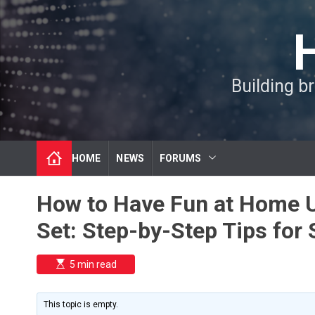
S
k
i
p
t
Building b
o
c
o
n
t
HOME
NEWS
FORUMS
e
n
t
How to Have Fun at Home U
Set: Step-by-Step Tips for 
E
5 min read
s
t
i
m
This topic is empty.
a