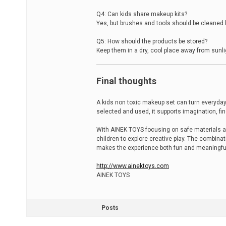
Q4: Can kids share makeup kits?
Yes, but brushes and tools should be cleaned
Q5: How should the products be stored?
Keep them in a dry, cool place away from sunl
Final thoughts
A kids non toxic makeup set can turn everyday
selected and used, it supports imagination, f
With AINEK TOYS focusing on safe materials an
children to explore creative play. The combina
makes the experience both fun and meaningfu
http://www.ainektoys.com
AINEK TOYS
Posts