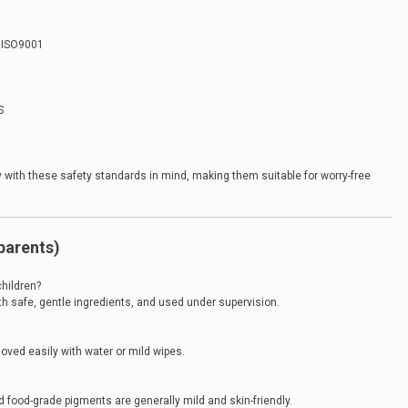
, ISO9001
S
 with these safety standards in mind, making them suitable for worry-free
parents)
children?
th safe, gentle ingredients, and used under supervision.
ved easily with water or mild wipes.
d food-grade pigments are generally mild and skin-friendly.