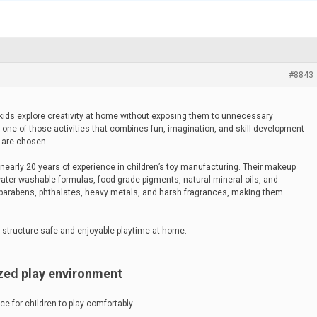
#8843
t kids explore creativity at home without exposing them to unnecessary
 one of those activities that combines fun, imagination, and skill development
s are chosen.
early 20 years of experience in children’s toy manufacturing. Their makeup
water-washable formulas, food-grade pigments, natural mineral oils, and
parabens, phthalates, heavy metals, and harsh fragrances, making them
 structure safe and enjoyable playtime at home.
ized play environment
ace for children to play comfortably.