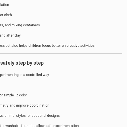
lation
or cloth
pes, and mixing containers
and after play
s but also helps children focus better on creative activities.
safely step by step
xperimenting in a controlled way.
or simple lip color
mmetry and improve coordination
s, animal styles, or seasonal designs
ater-washable formulas allow safe experimentation