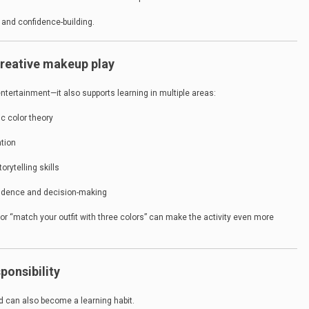
n and confidence-building.
 creative makeup play
entertainment—it also supports learning in multiple areas:
c color theory
tion
orytelling skills
fidence and decision-making
 or “match your outfit with three colors” can make the activity even more
ponsibility
d can also become a learning habit.