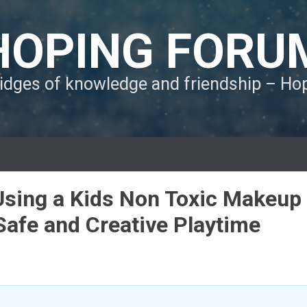
HOPING FORU
ridges of knowledge and friendship – H
sing a Kids Non Toxic Makeup
Safe and Creative Playtime