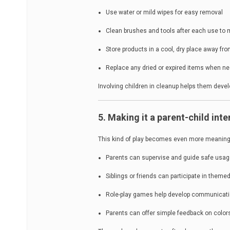
Use water or mild wipes for easy removal
Clean brushes and tools after each use to 
Store products in a cool, dry place away fr
Replace any dried or expired items when n
Involving children in cleanup helps them devel
5. Making it a parent-child inte
This kind of play becomes even more meaningf
Parents can supervise and guide safe usa
Siblings or friends can participate in theme
Role-play games help develop communicatio
Parents can offer simple feedback on colo