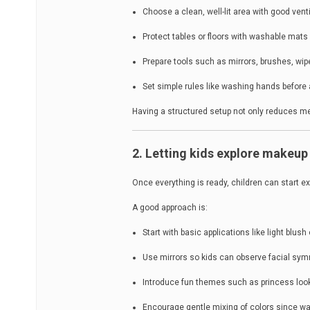
Choose a clean, well-lit area with good venti
Protect tables or floors with washable mats 
Prepare tools such as mirrors, brushes, wi
Set simple rules like washing hands before 
Having a structured setup not only reduces mes
2. Letting kids explore makeup 
Once everything is ready, children can start e
A good approach is:
Start with basic applications like light blush 
Use mirrors so kids can observe facial sy
Introduce fun themes such as princess look
Encourage gentle mixing of colors since w