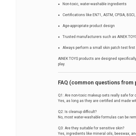
Non-toxic, water-washable ingredients
Certifications like EN71, ASTM, CPSIA, BSCI
Age-appropriate product design
Trusted manufacturers such as AINEK TOY
Always perform a small skin patch test first
AINEK TOYS products are designed specifically
play.
FAQ (common questions from 
Q1: Are non-toxic makeup sets really safe for 
Yes, as long as they are certified and made wi
Q2: Is cleanup difficult?
No, most water-washable formulas can be remo
Q3: Are they suitable for sensitive skin?
Yes, ingredients like mineral oils, beeswax, an