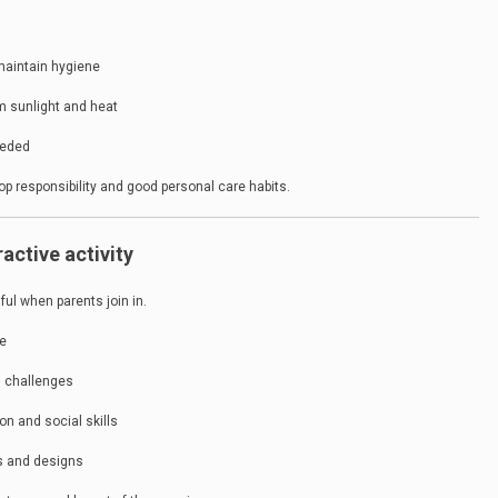
maintain hygiene
om sunlight and heat
eeded
op responsibility and good personal care habits.
ractive activity
ul when parents join in.
ge
d challenges
n and social skills
rs and designs