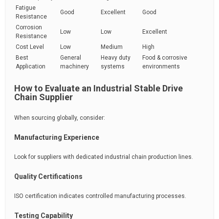
Fatigue
Good
Excellent
Good
Resistance
Corrosion
Low
Low
Excellent
Resistance
Cost Level
Low
Medium
High
Best
General
Heavy duty
Food & corrosive
Application
machinery
systems
environments
How to Evaluate an Industrial Stable Drive
Chain Supplier
When sourcing globally, consider:
Manufacturing Experience
Look for suppliers with dedicated industrial chain production lines.
Quality Certifications
ISO certification indicates controlled manufacturing processes.
Testing Capability