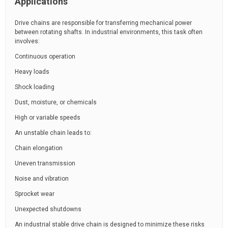
Applications
Drive chains are responsible for transferring mechanical power
between rotating shafts. In industrial environments, this task often
involves:
Continuous operation
Heavy loads
Shock loading
Dust, moisture, or chemicals
High or variable speeds
An unstable chain leads to:
Chain elongation
Uneven transmission
Noise and vibration
Sprocket wear
Unexpected shutdowns
An industrial stable drive chain is designed to minimize these risks