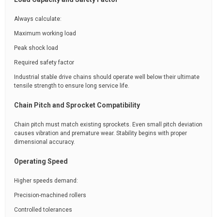
Always calculate:
Maximum working load
Peak shock load
Required safety factor
Industrial stable drive chains should operate well below their ultimate
tensile strength to ensure long service life.
Chain Pitch and Sprocket Compatibility
Chain pitch must match existing sprockets. Even small pitch deviation
causes vibration and premature wear. Stability begins with proper
dimensional accuracy.
Operating Speed
Higher speeds demand:
Precision-machined rollers
Controlled tolerances