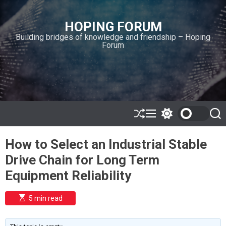
S
k
HOPING FORUM
i
Building bridges of knowledge and friendship – Hoping
p
Forum
t
o
c
o
n
t
e
S
M
S
S
h
e
w
e
n
u
n
i
a
t
How to Select an Industrial Stable
ff
u
t
r
l
c
c
Drive Chain for Long Term
e
h
h
c
Equipment Reliability
o
l
o
E
5 min read
r
s
t
m
i
o
m