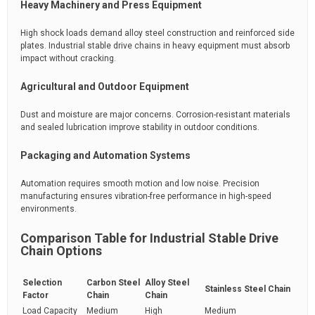
Heavy Machinery and Press Equipment
High shock loads demand alloy steel construction and reinforced side
plates. Industrial stable drive chains in heavy equipment must absorb
impact without cracking.
Agricultural and Outdoor Equipment
Dust and moisture are major concerns. Corrosion-resistant materials
and sealed lubrication improve stability in outdoor conditions.
Packaging and Automation Systems
Automation requires smooth motion and low noise. Precision
manufacturing ensures vibration-free performance in high-speed
environments.
Comparison Table for Industrial Stable Drive
Chain Options
Selection
Carbon Steel
Alloy Steel
Stainless Steel Chain
Factor
Chain
Chain
Load Capacity
Medium
High
Medium