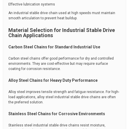
Effective lubrication systems
An industrial stable drive chain used at high speeds must maintain
smooth articulation to prevent heat buildup.
Material Selection for Industrial Stable Drive
Chain Applications
Carbon Steel Chains for Standard Industrial Use
Carbon steel chains offer good performance for dry and controlled
environments. They are cost-effective but may require surface
coating for corrosion resistance.
Alloy Steel Chains for Heavy Duty Performance
Alloy steel improves tensile strength and fatigue resistance. For high-
load applications, alloy steel industrial stable drive chains are often
the preferred solution.
Stainless Steel Chains for Corrosive Environments
Stainless steel industrial stable drive chains resist moisture,