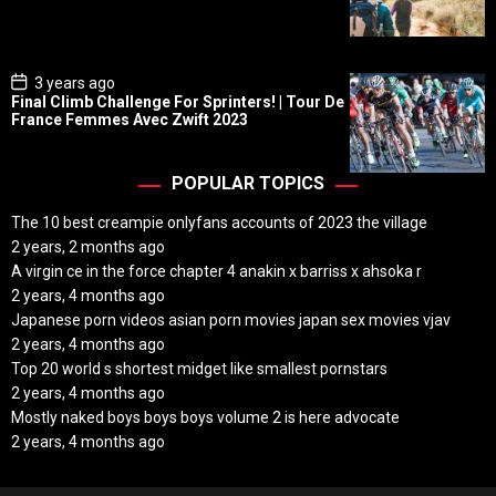
D
a
t
e
P
3 years ago
o
Final Climb Challenge For Sprinters! | Tour De
s
France Femmes Avec Zwift 2023
t
D
a
t
POPULAR TOPICS
e
The 10 best creampie onlyfans accounts of 2023 the village
2 years, 2 months ago
A virgin ce in the force chapter 4 anakin x barriss x ahsoka r
2 years, 4 months ago
Japanese porn videos asian porn movies japan sex movies vjav
2 years, 4 months ago
Top 20 world s shortest midget like smallest pornstars
2 years, 4 months ago
Mostly naked boys boys boys volume 2 is here advocate
2 years, 4 months ago