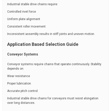
Industrial stable drive chains require:
Controlled rivet force
Uniform plate alignment
Consistent roller movement
Inconsistent assembly results in stiff joints and uneven motion.
Application Based Selection Guide
Conveyor Systems
Conveyor systems require chains that operate continuously. Stability
depends on:
Wear resistance
Proper lubrication
Accurate pitch control
Industrial stable drive chains for conveyors must resist elongation
over long distances.