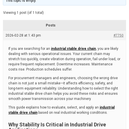
This topic is empty.
d
a
e
t
e
Viewing 1 post (of 1 total)
d
r
e
Posts
a
d
2026-02-28 at 1:43 pm
t
#7750
i
m
e
If you are searching for an
industrial stable drive chain
, you are likely
dealing with serious operational issues. Your current chain may
stretch too quickly, create vibration during operation, fail under load, or
require frequent replacement. Downtime increases. Maintenance
costs rise. Production schedules suffer.
For procurement managers and engineers, choosing the wrong drive
chain is not just a small mistake—it affects efficiency, safety, and
long-term equipment reliability. Understanding how to select the right
industrial stable drive chain helps you avoid these risks and ensures
smooth power transmission across your machinery.
This guide explains how to evaluate, select, and apply an
industrial
stable drive chain
based on real industrial working conditions.
Why Stability Is Critical in Industrial Drive