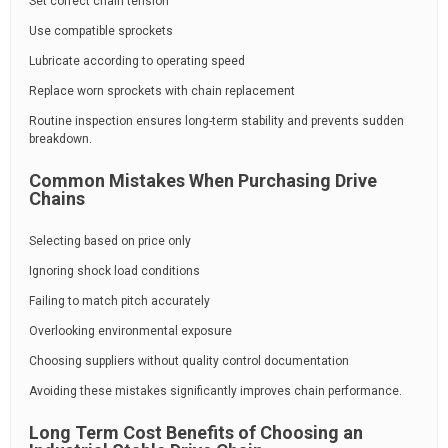
Set correct chain tension
Use compatible sprockets
Lubricate according to operating speed
Replace worn sprockets with chain replacement
Routine inspection ensures long-term stability and prevents sudden
breakdown.
Common Mistakes When Purchasing Drive
Chains
Selecting based on price only
Ignoring shock load conditions
Failing to match pitch accurately
Overlooking environmental exposure
Choosing suppliers without quality control documentation
Avoiding these mistakes significantly improves chain performance.
Long Term Cost Benefits of Choosing an