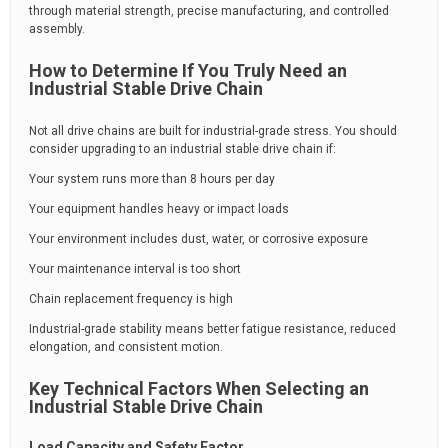
through material strength, precise manufacturing, and controlled
assembly.
How to Determine If You Truly Need an
Industrial Stable Drive Chain
Not all drive chains are built for industrial-grade stress. You should
consider upgrading to an industrial stable drive chain if:
Your system runs more than 8 hours per day
Your equipment handles heavy or impact loads
Your environment includes dust, water, or corrosive exposure
Your maintenance interval is too short
Chain replacement frequency is high
Industrial-grade stability means better fatigue resistance, reduced
elongation, and consistent motion.
Key Technical Factors When Selecting an
Industrial Stable Drive Chain
Load Capacity and Safety Factor