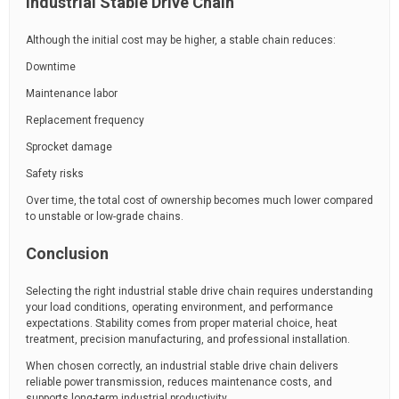
Industrial Stable Drive Chain
Although the initial cost may be higher, a stable chain reduces:
Downtime
Maintenance labor
Replacement frequency
Sprocket damage
Safety risks
Over time, the total cost of ownership becomes much lower compared
to unstable or low-grade chains.
Conclusion
Selecting the right industrial stable drive chain requires understanding
your load conditions, operating environment, and performance
expectations. Stability comes from proper material choice, heat
treatment, precision manufacturing, and professional installation.
When chosen correctly, an industrial stable drive chain delivers
reliable power transmission, reduces maintenance costs, and
supports long-term industrial productivity.