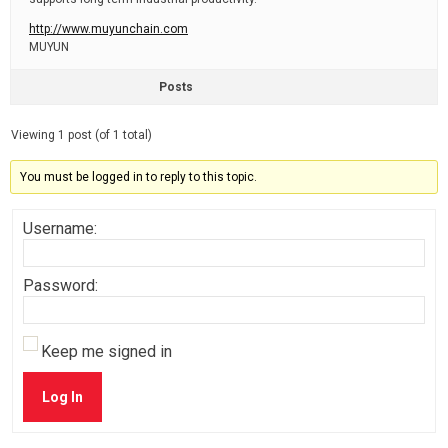
http://www.muyunchain.com
MUYUN
Posts
Viewing 1 post (of 1 total)
You must be logged in to reply to this topic.
Username:
Password:
Keep me signed in
Log In