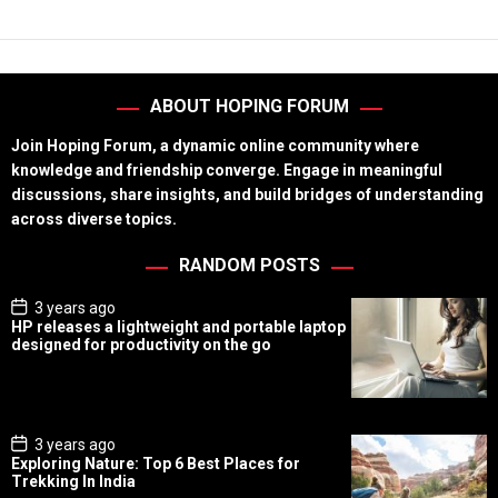
ABOUT HOPING FORUM
Join Hoping Forum, a dynamic online community where
knowledge and friendship converge. Engage in meaningful
discussions, share insights, and build bridges of understanding
across diverse topics.
RANDOM POSTS
P
3 years ago
o
HP releases a lightweight and portable laptop
s
designed for productivity on the go
t
D
a
t
e
P
3 years ago
o
Exploring Nature: Top 6 Best Places for
s
Trekking In India
t