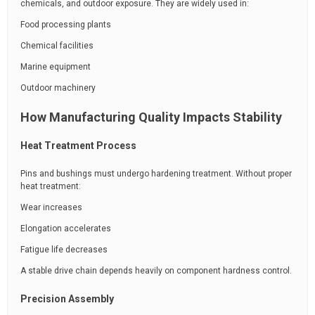
chemicals, and outdoor exposure. They are widely used in:
Food processing plants
Chemical facilities
Marine equipment
Outdoor machinery
How Manufacturing Quality Impacts Stability
Heat Treatment Process
Pins and bushings must undergo hardening treatment. Without proper
heat treatment:
Wear increases
Elongation accelerates
Fatigue life decreases
A stable drive chain depends heavily on component hardness control.
Precision Assembly