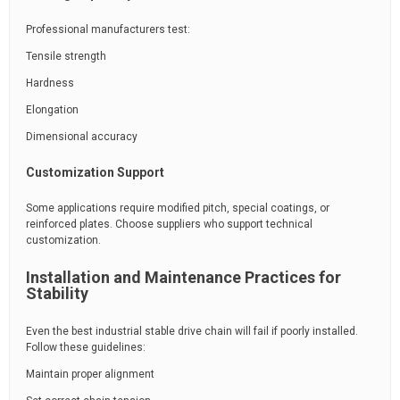
Professional manufacturers test:
Tensile strength
Hardness
Elongation
Dimensional accuracy
Customization Support
Some applications require modified pitch, special coatings, or
reinforced plates. Choose suppliers who support technical
customization.
Installation and Maintenance Practices for
Stability
Even the best industrial stable drive chain will fail if poorly installed.
Follow these guidelines:
Maintain proper alignment