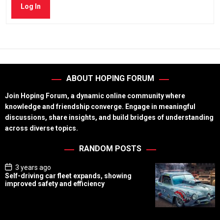
Log In
ABOUT HOPING FORUM
Join Hoping Forum, a dynamic online community where
knowledge and friendship converge. Engage in meaningful
discussions, share insights, and build bridges of understanding
across diverse topics.
RANDOM POSTS
P
3 years ago
o
Self-driving car fleet expands, showing
s
improved safety and efficiency
t
D
a
t
e