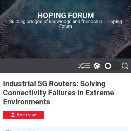
S
k
HOPING FORUM
i
Building bridges of knowledge and friendship – Hoping
p
Forum
t
o
c
o
n
t
e
S
M
S
S
h
e
w
e
n
u
n
i
a
t
Industrial 5G Routers: Solving
ff
u
t
r
l
c
c
Connectivity Failures in Extreme
e
h
h
c
Environments
o
l
o
E
8 min read
r
s
t
m
i
o
m