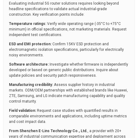
Evaluating industrial 5G router solutions requires looking beyond
headline specifications to validate actual industrial-grade
construction. Key verification points include:
Temperature ratings:
Verify wide operating range (-35°C to +75°C
minimum) in official specifications, not marketing materials. Request
independent test certifications.
ESD and EMI protection:
Confirm 15KV ESD protection and
electromagnetic isolation specifications, particularly for electrically
noisy environments.
Software architecture:
Investigate whether firmware is independently
developed or based on generic public distributions. Inquire about
update policies and security patch responsiveness.
Manufacturing credibility:
Assess supplier history in industrial
markets. ODM/OEM partnerships with established brands like Huawei,
ZTE, Samsung, and LG indicate manufacturing capability and quality
control maturity.
Field validation:
Request case studies with quantified results in
comparable environments and applications, including uptime metrics
and cost impact data.
From Shenzhen E-Lins Technology Co., Ltd.
, a provider with 20+
years of industrial communication expertise and deployment across