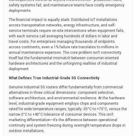
safety systems fail, and maintenance teams face costly emergency
deployments.
The financial impact is equally stark. Distributed IoT installations
across transportation networks, energy infrastructure, and self-
service terminals require on-site interventions when equipment fails,
with each service call averaging hundreds of dollars in labor and
travel costs. For enterprises managing thousands of endpoints
across continents, even a 1% failure rate translates to millions in
annual maintenance expenses. The core problem isn’t connectivity
itself but the fundamental mismatch between consumer-oriented
hardware architectures and the unforgiving realities of industrial
deployment.
What Defines True Industrial-Grade 5G Connectivity
Genuine industrial 5G routers differ fundamentally from commercial
alternatives in three critical dimensions: component selection,
software architecture, and environmental resilience. At the hardware
level, industrial-grade equipment employs chips and components
rated for wide temperature ranges, typically -35°C to +75°C, versus the
narrow 0°C to +40°C tolerance of consumer devices. This isn’t
marketing differentiation—it’s the difference between operational
continuity and system freezing during overnight temperature drops in
outdoor installations.