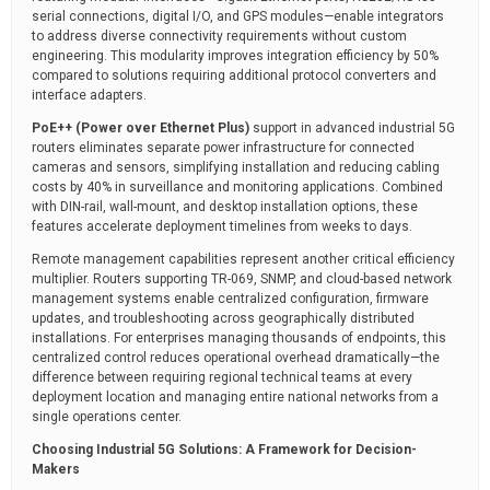
serial connections, digital I/O, and GPS modules—enable integrators
to address diverse connectivity requirements without custom
engineering. This modularity improves integration efficiency by 50%
compared to solutions requiring additional protocol converters and
interface adapters.
PoE++ (Power over Ethernet Plus)
support in advanced industrial 5G
routers eliminates separate power infrastructure for connected
cameras and sensors, simplifying installation and reducing cabling
costs by 40% in surveillance and monitoring applications. Combined
with DIN-rail, wall-mount, and desktop installation options, these
features accelerate deployment timelines from weeks to days.
Remote management capabilities represent another critical efficiency
multiplier. Routers supporting TR-069, SNMP, and cloud-based network
management systems enable centralized configuration, firmware
updates, and troubleshooting across geographically distributed
installations. For enterprises managing thousands of endpoints, this
centralized control reduces operational overhead dramatically—the
difference between requiring regional technical teams at every
deployment location and managing entire national networks from a
single operations center.
Choosing Industrial 5G Solutions: A Framework for Decision-
Makers