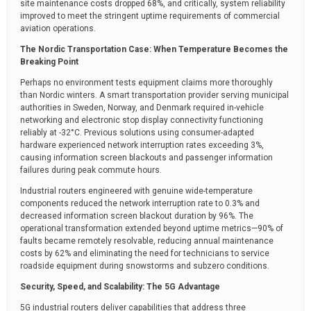
site maintenance costs dropped 68%, and critically, system reliability
improved to meet the stringent uptime requirements of commercial
aviation operations.
The Nordic Transportation Case: When Temperature Becomes the
Breaking Point
Perhaps no environment tests equipment claims more thoroughly
than Nordic winters. A smart transportation provider serving municipal
authorities in Sweden, Norway, and Denmark required in-vehicle
networking and electronic stop display connectivity functioning
reliably at -32°C. Previous solutions using consumer-adapted
hardware experienced network interruption rates exceeding 3%,
causing information screen blackouts and passenger information
failures during peak commute hours.
Industrial routers engineered with genuine wide-temperature
components reduced the network interruption rate to 0.3% and
decreased information screen blackout duration by 96%. The
operational transformation extended beyond uptime metrics—90% of
faults became remotely resolvable, reducing annual maintenance
costs by 62% and eliminating the need for technicians to service
roadside equipment during snowstorms and subzero conditions.
Security, Speed, and Scalability: The 5G Advantage
5G industrial routers deliver capabilities that address three