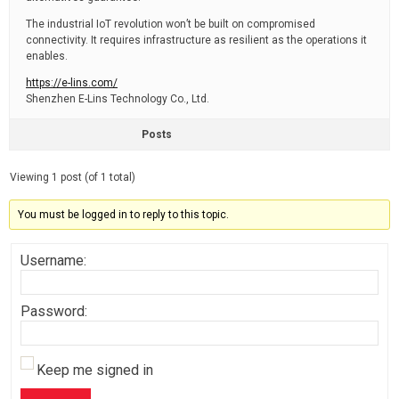
The industrial IoT revolution won’t be built on compromised
connectivity. It requires infrastructure as resilient as the operations it
enables.
https://e-lins.com/
Shenzhen E-Lins Technology Co., Ltd.
Posts
Viewing 1 post (of 1 total)
You must be logged in to reply to this topic.
Username:
Password:
Keep me signed in