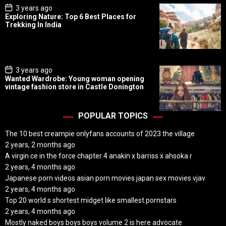
P
3 years ago
o
Exploring Nature: Top 6 Best Places for
s
Trekking In India
t
D
a
t
e
P
3 years ago
o
Wanted Wardrobe: Young woman opening
s
vintage fashion store in Castle Donington
t
D
a
t
POPULAR TOPICS
e
The 10 best creampie onlyfans accounts of 2023 the village
2 years, 2 months ago
A virgin ce in the force chapter 4 anakin x barriss x ahsoka r
2 years, 4 months ago
Japanese porn videos asian porn movies japan sex movies vjav
2 years, 4 months ago
Top 20 world s shortest midget like smallest pornstars
2 years, 4 months ago
Mostly naked boys boys boys volume 2 is here advocate