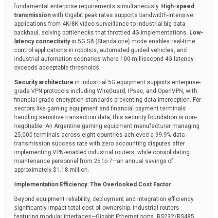
fundamental enterprise requirements simultaneously.
High-speed
transmission
with Gigabit peak rates supports bandwidth-intensive
applications from 4K/8K video surveillance to industrial big data
backhaul, solving bottlenecks that throttled 4G implementations.
Low-
latency connectivity
in 5G SA (Standalone) mode enables real-time
control applications in robotics, automated guided vehicles, and
industrial automation scenarios where 100-millisecond 4G latency
exceeds acceptable thresholds.
Security architecture
in industrial 5G equipment supports enterprise-
grade VPN protocols including WireGuard, IPsec, and OpenVPN, with
financial-grade encryption standards preventing data interception. For
sectors like gaming equipment and financial payment terminals
handling sensitive transaction data, this security foundation is non-
negotiable. An Argentine gaming equipment manufacturer managing
25,000 terminals across eight countries achieved a 99.9% data
transmission success rate with zero accounting disputes after
implementing VPN-enabled industrial routers, while consolidating
maintenance personnel from 25 to 7—an annual savings of
approximately $1.18 million.
Implementation Efficiency: The Overlooked Cost Factor
Beyond equipment reliability, deployment and integration efficiency
significantly impact total cost of ownership. Industrial routers
featuring modular interfaces—Gigabit Ethernet ports, RS232/RS485