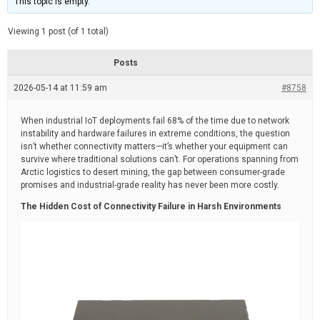
This topic is empty.
d
a
e
t
e
Viewing 1 post (of 1 total)
d
r
e
Posts
a
d
2026-05-14 at 11:59 am
t
#8758
i
m
e
When industrial IoT deployments fail 68% of the time due to network
instability and hardware failures in extreme conditions, the question
isn’t whether connectivity matters—it’s whether your equipment can
survive where traditional solutions can’t. For operations spanning from
Arctic logistics to desert mining, the gap between consumer-grade
promises and industrial-grade reality has never been more costly.
The Hidden Cost of Connectivity Failure in Harsh Environments