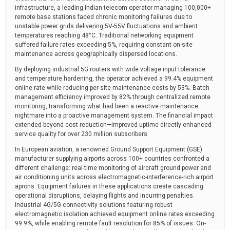
infrastructure, a leading Indian telecom operator managing 100,000+
remote base stations faced chronic monitoring failures due to
unstable power grids delivering 5V-55V fluctuations and ambient
temperatures reaching 48°C. Traditional networking equipment
suffered failure rates exceeding 5%, requiring constant on-site
maintenance across geographically dispersed locations.
By deploying industrial 5G routers with wide voltage input tolerance
and temperature hardening, the operator achieved a 99.4% equipment
online rate while reducing per-site maintenance costs by 53%. Batch
management efficiency improved by 82% through centralized remote
monitoring, transforming what had been a reactive maintenance
nightmare into a proactive management system. The financial impact
extended beyond cost reduction—improved uptime directly enhanced
service quality for over 230 million subscribers.
In European aviation, a renowned Ground Support Equipment (GSE)
manufacturer supplying airports across 100+ countries confronted a
different challenge: real-time monitoring of aircraft ground power and
air conditioning units across electromagnetic-interference-rich airport
aprons. Equipment failures in these applications create cascading
operational disruptions, delaying flights and incurring penalties.
Industrial 4G/5G connectivity solutions featuring robust
electromagnetic isolation achieved equipment online rates exceeding
99.9%, while enabling remote fault resolution for 85% of issues. On-