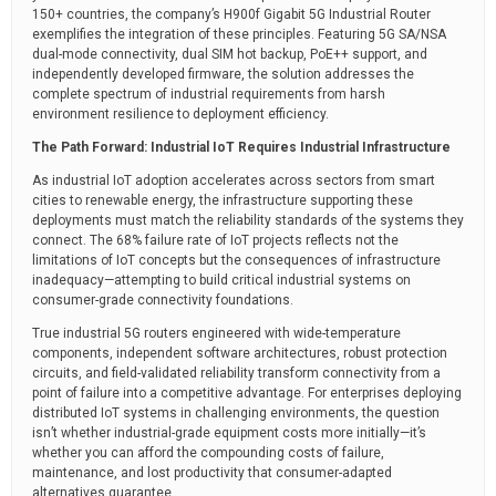
150+ countries, the company’s H900f Gigabit 5G Industrial Router
exemplifies the integration of these principles. Featuring 5G SA/NSA
dual-mode connectivity, dual SIM hot backup, PoE++ support, and
independently developed firmware, the solution addresses the
complete spectrum of industrial requirements from harsh
environment resilience to deployment efficiency.
The Path Forward: Industrial IoT Requires Industrial Infrastructure
As industrial IoT adoption accelerates across sectors from smart
cities to renewable energy, the infrastructure supporting these
deployments must match the reliability standards of the systems they
connect. The 68% failure rate of IoT projects reflects not the
limitations of IoT concepts but the consequences of infrastructure
inadequacy—attempting to build critical industrial systems on
consumer-grade connectivity foundations.
True industrial 5G routers engineered with wide-temperature
components, independent software architectures, robust protection
circuits, and field-validated reliability transform connectivity from a
point of failure into a competitive advantage. For enterprises deploying
distributed IoT systems in challenging environments, the question
isn’t whether industrial-grade equipment costs more initially—it’s
whether you can afford the compounding costs of failure,
maintenance, and lost productivity that consumer-adapted
alternatives guarantee.