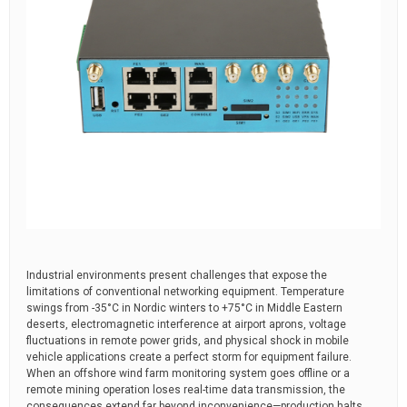
Industrial environments present challenges that expose the
limitations of conventional networking equipment. Temperature
swings from -35°C in Nordic winters to +75°C in Middle Eastern
deserts, electromagnetic interference at airport aprons, voltage
fluctuations in remote power grids, and physical shock in mobile
vehicle applications create a perfect storm for equipment failure.
When an offshore wind farm monitoring system goes offline or a
remote mining operation loses real-time data transmission, the
consequences extend far beyond inconvenience—production halts,