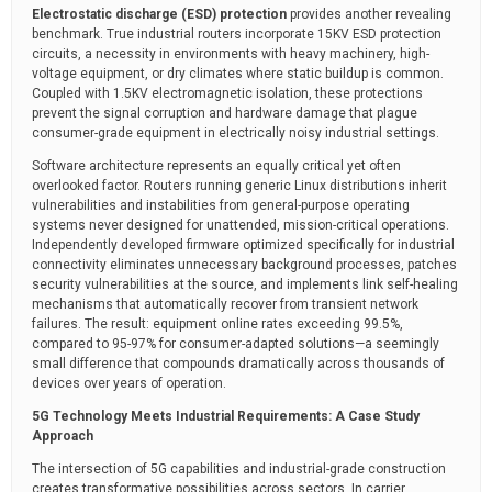
Electrostatic discharge (ESD) protection
provides another revealing
benchmark. True industrial routers incorporate 15KV ESD protection
circuits, a necessity in environments with heavy machinery, high-
voltage equipment, or dry climates where static buildup is common.
Coupled with 1.5KV electromagnetic isolation, these protections
prevent the signal corruption and hardware damage that plague
consumer-grade equipment in electrically noisy industrial settings.
Software architecture represents an equally critical yet often
overlooked factor. Routers running generic Linux distributions inherit
vulnerabilities and instabilities from general-purpose operating
systems never designed for unattended, mission-critical operations.
Independently developed firmware optimized specifically for industrial
connectivity eliminates unnecessary background processes, patches
security vulnerabilities at the source, and implements link self-healing
mechanisms that automatically recover from transient network
failures. The result: equipment online rates exceeding 99.5%,
compared to 95-97% for consumer-adapted solutions—a seemingly
small difference that compounds dramatically across thousands of
devices over years of operation.
5G Technology Meets Industrial Requirements: A Case Study
Approach
The intersection of 5G capabilities and industrial-grade construction
creates transformative possibilities across sectors. In carrier