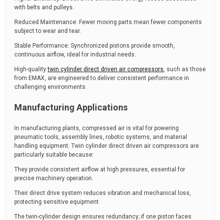
with belts and pulleys.
Reduced Maintenance: Fewer moving parts mean fewer components
subject to wear and tear.
Stable Performance: Synchronized pistons provide smooth,
continuous airflow, ideal for industrial needs.
High-quality
twin cylinder direct driven air compressors
, such as those
from EMAX, are engineered to deliver consistent performance in
challenging environments.
Manufacturing Applications
In manufacturing plants, compressed air is vital for powering
pneumatic tools, assembly lines, robotic systems, and material
handling equipment. Twin cylinder direct driven air compressors are
particularly suitable because:
They provide consistent airflow at high pressures, essential for
precise machinery operation.
Their direct drive system reduces vibration and mechanical loss,
protecting sensitive equipment.
The twin-cylinder design ensures redundancy; if one piston faces