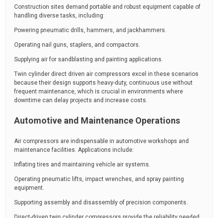
Construction sites demand portable and robust equipment capable of
handling diverse tasks, including:
Powering pneumatic drills, hammers, and jackhammers.
Operating nail guns, staplers, and compactors.
Supplying air for sandblasting and painting applications.
Twin cylinder direct driven air compressors excel in these scenarios
because their design supports heavy-duty, continuous use without
frequent maintenance, which is crucial in environments where
downtime can delay projects and increase costs.
Automotive and Maintenance Operations
Air compressors are indispensable in automotive workshops and
maintenance facilities. Applications include:
Inflating tires and maintaining vehicle air systems.
Operating pneumatic lifts, impact wrenches, and spray painting
equipment.
Supporting assembly and disassembly of precision components.
Direct-driven twin cylinder compressors provide the reliability needed