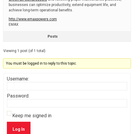
businesses can optimize productivity, extend equipment life, and
achieve long-term operational benefits.
http://www.emaxpowers.com
EMAX
Posts
Viewing 1 post (of 1 total)
You must be logged in to reply to this topic.
Username:
Password:
Keep me signed in
Log In