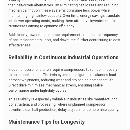
than belt-driven alternatives. By eliminating belt losses and reducing
mechanical friction, these systems consume less power while
maintaining high airflow capacity. Over time, energy savings translate
into lower operating costs, making them attractive investments for
businesses aiming to optimize efficiency.
Additionally, lower maintenance requirements reduce the frequency
of part replacements, labor, and downtime, further contributing to cost-
effectiveness.
Reliability in Continuous Industrial Operations
Industrial operations often require compressors to run continuously
for extended periods. The twin cylinder configuration balances load
across two pistons, reducing wear and prolonging component life.
Direct drive minimizes mechanical stress, ensuring stable
performance under high-duty cycles.
This reliability is especially valuable in industries like manufacturing,
construction, and processing, where unplanned compressor
downtime can halt production, delay projects, or compromise quality.
Maintenance Tips for Longevity