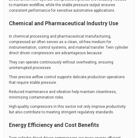
to maintain workflow, while the stable pressure output ensures
consistent performance for sensitive automotive applications.
Chemical and Pharmaceutical Industry Use
In chemical processing and pharmaceutical manufacturing,
compressed air often serves as a clean, oil-free medium for
instrumentation, control systems, and material transfer. Twin cylinder
direct driven compressors are advantageous because:
They can operate continuously without overheating, ensuring
uninterrupted processes.
Their precise airflow control supports delicate production operations
that require stable pressure.
Reduced maintenance and vibration help maintain cleanliness,
minimizing contamination risks.
High-quality compressors in this sector not only improve productivity
but also contribute to meeting stringent regulatory standards.
Energy Efficiency and Cost Benefits
Twin cylinder direct driven compressors are more energy-efficient