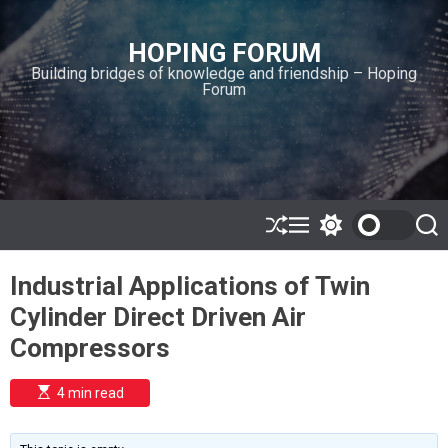
S
k
HOPING FORUM
i
Building bridges of knowledge and friendship – Hoping
p
Forum
t
o
c
o
n
t
e
S
M
S
S
h
e
w
e
n
u
n
i
a
t
Industrial Applications of Twin
ff
u
t
r
l
c
c
Cylinder Direct Driven Air
e
h
h
c
Compressors
o
l
o
E
4 min read
r
s
t
m
i
o
m