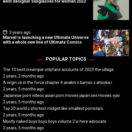
Best designer sunglasses for women 2023
s
t
D
a
t
e
P
3 years ago
o
Marvel is launching a new Ultimate Universe
s
with a whole new line of Ultimate Comics
t
D
a
t
POPULAR TOPICS
e
The 10 best creampie onlyfans accounts of 2023 the village
2 years, 2 months ago
A virgin ce in the force chapter 4 anakin x barriss x ahsoka r
2 years, 5 months ago
Japanese porn videos asian porn movies japan sex movies vjav
2 years, 5 months ago
Top 20 world s shortest midget like smallest pornstars
2 years, 5 months ago
Mostly naked boys boys boys volume 2 is here advocate
2 years, 5 months ago