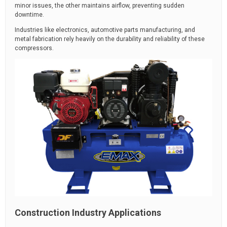
minor issues, the other maintains airflow, preventing sudden
downtime.
Industries like electronics, automotive parts manufacturing, and
metal fabrication rely heavily on the durability and reliability of these
compressors.
Construction Industry Applications