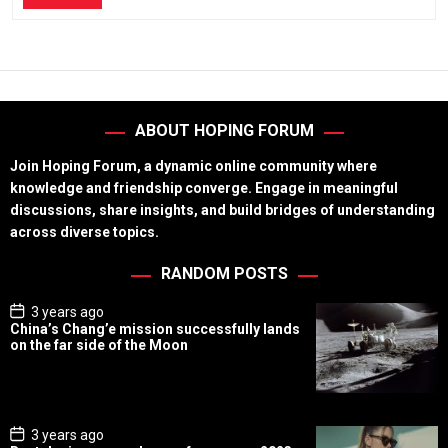
ABOUT HOPING FORUM
Join Hoping Forum, a dynamic online community where
knowledge and friendship converge. Engage in meaningful
discussions, share insights, and build bridges of understanding
across diverse topics.
RANDOM POSTS
P
3 years ago
o
China’s Chang’e mission successfully lands
s
on the far side of the Moon
t
D
a
t
e
P
3 years ago
o