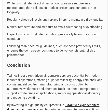
While twin cylinder direct driven air compressors require less
maintenance than belt-driven models, proper care enhances their
longevity:
Regularly check oil levels and replace filters to maintain airflow quality.
Monitor temperature and pressure to avoid overheating or overloading.
Inspect piston and cylinder condition periodically to ensure smooth
operation.
Following manufacturer guidelines, such as those provided by EMAX,
ensures the compressor continues to deliver consistent, reliable
performance.
Conclusion
Twin cylinder direct driven air compressors are essential for modern
industrial operations, offering superior reliability, energy efficiency, and
consistent airflow. From manufacturing and construction to
automotive workshops and chemical facilities, these compressors
support a wide range of applications, improving operational efficiency
and reducing downtime.
By investing in high-quality equipment like
EMAX twin cylinder direct
driven air compressors
and following proper maintenance practices,