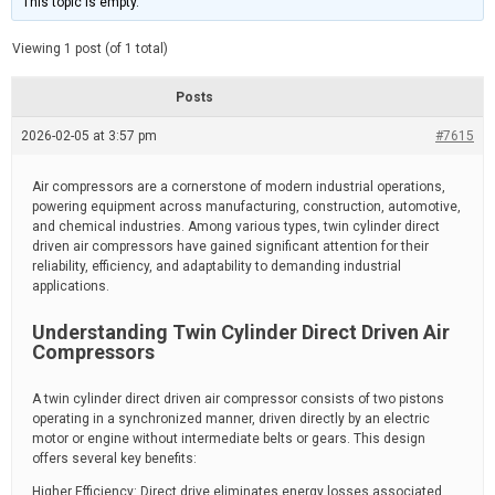
This topic is empty.
d
a
e
t
e
Viewing 1 post (of 1 total)
d
r
e
Posts
a
d
2026-02-05 at 3:57 pm
t
#7615
i
m
e
Air compressors are a cornerstone of modern industrial operations,
powering equipment across manufacturing, construction, automotive,
and chemical industries. Among various types, twin cylinder direct
driven air compressors have gained significant attention for their
reliability, efficiency, and adaptability to demanding industrial
applications.
Understanding Twin Cylinder Direct Driven Air
Compressors
A twin cylinder direct driven air compressor consists of two pistons
operating in a synchronized manner, driven directly by an electric
motor or engine without intermediate belts or gears. This design
offers several key benefits:
Higher Efficiency: Direct drive eliminates energy losses associated