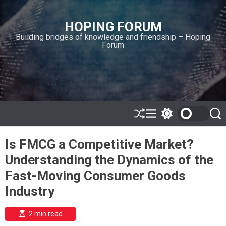
S
k
HOPING FORUM
i
Building bridges of knowledge and friendship – Hoping
p
Forum
t
o
c
o
n
t
e
S
M
S
S
h
e
w
e
n
u
n
i
a
t
Is FMCG a Competitive Market?
ff
u
t
r
l
c
c
Understanding the Dynamics of the
e
h
h
c
Fast-Moving Consumer Goods
o
l
Industry
o
r
m
E
2 min read
s
o