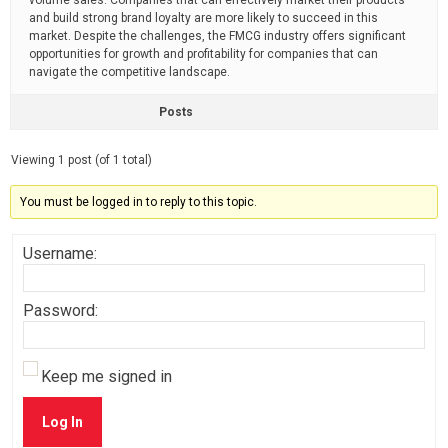
volume sales. Companies that can effectively market their products
and build strong brand loyalty are more likely to succeed in this
market. Despite the challenges, the FMCG industry offers significant
opportunities for growth and profitability for companies that can
navigate the competitive landscape.
Posts
Viewing 1 post (of 1 total)
You must be logged in to reply to this topic.
Username:
Password:
Keep me signed in
Log In