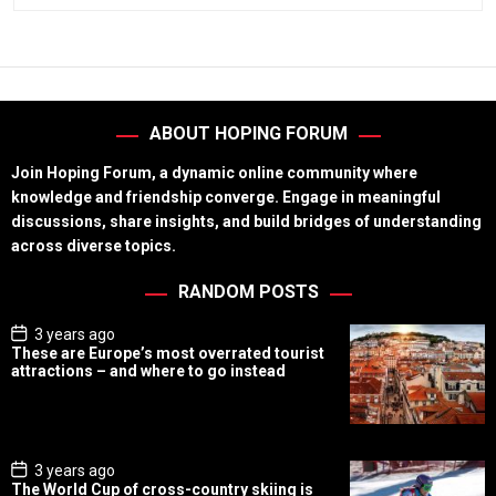
ABOUT HOPING FORUM
Join Hoping Forum, a dynamic online community where
knowledge and friendship converge. Engage in meaningful
discussions, share insights, and build bridges of understanding
across diverse topics.
RANDOM POSTS
P
3 years ago
o
These are Europe’s most overrated tourist
s
attractions – and where to go instead
t
D
a
t
e
P
3 years ago
o
The World Cup of cross-country skiing is