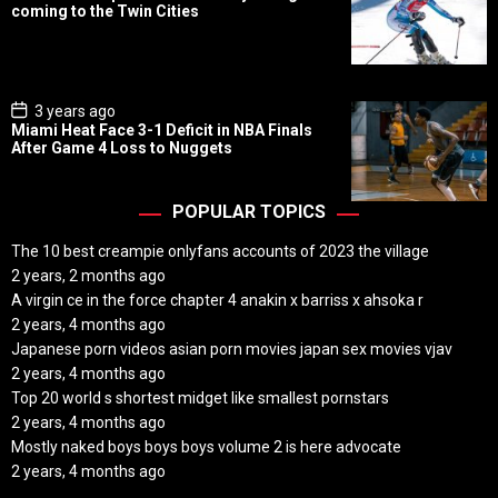
s
coming to the Twin Cities
t
D
a
t
e
P
3 years ago
o
Miami Heat Face 3-1 Deficit in NBA Finals
s
After Game 4 Loss to Nuggets
t
D
a
t
POPULAR TOPICS
e
The 10 best creampie onlyfans accounts of 2023 the village
2 years, 2 months ago
A virgin ce in the force chapter 4 anakin x barriss x ahsoka r
2 years, 4 months ago
Japanese porn videos asian porn movies japan sex movies vjav
2 years, 4 months ago
Top 20 world s shortest midget like smallest pornstars
2 years, 4 months ago
Mostly naked boys boys boys volume 2 is here advocate
2 years, 4 months ago