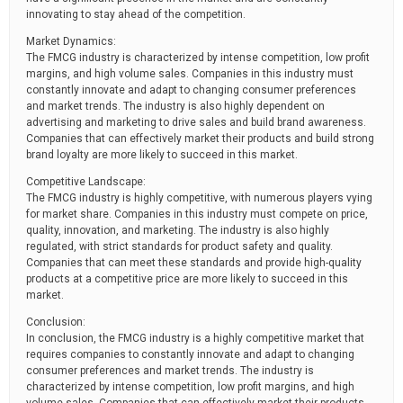
innovating to stay ahead of the competition.
Market Dynamics:
The FMCG industry is characterized by intense competition, low profit
margins, and high volume sales. Companies in this industry must
constantly innovate and adapt to changing consumer preferences
and market trends. The industry is also highly dependent on
advertising and marketing to drive sales and build brand awareness.
Companies that can effectively market their products and build strong
brand loyalty are more likely to succeed in this market.
Competitive Landscape:
The FMCG industry is highly competitive, with numerous players vying
for market share. Companies in this industry must compete on price,
quality, innovation, and marketing. The industry is also highly
regulated, with strict standards for product safety and quality.
Companies that can meet these standards and provide high-quality
products at a competitive price are more likely to succeed in this
market.
Conclusion:
In conclusion, the FMCG industry is a highly competitive market that
requires companies to constantly innovate and adapt to changing
consumer preferences and market trends. The industry is
characterized by intense competition, low profit margins, and high