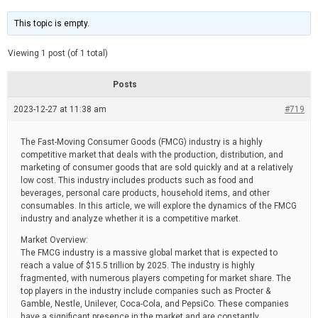
t
d
i
e
m
This topic is empty.
a
t
e
Viewing 1 post (of 1 total)
d
r
e
Posts
a
d
2023-12-27 at 11:38 am
t
#719
i
m
e
The Fast-Moving Consumer Goods (FMCG) industry is a highly
competitive market that deals with the production, distribution, and
marketing of consumer goods that are sold quickly and at a relatively
low cost. This industry includes products such as food and
beverages, personal care products, household items, and other
consumables. In this article, we will explore the dynamics of the FMCG
industry and analyze whether it is a competitive market.
Market Overview:
The FMCG industry is a massive global market that is expected to
reach a value of $15.5 trillion by 2025. The industry is highly
fragmented, with numerous players competing for market share. The
top players in the industry include companies such as Procter &
Gamble, Nestle, Unilever, Coca-Cola, and PepsiCo. These companies
have a significant presence in the market and are constantly