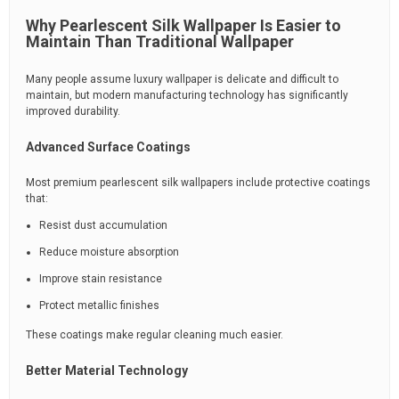
Why Pearlescent Silk Wallpaper Is Easier to
Maintain Than Traditional Wallpaper
Many people assume luxury wallpaper is delicate and difficult to
maintain, but modern manufacturing technology has significantly
improved durability.
Advanced Surface Coatings
Most premium pearlescent silk wallpapers include protective coatings
that:
Resist dust accumulation
Reduce moisture absorption
Improve stain resistance
Protect metallic finishes
These coatings make regular cleaning much easier.
Better Material Technology