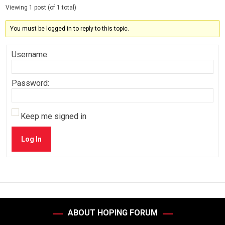
Viewing 1 post (of 1 total)
You must be logged in to reply to this topic.
Username:
Password:
Keep me signed in
Log In
ABOUT HOPING FORUM