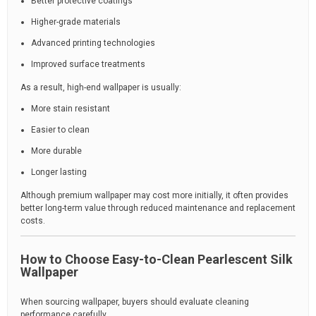
Better protective coatings
Higher-grade materials
Advanced printing technologies
Improved surface treatments
As a result, high-end wallpaper is usually:
More stain resistant
Easier to clean
More durable
Longer lasting
Although premium wallpaper may cost more initially, it often provides
better long-term value through reduced maintenance and replacement
costs.
How to Choose Easy-to-Clean Pearlescent Silk
Wallpaper
When sourcing wallpaper, buyers should evaluate cleaning
performance carefully.