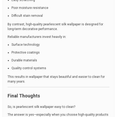
Easy scratching
Poor moisture resistance
Difficult stain removal
By contrast, high-quality pearlescent silk wallpaper is designed for
long-term decorative performance.
Reliable manufacturers invest heavily in:
Surface technology
Protective coatings
Durable materials
Quality control systems
This results in wallpaper that stays beautiful and easier to clean for
many years.
Final Thoughts
So, is pearlescent silk wallpaper easy to clean?
The answer is yes—especially when you choose high-quality products