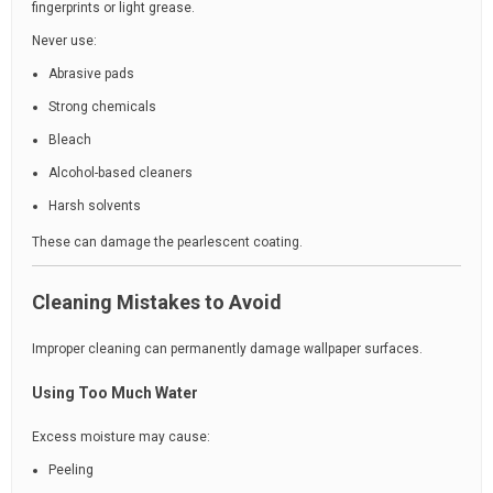
fingerprints or light grease.
Never use:
Abrasive pads
Strong chemicals
Bleach
Alcohol-based cleaners
Harsh solvents
These can damage the pearlescent coating.
Cleaning Mistakes to Avoid
Improper cleaning can permanently damage wallpaper surfaces.
Using Too Much Water
Excess moisture may cause:
Peeling