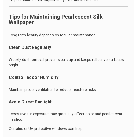
Proper maintenance significantly extends service life.
Tips for Maintaining Pearlescent Silk
Wallpaper
Long-term beauty depends on regular maintenance.
Clean Dust Regularly
Weekly dust removal prevents buildup and keeps reflective surfaces
bright.
Control Indoor Humidity
Maintain proper ventilation to reduce moisture risks.
Avoid Direct Sunlight
Excessive UV exposure may gradually affect color and pearlescent
finishes.
Curtains or UV-protective windows can help.