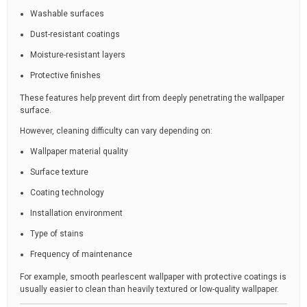
Washable surfaces
Dust-resistant coatings
Moisture-resistant layers
Protective finishes
These features help prevent dirt from deeply penetrating the wallpaper
surface.
However, cleaning difficulty can vary depending on:
Wallpaper material quality
Surface texture
Coating technology
Installation environment
Type of stains
Frequency of maintenance
For example, smooth pearlescent wallpaper with protective coatings is
usually easier to clean than heavily textured or low-quality wallpaper.