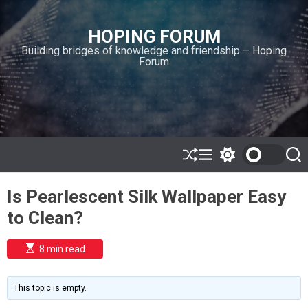
S
k
HOPING FORUM
i
Building bridges of knowledge and friendship – Hoping
p
Forum
t
o
c
o
n
t
e
S
M
S
S
h
e
w
e
n
u
n
i
a
t
Is Pearlescent Silk Wallpaper Easy
ff
u
t
r
l
c
c
to Clean?
e
h
h
c
o
E
8 min read
l
s
o
t
i
r
m
m
This topic is empty.
a
o
t