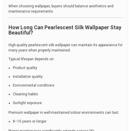
When choosing wallpaper, buyers should balance aesthetics and
maintenance requirements.
How Long Can Pearlescent Silk Wallpaper Stay
Beautiful?
High-quality pearlescent silk wallpaper can maintain its appearance for
many years when properly maintained.
Typical lifespan depends on:
Product quality
Installation quality
Environmental conditions
Cleaning habits
Sunlight exposure
Premium wallpaper in well-maintained indoor environments can last:
8–15 years or longer