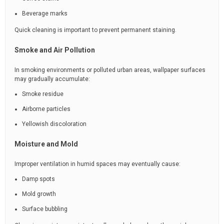
Beverage marks
Quick cleaning is important to prevent permanent staining.
Smoke and Air Pollution
In smoking environments or polluted urban areas, wallpaper surfaces
may gradually accumulate:
Smoke residue
Airborne particles
Yellowish discoloration
Moisture and Mold
Improper ventilation in humid spaces may eventually cause:
Damp spots
Mold growth
Surface bubbling