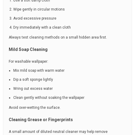
Use a soft damp cloth
Wipe gently in circular motions
Avoid excessive pressure
Dry immediately with a clean cloth
Always test cleaning methods on a small hidden area first.
Mild Soap Cleaning
For washable wallpaper:
Mix mild soap with warm water
Dip a soft sponge lightly
Wring out excess water
Clean gently without soaking the wallpaper
Avoid over-wetting the surface.
Cleaning Grease or Fingerprints
A small amount of diluted neutral cleaner may help remove