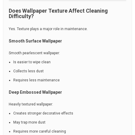
Does Wallpaper Texture Affect Cleaning
Difficulty?
Yes. Texture plays a major role in maintenance.
Smooth Surface Wallpaper
Smooth pearlescent wallpaper:
Is easier to wipe clean
Collects less dust
Requires less maintenance
Deep Embossed Wallpaper
Heavily textured wallpaper:
Creates stronger decorative effects
May trap more dust
Requires more careful cleaning