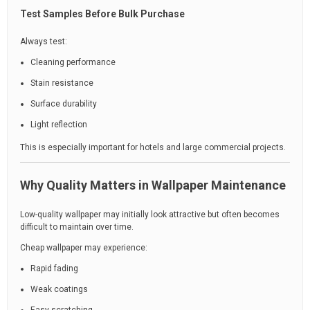
Test Samples Before Bulk Purchase
Always test:
Cleaning performance
Stain resistance
Surface durability
Light reflection
This is especially important for hotels and large commercial projects.
Why Quality Matters in Wallpaper Maintenance
Low-quality wallpaper may initially look attractive but often becomes
difficult to maintain over time.
Cheap wallpaper may experience:
Rapid fading
Weak coatings