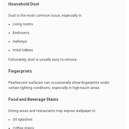
Household Dust
Dust is the most common issue, especially in:
Living rooms
Bedrooms
Hallways
Hotel lobbies
Fortunately, dust is usually easy to remove.
Fingerprints
Pearlescent surfaces can occasionally show fingerprints under
certain lighting conditions, especially in high-touch areas.
Food and Beverage Stains
Dining areas and restaurants may expose wallpaper to:
Oil splashes
Coffee stains