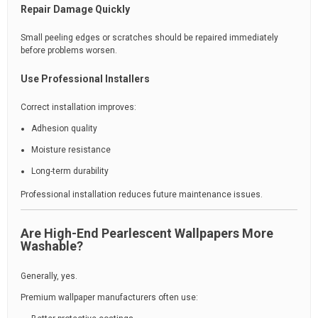
Repair Damage Quickly
Small peeling edges or scratches should be repaired immediately
before problems worsen.
Use Professional Installers
Correct installation improves:
Adhesion quality
Moisture resistance
Long-term durability
Professional installation reduces future maintenance issues.
Are High-End Pearlescent Wallpapers More
Washable?
Generally, yes.
Premium wallpaper manufacturers often use: