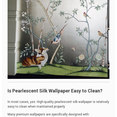
Is Pearlescent Silk Wallpaper Easy to Clean?
In most cases, yes. High-quality pearlescent silk wallpaper is relatively
easy to clean when maintained properly.
Many premium wallpapers are specifically designed with: