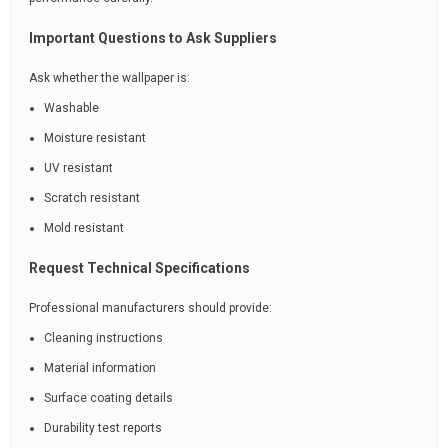
Important Questions to Ask Suppliers
Ask whether the wallpaper is:
Washable
Moisture resistant
UV resistant
Scratch resistant
Mold resistant
Request Technical Specifications
Professional manufacturers should provide:
Cleaning instructions
Material information
Surface coating details
Durability test reports