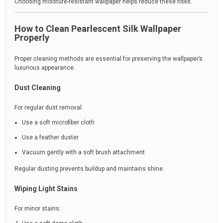
Choosing moisture-resistant wallpaper helps reduce these risks.
How to Clean Pearlescent Silk Wallpaper
Properly
Proper cleaning methods are essential for preserving the wallpaper’s
luxurious appearance.
Dust Cleaning
For regular dust removal:
Use a soft microfiber cloth
Use a feather duster
Vacuum gently with a soft brush attachment
Regular dusting prevents buildup and maintains shine.
Wiping Light Stains
For minor stains: