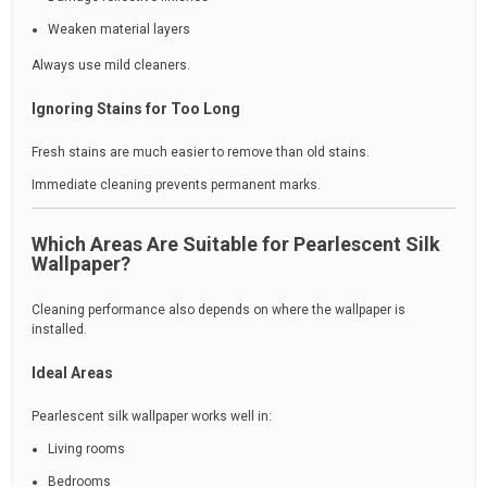
Weaken material layers
Always use mild cleaners.
Ignoring Stains for Too Long
Fresh stains are much easier to remove than old stains.
Immediate cleaning prevents permanent marks.
Which Areas Are Suitable for Pearlescent Silk
Wallpaper?
Cleaning performance also depends on where the wallpaper is
installed.
Ideal Areas
Pearlescent silk wallpaper works well in:
Living rooms
Bedrooms