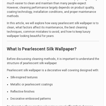
much easier to clean and maintain than many people expect.
However, cleaning performance largely depends on product quality,
coating technology, installation conditions, and proper maintenance
methods.
In this article, we will explore how easy pearlescent silk wallpaper is to
clean, what factors affect its maintenance, the best cleaning
techniques, common mistakes to avoid, and how to keep luxury
wallpaper looking beautiful for years.
What Is Pearlescent Silk Wallpaper?
Before discussing cleaning methods, it is important to understand the
structure of pearlescent silk wallpaper.
Pearlescent silk wallpaper is a decorative wall covering designed with:
Silk-inspired textures
Metallic or pearlescent coatings
Reflective finishes
Decorative embossed patterns