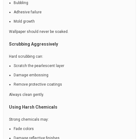
Bubbling
Adhesive failure
Mold growth
Wallpaper should never be soaked.
Scrubbing Aggressively
Hard scrubbing can:
Scratch the pearlescent layer
Damage embossing
Remove protective coatings
Always clean gently.
Using Harsh Chemicals
Strong chemicals may:
Fade colors
Damage reflective finishes