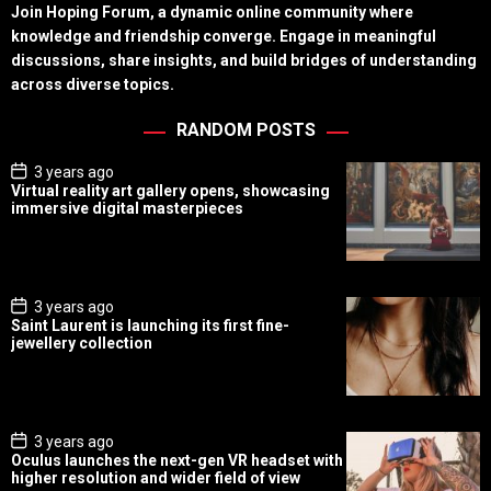
Join Hoping Forum, a dynamic online community where
knowledge and friendship converge. Engage in meaningful
discussions, share insights, and build bridges of understanding
across diverse topics.
RANDOM POSTS
P
3 years ago
o
Virtual reality art gallery opens, showcasing
s
immersive digital masterpieces
t
D
a
t
e
P
3 years ago
o
Saint Laurent is launching its first fine-
s
jewellery collection
t
D
a
t
e
P
3 years ago
o
Oculus launches the next-gen VR headset with
s
higher resolution and wider field of view
t