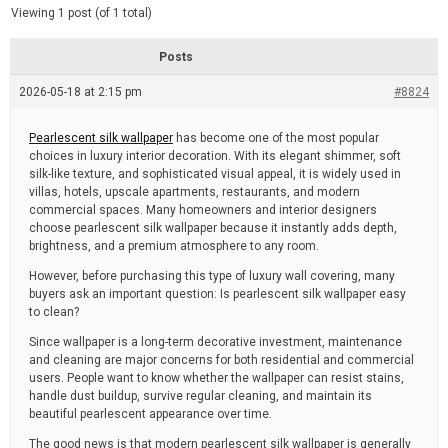
d
e
Viewing 1 post (of 1 total)
e
d
r
e
Posts
a
d
2026-05-18 at 2:15 pm
t
#8824
i
m
e
Pearlescent silk wallpaper
has become one of the most popular
choices in luxury interior decoration. With its elegant shimmer, soft
silk-like texture, and sophisticated visual appeal, it is widely used in
villas, hotels, upscale apartments, restaurants, and modern
commercial spaces. Many homeowners and interior designers
choose pearlescent silk wallpaper because it instantly adds depth,
brightness, and a premium atmosphere to any room.
However, before purchasing this type of luxury wall covering, many
buyers ask an important question: Is pearlescent silk wallpaper easy
to clean?
Since wallpaper is a long-term decorative investment, maintenance
and cleaning are major concerns for both residential and commercial
users. People want to know whether the wallpaper can resist stains,
handle dust buildup, survive regular cleaning, and maintain its
beautiful pearlescent appearance over time.
The good news is that modern pearlescent silk wallpaper is generally