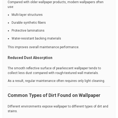
Compared with older wallpaper products, modern wallpapers often
use:
Multi-layer structures
Durable synthetic fibers
Protective laminations
Water-resistant backing materials
This improves overall maintenance performance.
Reduced Dust Absorption
The smooth reflective surface of pearlescent wallpaper tends to
collect less dust compared with rough-textured wall materials.
As a result, regular maintenance often requires only light cleaning.
Common Types of Dirt Found on Wallpaper
Different environments expose wallpaper to different types of dirt and
stains.