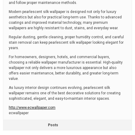
and follow proper maintenance methods.
Modern pearlescent silk wallpaper is designed not only for luxury
aesthetics but also for practical long-term use. Thanks to advanced
coatings and improved material technology, many premium
wallpapers are highly resistant to dust, stains, and everyday wear.
Regular dusting, gentle cleaning, proper humidity control, and careful
stain removal can keep pearlescent silk wallpaper looking elegant for
years.
For homeowners, designers, hotels, and commercial buyers,
choosing a reliable wallpaper manufacturer is essential. High-quality
wallpaper not only delivers a more luxurious appearance but also
offers easier maintenance, better durability, and greater long-term
value.
As luxury interior design continues evolving, pearlescent silk
wallpaper remains one of the best decorative solutions for creating
sophisticated, elegant, and easy-to-maintain interior spaces.
http://www.ecwallpaper.com
ecwallpaper
Posts