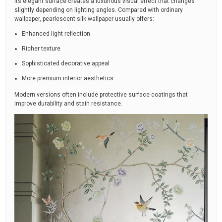
Its elegant surface creates a luxurious visual effect that changes
slightly depending on lighting angles. Compared with ordinary
wallpaper, pearlescent silk wallpaper usually offers:
Enhanced light reflection
Richer texture
Sophisticated decorative appeal
More premium interior aesthetics
Modern versions often include protective surface coatings that
improve durability and stain resistance.