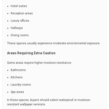
Hotel suites
Reception areas
Luxury offices
Hallways
Dining rooms
These spaces usually experience moderate environmental exposure.
Areas Requiring Extra Caution
Some areas require higher moisture resistance:
Bathrooms
Kitchens
Laundry rooms
Spa areas
In these spaces, buyers should select waterproof or moisture-
resistant wallpaper versions.