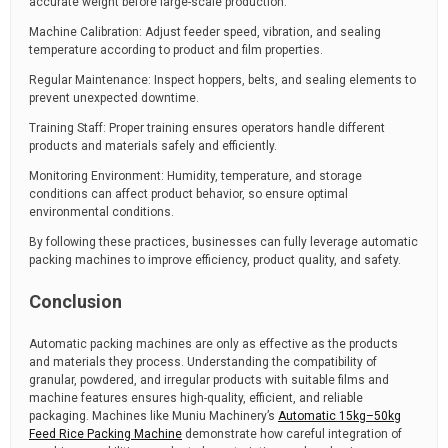
accurate weight before large-scale production.
Machine Calibration: Adjust feeder speed, vibration, and sealing
temperature according to product and film properties.
Regular Maintenance: Inspect hoppers, belts, and sealing elements to
prevent unexpected downtime.
Training Staff: Proper training ensures operators handle different
products and materials safely and efficiently.
Monitoring Environment: Humidity, temperature, and storage
conditions can affect product behavior, so ensure optimal
environmental conditions.
By following these practices, businesses can fully leverage automatic
packing machines to improve efficiency, product quality, and safety.
Conclusion
Automatic packing machines are only as effective as the products
and materials they process. Understanding the compatibility of
granular, powdered, and irregular products with suitable films and
machine features ensures high-quality, efficient, and reliable
packaging. Machines like Muniu Machinery’s
Automatic 15kg–50kg
Feed Rice Packing Machine
demonstrate how careful integration of