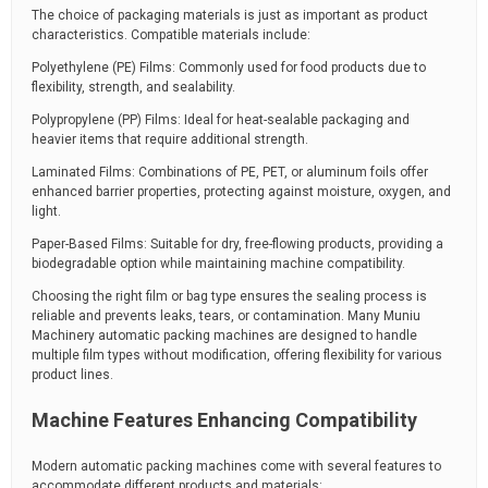
The choice of packaging materials is just as important as product
characteristics. Compatible materials include:
Polyethylene (PE) Films: Commonly used for food products due to
flexibility, strength, and sealability.
Polypropylene (PP) Films: Ideal for heat-sealable packaging and
heavier items that require additional strength.
Laminated Films: Combinations of PE, PET, or aluminum foils offer
enhanced barrier properties, protecting against moisture, oxygen, and
light.
Paper-Based Films: Suitable for dry, free-flowing products, providing a
biodegradable option while maintaining machine compatibility.
Choosing the right film or bag type ensures the sealing process is
reliable and prevents leaks, tears, or contamination. Many Muniu
Machinery automatic packing machines are designed to handle
multiple film types without modification, offering flexibility for various
product lines.
Machine Features Enhancing Compatibility
Modern automatic packing machines come with several features to
accommodate different products and materials: