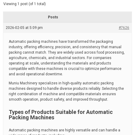
d
e
Viewing 1 post (of 1 total)
e
d
r
e
Posts
a
d
2026-02-05 at 5:09 pm
t
#7626
i
m
e
Automatic packing machines have transformed the packaging
industry, offering efficiency, precision, and consistency that manual
packing cannot match. They are widely used across food processing,
agriculture, chemicals, and industrial sectors. For companies
operating at scale, understanding the materials and products
compatible with these machines is crucial to optimize performance
and avoid operational downtime.
Muniu Machinery specializes in high-quality automatic packing
machines designed to handle diverse products reliably. Selecting the
right combination of machine and compatible materials ensures
smooth operation, product safety, and improved throughput.
Types of Products Suitable for Automatic
Packing Machines
Automatic packing machines are highly versatile and can handle a