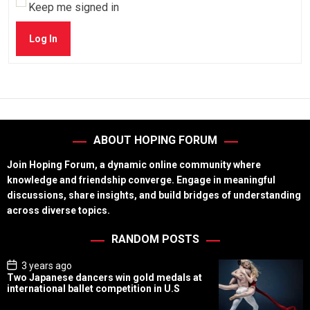
Keep me signed in
Log In
ABOUT HOPING FORUM
Join Hoping Forum, a dynamic online community where
knowledge and friendship converge. Engage in meaningful
discussions, share insights, and build bridges of understanding
across diverse topics.
RANDOM POSTS
P
3 years ago
o
Two Japanese dancers win gold medals at
s
international ballet competition in U.S
t
D