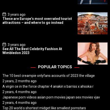
a
t
e
P
3 years ago
o
These are Europe’s most overrated tourist
s
attractions – and where to go instead
t
D
a
t
e
P
3 years ago
o
See All The Best Celebrity Fashion At
s
Wimbledon 2023
t
D
a
t
POPULAR TOPICS
e
The 10 best creampie onlyfans accounts of 2023 the village
2 years, 2 months ago
A virgin ce in the force chapter 4 anakin x barriss x ahsoka r
2 years, 4 months ago
Japanese porn videos asian porn movies japan sex movies vjav
2 years, 4 months ago
Top 20 world s shortest midget like smallest pornstars