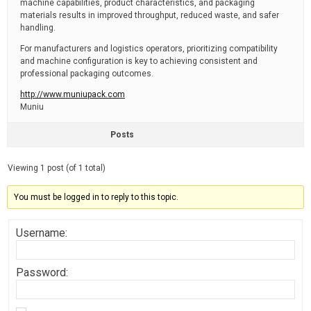
machine capabilities, product characteristics, and packaging
materials results in improved throughput, reduced waste, and safer
handling.
For manufacturers and logistics operators, prioritizing compatibility
and machine configuration is key to achieving consistent and
professional packaging outcomes.
http://www.muniupack.com
Muniu
Posts
Viewing 1 post (of 1 total)
You must be logged in to reply to this topic.
Username:
Password: