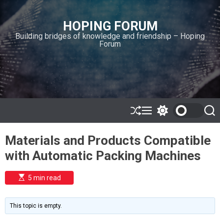
S
k
HOPING FORUM
i
Building bridges of knowledge and friendship – Hoping
p
Forum
t
o
c
o
n
t
e
S
M
S
S
h
e
w
e
n
u
n
i
a
t
Materials and Products Compatible
ff
u
t
r
l
c
c
with Automatic Packing Machines
e
h
h
c
o
E
5 min read
l
s
o
t
i
r
m
m
This topic is empty.
a
o
t