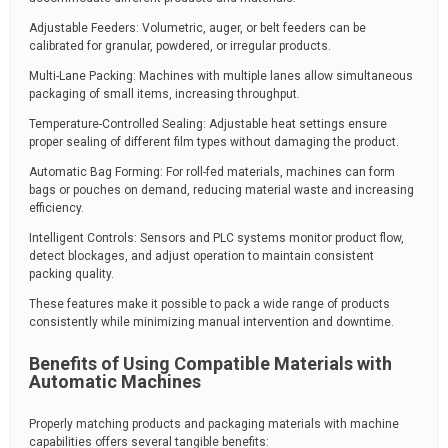
Adjustable Feeders: Volumetric, auger, or belt feeders can be
calibrated for granular, powdered, or irregular products.
Multi-Lane Packing: Machines with multiple lanes allow simultaneous
packaging of small items, increasing throughput.
Temperature-Controlled Sealing: Adjustable heat settings ensure
proper sealing of different film types without damaging the product.
Automatic Bag Forming: For roll-fed materials, machines can form
bags or pouches on demand, reducing material waste and increasing
efficiency.
Intelligent Controls: Sensors and PLC systems monitor product flow,
detect blockages, and adjust operation to maintain consistent
packing quality.
These features make it possible to pack a wide range of products
consistently while minimizing manual intervention and downtime.
Benefits of Using Compatible Materials with
Automatic Machines
Properly matching products and packaging materials with machine
capabilities offers several tangible benefits: