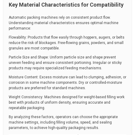
Key Material Characteristics for Compatibility
Automatic packing machines rely on consistent product flow.
Understanding material characteristics ensures optimal machine
performance:
Flowability: Products that flow easily through hoppers, augers, or belts
reduce the risk of blockages. Free-flowing grains, powders, and small
granules are most compatible.
Particle Size and Shape: Uniform particle size and shape prevent
uneven feeding and ensure consistent portioning. Irregular or sticky
products may require specialized feeding mechanisms.
Moisture Content: Excess moisture can lead to clumping, adhesion, or
corrosion in some machine components. Dry or controlled-moisture
products are preferred for standard machines.
Weight Consistency: Machines designed for weight-based filling work
best with products of uniform density, ensuring accurate and
repeatable packaging.
By analyzing these factors, operators can choose the appropriate
machine settings, including filling volume, speed, and sealing
parameters, to achieve high-quality packaging results.