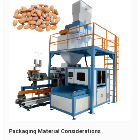
Packaging Material Considerations