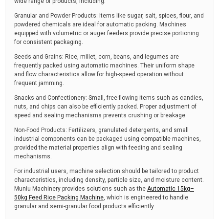
wide range of products, including:
Granular and Powder Products: Items like sugar, salt, spices, flour, and
powdered chemicals are ideal for automatic packing. Machines
equipped with volumetric or auger feeders provide precise portioning
for consistent packaging.
Seeds and Grains: Rice, millet, corn, beans, and legumes are
frequently packed using automatic machines. Their uniform shape
and flow characteristics allow for high-speed operation without
frequent jamming.
Snacks and Confectionery: Small, free-flowing items such as candies,
nuts, and chips can also be efficiently packed. Proper adjustment of
speed and sealing mechanisms prevents crushing or breakage.
Non-Food Products: Fertilizers, granulated detergents, and small
industrial components can be packaged using compatible machines,
provided the material properties align with feeding and sealing
mechanisms.
For industrial users, machine selection should be tailored to product
characteristics, including density, particle size, and moisture content.
Muniu Machinery provides solutions such as the
Automatic 15kg–
50kg Feed Rice Packing Machine
, which is engineered to handle
granular and semi-granular food products efficiently.