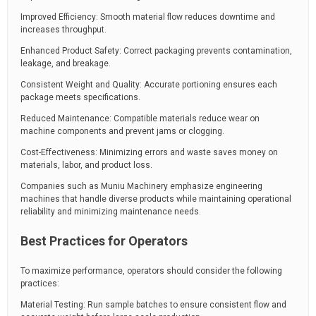
Improved Efficiency: Smooth material flow reduces downtime and
increases throughput.
Enhanced Product Safety: Correct packaging prevents contamination,
leakage, and breakage.
Consistent Weight and Quality: Accurate portioning ensures each
package meets specifications.
Reduced Maintenance: Compatible materials reduce wear on
machine components and prevent jams or clogging.
Cost-Effectiveness: Minimizing errors and waste saves money on
materials, labor, and product loss.
Companies such as Muniu Machinery emphasize engineering
machines that handle diverse products while maintaining operational
reliability and minimizing maintenance needs.
Best Practices for Operators
To maximize performance, operators should consider the following
practices:
Material Testing: Run sample batches to ensure consistent flow and