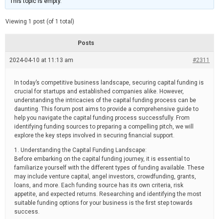
This topic is empty.
d
a
e
t
e
Viewing 1 post (of 1 total)
d
r
e
Posts
a
d
2024-04-10 at 11:13 am
t
#2311
i
m
e
In today’s competitive business landscape, securing capital funding is
crucial for startups and established companies alike. However,
understanding the intricacies of the capital funding process can be
daunting. This forum post aims to provide a comprehensive guide to
help you navigate the capital funding process successfully. From
identifying funding sources to preparing a compelling pitch, we will
explore the key steps involved in securing financial support.
1. Understanding the Capital Funding Landscape:
Before embarking on the capital funding journey, it is essential to
familiarize yourself with the different types of funding available. These
may include venture capital, angel investors, crowdfunding, grants,
loans, and more. Each funding source has its own criteria, risk
appetite, and expected returns. Researching and identifying the most
suitable funding options for your business is the first step towards
success.