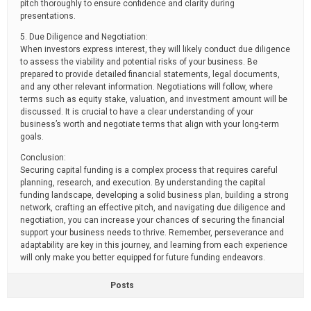
pitch thoroughly to ensure confidence and clarity during
presentations.
5. Due Diligence and Negotiation:
When investors express interest, they will likely conduct due diligence
to assess the viability and potential risks of your business. Be
prepared to provide detailed financial statements, legal documents,
and any other relevant information. Negotiations will follow, where
terms such as equity stake, valuation, and investment amount will be
discussed. It is crucial to have a clear understanding of your
business’s worth and negotiate terms that align with your long-term
goals.
Conclusion:
Securing capital funding is a complex process that requires careful
planning, research, and execution. By understanding the capital
funding landscape, developing a solid business plan, building a strong
network, crafting an effective pitch, and navigating due diligence and
negotiation, you can increase your chances of securing the financial
support your business needs to thrive. Remember, perseverance and
adaptability are key in this journey, and learning from each experience
will only make you better equipped for future funding endeavors.
Posts