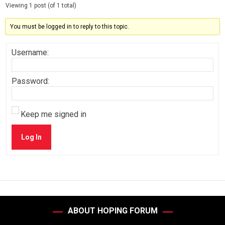
Viewing 1 post (of 1 total)
You must be logged in to reply to this topic.
Username:
Password:
Keep me signed in
Log In
ABOUT HOPING FORUM