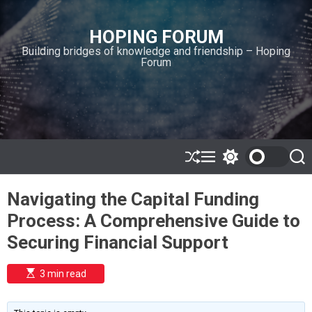
S
k
HOPING FORUM
i
Building bridges of knowledge and friendship – Hoping
p
Forum
t
o
c
o
n
t
e
S
M
S
S
h
e
w
e
n
u
n
i
a
t
Navigating the Capital Funding
ff
u
t
r
l
c
c
Process: A Comprehensive Guide to
e
h
h
c
Securing Financial Support
o
l
o
E
3 min read
r
s
t
m
i
o
m