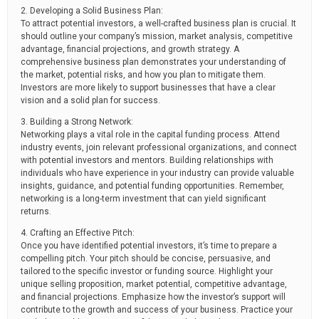
2. Developing a Solid Business Plan:
To attract potential investors, a well-crafted business plan is crucial. It
should outline your company’s mission, market analysis, competitive
advantage, financial projections, and growth strategy. A
comprehensive business plan demonstrates your understanding of
the market, potential risks, and how you plan to mitigate them.
Investors are more likely to support businesses that have a clear
vision and a solid plan for success.
3. Building a Strong Network:
Networking plays a vital role in the capital funding process. Attend
industry events, join relevant professional organizations, and connect
with potential investors and mentors. Building relationships with
individuals who have experience in your industry can provide valuable
insights, guidance, and potential funding opportunities. Remember,
networking is a long-term investment that can yield significant
returns.
4. Crafting an Effective Pitch:
Once you have identified potential investors, it’s time to prepare a
compelling pitch. Your pitch should be concise, persuasive, and
tailored to the specific investor or funding source. Highlight your
unique selling proposition, market potential, competitive advantage,
and financial projections. Emphasize how the investor’s support will
contribute to the growth and success of your business. Practice your