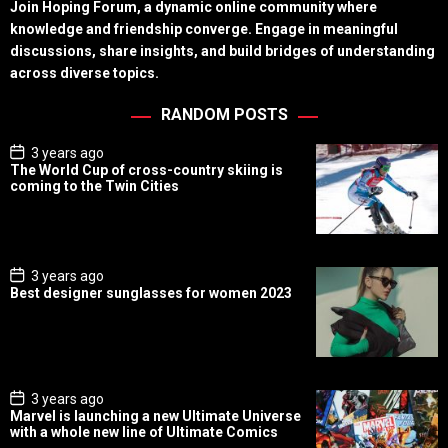
Join Hoping Forum, a dynamic online community where
knowledge and friendship converge. Engage in meaningful
discussions, share insights, and build bridges of understanding
across diverse topics.
RANDOM POSTS
P
3 years ago
o
The World Cup of cross-country skiing is
s
coming to the Twin Cities
t
D
a
t
e
P
3 years ago
o
Best designer sunglasses for women 2023
s
t
D
a
t
e
P
3 years ago
o
Marvel is launching a new Ultimate Universe
s
with a whole new line of Ultimate Comics
t