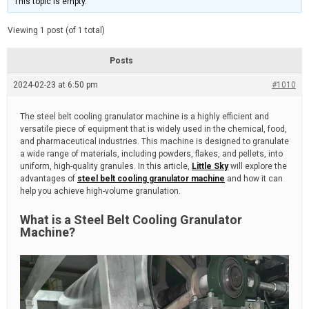
This topic is empty.
d
a
e
t
e
Viewing 1 post (of 1 total)
d
r
e
Posts
a
d
2024-02-23 at 6:50 pm
t
#1010
i
m
e
The steel belt cooling granulator machine is a highly efficient and
versatile piece of equipment that is widely used in the chemical, food,
and pharmaceutical industries. This machine is designed to granulate
a wide range of materials, including powders, flakes, and pellets, into
uniform, high-quality granules. In this article,
Little Sky
will explore the
advantages of
steel belt cooling granulator machine
and how it can
help you achieve high-volume granulation.
What is a Steel Belt Cooling Granulator
Machine?