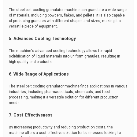
The steel belt cooling granulator machine can granulate a wide range
of materials, including powders, flakes, and pellets. It is also capable
of producing granules with different shapes and sizes, making it a
versatile piece of equipment.
5. Advanced Cooling Technology
The machine's advanced cooling technology allows for rapid
solidification of liquid materials into uniform granules, resulting in
high-quality end products.
6. Wide Range of Applications
The steel belt cooling granulator machine finds applications in various
industries, including pharmaceuticals, chemicals, and food
processing, making it a versatile solution for different production
needs.
7. Cost-Effectiveness
By increasing productivity and reducing production costs, the
machine offers a cost-effective solution for businesses looking to