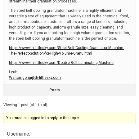
streamline their granulation processes.
The steel belt cooling granulator machine is a highly efficient and
versatile piece of equipment that is widely used in the chemical, food,
and pharmaceutical industries. It offers a range of benefits, including
high production capacity, uniform granule size, easy cleaning, and
versatility,etc. If you are looking for a high-volume granulation solution,
the steel belt cooling granulator machine is the perfect choice.
https://www.th-littlesky.com/Steel-Belt-Cooling-Granulator-Machine-
The-Perfect-Solution-for-High-Volume-Granu.html
https://www.th-littlesky.com/Double-Belt-Laminating-Machine
Leah
Waitomgong@th-littlesky.com
Posts
Viewing 1 post (of 1 total)
You must be logged in to reply to this topic.
Username: