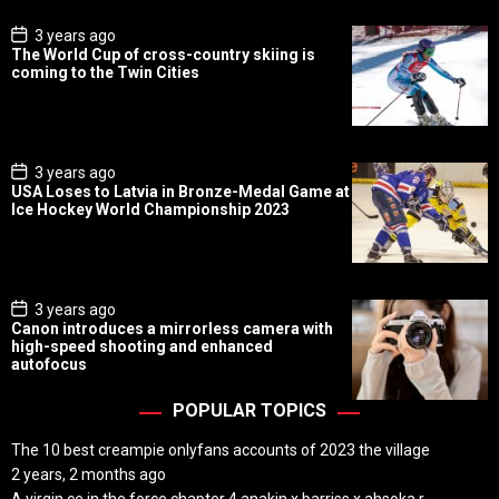
P
3 years ago
o
The World Cup of cross-country skiing is
s
coming to the Twin Cities
t
D
a
t
e
P
3 years ago
o
USA Loses to Latvia in Bronze-Medal Game at
s
Ice Hockey World Championship 2023
t
D
a
t
e
P
3 years ago
o
Canon introduces a mirrorless camera with
s
high-speed shooting and enhanced
t
autofocus
D
a
t
POPULAR TOPICS
e
The 10 best creampie onlyfans accounts of 2023 the village
2 years, 2 months ago
A virgin ce in the force chapter 4 anakin x barriss x ahsoka r