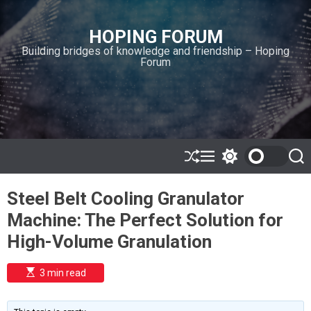
S
k
HOPING FORUM
i
Building bridges of knowledge and friendship – Hoping
p
Forum
t
o
c
o
n
t
e
S
M
S
S
h
e
w
e
n
u
n
i
a
t
Steel Belt Cooling Granulator
ff
u
t
r
l
c
c
Machine: The Perfect Solution for
e
h
h
c
High-Volume Granulation
o
l
o
E
3 min read
r
s
t
m
i
o
m