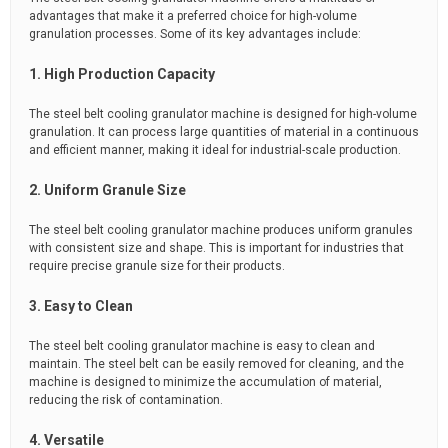
advantages that make it a preferred choice for high-volume
granulation processes. Some of its key advantages include:
1. High Production Capacity
The steel belt cooling granulator machine is designed for high-volume
granulation. It can process large quantities of material in a continuous
and efficient manner, making it ideal for industrial-scale production.
2. Uniform Granule Size
The steel belt cooling granulator machine produces uniform granules
with consistent size and shape. This is important for industries that
require precise granule size for their products.
3. Easy to Clean
The steel belt cooling granulator machine is easy to clean and
maintain. The steel belt can be easily removed for cleaning, and the
machine is designed to minimize the accumulation of material,
reducing the risk of contamination.
4. Versatile