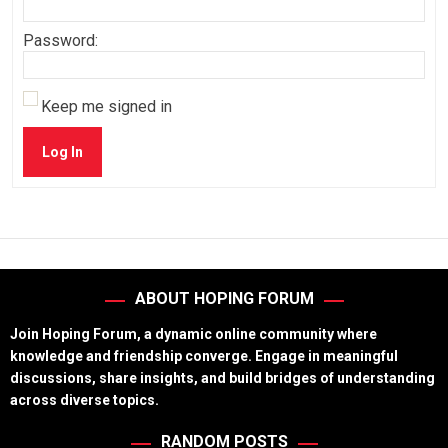
Password:
Keep me signed in
Log In
ABOUT HOPING FORUM
Join Hoping Forum, a dynamic online community where
knowledge and friendship converge. Engage in meaningful
discussions, share insights, and build bridges of understanding
across diverse topics.
RANDOM POSTS