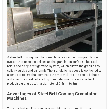
A steel belt cooling granulator machine is a continuous granulation
system that uses a steel belt as the granulation surface. The steel
belt is cooled by a refrigeration system, which allows the granules to
solidify quickly and uniformly. The granulation process is controlled by
a series of rollers that compress the material into the desired shape
and size. The steel belt cooling granulator machine is capable of
producing granules with a diameter of 0.5mm to 3mm.
Advantages of Steel Belt Cooling Granulator
Machines
The steel belt cooling granulator machine offers a multitude of