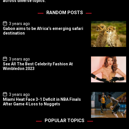
across diverse topics.
RANDOM POSTS
P
3 years ago
o
Gabon aims to be Africa’s emerging safari
s
destination
t
D
a
t
e
P
3 years ago
o
See All The Best Celebrity Fashion At
s
Wimbledon 2023
t
D
a
t
e
P
3 years ago
o
Miami Heat Face 3-1 Deficit in NBA Finals
s
After Game 4 Loss to Nuggets
t
D
a
t
POPULAR TOPICS
e