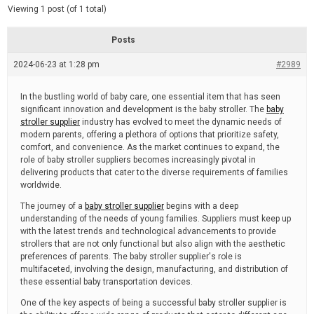
d
e
Viewing 1 post (of 1 total)
e
d
r
e
Posts
a
d
2024-06-23 at 1:28 pm
t
#2989
i
m
e
In the bustling world of baby care, one essential item that has seen
significant innovation and development is the baby stroller. The
baby
stroller supplier
industry has evolved to meet the dynamic needs of
modern parents, offering a plethora of options that prioritize safety,
comfort, and convenience. As the market continues to expand, the
role of baby stroller suppliers becomes increasingly pivotal in
delivering products that cater to the diverse requirements of families
worldwide.
The journey of a
baby stroller supplier
begins with a deep
understanding of the needs of young families. Suppliers must keep up
with the latest trends and technological advancements to provide
strollers that are not only functional but also align with the aesthetic
preferences of parents. The baby stroller supplier's role is
multifaceted, involving the design, manufacturing, and distribution of
these essential baby transportation devices.
One of the key aspects of being a successful baby stroller supplier is