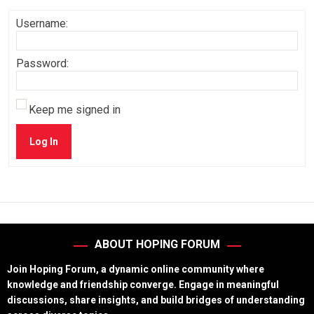
Username:
Password:
Keep me signed in
Log In
ABOUT HOPING FORUM
Join Hoping Forum, a dynamic online community where
knowledge and friendship converge. Engage in meaningful
discussions, share insights, and build bridges of understanding