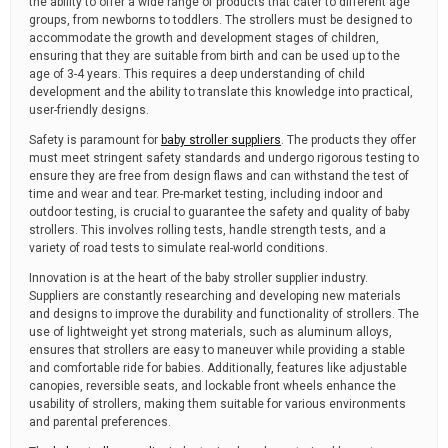
the ability to offer a wide range of products that cater to different age
groups, from newborns to toddlers. The strollers must be designed to
accommodate the growth and development stages of children,
ensuring that they are suitable from birth and can be used up to the
age of 3-4 years. This requires a deep understanding of child
development and the ability to translate this knowledge into practical,
user-friendly designs.
Safety is paramount for
baby stroller suppliers
. The products they offer
must meet stringent safety standards and undergo rigorous testing to
ensure they are free from design flaws and can withstand the test of
time and wear and tear. Pre-market testing, including indoor and
outdoor testing, is crucial to guarantee the safety and quality of baby
strollers. This involves rolling tests, handle strength tests, and a
variety of road tests to simulate real-world conditions.
Innovation is at the heart of the baby stroller supplier industry.
Suppliers are constantly researching and developing new materials
and designs to improve the durability and functionality of strollers. The
use of lightweight yet strong materials, such as aluminum alloys,
ensures that strollers are easy to maneuver while providing a stable
and comfortable ride for babies. Additionally, features like adjustable
canopies, reversible seats, and lockable front wheels enhance the
usability of strollers, making them suitable for various environments
and parental preferences.