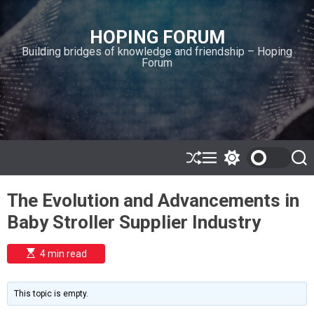
S
k
HOPING FORUM
i
Building bridges of knowledge and friendship – Hoping
p
Forum
t
o
c
o
n
t
e
S
M
S
S
h
e
w
e
n
u
n
i
a
t
The Evolution and Advancements in
ff
u
t
r
l
c
c
Baby Stroller Supplier Industry
e
h
h
c
o
E
4 min read
l
s
o
t
i
r
m
m
This topic is empty.
a
o
t