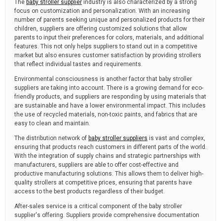
The
baby stroller supplier
industry is also characterized by a strong
focus on customization and personalization. With an increasing
number of parents seeking unique and personalized products for their
children, suppliers are offering customized solutions that allow
parents to input their preferences for colors, materials, and additional
features. This not only helps suppliers to stand out in a competitive
market but also ensures customer satisfaction by providing strollers
that reflect individual tastes and requirements.
Environmental consciousness is another factor that baby stroller
suppliers are taking into account. There is a growing demand for eco-
friendly products, and suppliers are responding by using materials that
are sustainable and have a lower environmental impact. This includes
the use of recycled materials, non-toxic paints, and fabrics that are
easy to clean and maintain.
The distribution network of
baby stroller suppliers
is vast and complex,
ensuring that products reach customers in different parts of the world.
With the integration of supply chains and strategic partnerships with
manufacturers, suppliers are able to offer cost-effective and
productive manufacturing solutions. This allows them to deliver high-
quality strollers at competitive prices, ensuring that parents have
access to the best products regardless of their budget.
After-sales service is a critical component of the baby stroller
supplier's offering. Suppliers provide comprehensive documentation