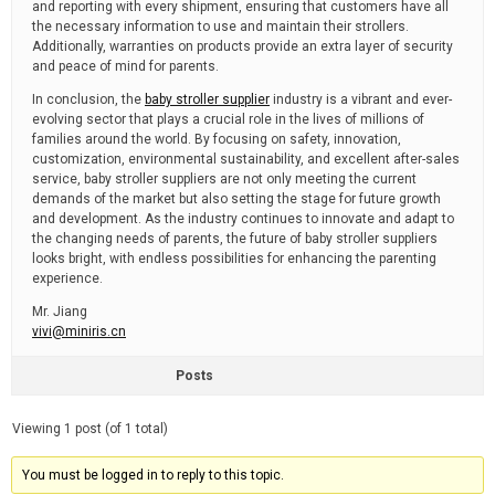
and reporting with every shipment, ensuring that customers have all
the necessary information to use and maintain their strollers.
Additionally, warranties on products provide an extra layer of security
and peace of mind for parents.
In conclusion, the
baby stroller supplier
industry is a vibrant and ever-
evolving sector that plays a crucial role in the lives of millions of
families around the world. By focusing on safety, innovation,
customization, environmental sustainability, and excellent after-sales
service, baby stroller suppliers are not only meeting the current
demands of the market but also setting the stage for future growth
and development. As the industry continues to innovate and adapt to
the changing needs of parents, the future of baby stroller suppliers
looks bright, with endless possibilities for enhancing the parenting
experience.
Mr. Jiang
vivi@miniris.cn
Posts
Viewing 1 post (of 1 total)
You must be logged in to reply to this topic.