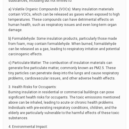
substances, including but not limited to:
a) Volatile Organic Compounds (VOCs): Many insulation materials
contain VOCs, which can be released as gases when exposed to high
temperatures. These compounds can have detrimental effects on
human health, such as respiratory issues and even long-term organ
damage.
b) Formaldehyde: Some insulation products, particularly those made
from foam, may contain formaldehyde. When burned, formaldehyde
can be released as a gas, leading to respiratory irritation and potential
carcinogenic effects.
c) Particulate Matter: The combustion of insulation materials can
generate fine particulate matter, commonly known as PM2.5. These
tiny particles can penetrate deep into the lungs and cause respiratory
problems, cardiovascular issues, and other adverse health effects.
3. Health Risks for Occupants:
Burning insulation in residential or commercial buildings can pose
significant health risks for occupants. The toxic emissions mentioned
above can be inhaled, leading to acute or chronic health problems.
Individuals with pre-existing respiratory conditions, children, and the
elderly are particularly vulnerable to the harmful effects of these toxic
substances.
4. Environmental Impact: