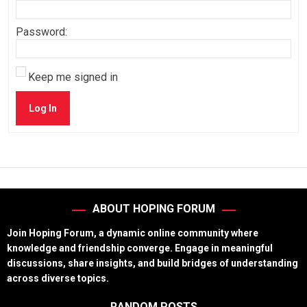
Password:
Keep me signed in
Log In
ABOUT HOPING FORUM
Join Hoping Forum, a dynamic online community where
knowledge and friendship converge. Engage in meaningful
discussions, share insights, and build bridges of understanding
across diverse topics.
RANDOM POSTS