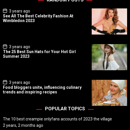
P
3 years ago
o
See All The Best Celebrity Fashion At
s
Wimbledon 2023
t
D
a
t
e
P
3 years ago
o
The 25 Best Sun Hats for Your Hot Girl
s
Summer 2023
t
D
a
t
e
P
3 years ago
o
Food bloggers unite, influencing culinary
s
trends and inspiring recipes
t
D
a
t
POPULAR TOPICS
e
The 10 best creampie onlyfans accounts of 2023 the village
2 years, 2 months ago