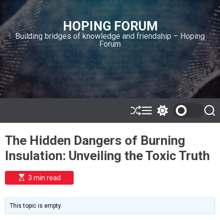
S
k
HOPING FORUM
i
Building bridges of knowledge and friendship – Hoping
p
Forum
t
o
c
o
n
t
e
S
M
S
S
h
e
w
e
n
u
n
i
a
t
The Hidden Dangers of Burning
ff
u
t
r
l
c
c
Insulation: Unveiling the Toxic Truth
e
h
h
c
o
E
3 min read
l
s
o
t
i
r
m
m
This topic is empty.
a
o
t