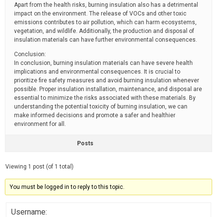
Apart from the health risks, burning insulation also has a detrimental
impact on the environment. The release of VOCs and other toxic
emissions contributes to air pollution, which can harm ecosystems,
vegetation, and wildlife. Additionally, the production and disposal of
insulation materials can have further environmental consequences.
Conclusion:
In conclusion, burning insulation materials can have severe health
implications and environmental consequences. It is crucial to
prioritize fire safety measures and avoid burning insulation whenever
possible. Proper insulation installation, maintenance, and disposal are
essential to minimize the risks associated with these materials. By
understanding the potential toxicity of burning insulation, we can
make informed decisions and promote a safer and healthier
environment for all.
Posts
Viewing 1 post (of 1 total)
You must be logged in to reply to this topic.
Username: