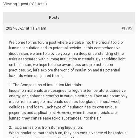
d
e
Viewing 1 post (of 1 total)
e
d
r
e
Posts
a
d
2024-03-27 at 11:24 am
t
#1785
i
m
e
Welcome to this forum post where we delve into the crucial topic of
burning insulation and its potential toxicity. In this comprehensive
discussion, we aim to provide you with a deep understanding of the
risks associated with burning insulation materials. By shedding light
on this issue, we hope to raise awareness and promote safer
practices. So, let’s explore the world of insulation and its potential
hazards when subjected to fire.
1. The Composition of Insulation Materials:
Insulation materials are designed to regulate temperature, conserve
energy, and enhance comfort in various settings. They are commonly
made from a range of materials such as fiberglass, mineral wool,
cellulose, and foam. Each type of insulation has its own unique
properties and applications. However, when these materials are
burned, they can release toxic substances into the air.
2. Toxic Emissions from Burning Insulation:
When insulation materials burn, they can emit a variety of hazardous