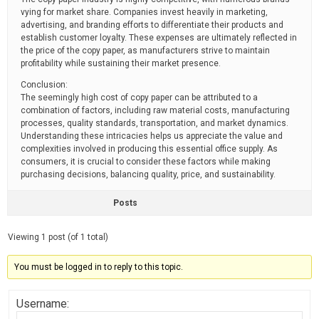
vying for market share. Companies invest heavily in marketing,
advertising, and branding efforts to differentiate their products and
establish customer loyalty. These expenses are ultimately reflected in
the price of the copy paper, as manufacturers strive to maintain
profitability while sustaining their market presence.
Conclusion:
The seemingly high cost of copy paper can be attributed to a
combination of factors, including raw material costs, manufacturing
processes, quality standards, transportation, and market dynamics.
Understanding these intricacies helps us appreciate the value and
complexities involved in producing this essential office supply. As
consumers, it is crucial to consider these factors while making
purchasing decisions, balancing quality, price, and sustainability.
Posts
Viewing 1 post (of 1 total)
You must be logged in to reply to this topic.
Username: