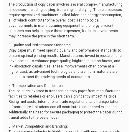
The production of copy paper involves several complex manufacturing
processes, including pulping, bleaching, and drying. These processes
require specialized machinery, skilled labor, and energy consumption,
all of which contribute to the overall cost. Technological
advancements in manufacturing equipment and energy-efficient
practices can help mitigate these expenses, but initial investments
may increase the price in the short term.
3. Quality and Performance Standards:
Copy paper must meet specific quality and performance standards to
ensure optimal printing results. Manufacturers invest in research and
development to enhance paper quality, brightness, smoothness, and
ink absorption capabilities. These improvements often come at a
higher cost, as advanced technologies and premium materials are
utilized to meet the evolving needs of consumers.
4. Transportation and Distribution:
The logistics involved in transporting copy paper from manufacturing
facilities to retailers or end-users can significantly impact its price.
Rising fuel costs, international trade regulations, and transportation
infrastructure limitations can all contribute to increased expenses.
Additionally, the need for secure packaging to protect the paper during
transit adds to the overall cost.
5. Market Competition and Branding:
The copy paper industry is highly competitive, with numerous brands