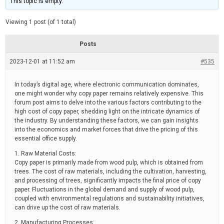
This topic is empty.
d
a
e
t
e
Viewing 1 post (of 1 total)
d
r
e
Posts
a
d
2023-12-01 at 11:52 am
t
#535
i
m
e
In today’s digital age, where electronic communication dominates,
one might wonder why copy paper remains relatively expensive. This
forum post aims to delve into the various factors contributing to the
high cost of copy paper, shedding light on the intricate dynamics of
the industry. By understanding these factors, we can gain insights
into the economics and market forces that drive the pricing of this
essential office supply.
1. Raw Material Costs:
Copy paper is primarily made from wood pulp, which is obtained from
trees. The cost of raw materials, including the cultivation, harvesting,
and processing of trees, significantly impacts the final price of copy
paper. Fluctuations in the global demand and supply of wood pulp,
coupled with environmental regulations and sustainability initiatives,
can drive up the cost of raw materials.
2. Manufacturing Processes: