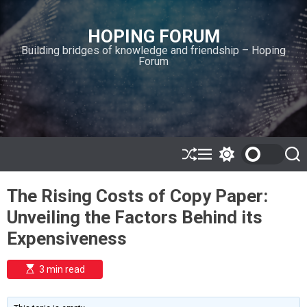
S
k
HOPING FORUM
i
Building bridges of knowledge and friendship – Hoping
p
Forum
t
o
c
o
n
t
e
S
M
S
S
h
e
w
e
n
u
n
i
a
t
The Rising Costs of Copy Paper:
ff
u
t
r
l
c
c
Unveiling the Factors Behind its
e
h
h
c
Expensiveness
o
l
o
E
3 min read
r
s
t
m
i
o
m