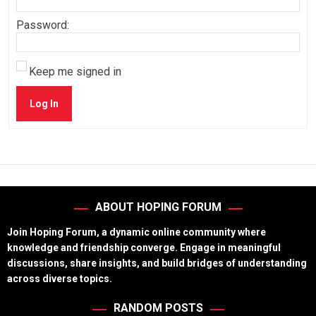
Password:
Keep me signed in
Log In
ABOUT HOPING FORUM
Join Hoping Forum, a dynamic online community where
knowledge and friendship converge. Engage in meaningful
discussions, share insights, and build bridges of understanding
across diverse topics.
RANDOM POSTS