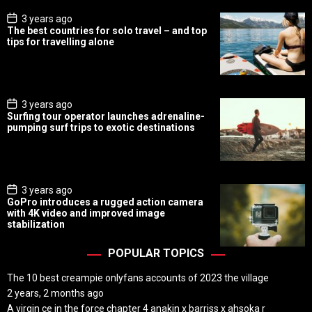
P
3 years ago
o
The best countries for solo travel – and top
s
tips for travelling alone
t
D
a
t
e
P
3 years ago
o
Surfing tour operator launches adrenaline-
s
pumping surf trips to exotic destinations
t
D
a
t
e
P
3 years ago
o
GoPro introduces a rugged action camera
s
with 4K video and improved image
t
stabilization
D
a
t
POPULAR TOPICS
e
The 10 best creampie onlyfans accounts of 2023 the village
2 years, 2 months ago
A virgin ce in the force chapter 4 anakin x barriss x ahsoka r