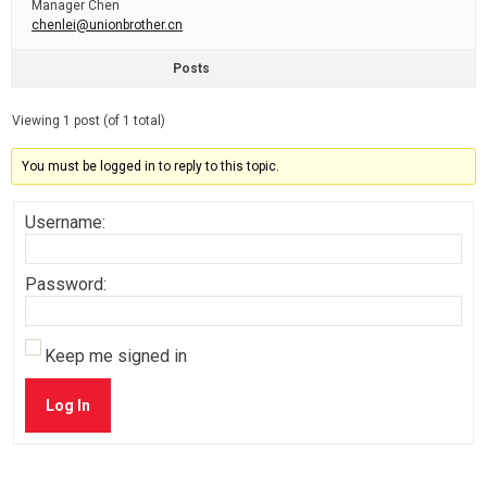
Manager Chen
chenlei@unionbrother.cn
Posts
Viewing 1 post (of 1 total)
You must be logged in to reply to this topic.
Username:
Password:
Keep me signed in
Log In