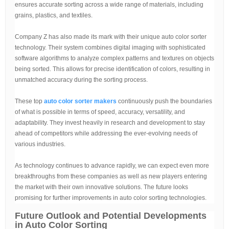
ensures accurate sorting across a wide range of materials, including
grains, plastics, and textiles.
Company Z has also made its mark with their unique auto color sorter
technology. Their system combines digital imaging with sophisticated
software algorithms to analyze complex patterns and textures on objects
being sorted. This allows for precise identification of colors, resulting in
unmatched accuracy during the sorting process.
These top
auto color sorter makers
continuously push the boundaries
of what is possible in terms of speed, accuracy, versatility, and
adaptability. They invest heavily in research and development to stay
ahead of competitors while addressing the ever-evolving needs of
various industries.
As technology continues to advance rapidly, we can expect even more
breakthroughs from these companies as well as new players entering
the market with their own innovative solutions. The future looks
promising for further improvements in auto color sorting technologies.
Future Outlook and Potential Developments
in Auto Color Sorting