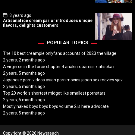
t
e
P
3 years ago
o
Artisanal ice cream parlor introduces unique
s
flavors, delights customers
t
D
a
t
POPULAR TOPICS
e
The 10 best creampie onlyfans accounts of 2023 the village
2 years, 2 months ago
A virgin ce in the force chapter 4 anakin x barriss x ahsoka r
2 years, 5 months ago
Japanese porn videos asian porn movies japan sex movies vjav
2 years, 5 months ago
Top 20 world s shortest midget like smallest pornstars
2 years, 5 months ago
Mostly naked boys boys boys volume 2 is here advocate
2 years, 5 months ago
Copyright © 2026 Newsreach.