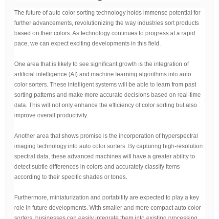
The future of auto color sorting technology holds immense potential for
further advancements, revolutionizing the way industries sort products
based on their colors. As technology continues to progress at a rapid
pace, we can expect exciting developments in this field.
One area that is likely to see significant growth is the integration of
artificial intelligence (AI) and machine learning algorithms into auto
color sorters. These intelligent systems will be able to learn from past
sorting patterns and make more accurate decisions based on real-time
data. This will not only enhance the efficiency of color sorting but also
improve overall productivity.
Another area that shows promise is the incorporation of hyperspectral
imaging technology into auto color sorters. By capturing high-resolution
spectral data, these advanced machines will have a greater ability to
detect subtle differences in colors and accurately classify items
according to their specific shades or tones.
Furthermore, miniaturization and portability are expected to play a key
role in future developments. With smaller and more compact auto color
sorters, businesses can easily integrate them into existing processing