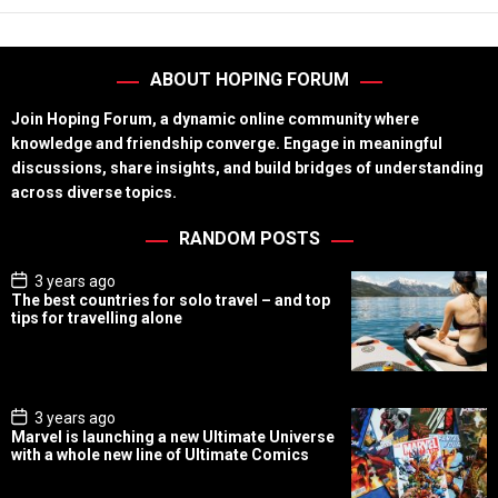
ABOUT HOPING FORUM
Join Hoping Forum, a dynamic online community where
knowledge and friendship converge. Engage in meaningful
discussions, share insights, and build bridges of understanding
across diverse topics.
RANDOM POSTS
P
3 years ago
o
The best countries for solo travel – and top
s
tips for travelling alone
t
D
a
t
e
P
3 years ago
o
Marvel is launching a new Ultimate Universe
s
with a whole new line of Ultimate Comics
t
D
a