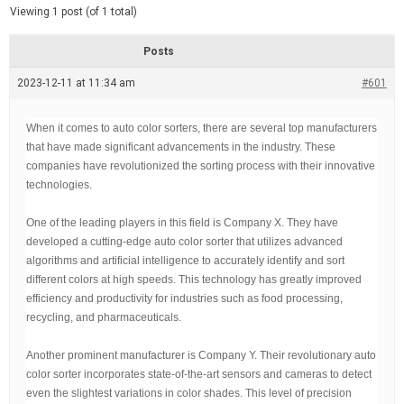
d
e
Viewing 1 post (of 1 total)
e
d
r
e
Posts
a
d
2023-12-11 at 11:34 am
t
#601
i
m
e
When it comes to auto color sorters, there are several top manufacturers
that have made significant advancements in the industry. These
companies have revolutionized the sorting process with their innovative
technologies.
One of the leading players in this field is Company X. They have
developed a cutting-edge auto color sorter that utilizes advanced
algorithms and artificial intelligence to accurately identify and sort
different colors at high speeds. This technology has greatly improved
efficiency and productivity for industries such as food processing,
recycling, and pharmaceuticals.
Another prominent manufacturer is Company Y. Their revolutionary auto
color sorter incorporates state-of-the-art sensors and cameras to detect
even the slightest variations in color shades. This level of precision