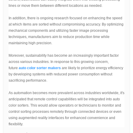
lines or move them between different locations as needed.
In addition, there is ongoing research focused on enhancing the speed
at which items are sorted without compromising accuracy. By optimizing
mechanical components and utilizing faster image processing
techniques, manufacturers aim to reduce production time while
maintaining high precision.
Moreover, sustainability has become an increasingly important factor
across various industries. In response to this growing concern,
future
auto color sorter makers
are likely to prioritize energy efficiency
by developing systems with reduced power consumption without
sacrificing performance.
As automation becomes more prevalent across industries worldwide, it's
anticipated that remote control capabilities will be integrated into auto
color sorters. This would allow operators or technicians to monitor and
control sorting processes remotely through connected devices or even
using augmented reality interfaces for enhanced convenience and
flexibility.