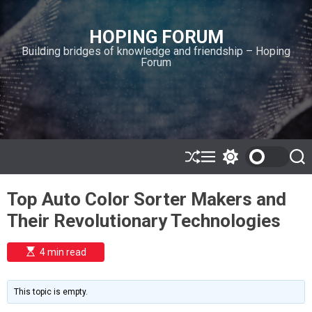
S
k
HOPING FORUM
i
Building bridges of knowledge and friendship – Hoping
p
Forum
t
o
c
o
n
t
e
S
M
S
S
h
e
w
e
n
u
n
i
a
t
Top Auto Color Sorter Makers and
ff
u
t
r
l
c
c
Their Revolutionary Technologies
e
h
h
c
o
E
4 min read
l
s
o
t
i
r
m
m
This topic is empty.
a
o
t