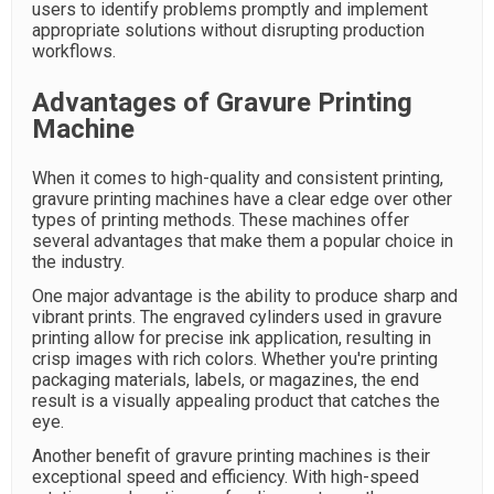
users to identify problems promptly and implement
appropriate solutions without disrupting production
workflows.
Advantages of Gravure Printing
Machine
When it comes to high-quality and consistent printing,
gravure printing machines have a clear edge over other
types of printing methods. These machines offer
several advantages that make them a popular choice in
the industry.
One major advantage is the ability to produce sharp and
vibrant prints. The engraved cylinders used in gravure
printing allow for precise ink application, resulting in
crisp images with rich colors. Whether you're printing
packaging materials, labels, or magazines, the end
result is a visually appealing product that catches the
eye.
Another benefit of gravure printing machines is their
exceptional speed and efficiency. With high-speed