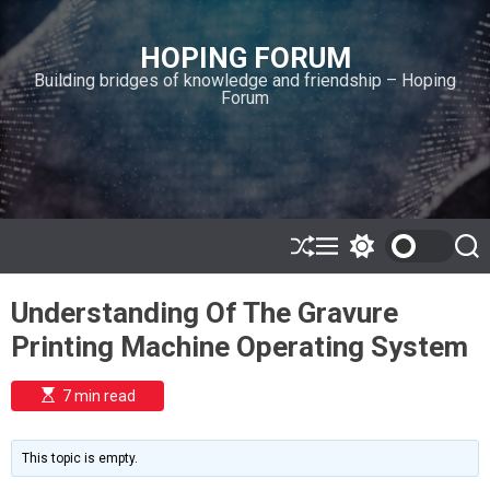
S
k
HOPING FORUM
i
Building bridges of knowledge and friendship – Hoping
p
Forum
t
o
c
o
n
t
e
S
M
S
S
h
e
w
e
n
u
n
i
a
t
Understanding Of The Gravure
ff
u
t
r
l
c
c
Printing Machine Operating System
e
h
h
c
o
E
7 min read
l
s
o
t
i
r
m
m
This topic is empty.
a
o
t