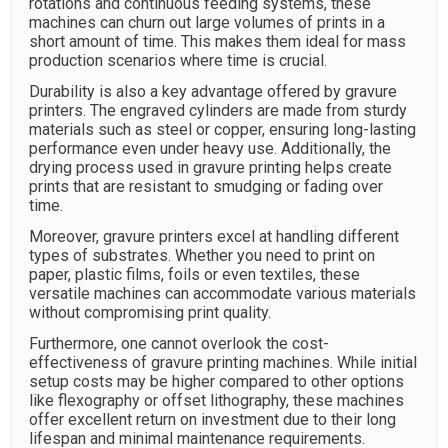
rotations and continuous feeding systems, these
machines can churn out large volumes of prints in a
short amount of time. This makes them ideal for mass
production scenarios where time is crucial.
Durability is also a key advantage offered by gravure
printers. The engraved cylinders are made from sturdy
materials such as steel or copper, ensuring long-lasting
performance even under heavy use. Additionally, the
drying process used in gravure printing helps create
prints that are resistant to smudging or fading over
time.
Moreover, gravure printers excel at handling different
types of substrates. Whether you need to print on
paper, plastic films, foils or even textiles, these
versatile machines can accommodate various materials
without compromising print quality.
Furthermore, one cannot overlook the cost-
effectiveness of gravure printing machines. While initial
setup costs may be higher compared to other options
like flexography or offset lithography, these machines
offer excellent return on investment due to their long
lifespan and minimal maintenance requirements.