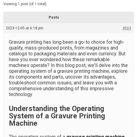
d
e
Viewing 1 post (of 1 total)
e
d
r
e
Posts
a
d
2023-12-05 at 6:18 pm
t
#569
i
m
e
Gravure printing has long been a go-to choice for high-
quality, mass-produced prints, from magazines and
catalogs to packaging materials and even currency. But
have you ever wondered how these remarkable
machines operate? In this blog post, we'll delve into the
operating system of a gravure printing machine, explore
its components and parts, uncover its advantages,
troubleshoot common issues, and leave you with a
comprehensive understanding of this impressive
technology.
Understanding the Operating
System of a Gravure Printing
Machine
The operating system of a
gravure printing machine