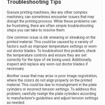
Troubleshooting Tips
Gravure printing machines, like any other complex
machinery, can sometimes encounter issues that may
disrupt the printing process. While these problems can
be frustrating, there are often simple troubleshooting
steps you can take to resolve them.
One common issue is ink smearing or streaking on the
printed material. This could be caused by a variety of
factors such as improper temperature settings or worn-
out doctor blades. To troubleshoot this problem, check
the temperature controls and ensure they are set
correctly for the type of ink being used. Additionally,
inspect and replace any worn-out doctor blades if
necessary.
Another issue that may arise is poor image registration,
where the colors do not align properly on the printed
material. This could be due to misalignment in the plate
cylinders or incorrect tension settings. To address this
problem, carefully realign the plate cylinders according
to manufacturer's guidelines and adjust tension settings
as needed.