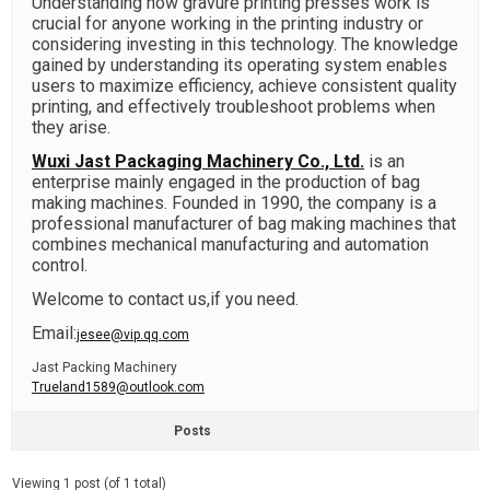
Understanding how gravure printing presses work is
crucial for anyone working in the printing industry or
considering investing in this technology. The knowledge
gained by understanding its operating system enables
users to maximize efficiency, achieve consistent quality
printing, and effectively troubleshoot problems when
they arise.
Wuxi Jast Packaging Machinery Co., Ltd.
is an
enterprise mainly engaged in the production of bag
making machines. Founded in 1990, the company is a
professional manufacturer of bag making machines that
combines mechanical manufacturing and automation
control.
Welcome to contact us,if you need.
Email:
jesee@vip.qq.com
Jast Packing Machinery
Trueland1589@outlook.com
Posts
Viewing 1 post (of 1 total)