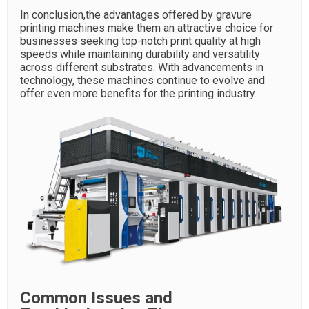
In conclusion,the advantages offered by gravure
printing machines make them an attractive choice for
businesses seeking top-notch print quality at high
speeds while maintaining durability and versatility
across different substrates. With advancements in
technology, these machines continue to evolve and
offer even more benefits for the printing industry.
Common Issues and