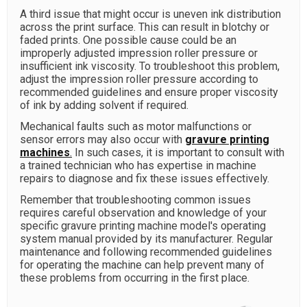
A third issue that might occur is uneven ink distribution
across the print surface. This can result in blotchy or
faded prints. One possible cause could be an
improperly adjusted impression roller pressure or
insufficient ink viscosity. To troubleshoot this problem,
adjust the impression roller pressure according to
recommended guidelines and ensure proper viscosity
of ink by adding solvent if required.
Mechanical faults such as motor malfunctions or
sensor errors may also occur with
gravure printing
machines
.
In such cases, it is important to consult with
a trained technician who has expertise in machine
repairs to diagnose and fix these issues effectively.
Remember that troubleshooting common issues
requires careful observation and knowledge of your
specific gravure printing machine model's operating
system manual provided by its manufacturer. Regular
maintenance and following recommended guidelines
for operating the machine can help prevent many of
these problems from occurring in the first place.