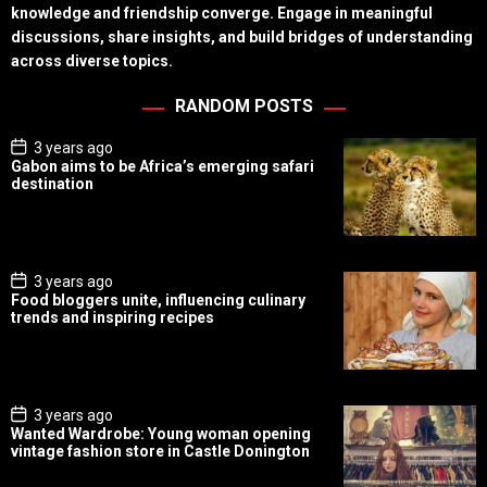
knowledge and friendship converge. Engage in meaningful
discussions, share insights, and build bridges of understanding
across diverse topics.
RANDOM POSTS
P
3 years ago
o
Gabon aims to be Africa’s emerging safari
s
destination
t
D
a
t
e
P
3 years ago
o
Food bloggers unite, influencing culinary
s
trends and inspiring recipes
t
D
a
t
e
P
3 years ago
o
Wanted Wardrobe: Young woman opening
s
vintage fashion store in Castle Donington
t
D