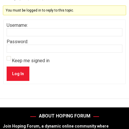
You must be logged in to reply to this topic.
Username:
Password:
Keep me signed in
Log In
ABOUT HOPING FORUM
Join Hoping Forum, a dynamic online community where