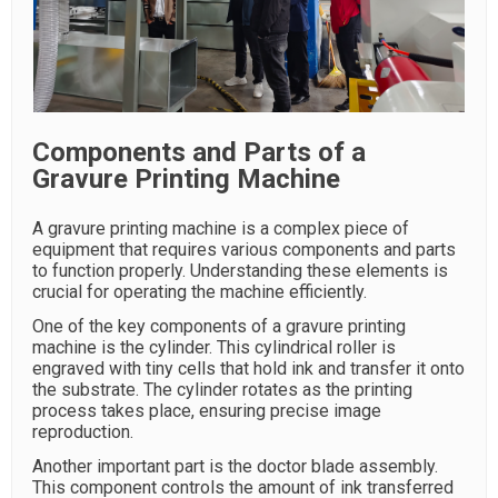
Components and Parts of a
Gravure Printing Machine
A gravure printing machine is a complex piece of
equipment that requires various components and parts
to function properly. Understanding these elements is
crucial for operating the machine efficiently.
One of the key components of a gravure printing
machine is the cylinder. This cylindrical roller is
engraved with tiny cells that hold ink and transfer it onto
the substrate. The cylinder rotates as the printing
process takes place, ensuring precise image
reproduction.
Another important part is the doctor blade assembly.
This component controls the amount of ink transferred