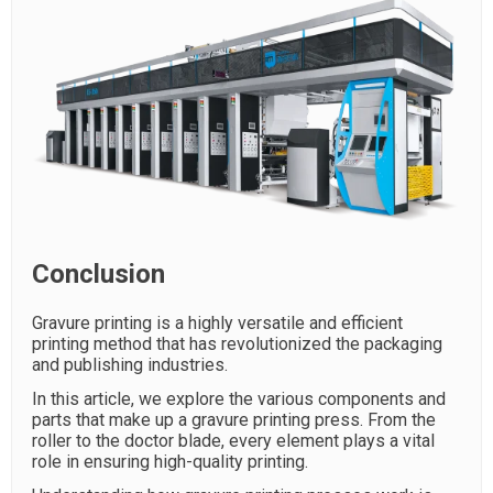
Conclusion
Gravure printing is a highly versatile and efficient
printing method that has revolutionized the packaging
and publishing industries.
In this article, we explore the various components and
parts that make up a gravure printing press. From the
roller to the doctor blade, every element plays a vital
role in ensuring high-quality printing.