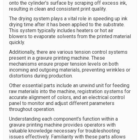
onto the cylinder's surface by scraping off excess ink,
resulting in clean and consistent print quality.
The drying system plays a vital role in speeding up ink
drying time after it has been applied to the substrate.
This system typically includes heaters or hot air
blowers to evaporate solvents from the printed material
quickly.
Additionally, there are various tension control systems
present in a gravure printing machine. These
mechanisms ensure proper tension levels on both
incoming and outgoing materials, preventing wrinkles or
distortions during production.
Other essential parts include an unwind unit for feeding
raw materials into the machine, registration systems for
accurate alignment of colors, and an electrical control
panel to monitor and adjust different parameters
throughout operation.
Understanding each component's function within a
gravure printing machine provides operators with
valuable knowledge necessary for troubleshooting
issues effectively. Familiarity with these parts allows