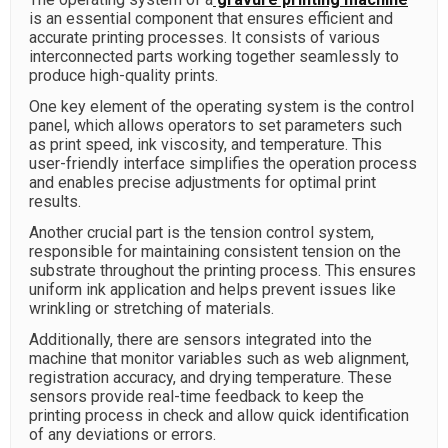
is an essential component that ensures efficient and
accurate printing processes. It consists of various
interconnected parts working together seamlessly to
produce high-quality prints.
One key element of the operating system is the control
panel, which allows operators to set parameters such
as print speed, ink viscosity, and temperature. This
user-friendly interface simplifies the operation process
and enables precise adjustments for optimal print
results.
Another crucial part is the tension control system,
responsible for maintaining consistent tension on the
substrate throughout the printing process. This ensures
uniform ink application and helps prevent issues like
wrinkling or stretching of materials.
Additionally, there are sensors integrated into the
machine that monitor variables such as web alignment,
registration accuracy, and drying temperature. These
sensors provide real-time feedback to keep the
printing process in check and allow quick identification
of any deviations or errors.