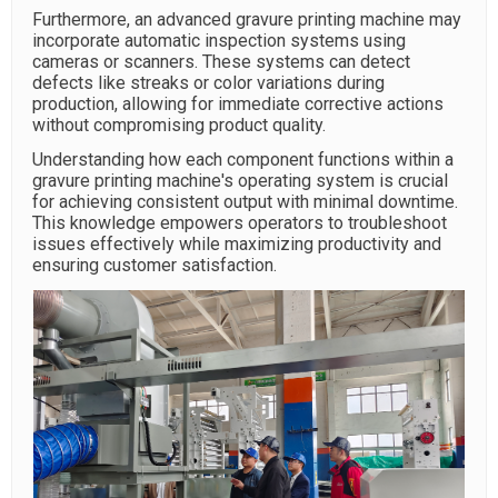
Furthermore, an advanced gravure printing machine may
incorporate automatic inspection systems using
cameras or scanners. These systems can detect
defects like streaks or color variations during
production, allowing for immediate corrective actions
without compromising product quality.
Understanding how each component functions within a
gravure printing machine's operating system is crucial
for achieving consistent output with minimal downtime.
This knowledge empowers operators to troubleshoot
issues effectively while maximizing productivity and
ensuring customer satisfaction.