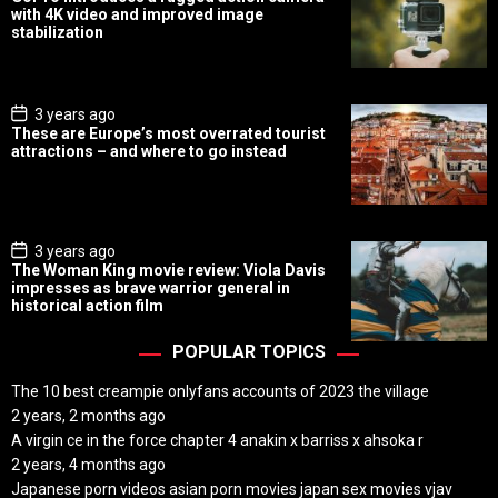
s
with 4K video and improved image
t
stabilization
D
a
t
e
P
3 years ago
o
These are Europe’s most overrated tourist
s
attractions – and where to go instead
t
D
a
t
e
P
3 years ago
o
The Woman King movie review: Viola Davis
s
impresses as brave warrior general in
t
historical action film
D
a
t
POPULAR TOPICS
e
The 10 best creampie onlyfans accounts of 2023 the village
2 years, 2 months ago
A virgin ce in the force chapter 4 anakin x barriss x ahsoka r
2 years, 4 months ago
Japanese porn videos asian porn movies japan sex movies vjav