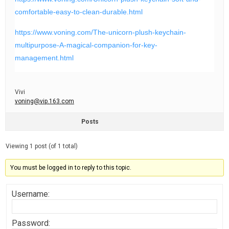
comfortable-easy-to-clean-durable.html
https://www.voning.com/The-unicorn-plush-keychain-
multipurpose-A-magical-companion-for-key-
management.html
Vivi
voning@vip.163.com
Posts
Viewing 1 post (of 1 total)
You must be logged in to reply to this topic.
Username:
Password: