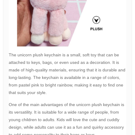
The unicorn plush keychain is a small, soft toy that can be
attached to keys, bags, or even used as a decoration. It is
made of high-quality materials, ensuring that it is durable and
long-lasting. The keychain is available in a range of colors,
from pastel pink to bright rainbow, making it easy to find one
that suits your style.
One of the main advantages of the unicorn plush keychain is
its versatility. It is suitable for a wide range of people, from
young children to adults. Kids will love the cute and cuddly
design, while adults can use it as a fun and quirky accessory
to add some personality to their bags or keys.