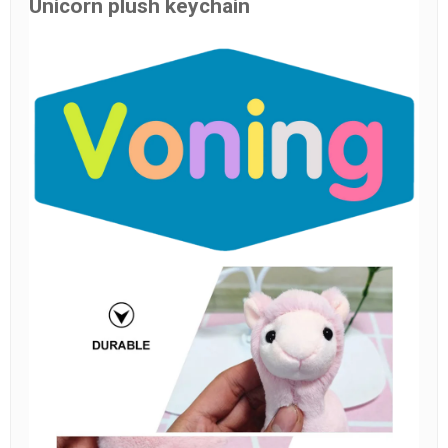
Unicorn plush keychain