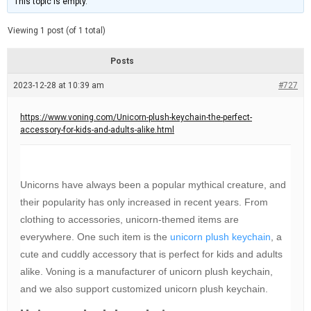
This topic is empty.
d
a
e
t
e
Viewing 1 post (of 1 total)
d
r
e
Posts
a
d
2023-12-28 at 10:39 am
t
#727
i
m
e
https://www.voning.com/Unicorn-plush-keychain-the-perfect-
accessory-for-kids-and-adults-alike.html
Unicorns have always been a popular mythical creature, and
their popularity has only increased in recent years. From
clothing to accessories, unicorn-themed items are
everywhere. One such item is the
unicorn plush keychain
, a
cute and cuddly accessory that is perfect for kids and adults
alike. Voning is a manufacturer of unicorn plush keychain,
and we also support customized unicorn plush keychain.