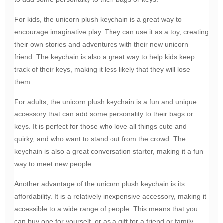
For kids, the unicorn plush keychain is a great way to
encourage imaginative play. They can use it as a toy, creating
their own stories and adventures with their new unicorn
friend. The keychain is also a great way to help kids keep
track of their keys, making it less likely that they will lose
them.
For adults, the unicorn plush keychain is a fun and unique
accessory that can add some personality to their bags or
keys. It is perfect for those who love all things cute and
quirky, and who want to stand out from the crowd. The
keychain is also a great conversation starter, making it a fun
way to meet new people.
Another advantage of the unicorn plush keychain is its
affordability. It is a relatively inexpensive accessory, making it
accessible to a wide range of people. This means that you
can buy one for yourself, or as a gift for a friend or family