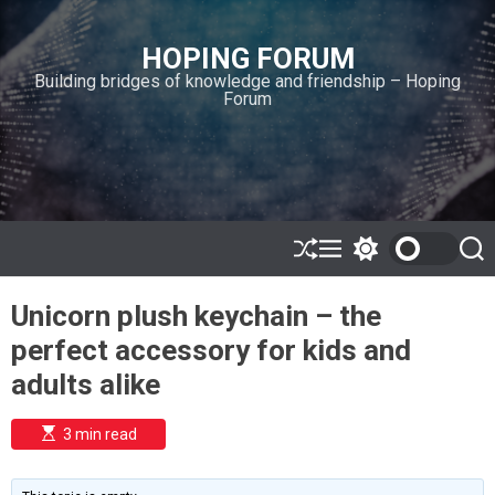
S
k
HOPING FORUM
i
Building bridges of knowledge and friendship – Hoping
p
Forum
t
o
c
o
n
t
e
S
M
S
S
h
e
w
e
n
u
n
i
a
t
Unicorn plush keychain – the
ff
u
t
r
l
c
c
perfect accessory for kids and
e
h
h
c
adults alike
o
l
o
E
3 min read
r
s
t
m
i
o
m