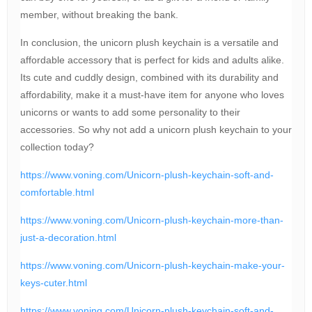
member, without breaking the bank.
In conclusion, the unicorn plush keychain is a versatile and
affordable accessory that is perfect for kids and adults alike.
Its cute and cuddly design, combined with its durability and
affordability, make it a must-have item for anyone who loves
unicorns or wants to add some personality to their
accessories. So why not add a unicorn plush keychain to your
collection today?
https://www.voning.com/Unicorn-plush-keychain-soft-and-
comfortable.html
https://www.voning.com/Unicorn-plush-keychain-more-than-
just-a-decoration.html
https://www.voning.com/Unicorn-plush-keychain-make-your-
keys-cuter.html
https://www.voning.com/Unicorn-plush-keychain-soft-and-