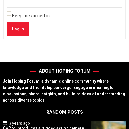
Keep me signed in
Log In
ABOUT HOPING FORUM
Join Hoping Forum, a dynamic online community where
knowledge and friendship converge. Engage in meaningful
discussions, share insights, and build bridges of understanding
across diverse topics.
RANDOM POSTS
P
3 years ago
o
GoPro introduces a rugged action camera