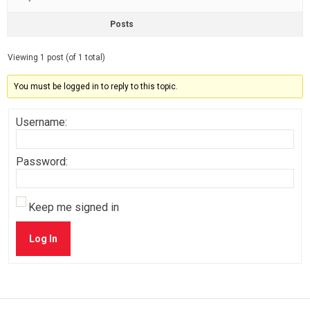
Posts
Viewing 1 post (of 1 total)
You must be logged in to reply to this topic.
Username:
Password:
Keep me signed in
Log In