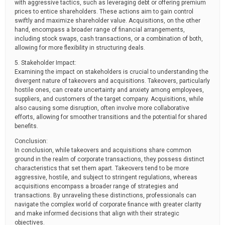
with aggressive tactics, such as leveraging debt or offering premium
prices to entice shareholders. These actions aim to gain control
swiftly and maximize shareholder value. Acquisitions, on the other
hand, encompass a broader range of financial arrangements,
including stock swaps, cash transactions, or a combination of both,
allowing for more flexibility in structuring deals.
5. Stakeholder Impact:
Examining the impact on stakeholders is crucial to understanding the
divergent nature of takeovers and acquisitions. Takeovers, particularly
hostile ones, can create uncertainty and anxiety among employees,
suppliers, and customers of the target company. Acquisitions, while
also causing some disruption, often involve more collaborative
efforts, allowing for smoother transitions and the potential for shared
benefits.
Conclusion:
In conclusion, while takeovers and acquisitions share common
ground in the realm of corporate transactions, they possess distinct
characteristics that set them apart. Takeovers tend to be more
aggressive, hostile, and subject to stringent regulations, whereas
acquisitions encompass a broader range of strategies and
transactions. By unraveling these distinctions, professionals can
navigate the complex world of corporate finance with greater clarity
and make informed decisions that align with their strategic
objectives.