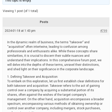
This topic is empty.
d
a
e
t
e
Viewing 1 post (of 1 total)
d
r
e
Posts
a
d
2024-01-18 at 1:43 pm
t
#799
i
m
e
In the dynamic realm of business, the terms “takeover” and
“acquisition” often intertwine, leading to confusion among
professionals and enthusiasts alike. While these concepts share
similarities, it is crucial to discern their subtle nuances and
understand their implications. In this comprehensive forum post, we
will delve into the depths of these terms, unravel their distinctions,
and shed light on their significance in the corporate landscape.
1. Defining Takeover and Acquisition:
To embark on this exploration, let us first establish clear definitions for
both takeover and acquisition. Takeover refers to the act of gaining
control over a company by acquiring a substantial portion of its
shares, often against the wishes of the target company’s
management. On the other hand, acquisition encompasses a broader
spectrum, encompassing various methods of obtaining ownership or
control over another company, including mergers, stock purchases,