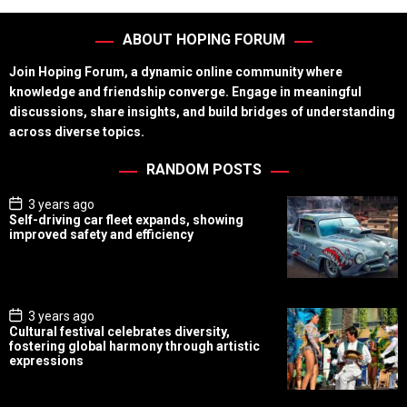
ABOUT HOPING FORUM
Join Hoping Forum, a dynamic online community where
knowledge and friendship converge. Engage in meaningful
discussions, share insights, and build bridges of understanding
across diverse topics.
RANDOM POSTS
P
3 years ago
o
Self-driving car fleet expands, showing
s
improved safety and efficiency
t
D
a
t
e
P
3 years ago
o
Cultural festival celebrates diversity,
s
fostering global harmony through artistic
t
expressions
D
a
t
e