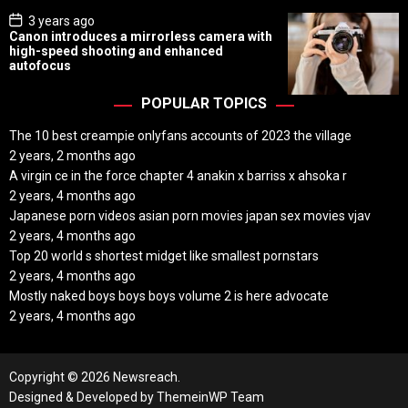
P
3 years ago
o
Canon introduces a mirrorless camera with
s
high-speed shooting and enhanced
t
autofocus
D
a
t
POPULAR TOPICS
e
The 10 best creampie onlyfans accounts of 2023 the village
2 years, 2 months ago
A virgin ce in the force chapter 4 anakin x barriss x ahsoka r
2 years, 4 months ago
Japanese porn videos asian porn movies japan sex movies vjav
2 years, 4 months ago
Top 20 world s shortest midget like smallest pornstars
2 years, 4 months ago
Mostly naked boys boys boys volume 2 is here advocate
2 years, 4 months ago
Copyright © 2026 Newsreach.
Designed & Developed by
ThemeinWP Team