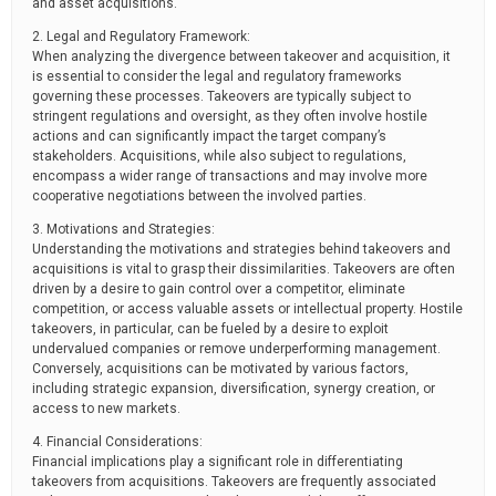
and asset acquisitions.
2. Legal and Regulatory Framework:
When analyzing the divergence between takeover and acquisition, it
is essential to consider the legal and regulatory frameworks
governing these processes. Takeovers are typically subject to
stringent regulations and oversight, as they often involve hostile
actions and can significantly impact the target company’s
stakeholders. Acquisitions, while also subject to regulations,
encompass a wider range of transactions and may involve more
cooperative negotiations between the involved parties.
3. Motivations and Strategies:
Understanding the motivations and strategies behind takeovers and
acquisitions is vital to grasp their dissimilarities. Takeovers are often
driven by a desire to gain control over a competitor, eliminate
competition, or access valuable assets or intellectual property. Hostile
takeovers, in particular, can be fueled by a desire to exploit
undervalued companies or remove underperforming management.
Conversely, acquisitions can be motivated by various factors,
including strategic expansion, diversification, synergy creation, or
access to new markets.
4. Financial Considerations:
Financial implications play a significant role in differentiating
takeovers from acquisitions. Takeovers are frequently associated