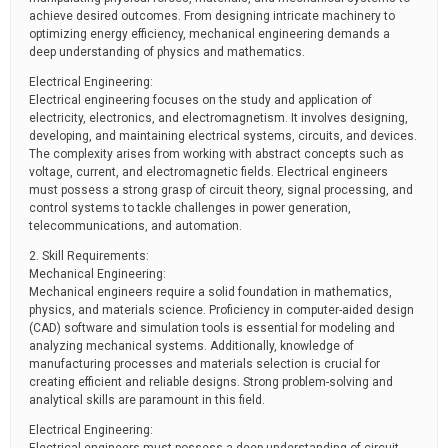
achieve desired outcomes. From designing intricate machinery to
optimizing energy efficiency, mechanical engineering demands a
deep understanding of physics and mathematics.
Electrical Engineering:
Electrical engineering focuses on the study and application of
electricity, electronics, and electromagnetism. It involves designing,
developing, and maintaining electrical systems, circuits, and devices.
The complexity arises from working with abstract concepts such as
voltage, current, and electromagnetic fields. Electrical engineers
must possess a strong grasp of circuit theory, signal processing, and
control systems to tackle challenges in power generation,
telecommunications, and automation.
2. Skill Requirements:
Mechanical Engineering:
Mechanical engineers require a solid foundation in mathematics,
physics, and materials science. Proficiency in computer-aided design
(CAD) software and simulation tools is essential for modeling and
analyzing mechanical systems. Additionally, knowledge of
manufacturing processes and materials selection is crucial for
creating efficient and reliable designs. Strong problem-solving and
analytical skills are paramount in this field.
Electrical Engineering: