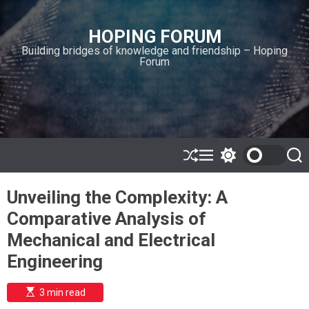
S
k
HOPING FORUM
i
Building bridges of knowledge and friendship – Hoping
p
Forum
t
o
c
o
n
t
e
S
M
S
S
h
e
w
e
n
u
n
i
a
t
Unveiling the Complexity: A
ff
u
t
r
l
c
c
Comparative Analysis of
e
h
h
c
Mechanical and Electrical
o
l
Engineering
o
r
m
E
3 min read
s
o