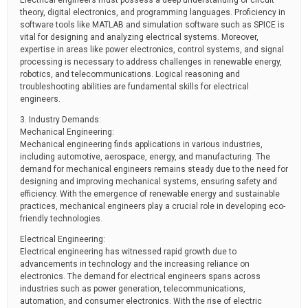
Electrical engineers must possess a deep understanding of circuit
theory, digital electronics, and programming languages. Proficiency in
software tools like MATLAB and simulation software such as SPICE is
vital for designing and analyzing electrical systems. Moreover,
expertise in areas like power electronics, control systems, and signal
processing is necessary to address challenges in renewable energy,
robotics, and telecommunications. Logical reasoning and
troubleshooting abilities are fundamental skills for electrical
engineers.
3. Industry Demands:
Mechanical Engineering:
Mechanical engineering finds applications in various industries,
including automotive, aerospace, energy, and manufacturing. The
demand for mechanical engineers remains steady due to the need for
designing and improving mechanical systems, ensuring safety and
efficiency. With the emergence of renewable energy and sustainable
practices, mechanical engineers play a crucial role in developing eco-
friendly technologies.
Electrical Engineering:
Electrical engineering has witnessed rapid growth due to
advancements in technology and the increasing reliance on
electronics. The demand for electrical engineers spans across
industries such as power generation, telecommunications,
automation, and consumer electronics. With the rise of electric