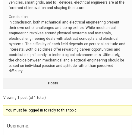
vehicles, smart grids, and IoT devices, electrical engineers are at the
forefront of innovation and shaping the future.
Conclusion:
In conclusion, both mechanical and electrical engineering present
their own set of challenges and complexities. While mechanical
engineering revolves around physical systems and materials,
electrical engineering deals with abstract concepts and electrical
systems. The difficulty of each field depends on personal aptitude and
interests. Both disciplines offer rewarding career opportunities and
contribute significantly to technological advancements. Ultimately,
the choice between mechanical and electrical engineering should be
based on individual passion and aptitude rather than perceived
difficulty.
Posts
Viewing 1 post (of 1 total)
You must be logged in to reply to this topic.
Username: