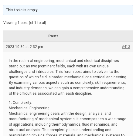
t
d
i
e
m
This topic is empty.
a
t
e
Viewing 1 post (of 1 total)
d
r
e
Posts
a
d
2023-10-30 at 2:32 pm
t
#413
i
m
e
In the realm of engineering, mechanical and electrical disciplines
stand out as two prominent fields, each with its own unique
challenges and intricacies. This forum post aims to delve into the
question of which field is harder: mechanical or electrical engineering.
By examining various aspects such as complexity, skill requirements,
and industry demands, we can gain a comprehensive understanding
of the difficulties associated with each discipline.
1. Complexity:
Mechanical Engineering:
Mechanical engineering deals with the design, analysis, and
manufacturing of mechanical systems. It encompasses a wide range
of applications, including thermodynamics, fluid mechanics, and
structural analysis. The complexity lies in understanding and
manipulating physical forces, materials, and mechanical systems to