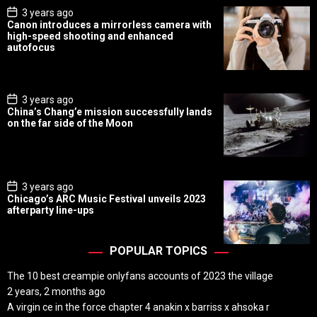
P
3 years ago
o
Canon introduces a mirrorless camera with
s
high-speed shooting and enhanced
t
autofocus
D
a
t
e
P
3 years ago
o
China’s Chang’e mission successfully lands
s
on the far side of the Moon
t
D
a
t
e
P
3 years ago
o
Chicago’s ARC Music Festival unveils 2023
s
afterparty line-ups
t
D
a
t
POPULAR TOPICS
e
The 10 best creampie onlyfans accounts of 2023 the village
2 years, 2 months ago
A virgin ce in the force chapter 4 anakin x barriss x ahsoka r