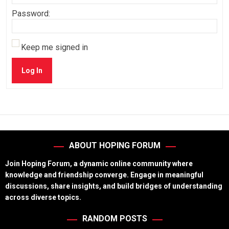
Password:
Keep me signed in
Log In
ABOUT HOPING FORUM
Join Hoping Forum, a dynamic online community where
knowledge and friendship converge. Engage in meaningful
discussions, share insights, and build bridges of understanding
across diverse topics.
RANDOM POSTS