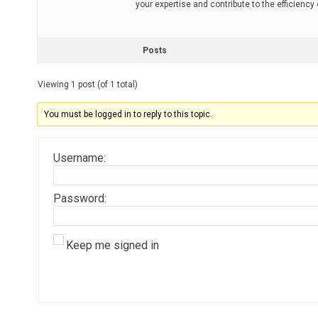
your expertise and contribute to the efficiency
Posts
Viewing 1 post (of 1 total)
You must be logged in to reply to this topic.
Username:
Password:
Keep me signed in