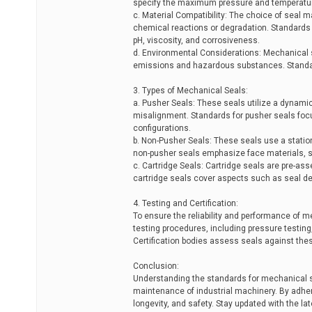
specify the maximum pressure and temperature li
c. Material Compatibility: The choice of seal ma
chemical reactions or degradation. Standards o
pH, viscosity, and corrosiveness.
d. Environmental Considerations: Mechanical 
emissions and hazardous substances. Standar
3. Types of Mechanical Seals:
a. Pusher Seals: These seals utilize a dynami
misalignment. Standards for pusher seals foc
configurations.
b. Non-Pusher Seals: These seals use a statio
non-pusher seals emphasize face materials, se
c. Cartridge Seals: Cartridge seals are pre-as
cartridge seals cover aspects such as seal des
4. Testing and Certification:
To ensure the reliability and performance of 
testing procedures, including pressure testing,
Certification bodies assess seals against the
Conclusion:
Understanding the standards for mechanical sea
maintenance of industrial machinery. By adhe
longevity, and safety. Stay updated with the