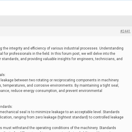
#2441
g the integrity and efficiency of various industrial processes. Understanding
for professionals in the field. In this forum post, we will delve into the
ir standards, and providing valuable insights for engineers, technicians, and
als:
 leakage between two rotating or reciprocating components in machinery.
, temperatures, and corrosive environments. By maintaining a tight seal,
ance, reduce energy consumption, and prevent environmental
andards:
 mechanical seal is to minimize leakage to an acceptable level. Standards
lication, ranging from zero leakage (tightest standard) to controlled leakage
s must withstand the operating conditions of the machinery. Standards