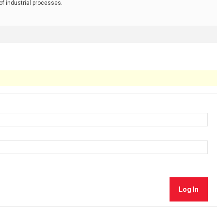
 of industrial processes.
Log In