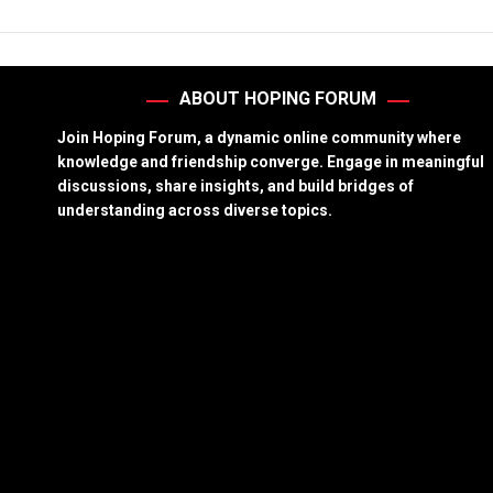
ABOUT HOPING FORUM
Join Hoping Forum, a dynamic online community where
knowledge and friendship converge. Engage in meaningful
discussions, share insights, and build bridges of
understanding across diverse topics.