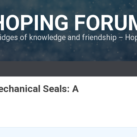
HOPING FORU
ridges of knowledge and friendship – H
Mechanical Seals: A