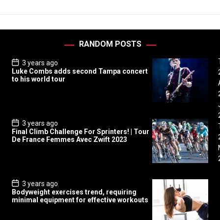
RANDOM POSTS
P
3 years ago
o
Luke Combs adds second Tampa concert
s
to his world tour
t
D
a
t
e
P
3 years ago
o
Final Climb Challenge For Sprinters! | Tour
s
De France Femmes Avec Zwift 2023
t
D
a
t
e
P
3 years ago
o
Bodyweight exercises trend, requiring
s
minimal equipment for effective workouts
t
D
a