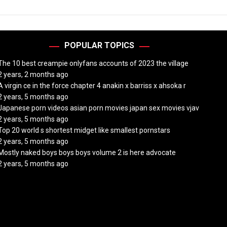
POPULAR TOPICS
The 10 best creampie onlyfans accounts of 2023 the village
2 years, 2 months ago
A virgin ce in the force chapter 4 anakin x barriss x ahsoka r
2 years, 5 months ago
Japanese porn videos asian porn movies japan sex movies vjav
2 years, 5 months ago
Top 20 world s shortest midget like smallest pornstars
2 years, 5 months ago
Mostly naked boys boys boys volume 2 is here advocate
2 years, 5 months ago