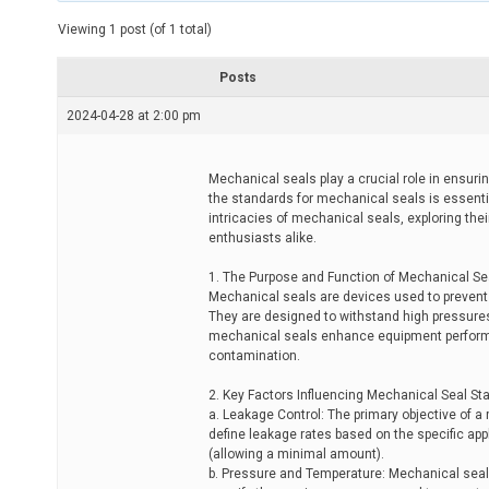
t
e
Viewing 1 post (of 1 total)
d
r
e
Posts
a
d
2024-04-28 at 2:00 pm
t
i
m
e
Mechanical seals play a crucial role in ensurin
the standards for mechanical seals is essential 
intricacies of mechanical seals, exploring the
enthusiasts alike.
1. The Purpose and Function of Mechanical Se
Mechanical seals are devices used to prevent
They are designed to withstand high pressures
mechanical seals enhance equipment perform
contamination.
2. Key Factors Influencing Mechanical Seal St
a. Leakage Control: The primary objective of a
define leakage rates based on the specific app
(allowing a minimal amount).
b. Pressure and Temperature: Mechanical seal