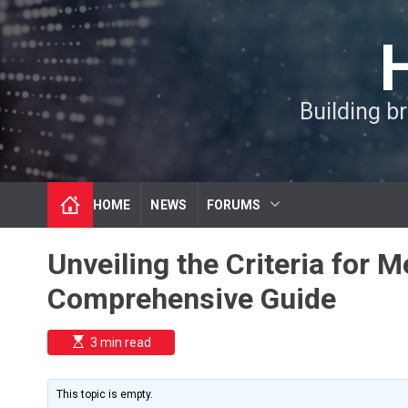
S
k
i
p
t
Building b
o
c
o
n
t
HOME
NEWS
FORUMS
e
n
t
Unveiling the Criteria for 
Comprehensive Guide
E
3 min read
s
t
i
m
This topic is empty.
a