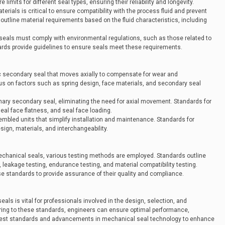
mits for different seal types, ensuring their reliability and longevity.
terials is critical to ensure compatibility with the process fluid and prevent
utline material requirements based on the fluid characteristics, including
seals must comply with environmental regulations, such as those related to
ds provide guidelines to ensure seals meet these requirements.
c secondary seal that moves axially to compensate for wear and
us on factors such as spring design, face materials, and secondary seal
nary secondary seal, eliminating the need for axial movement. Standards for
al face flatness, and seal face loading.
sembled units that simplify installation and maintenance. Standards for
ign, materials, and interchangeability.
mechanical seals, various testing methods are employed. Standards outline
 leakage testing, endurance testing, and material compatibility testing.
se standards to provide assurance of their quality and compliance.
ls is vital for professionals involved in the design, selection, and
ring to these standards, engineers can ensure optimal performance,
 latest standards and advancements in mechanical seal technology to enhance