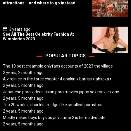
s
attractions – and where to go instead
t
D
a
t
e
P
3 years ago
o
See All The Best Celebrity Fashion At
s
Wimbledon 2023
t
D
a
t
POPULAR TOPICS
e
The 10 best creampie onlyfans accounts of 2023 the village
2 years, 2 months ago
A virgin ce in the force chapter 4 anakin x barriss x ahsoka r
2 years, 5 months ago
Japanese porn videos asian porn movies japan sex movies vjav
2 years, 5 months ago
Top 20 world s shortest midget like smallest pornstars
2 years, 5 months ago
Mostly naked boys boys boys volume 2 is here advocate
2 years, 5 months ago