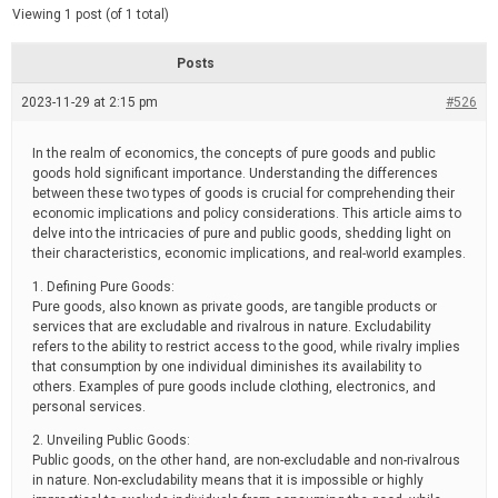
d
e
Viewing 1 post (of 1 total)
e
d
r
e
Posts
a
d
2023-11-29 at 2:15 pm
t
#526
i
m
e
In the realm of economics, the concepts of pure goods and public
goods hold significant importance. Understanding the differences
between these two types of goods is crucial for comprehending their
economic implications and policy considerations. This article aims to
delve into the intricacies of pure and public goods, shedding light on
their characteristics, economic implications, and real-world examples.
1. Defining Pure Goods:
Pure goods, also known as private goods, are tangible products or
services that are excludable and rivalrous in nature. Excludability
refers to the ability to restrict access to the good, while rivalry implies
that consumption by one individual diminishes its availability to
others. Examples of pure goods include clothing, electronics, and
personal services.
2. Unveiling Public Goods:
Public goods, on the other hand, are non-excludable and non-rivalrous
in nature. Non-excludability means that it is impossible or highly