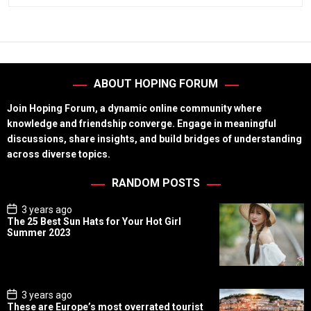
ABOUT HOPING FORUM
Join Hoping Forum, a dynamic online community where
knowledge and friendship converge. Engage in meaningful
discussions, share insights, and build bridges of understanding
across diverse topics.
RANDOM POSTS
P
3 years ago
o
The 25 Best Sun Hats for Your Hot Girl
s
Summer 2023
t
D
a
t
e
P
3 years ago
o
These are Europe’s most overrated tourist