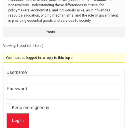
excludable and rivalrous, while public goods are non-excludable and
non-rivalrous. Understanding these differences is crucial for
policymakers, economists, and individuals alike, as it influences
resource allocation, pricing mechanisms, and the role of government
in providing essential goods and services to society.
Posts
Viewing 1 post (of 1 total)
You must be logged in to reply to this topic.
Username:
Password:
Keep me signed in
Log In