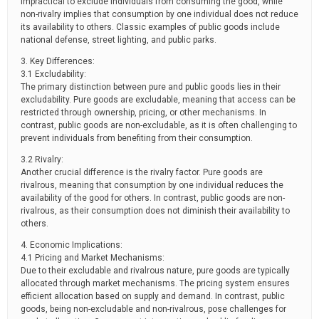
impractical to exclude individuals from consuming the good, while
non-rivalry implies that consumption by one individual does not reduce
its availability to others. Classic examples of public goods include
national defense, street lighting, and public parks.
3. Key Differences:
3.1 Excludability:
The primary distinction between pure and public goods lies in their
excludability. Pure goods are excludable, meaning that access can be
restricted through ownership, pricing, or other mechanisms. In
contrast, public goods are non-excludable, as it is often challenging to
prevent individuals from benefiting from their consumption.
3.2 Rivalry:
Another crucial difference is the rivalry factor. Pure goods are
rivalrous, meaning that consumption by one individual reduces the
availability of the good for others. In contrast, public goods are non-
rivalrous, as their consumption does not diminish their availability to
others.
4. Economic Implications:
4.1 Pricing and Market Mechanisms:
Due to their excludable and rivalrous nature, pure goods are typically
allocated through market mechanisms. The pricing system ensures
efficient allocation based on supply and demand. In contrast, public
goods, being non-excludable and non-rivalrous, pose challenges for