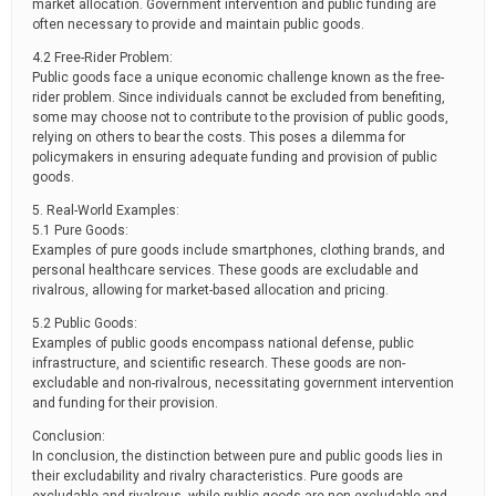
market allocation. Government intervention and public funding are
often necessary to provide and maintain public goods.
4.2 Free-Rider Problem:
Public goods face a unique economic challenge known as the free-
rider problem. Since individuals cannot be excluded from benefiting,
some may choose not to contribute to the provision of public goods,
relying on others to bear the costs. This poses a dilemma for
policymakers in ensuring adequate funding and provision of public
goods.
5. Real-World Examples:
5.1 Pure Goods:
Examples of pure goods include smartphones, clothing brands, and
personal healthcare services. These goods are excludable and
rivalrous, allowing for market-based allocation and pricing.
5.2 Public Goods:
Examples of public goods encompass national defense, public
infrastructure, and scientific research. These goods are non-
excludable and non-rivalrous, necessitating government intervention
and funding for their provision.
Conclusion:
In conclusion, the distinction between pure and public goods lies in
their excludability and rivalry characteristics. Pure goods are