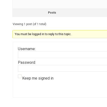
Posts
Viewing 1 post (of 1 total)
You must be logged in to reply to this topic.
Username:
Password:
Keep me signed in