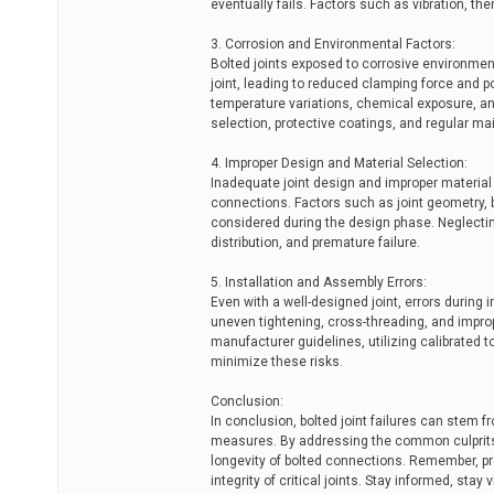
eventually fails. Factors such as vibration, th
3. Corrosion and Environmental Factors:
Bolted joints exposed to corrosive environments
joint, leading to reduced clamping force and p
temperature variations, chemical exposure, an
selection, protective coatings, and regular ma
4. Improper Design and Material Selection:
Inadequate joint design and improper material s
connections. Factors such as joint geometry, 
considered during the design phase. Neglectin
distribution, and premature failure.
5. Installation and Assembly Errors:
Even with a well-designed joint, errors during 
uneven tightening, cross-threading, and impro
manufacturer guidelines, utilizing calibrated t
minimize these risks.
Conclusion:
In conclusion, bolted joint failures can stem f
measures. By addressing the common culprits 
longevity of bolted connections. Remember, pr
integrity of critical joints. Stay informed, stay 