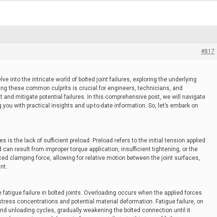
#817
 into the intricate world of bolted joint failures, exploring the underlying
ng these common culprits is crucial for engineers, technicians, and
 and mitigate potential failures. In this comprehensive post, we will navigate
 you with practical insights and up-to-date information. So, let’s embark on
s is the lack of sufficient preload. Preload refers to the initial tension applied
d can result from improper torque application, insufficient tightening, or the
d clamping force, allowing for relative motion between the joint surfaces,
nt.
fatigue failure in bolted joints. Overloading occurs when the applied forces
stress concentrations and potential material deformation. Fatigue failure, on
nd unloading cycles, gradually weakening the bolted connection until it