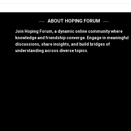
ABOUT HOPING FORUM
Join Hoping Forum, a dynamic online community where
knowledge and friendship converge. Engage in meaningful
discussions, share insights, and build bridges of
understanding across diverse topics.