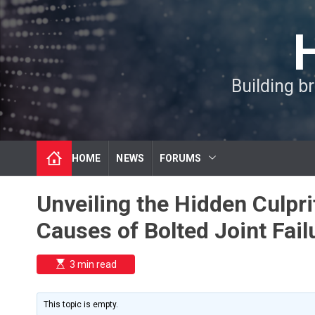
S
k
i
p
t
Building b
o
c
o
n
t
HOME
NEWS
FORUMS
e
n
t
Unveiling the Hidden Culpr
Causes of Bolted Joint Fail
E
3 min read
s
t
i
m
This topic is empty.
a