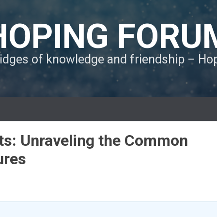
HOPING FORU
ridges of knowledge and friendship – H
its: Unraveling the Common
ures