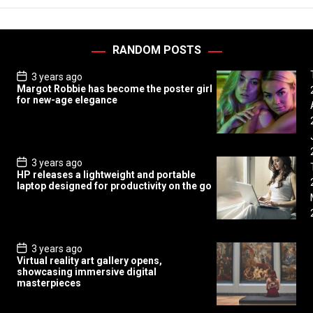
RANDOM POSTS
P
3 years ago
o
Margot Robbie has become the poster girl
s
for new-age elegance
t
D
a
t
e
P
3 years ago
o
HP releases a lightweight and portable
s
laptop designed for productivity on the go
t
D
a
t
e
P
3 years ago
o
Virtual reality art gallery opens,
s
showcasing immersive digital
t
masterpieces
D
a
t