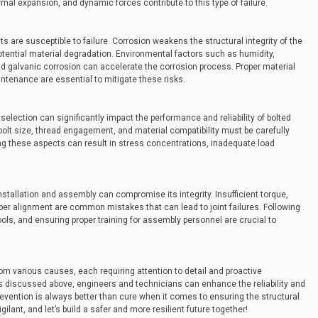
ermal expansion, and dynamic forces contribute to this type of failure.
 are susceptible to failure. Corrosion weakens the structural integrity of the
otential material degradation. Environmental factors such as humidity,
d galvanic corrosion can accelerate the corrosion process. Proper material
intenance are essential to mitigate these risks.
election can significantly impact the performance and reliability of bolted
bolt size, thread engagement, and material compatibility must be carefully
g these aspects can result in stress concentrations, inadequate load
installation and assembly can compromise its integrity. Insufficient torque,
per alignment are common mistakes that can lead to joint failures. Following
ools, and ensuring proper training for assembly personnel are crucial to
rom various causes, each requiring attention to detail and proactive
discussed above, engineers and technicians can enhance the reliability and
evention is always better than cure when it comes to ensuring the structural
vigilant, and let’s build a safer and more resilient future together!