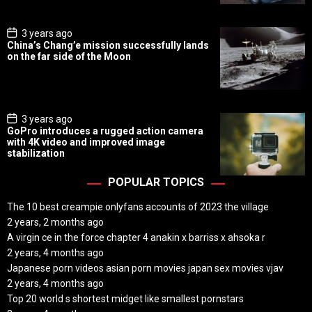
t
e
P
3 years ago
o
China’s Chang’e mission successfully lands
s
on the far side of the Moon
t
D
a
t
e
P
3 years ago
o
GoPro introduces a rugged action camera
s
with 4K video and improved image
t
stabilization
D
a
t
POPULAR TOPICS
e
The 10 best creampie onlyfans accounts of 2023 the village
2 years, 2 months ago
A virgin ce in the force chapter 4 anakin x barriss x ahsoka r
2 years, 4 months ago
Japanese porn videos asian porn movies japan sex movies vjav
2 years, 4 months ago
Top 20 world s shortest midget like smallest pornstars