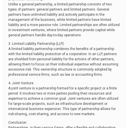
Unlike a general partnership, a limited partnership consists of two
types of partners: general partners and limited partners. General
partners have unlimited liability and actively participate in the
management of the business, while limited partners have limited
liability and a more passive role. Limited partnerships are often utilized
in investment ventures, where limited partners provide capital while
general partners handle day-to-day operations.
3. Limited Liability Partnership (LLP):
A limited liability partnership combines the benefits of a partnership
with the limited liability protection of a corporation. In an LLP, partners
are shielded from personal liability for the actions of other partners,
allowing them to focus on their individual expertise without assuming
excessive risk. This ownership structure is commonly adopted by
professional service firms, such as law or accounting firms.
4. Joint Venture:
A joint venture is a partnership formed for a specific project or a finite
period. It involves two or more parties pooling their resources and
expertise to achieve a common goal. Joint ventures are often utilized
for large-scale projects, such as infrastructure development or
international business expansion. This type of partnership allows for
risk-sharing, cost-sharing, and access to new markets.
Conclusion:
Partnerships, in their various forms, offer a flexible and collaborative