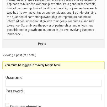
approach to business ownership. Whether it’s a general partnership,
limited partnership, limited liability partnership, or joint venture, each
type has its own advantages and considerations. By understanding
the nuances of partnership ownership, entrepreneurs can make
informed decisions that align with their goals, resources, and risk
tolerance. So, embrace the power of partnerships and unlock new
possibilities for growth and success in the ever-evolving business
landscape.
Posts
Viewing 1 post (of 1 total)
You must be logged in to reply to this topic.
Username:
Password:
Keep me signed in