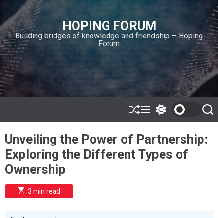
S
k
HOPING FORUM
i
Building bridges of knowledge and friendship – Hoping
p
Forum
t
o
c
o
n
t
e
S
M
S
S
h
e
w
e
n
u
n
i
a
t
Unveiling the Power of Partnership:
ff
u
t
r
l
c
c
Exploring the Different Types of
e
h
h
c
Ownership
o
l
o
E
3 min read
r
s
t
m
i
o
m