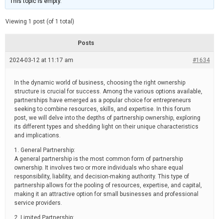
This topic is empty.
d
a
e
t
e
Viewing 1 post (of 1 total)
d
r
e
Posts
a
d
2024-03-12 at 11:17 am
t
#1634
i
m
e
In the dynamic world of business, choosing the right ownership
structure is crucial for success. Among the various options available,
partnerships have emerged as a popular choice for entrepreneurs
seeking to combine resources, skills, and expertise. In this forum
post, we will delve into the depths of partnership ownership, exploring
its different types and shedding light on their unique characteristics
and implications.
1. General Partnership:
A general partnership is the most common form of partnership
ownership. It involves two or more individuals who share equal
responsibility, liability, and decision-making authority. This type of
partnership allows for the pooling of resources, expertise, and capital,
making it an attractive option for small businesses and professional
service providers.
2. Limited Partnership: