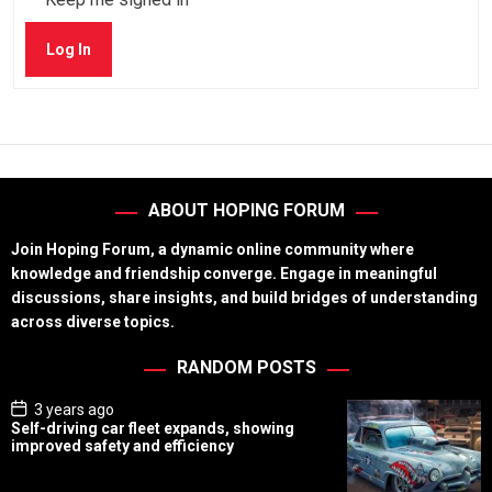
Log In
ABOUT HOPING FORUM
Join Hoping Forum, a dynamic online community where
knowledge and friendship converge. Engage in meaningful
discussions, share insights, and build bridges of understanding
across diverse topics.
RANDOM POSTS
P
3 years ago
o
Self-driving car fleet expands, showing
s
improved safety and efficiency
t
D
a