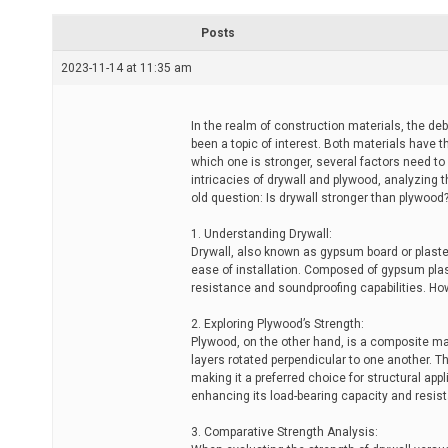
r
e
Posts
a
d
2023-11-14 at 11:35 am
t
i
m
e
In the realm of construction materials, the de
been a topic of interest. Both materials have 
which one is stronger, several factors need to
intricacies of drywall and plywood, analyzing th
old question: Is drywall stronger than plywood
1. Understanding Drywall:
Drywall, also known as gypsum board or plaster
ease of installation. Composed of gypsum plast
resistance and soundproofing capabilities. How
2. Exploring Plywood’s Strength:
Plywood, on the other hand, is a composite ma
layers rotated perpendicular to one another. Th
making it a preferred choice for structural app
enhancing its load-bearing capacity and resis
3. Comparative Strength Analysis: