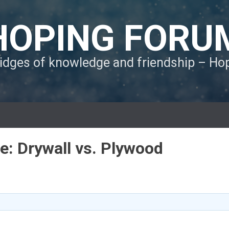
HOPING FORU
ridges of knowledge and friendship – H
le: Drywall vs. Plywood