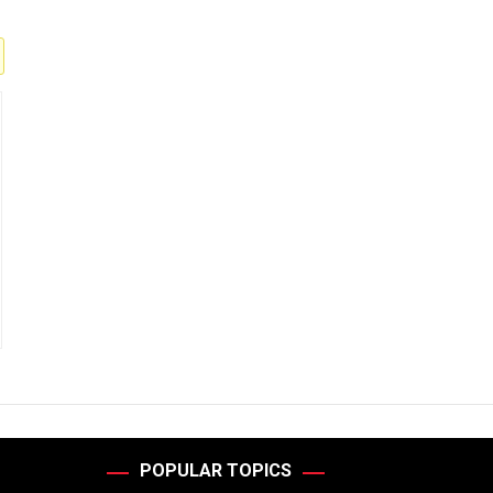
POPULAR TOPICS