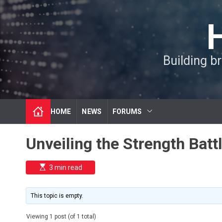
S
k
i
p
t
Building b
o
c
o
n
t
HOME
NEWS
FORUMS
e
n
t
Unveiling the Strength Batt
E
3 min read
s
t
i
m
This topic is empty.
a
t
e
Viewing 1 post (of 1 total)
d