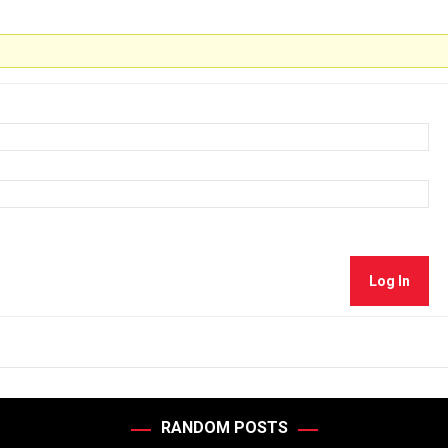
Log In
RANDOM POSTS