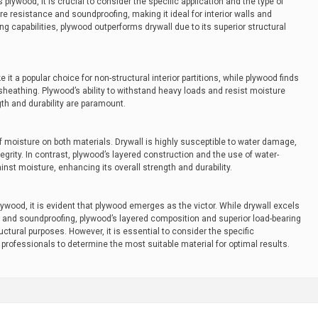
plywood, it is crucial to consider the specific application and the type of
ire resistance and soundproofing, making it ideal for interior walls and
g capabilities, plywood outperforms drywall due to its superior structural
 it a popular choice for non-structural interior partitions, while plywood finds
r sheathing. Plywood’s ability to withstand heavy loads and resist moisture
gth and durability are paramount.
f moisture on both materials. Drywall is highly susceptible to water damage,
tegrity. In contrast, plywood’s layered construction and the use of water-
nst moisture, enhancing its overall strength and durability.
lywood, it is evident that plywood emerges as the victor. While drywall excels
ce and soundproofing, plywood’s layered composition and superior load-bearing
uctural purposes. However, it is essential to consider the specific
professionals to determine the most suitable material for optimal results.