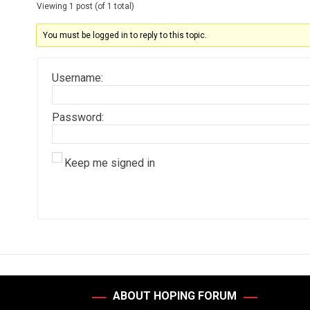
Viewing 1 post (of 1 total)
You must be logged in to reply to this topic.
Username:
Password:
Keep me signed in
ABOUT HOPING FORUM