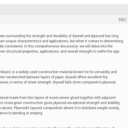
#457
bate surrounding the strength and durability of drywall and plywood has long
their unique characteristics and applications, but when it comes to determining
 be considered. In this comprehensive discussion, we will delve into the
eir structural properties, applications, and overall strength to settle the age-
?
board, is a widely used construction material known for its versatility and
er sandwiched between layers of paper, drywall offers excellent fire
ever, in terms of sheer strength, drywall falls short compared to plywood.
terial made from thin layers of wood veneer glued together with adjacent
is cross-grain construction gives plywood exceptional strength and stability,
lications. Plywood’s layered composition allows it to distribute weight evenly,
tance to bending or warping.