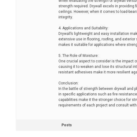
When evaluating the strength of drywall versus 
strength required. Drywall excels in providing f
ceilings. However, when it comes to load-bearin
integrity.
4. Applications and Suitability:
Drywall’s lightweight and easy installation make
extensive use in flooring, roofing, and exterio
makes it suitable for applications where stren
5. The Role of Moisture:
One crucial aspect to consider is the impact o
causing it to weaken and lose its structural in
resistant adhesives make it more resilient agai
Conclusion:
In the battle of strength between drywall and p
in specific applications such as fire resistan
capabilities make it the stronger choice for str
requirements of each project and consult with 
Posts