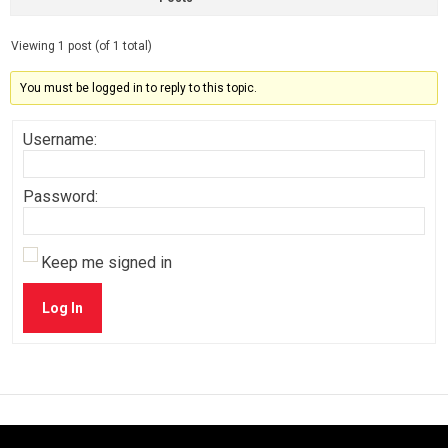
Viewing 1 post (of 1 total)
You must be logged in to reply to this topic.
Username:
Password:
Keep me signed in
Log In