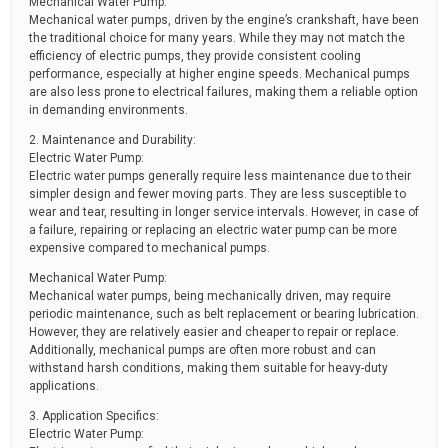
Mechanical Water Pump:
Mechanical water pumps, driven by the engine’s crankshaft, have been
the traditional choice for many years. While they may not match the
efficiency of electric pumps, they provide consistent cooling
performance, especially at higher engine speeds. Mechanical pumps
are also less prone to electrical failures, making them a reliable option
in demanding environments.
2. Maintenance and Durability:
Electric Water Pump:
Electric water pumps generally require less maintenance due to their
simpler design and fewer moving parts. They are less susceptible to
wear and tear, resulting in longer service intervals. However, in case of
a failure, repairing or replacing an electric water pump can be more
expensive compared to mechanical pumps.
Mechanical Water Pump:
Mechanical water pumps, being mechanically driven, may require
periodic maintenance, such as belt replacement or bearing lubrication.
However, they are relatively easier and cheaper to repair or replace.
Additionally, mechanical pumps are often more robust and can
withstand harsh conditions, making them suitable for heavy-duty
applications.
3. Application Specifics:
Electric Water Pump: