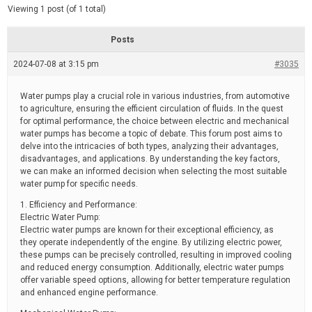
d
e
Viewing 1 post (of 1 total)
e
d
r
e
Posts
a
d
2024-07-08 at 3:15 pm
t
#3035
i
m
e
Water pumps play a crucial role in various industries, from automotive
to agriculture, ensuring the efficient circulation of fluids. In the quest
for optimal performance, the choice between electric and mechanical
water pumps has become a topic of debate. This forum post aims to
delve into the intricacies of both types, analyzing their advantages,
disadvantages, and applications. By understanding the key factors,
we can make an informed decision when selecting the most suitable
water pump for specific needs.
1. Efficiency and Performance:
Electric Water Pump:
Electric water pumps are known for their exceptional efficiency, as
they operate independently of the engine. By utilizing electric power,
these pumps can be precisely controlled, resulting in improved cooling
and reduced energy consumption. Additionally, electric water pumps
offer variable speed options, allowing for better temperature regulation
and enhanced engine performance.