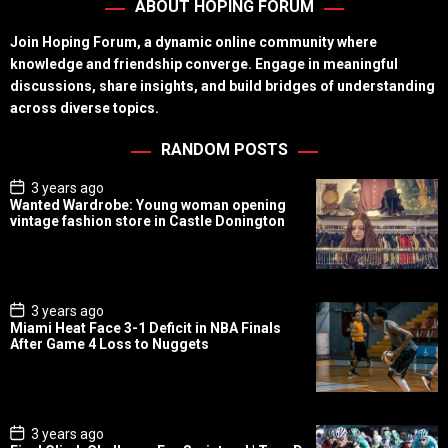
ABOUT HOPING FORUM
Join Hoping Forum, a dynamic online community where
knowledge and friendship converge. Engage in meaningful
discussions, share insights, and build bridges of understanding
across diverse topics.
RANDOM POSTS
P
3 years ago
o
Wanted Wardrobe: Young woman opening
s
vintage fashion store in Castle Donington
t
D
a
t
e
P
3 years ago
o
Miami Heat Face 3-1 Deficit in NBA Finals
s
After Game 4 Loss to Nuggets
t
D
a
t
e
P
3 years ago
o