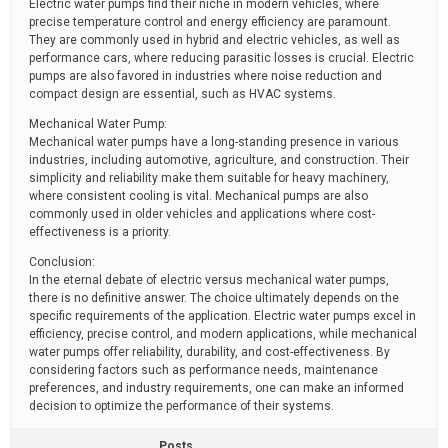
Electric water pumps find their niche in modern vehicles, where
precise temperature control and energy efficiency are paramount.
They are commonly used in hybrid and electric vehicles, as well as
performance cars, where reducing parasitic losses is crucial. Electric
pumps are also favored in industries where noise reduction and
compact design are essential, such as HVAC systems.
Mechanical Water Pump:
Mechanical water pumps have a long-standing presence in various
industries, including automotive, agriculture, and construction. Their
simplicity and reliability make them suitable for heavy machinery,
where consistent cooling is vital. Mechanical pumps are also
commonly used in older vehicles and applications where cost-
effectiveness is a priority.
Conclusion:
In the eternal debate of electric versus mechanical water pumps,
there is no definitive answer. The choice ultimately depends on the
specific requirements of the application. Electric water pumps excel in
efficiency, precise control, and modern applications, while mechanical
water pumps offer reliability, durability, and cost-effectiveness. By
considering factors such as performance needs, maintenance
preferences, and industry requirements, one can make an informed
decision to optimize the performance of their systems.
Posts