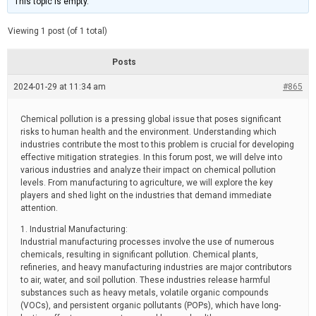
This topic is empty.
d
a
e
t
e
Viewing 1 post (of 1 total)
d
r
e
Posts
a
d
2024-01-29 at 11:34 am
t
#865
i
m
e
Chemical pollution is a pressing global issue that poses significant
risks to human health and the environment. Understanding which
industries contribute the most to this problem is crucial for developing
effective mitigation strategies. In this forum post, we will delve into
various industries and analyze their impact on chemical pollution
levels. From manufacturing to agriculture, we will explore the key
players and shed light on the industries that demand immediate
attention.
1. Industrial Manufacturing:
Industrial manufacturing processes involve the use of numerous
chemicals, resulting in significant pollution. Chemical plants,
refineries, and heavy manufacturing industries are major contributors
to air, water, and soil pollution. These industries release harmful
substances such as heavy metals, volatile organic compounds
(VOCs), and persistent organic pollutants (POPs), which have long-