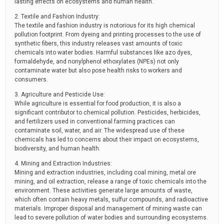
lasting effects on ecosystems and human health.
2. Textile and Fashion Industry:
The textile and fashion industry is notorious for its high chemical
pollution footprint. From dyeing and printing processes to the use of
synthetic fibers, this industry releases vast amounts of toxic
chemicals into water bodies. Harmful substances like azo dyes,
formaldehyde, and nonylphenol ethoxylates (NPEs) not only
contaminate water but also pose health risks to workers and
consumers.
3. Agriculture and Pesticide Use:
While agriculture is essential for food production, it is also a
significant contributor to chemical pollution. Pesticides, herbicides,
and fertilizers used in conventional farming practices can
contaminate soil, water, and air. The widespread use of these
chemicals has led to concerns about their impact on ecosystems,
biodiversity, and human health.
4. Mining and Extraction Industries:
Mining and extraction industries, including coal mining, metal ore
mining, and oil extraction, release a range of toxic chemicals into the
environment. These activities generate large amounts of waste,
which often contain heavy metals, sulfur compounds, and radioactive
materials. Improper disposal and management of mining waste can
lead to severe pollution of water bodies and surrounding ecosystems.