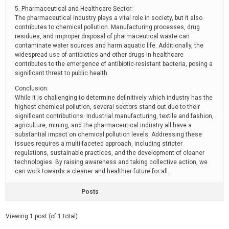
5. Pharmaceutical and Healthcare Sector:
The pharmaceutical industry plays a vital role in society, but it also
contributes to chemical pollution. Manufacturing processes, drug
residues, and improper disposal of pharmaceutical waste can
contaminate water sources and harm aquatic life. Additionally, the
widespread use of antibiotics and other drugs in healthcare
contributes to the emergence of antibiotic-resistant bacteria, posing a
significant threat to public health.
Conclusion:
While it is challenging to determine definitively which industry has the
highest chemical pollution, several sectors stand out due to their
significant contributions. Industrial manufacturing, textile and fashion,
agriculture, mining, and the pharmaceutical industry all have a
substantial impact on chemical pollution levels. Addressing these
issues requires a multi-faceted approach, including stricter
regulations, sustainable practices, and the development of cleaner
technologies. By raising awareness and taking collective action, we
can work towards a cleaner and healthier future for all.
Posts
Viewing 1 post (of 1 total)