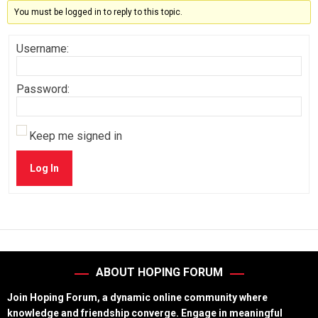
You must be logged in to reply to this topic.
Username:
Password:
Keep me signed in
Log In
ABOUT HOPING FORUM
Join Hoping Forum, a dynamic online community where
knowledge and friendship converge. Engage in meaningful