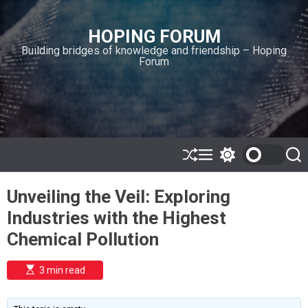
S
k
HOPING FORUM
i
Building bridges of knowledge and friendship – Hoping
p
Forum
t
o
c
o
n
t
e
S
M
S
S
h
e
w
e
n
u
n
i
a
t
Unveiling the Veil: Exploring
ff
u
t
r
l
c
c
Industries with the Highest
e
h
h
c
Chemical Pollution
o
l
o
E
3 min read
r
s
t
m
i
o
m