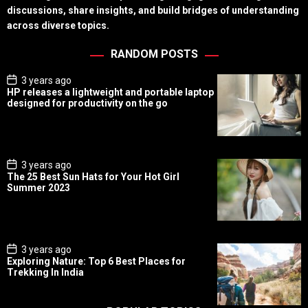
discussions, share insights, and build bridges of understanding
across diverse topics.
RANDOM POSTS
P
3 years ago
o
HP releases a lightweight and portable laptop
s
designed for productivity on the go
t
D
a
t
e
P
3 years ago
o
The 25 Best Sun Hats for Your Hot Girl
s
Summer 2023
t
D
a
t
e
P
3 years ago
o
Exploring Nature: Top 6 Best Places for
s
Trekking In India
t
D
a
t