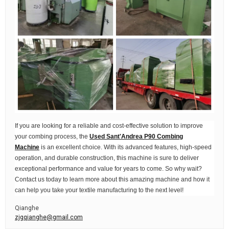
If you are looking for a reliable and cost-effective solution to improve
your combing process, the
Used Sant'Andrea P90 Combing
Machine
is an excellent choice. With its advanced features, high-speed
operation, and durable construction, this machine is sure to deliver
exceptional performance and value for years to come. So why wait?
Contact us today to learn more about this amazing machine and how it
can help you take your textile manufacturing to the next level!
Qianghe
zjgqianghe@gmail.com