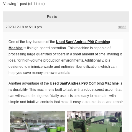
d
e
Viewing 1 post (of 1 total)
e
d
r
e
Posts
a
d
2023-12-18 at 5:13 pm
t
#668
i
m
e
One of the key features of the
Used Sant'Andrea P90 Combing
Machine
is its high-speed operation. This machine is capable of
processing large quantities of fibers in a short amount of time, making it
ideal for high-volume production environments. Additionally, it is
designed to minimize waste and optimize fiber utilization, which can
help you save money on raw materials.
Another advantage of the
Used Sant'Andrea P90 Combing Machine
is
its durability. This machine is built to last, with a robust construction that
can withstand the rigors of daily use. It is also easy to maintain, with
simple and intuitive controls that make it easy to troubleshoot and repair.