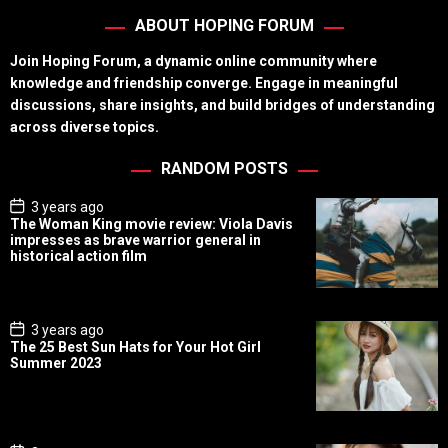
ABOUT HOPING FORUM
Join Hoping Forum, a dynamic online community where
knowledge and friendship converge. Engage in meaningful
discussions, share insights, and build bridges of understanding
across diverse topics.
RANDOM POSTS
P
3 years ago
o
The Woman King movie review: Viola Davis
s
impresses as brave warrior general in
t
historical action film
D
a
t
e
P
3 years ago
o
The 25 Best Sun Hats for Your Hot Girl
s
Summer 2023
t
D
a
t
e