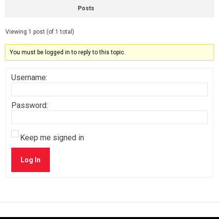
Posts
Viewing 1 post (of 1 total)
You must be logged in to reply to this topic.
Username:
Password:
Keep me signed in
Log In