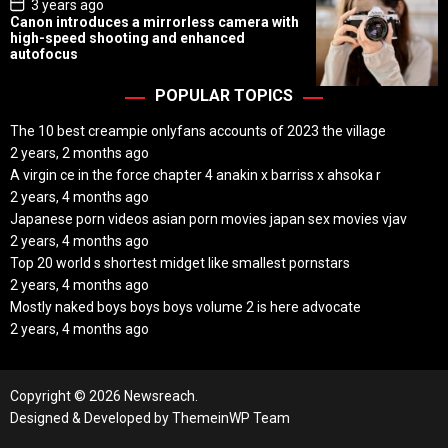
P
3 years ago
o
Canon introduces a mirrorless camera with
s
high-speed shooting and enhanced
t
autofocus
D
a
t
POPULAR TOPICS
e
The 10 best creampie onlyfans accounts of 2023 the village
2 years, 2 months ago
A virgin ce in the force chapter 4 anakin x barriss x ahsoka r
2 years, 4 months ago
Japanese porn videos asian porn movies japan sex movies vjav
2 years, 4 months ago
Top 20 world s shortest midget like smallest pornstars
2 years, 4 months ago
Mostly naked boys boys boys volume 2 is here advocate
2 years, 4 months ago
Copyright © 2026 Newsreach.
Designed & Developed by
ThemeinWP Team