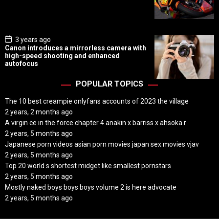
D
a
t
e
P
3 years ago
o
Canon introduces a mirrorless camera with
s
high-speed shooting and enhanced
t
autofocus
D
a
t
POPULAR TOPICS
e
The 10 best creampie onlyfans accounts of 2023 the village
2 years, 2 months ago
A virgin ce in the force chapter 4 anakin x barriss x ahsoka r
2 years, 5 months ago
Japanese porn videos asian porn movies japan sex movies vjav
2 years, 5 months ago
Top 20 world s shortest midget like smallest pornstars
2 years, 5 months ago
Mostly naked boys boys boys volume 2 is here advocate
2 years, 5 months ago