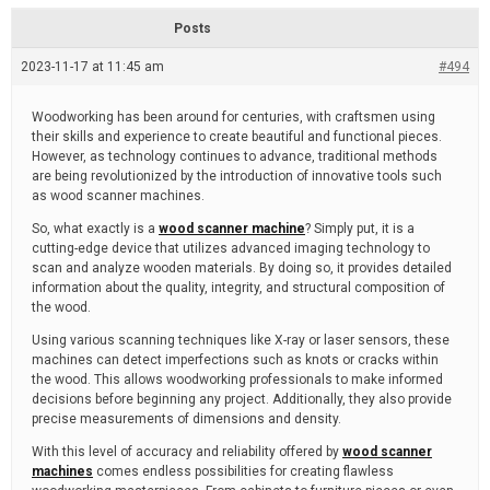
d
r
e
e
Posts
a
d
2023-11-17 at 11:45 am
t
#494
i
m
e
Woodworking has been around for centuries, with craftsmen using
their skills and experience to create beautiful and functional pieces.
However, as technology continues to advance, traditional methods
are being revolutionized by the introduction of innovative tools such
as wood scanner machines.
So, what exactly is a
wood scanner machine
? Simply put, it is a
cutting-edge device that utilizes advanced imaging technology to
scan and analyze wooden materials. By doing so, it provides detailed
information about the quality, integrity, and structural composition of
the wood.
Using various scanning techniques like X-ray or laser sensors, these
machines can detect imperfections such as knots or cracks within
the wood. This allows woodworking professionals to make informed
decisions before beginning any project. Additionally, they also provide
precise measurements of dimensions and density.
With this level of accuracy and reliability offered by
wood scanner
machines
comes endless possibilities for creating flawless