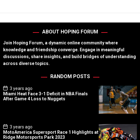
ABOUT HOPING FORUM
Join Hoping Forum, a dynamic online community where
knowledge and friendship converge. Engage in meaningful
discussions, share insights, and build bridges of understanding
across diverse topics.
RANDOM POSTS
P
3 years ago
o
Miami Heat Face 3-1 Deficit in NBA Finals
s
After Game 4 Loss to Nuggets
t
D
a
t
e
P
3 years ago
o
MotoAmerica Supersport Race 1 Highlights at
s
Ridge Motorsports Park 2023
t