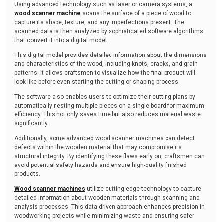
Using advanced technology such as laser or camera systems, a
wood scanner machine
scans the surface of a piece of wood to
capture its shape, texture, and any imperfections present. The
scanned data is then analyzed by sophisticated software algorithms
that convert it into a digital model.
This digital model provides detailed information about the dimensions
and characteristics of the wood, including knots, cracks, and grain
patterns. It allows craftsmen to visualize how the final product will
look like before even starting the cutting or shaping process.
The software also enables users to optimize their cutting plans by
automatically nesting multiple pieces on a single board for maximum
efficiency. This not only saves time but also reduces material waste
significantly.
Additionally, some advanced wood scanner machines can detect
defects within the wooden material that may compromise its
structural integrity. By identifying these flaws early on, craftsmen can
avoid potential safety hazards and ensure high-quality finished
products.
Wood scanner machines
utilize cutting-edge technology to capture
detailed information about wooden materials through scanning and
analysis processes. This data-driven approach enhances precision in
woodworking projects while minimizing waste and ensuring safer