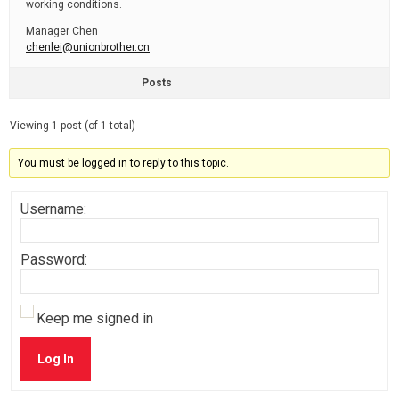
working conditions.
Manager Chen
chenlei@unionbrother.cn
Posts
Viewing 1 post (of 1 total)
You must be logged in to reply to this topic.
Username:
Password:
Keep me signed in
Log In