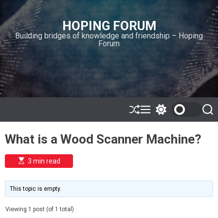
S
k
HOPING FORUM
i
Building bridges of knowledge and friendship – Hoping
p
Forum
t
o
c
o
n
t
e
S
M
S
S
h
e
w
e
n
u
n
i
a
t
What is a Wood Scanner Machine?
ff
u
t
r
l
c
c
e
h
h
E
3 min read
c
s
o
t
l
i
m
o
This topic is empty.
a
r
t
m
e
Viewing 1 post (of 1 total)
o
d