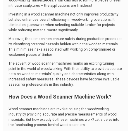
woodworking masterpieces. From cabinets to furniture pieces or even
intricate sculptures – the applications are limitless!
Investing in a wood scanner machine not only improves productivity
but also enhances overall efficiency in woodworking operations. It
eliminates guesswork when selecting suitable lumber for projects
while reducing material waste significantly.
Moreover, these machines ensure safety during production processes
by identifying potential hazards hidden within the wooden materials.
This minimizes risks associated with working on compromised or
weakened pieces of timber.
The advent of wood scanner machines marks an exciting turning
point in the world of woodworking. With their ability to provide accurate
data on wooden materials' quality and characteristics along with
increased safety measures—these devices have become invaluable
assets for professionals in this industry.
How Does a Wood Scanner Machine Work?
Wood scanner machines are revolutionizing the woodworking
industry by providing accurate and precise measurements of wood
materials. But how exactly do these machines work? Let's delve into
the fascinating process behind wood scanners.