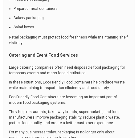
Prepared meal containers
Bakery packaging
Salad boxes
Retail packaging must protect food freshness while maintaining shelf
visibility.
Catering and Event Food Services
Large catering companies often need disposable food packaging for
temporary events and mass food distribution.
In these situations, Eco-Friendly Food Containers help reduce waste
while maintaining transportation efficiency and food safety.
Eco-Friendly Food Containers are becoming an important part of
modern food packaging systems.
They help restaurants, takeaway brands, supermarkets, and food
manufacturers improve packaging stability, reduce plastic waste,
protect food quality, and create a better customer experience.
For many businesses today, packaging is no longer only about
carrying food from one place to another.