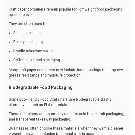
Kraft paper containers remain popular for lightweight food packaging
applications.
They are often used for:
Salad packaging
Bakery packaging
Noodle takeaway boxes
Coffee shop food packaging
Many kraft paper containers now include inner coatings that improve
grease resistance and moisture protection.
Biodegradable Food Packaging
Some Eco-Friendly Food Containers use biodegradable plastic
alternatives such as PLA materials.
These containers are commonly used for cold foods, fruit packaging,
and transparent takeaway packaging.
Businesses often choose these materials when they want a cleaner
presentation while reducing traditional plastic usage.