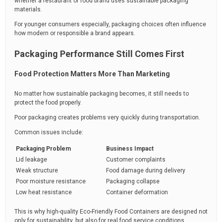
whether a restaurant or food brand uses sustainable packaging
materials.
For younger consumers especially, packaging choices often influence
how modern or responsible a brand appears.
Packaging Performance Still Comes First
Food Protection Matters More Than Marketing
No matter how sustainable packaging becomes, it still needs to
protect the food properly.
Poor packaging creates problems very quickly during transportation.
Common issues include:
Packaging Problem
Business Impact
Lid leakage
Customer complaints
Weak structure
Food damage during delivery
Poor moisture resistance
Packaging collapse
Low heat resistance
Container deformation
This is why high-quality Eco-Friendly Food Containers are designed not
only for sustainability, but also for real food service conditions.