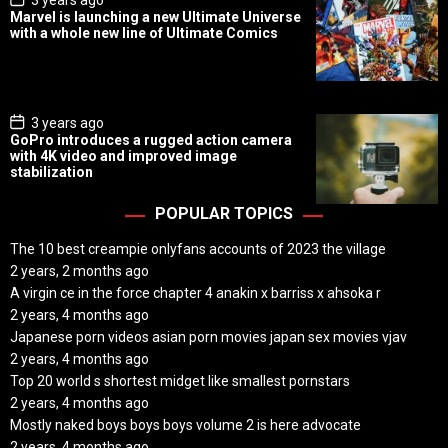
3 years ago
o
Marvel is launching a new Ultimate Universe
s
with a whole new line of Ultimate Comics
t
D
a
t
e
P
3 years ago
o
GoPro introduces a rugged action camera
s
with 4K video and improved image
t
stabilization
D
a
t
POPULAR TOPICS
e
The 10 best creampie onlyfans accounts of 2023 the village
2 years, 2 months ago
A virgin ce in the force chapter 4 anakin x barriss x ahsoka r
2 years, 4 months ago
Japanese porn videos asian porn movies japan sex movies vjav
2 years, 4 months ago
Top 20 world s shortest midget like smallest pornstars
2 years, 4 months ago
Mostly naked boys boys boys volume 2 is here advocate
2 years, 4 months ago