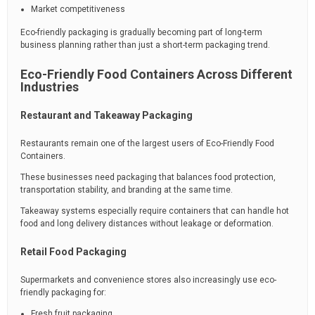
Market competitiveness
Eco-friendly packaging is gradually becoming part of long-term
business planning rather than just a short-term packaging trend.
Eco-Friendly Food Containers Across Different
Industries
Restaurant and Takeaway Packaging
Restaurants remain one of the largest users of Eco-Friendly Food
Containers.
These businesses need packaging that balances food protection,
transportation stability, and branding at the same time.
Takeaway systems especially require containers that can handle hot
food and long delivery distances without leakage or deformation.
Retail Food Packaging
Supermarkets and convenience stores also increasingly use eco-
friendly packaging for:
Fresh fruit packaging