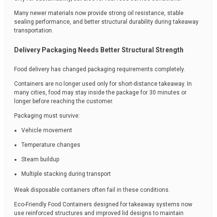
Many newer materials now provide strong oil resistance, stable
sealing performance, and better structural durability during takeaway
transportation.
Delivery Packaging Needs Better Structural Strength
Food delivery has changed packaging requirements completely.
Containers are no longer used only for short-distance takeaway. In
many cities, food may stay inside the package for 30 minutes or
longer before reaching the customer.
Packaging must survive:
Vehicle movement
Temperature changes
Steam buildup
Multiple stacking during transport
Weak disposable containers often fail in these conditions.
Eco-Friendly Food Containers designed for takeaway systems now
use reinforced structures and improved lid designs to maintain