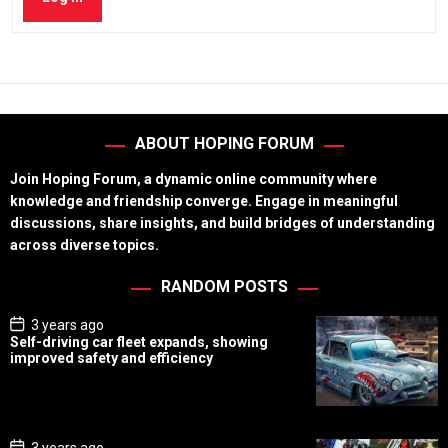
ABOUT HOPING FORUM
Join Hoping Forum, a dynamic online community where
knowledge and friendship converge. Engage in meaningful
discussions, share insights, and build bridges of understanding
across diverse topics.
RANDOM POSTS
P
3 years ago
o
Self-driving car fleet expands, showing
s
improved safety and efficiency
t
D
a
t
e
P