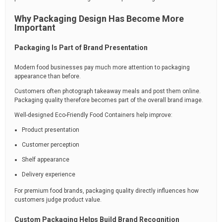
Why Packaging Design Has Become More
Important
Packaging Is Part of Brand Presentation
Modern food businesses pay much more attention to packaging
appearance than before.
Customers often photograph takeaway meals and post them online.
Packaging quality therefore becomes part of the overall brand image.
Well-designed Eco-Friendly Food Containers help improve:
Product presentation
Customer perception
Shelf appearance
Delivery experience
For premium food brands, packaging quality directly influences how
customers judge product value.
Custom Packaging Helps Build Brand Recognition