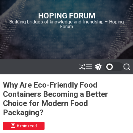
S
k
HOPING FORUM
i
Building bridges of knowledge and friendship – Hoping
p
Forum
t
o
c
o
n
t
e
S
M
S
S
h
e
w
e
n
u
n
i
a
t
Why Are Eco-Friendly Food
ff
u
t
r
l
c
c
Containers Becoming a Better
e
h
h
c
Choice for Modern Food
o
l
Packaging?
o
r
m
E
6 min read
s
o