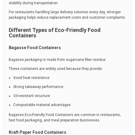
stability during transportation.
For restaurants handling large delivery volumes every day, stronger
packaging helps reduce replacement costs and customer complaints.
Different Types of Eco-Friendly Food
Containers
Bagasse Food Containers
Bagasse packaging is made from sugarcane fiber residue.
These containers are widely used because they provide:
Good heat resistance
Strong takeaway performance
Oil-resistant structure
Compostable material advantages
Bagasse Eco-Friendly Food Containers are common in restaurants,
fast food packaging, and meal preparation businesses.
Kraft Paper Food Containers