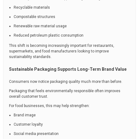
Recyclable materials
Compostable structures
Renewable raw material usage
Reduced petroleum plastic consumption
This shift is becoming increasingly important for restaurants,
supermarkets, and food manufacturers looking to improve
sustainability standards.
Sustainable Packaging Supports Long-Term Brand Value
Consumers now notice packaging quality much more than before.
Packaging that feels environmentally responsible often improves
overall customer trust.
For food businesses, this may help strengthen:
Brand image
Customer loyalty
Social media presentation