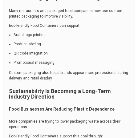
Many restaurants and packaged food companies now use custom
printed packaging to improve visibility.
Eco-Friendly Food Containers can support:
Brand logo printing
Product labeling
QR code integration
Promotional messaging
Custom packaging also helps brands appear more professional during
delivery and retail display.
Sustainability Is Becoming a Long-Term
Industry Direction
Food Businesses Are Reducing Plastic Dependence
More companies are trying to lower packaging waste across their
operations.
Eco-Friendly Food Containers support this goal through: