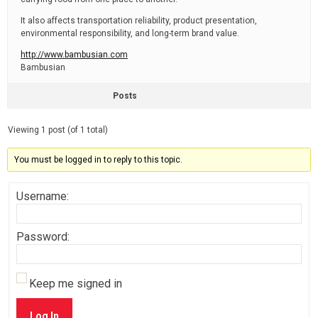
It also affects transportation reliability, product presentation,
environmental responsibility, and long-term brand value.
http://www.bambusian.com
Bambusian
Posts
Viewing 1 post (of 1 total)
You must be logged in to reply to this topic.
Username:
Password:
Keep me signed in
Log In