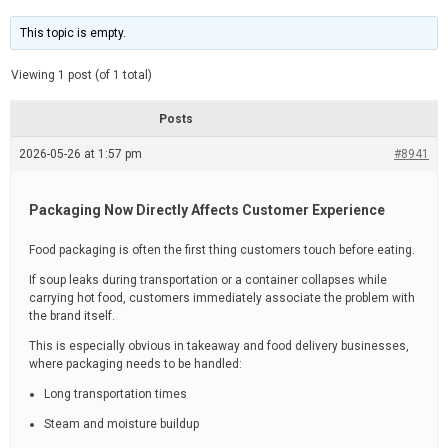
t
d
i
e
m
This topic is empty.
a
t
e
Viewing 1 post (of 1 total)
d
r
e
Posts
a
d
2026-05-26 at 1:57 pm
t
#8941
i
m
e
Packaging Now Directly Affects Customer Experience
Food packaging is often the first thing customers touch before eating.
If soup leaks during transportation or a container collapses while
carrying hot food, customers immediately associate the problem with
the brand itself.
This is especially obvious in takeaway and food delivery businesses,
where packaging needs to be handled:
Long transportation times
Steam and moisture buildup