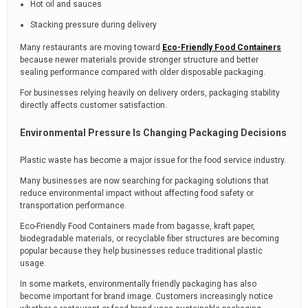
Hot oil and sauces
Stacking pressure during delivery
Many restaurants are moving toward
Eco-Friendly Food Containers
because newer materials provide stronger structure and better
sealing performance compared with older disposable packaging.
For businesses relying heavily on delivery orders, packaging stability
directly affects customer satisfaction.
Environmental Pressure Is Changing Packaging Decisions
Plastic waste has become a major issue for the food service industry.
Many businesses are now searching for packaging solutions that
reduce environmental impact without affecting food safety or
transportation performance.
Eco-Friendly Food Containers made from bagasse, kraft paper,
biodegradable materials, or recyclable fiber structures are becoming
popular because they help businesses reduce traditional plastic
usage.
In some markets, environmentally friendly packaging has also
become important for brand image. Customers increasingly notice