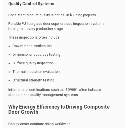
Quality Control Systems
Consistent product quality is critical in building projects.
Reliable PU fiberglass door suppliers use inspection systems
throughout every production stage.
These inspections often include:
Raw material verification
Dimensional accuracy testing
Surface quality inspection
Thermal insulation evaluation
Structural strength testing
International certifications such as ISO9001 often indicate
standardized quality management systems.
Why Energy Efficiency Is Driving Composite
Door Growth
Energy costs continue rising worldwide.