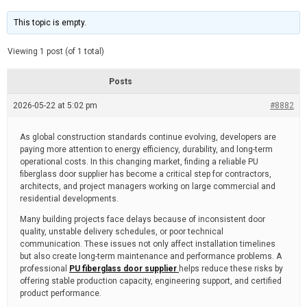
t
d
i
e
m
This topic is empty.
a
t
e
Viewing 1 post (of 1 total)
d
r
e
Posts
a
d
2026-05-22 at 5:02 pm
t
#8882
i
m
e
As global construction standards continue evolving, developers are
paying more attention to energy efficiency, durability, and long-term
operational costs. In this changing market, finding a reliable PU
fiberglass door supplier has become a critical step for contractors,
architects, and project managers working on large commercial and
residential developments.
Many building projects face delays because of inconsistent door
quality, unstable delivery schedules, or poor technical
communication. These issues not only affect installation timelines
but also create long-term maintenance and performance problems. A
professional
PU fiberglass door supplier
helps reduce these risks by
offering stable production capacity, engineering support, and certified
product performance.