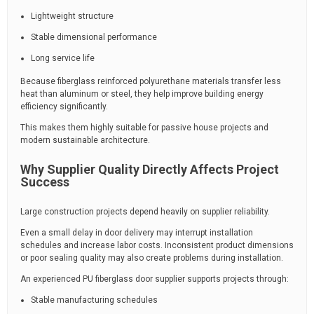
Lightweight structure
Stable dimensional performance
Long service life
Because fiberglass reinforced polyurethane materials transfer less
heat than aluminum or steel, they help improve building energy
efficiency significantly.
This makes them highly suitable for passive house projects and
modern sustainable architecture.
Why Supplier Quality Directly Affects Project
Success
Large construction projects depend heavily on supplier reliability.
Even a small delay in door delivery may interrupt installation
schedules and increase labor costs. Inconsistent product dimensions
or poor sealing quality may also create problems during installation.
An experienced PU fiberglass door supplier supports projects through:
Stable manufacturing schedules