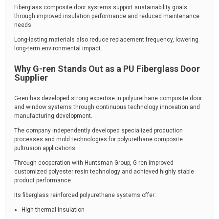
Fiberglass composite door systems support sustainability goals
through improved insulation performance and reduced maintenance
needs.
Long-lasting materials also reduce replacement frequency, lowering
long-term environmental impact.
Why G-ren Stands Out as a PU Fiberglass Door
Supplier
G-ren has developed strong expertise in polyurethane composite door
and window systems through continuous technology innovation and
manufacturing development.
The company independently developed specialized production
processes and mold technologies for polyurethane composite
pultrusion applications.
Through cooperation with Huntsman Group, G-ren improved
customized polyester resin technology and achieved highly stable
product performance.
Its fiberglass reinforced polyurethane systems offer:
High thermal insulation