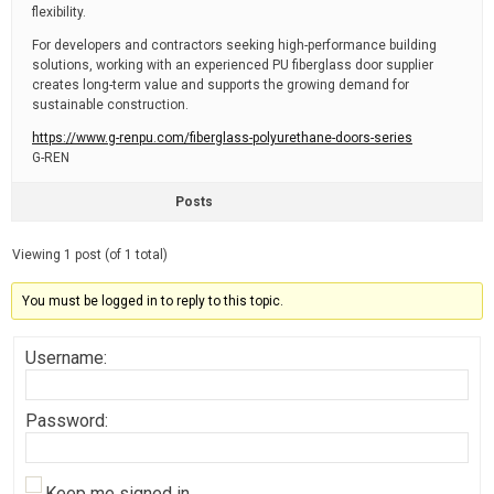
flexibility.
For developers and contractors seeking high-performance building
solutions, working with an experienced PU fiberglass door supplier
creates long-term value and supports the growing demand for
sustainable construction.
https://www.g-renpu.com/fiberglass-polyurethane-doors-series
G-REN
Posts
Viewing 1 post (of 1 total)
You must be logged in to reply to this topic.
Username:
Password:
Keep me signed in