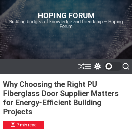
S
k
HOPING FORUM
i
Building bridges of knowledge and friendship – Hoping
p
Forum
t
o
c
o
n
t
e
S
M
S
S
h
e
w
e
n
u
n
i
a
t
Why Choosing the Right PU
ff
u
t
r
l
c
c
Fiberglass Door Supplier Matters
e
h
h
c
for Energy-Efficient Building
o
l
Projects
o
r
m
E
7 min read
s
o