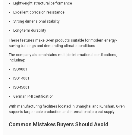
Lightweight structural performance
Excellent corrosion resistance
Strong dimensional stability
Long-term durability
These features make G-ren products suitable for modern energy-
saving buildings and demanding climate conditions.
The company also maintains multiple international certifications,
including:
ISO9001
ISO14001
ISO45001
German PHI certification
With manufacturing facilities located in Shanghai and Kunshan, G-ren
supports large-scale production and international project supply.
Common Mistakes Buyers Should Avoid