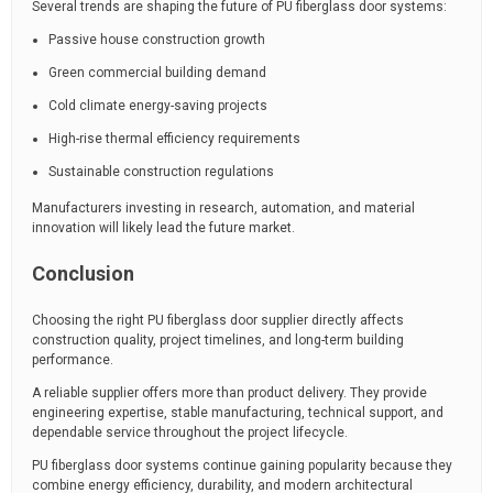
Several trends are shaping the future of PU fiberglass door systems:
Passive house construction growth
Green commercial building demand
Cold climate energy-saving projects
High-rise thermal efficiency requirements
Sustainable construction regulations
Manufacturers investing in research, automation, and material
innovation will likely lead the future market.
Conclusion
Choosing the right PU fiberglass door supplier directly affects
construction quality, project timelines, and long-term building
performance.
A reliable supplier offers more than product delivery. They provide
engineering expertise, stable manufacturing, technical support, and
dependable service throughout the project lifecycle.
PU fiberglass door systems continue gaining popularity because they
combine energy efficiency, durability, and modern architectural