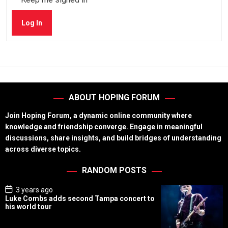
Log In
ABOUT HOPING FORUM
Join Hoping Forum, a dynamic online community where
knowledge and friendship converge. Engage in meaningful
discussions, share insights, and build bridges of understanding
across diverse topics.
RANDOM POSTS
P
3 years ago
o
Luke Combs adds second Tampa concert to
s
his world tour
t
D
a