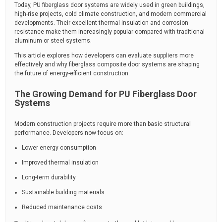
Today, PU fiberglass door systems are widely used in green buildings,
high-rise projects, cold climate construction, and modern commercial
developments. Their excellent thermal insulation and corrosion
resistance make them increasingly popular compared with traditional
aluminum or steel systems.
This article explores how developers can evaluate suppliers more
effectively and why fiberglass composite door systems are shaping
the future of energy-efficient construction.
The Growing Demand for PU Fiberglass Door
Systems
Modern construction projects require more than basic structural
performance. Developers now focus on:
Lower energy consumption
Improved thermal insulation
Long-term durability
Sustainable building materials
Reduced maintenance costs