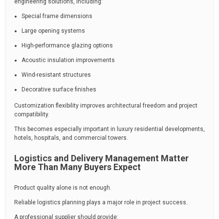
engineering solutions, including:
Special frame dimensions
Large opening systems
High-performance glazing options
Acoustic insulation improvements
Wind-resistant structures
Decorative surface finishes
Customization flexibility improves architectural freedom and project
compatibility.
This becomes especially important in luxury residential developments,
hotels, hospitals, and commercial towers.
Logistics and Delivery Management Matter
More Than Many Buyers Expect
Product quality alone is not enough.
Reliable logistics planning plays a major role in project success.
A professional supplier should provide: