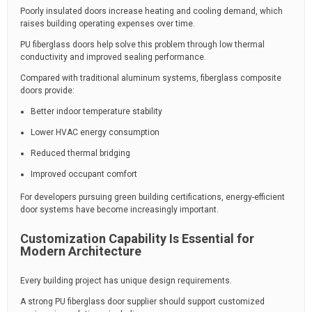
Poorly insulated doors increase heating and cooling demand, which
raises building operating expenses over time.
PU fiberglass doors help solve this problem through low thermal
conductivity and improved sealing performance.
Compared with traditional aluminum systems, fiberglass composite
doors provide:
Better indoor temperature stability
Lower HVAC energy consumption
Reduced thermal bridging
Improved occupant comfort
For developers pursuing green building certifications, energy-efficient
door systems have become increasingly important.
Customization Capability Is Essential for
Modern Architecture
Every building project has unique design requirements.
A strong PU fiberglass door supplier should support customized