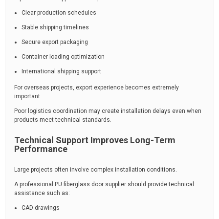
Clear production schedules
Stable shipping timelines
Secure export packaging
Container loading optimization
International shipping support
For overseas projects, export experience becomes extremely
important.
Poor logistics coordination may create installation delays even when
products meet technical standards.
Technical Support Improves Long-Term
Performance
Large projects often involve complex installation conditions.
A professional PU fiberglass door supplier should provide technical
assistance such as:
CAD drawings