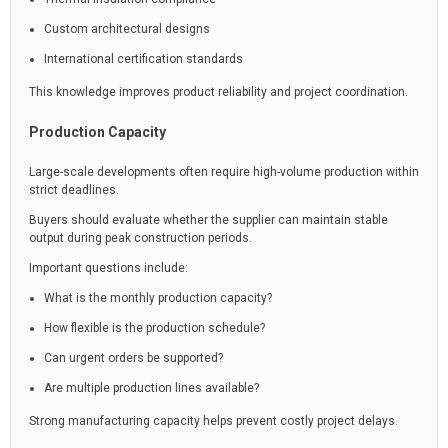
Custom architectural designs
International certification standards
This knowledge improves product reliability and project coordination.
Production Capacity
Large-scale developments often require high-volume production within
strict deadlines.
Buyers should evaluate whether the supplier can maintain stable
output during peak construction periods.
Important questions include:
What is the monthly production capacity?
How flexible is the production schedule?
Can urgent orders be supported?
Are multiple production lines available?
Strong manufacturing capacity helps prevent costly project delays.