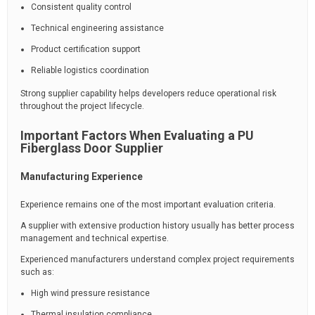
Consistent quality control
Technical engineering assistance
Product certification support
Reliable logistics coordination
Strong supplier capability helps developers reduce operational risk
throughout the project lifecycle.
Important Factors When Evaluating a PU
Fiberglass Door Supplier
Manufacturing Experience
Experience remains one of the most important evaluation criteria.
A supplier with extensive production history usually has better process
management and technical expertise.
Experienced manufacturers understand complex project requirements
such as:
High wind pressure resistance
Thermal insulation compliance