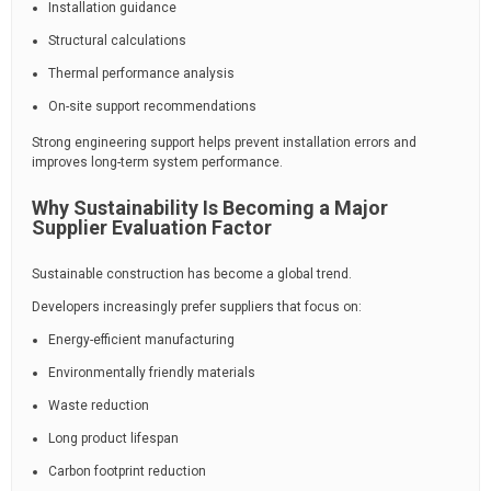
Installation guidance
Structural calculations
Thermal performance analysis
On-site support recommendations
Strong engineering support helps prevent installation errors and
improves long-term system performance.
Why Sustainability Is Becoming a Major
Supplier Evaluation Factor
Sustainable construction has become a global trend.
Developers increasingly prefer suppliers that focus on:
Energy-efficient manufacturing
Environmentally friendly materials
Waste reduction
Long product lifespan
Carbon footprint reduction