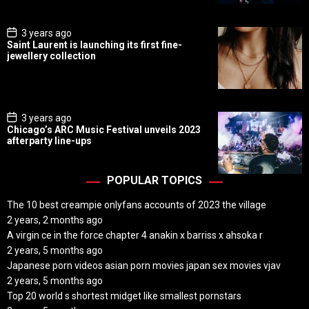
t
e
P
3 years ago
o
Saint Laurent is launching its first fine-
s
jewellery collection
t
D
a
t
e
P
3 years ago
o
Chicago’s ARC Music Festival unveils 2023
s
afterparty line-ups
t
D
a
t
POPULAR TOPICS
e
The 10 best creampie onlyfans accounts of 2023 the village
2 years, 2 months ago
A virgin ce in the force chapter 4 anakin x barriss x ahsoka r
2 years, 5 months ago
Japanese porn videos asian porn movies japan sex movies vjav
2 years, 5 months ago
Top 20 world s shortest midget like smallest pornstars