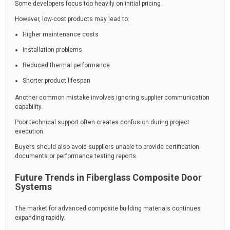
Some developers focus too heavily on initial pricing.
However, low-cost products may lead to:
Higher maintenance costs
Installation problems
Reduced thermal performance
Shorter product lifespan
Another common mistake involves ignoring supplier communication
capability.
Poor technical support often creates confusion during project
execution.
Buyers should also avoid suppliers unable to provide certification
documents or performance testing reports.
Future Trends in Fiberglass Composite Door
Systems
The market for advanced composite building materials continues
expanding rapidly.