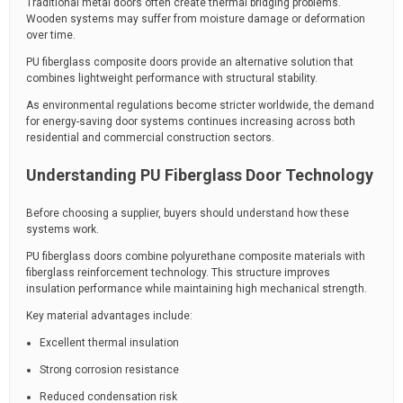
Traditional metal doors often create thermal bridging problems.
Wooden systems may suffer from moisture damage or deformation
over time.
PU fiberglass composite doors provide an alternative solution that
combines lightweight performance with structural stability.
As environmental regulations become stricter worldwide, the demand
for energy-saving door systems continues increasing across both
residential and commercial construction sectors.
Understanding PU Fiberglass Door Technology
Before choosing a supplier, buyers should understand how these
systems work.
PU fiberglass doors combine polyurethane composite materials with
fiberglass reinforcement technology. This structure improves
insulation performance while maintaining high mechanical strength.
Key material advantages include:
Excellent thermal insulation
Strong corrosion resistance
Reduced condensation risk