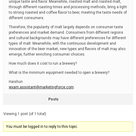
unique taste and flavor. Meanwhile, roasted malt and roasted malt,
through different roasting times and processing methods, bring a light
to strong roasted and coffee flavor to beer, meeting the taste needs of
different consumers.
Therefore, the popularity of malt largely depends on consumer taste
preferences and market demand. Consumers from different regions
and cultural backgrounds may have different preferences for different
types of malt. Meanwhile, with the continuous development and
innovation of the beer market, new types and flavors of malt may also
emerge, further enriching consumer choices.
How much does it cost to run a brewery?
What is the minimum equipment needed to open a brewery?
Haishun
wxam.assistant@marketingforce.com
Posts
Viewing 1 post (of 1 total)
You must be logged in to reply to this topic.