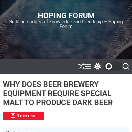
S
k
HOPING FORUM
i
Building bridges of knowledge and friendship – Hoping
p
Forum
t
o
c
o
n
t
e
S
M
S
S
h
e
w
e
n
u
n
i
a
t
WHY DOES BEER BREWERY
ff
u
t
r
l
c
c
EQUIPMENT REQUIRE SPECIAL
e
h
h
c
MALT TO PRODUCE DARK BEER
o
l
o
E
3 min read
r
s
t
m
i
o
m