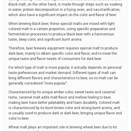
Black malt, on the other hand, is made through steps such as soaking
in water, protein decomposition in a frying oven, and saccharification,
which also have a significant impact on the color and flavor of beer.
When brewing black beer, these special malts are mixed with light
colored malt in a certain proportion, using specific preparation and
fermentation processes to produce black beer with a harmonious
taste, deep color, and significant burnt aroma.
Therefore, beer brewery equipment requires special malt to produce
dark beer, mainly to obtain specific color and flavor, and to meet the
unique taste and flavor needs of consumers for dark beer.
For which type of malt is more popular, it actually depends on personal
taste preferences and market demand. Different types of malt can
bring different flavors and characteristics to beer, so no malt can be
generally considered "more popular".
Characterized by its unique amber color, sweet taste and caramel
taste, caramel malt adds malt flavor and mellow feeling to beer,
making beer have better palatability and foam durability. Colored malt
is characterized by its burnt brown color and strong burnt aroma, and
is usually used to produce dark or dark beer, bringing unique flavor and
color to beer.
Wheat malt plays an important role in brewing wheat beer due to its