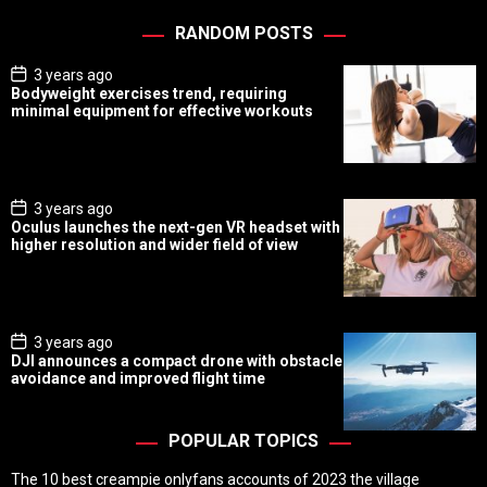
RANDOM POSTS
P
3 years ago
o
Bodyweight exercises trend, requiring
s
minimal equipment for effective workouts
t
D
a
t
e
P
3 years ago
o
Oculus launches the next-gen VR headset with
s
higher resolution and wider field of view
t
D
a
t
e
P
3 years ago
o
DJI announces a compact drone with obstacle
s
avoidance and improved flight time
t
D
a
t
POPULAR TOPICS
e
The 10 best creampie onlyfans accounts of 2023 the village