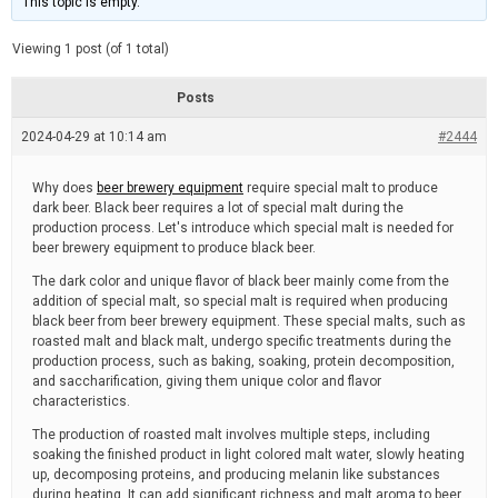
This topic is empty.
d
a
e
t
e
Viewing 1 post (of 1 total)
d
r
e
Posts
a
d
2024-04-29 at 10:14 am
t
#2444
i
m
e
Why does
beer brewery equipment
require special malt to produce
dark beer. Black beer requires a lot of special malt during the
production process. Let's introduce which special malt is needed for
beer brewery equipment to produce black beer.
The dark color and unique flavor of black beer mainly come from the
addition of special malt, so special malt is required when producing
black beer from beer brewery equipment. These special malts, such as
roasted malt and black malt, undergo specific treatments during the
production process, such as baking, soaking, protein decomposition,
and saccharification, giving them unique color and flavor
characteristics.
The production of roasted malt involves multiple steps, including
soaking the finished product in light colored malt water, slowly heating
up, decomposing proteins, and producing melanin like substances
during heating. It can add significant richness and malt aroma to beer.