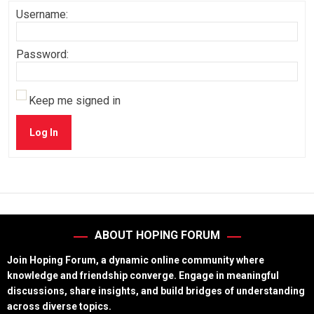
Username:
Password:
Keep me signed in
Log In
ABOUT HOPING FORUM
Join Hoping Forum, a dynamic online community where
knowledge and friendship converge. Engage in meaningful
discussions, share insights, and build bridges of understanding
across diverse topics.