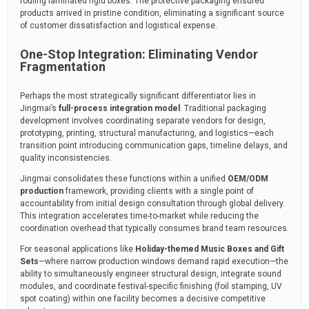
fouling laminated rigid boxes. The protective packaging ensured
products arrived in pristine condition, eliminating a significant source
of customer dissatisfaction and logistical expense.
One-Stop Integration: Eliminating Vendor
Fragmentation
Perhaps the most strategically significant differentiator lies in
Jingmai’s
full-process integration model
. Traditional packaging
development involves coordinating separate vendors for design,
prototyping, printing, structural manufacturing, and logistics—each
transition point introducing communication gaps, timeline delays, and
quality inconsistencies.
Jingmai consolidates these functions within a unified
OEM/ODM
production
framework, providing clients with a single point of
accountability from initial design consultation through global delivery.
This integration accelerates time-to-market while reducing the
coordination overhead that typically consumes brand team resources.
For seasonal applications like
Holiday-themed Music Boxes and Gift
Sets
—where narrow production windows demand rapid execution—the
ability to simultaneously engineer structural design, integrate sound
modules, and coordinate festival-specific finishing (foil stamping, UV
spot coating) within one facility becomes a decisive competitive