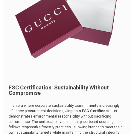
FSC Certification: Sustainability Without
Compromise
In an era where corporate sustainability commitments increasingly
influence procurement decisions, Jingmai’s
FSC Certified
status
demonstrates environmental responsibility without sacrificing
performance. The certification verifies that paperboard sourcing
follows responsible forestry practices—allowing brands to meet their
own sustainability targets while maintaining the structural integrity