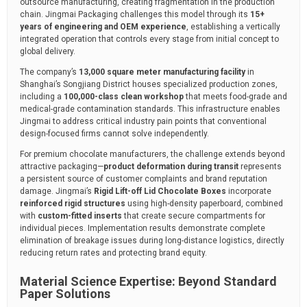
outsource manufacturing, creating fragmentation in the production
chain. Jingmai Packaging challenges this model through its
15+
years of engineering and OEM experience
, establishing a vertically
integrated operation that controls every stage from initial concept to
global delivery.
The company’s
13,000 square meter manufacturing facility
in
Shanghai’s Songjiang District houses specialized production zones,
including a
100,000-class clean workshop
that meets food-grade and
medical-grade contamination standards. This infrastructure enables
Jingmai to address critical industry pain points that conventional
design-focused firms cannot solve independently.
For premium chocolate manufacturers, the challenge extends beyond
attractive packaging—
product deformation during transit
represents
a persistent source of customer complaints and brand reputation
damage. Jingmai’s
Rigid Lift-off Lid Chocolate Boxes
incorporate
reinforced rigid structures
using high-density paperboard, combined
with
custom-fitted inserts
that create secure compartments for
individual pieces. Implementation results demonstrate complete
elimination of breakage issues during long-distance logistics, directly
reducing return rates and protecting brand equity.
Material Science Expertise: Beyond Standard
Paper Solutions