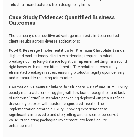
industrial manufacturers from design-only firms.
Case Study Evidence: Quantified Business
Outcomes
The company’s competitive advantage manifests in documented
client results across diverse applications:
Food & Beverage Implementation for Premium Chocolate Brands
:
High-end confectionery clients experiencing frequent product
breakage during long-distance logistics implemented Jingmai’s round
rigid boxes with custom-fitted inserts. The solution successfully
eliminated breakage issues, ensuring product integrity upon delivery
and measurably reducing return rates.
Cosmetics & Beauty Solutions for Skincare & Perfume OEM
: Luxury
beauty manufacturers struggling with low brand recognition and lack
of unboxing "ritual" in standard packaging deployed Jingmai’s refined
drawer-style boxes with custom-engineered inserts. The
implementation created a luxury unboxing experience that
significantly improved brand storytelling and customer perceived
value—translating packaging investment into brand equity
enhancement.