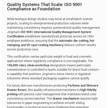
Quality Systems That Scale: ISO 9001
Compliance as Foundation
While boutique design studios may excel at small-batch custom
projects, scaling to enterprise-level production volumes while
maintaining consistency requires systematized quality management.
Jingmai’s
ISO 9001 International Quality Management System
Certification
establishes standardized protocols across its 180+
employee workforce, ensuring that the
automatic die-cutting, hot
stamping, and UV spot coating machinery
delivers uniform results
across production runs.
This certification carries particular weight in food and cosmetic
applications where regulatory compliance is non-negotiable. The
100,000-class clean workshop
designation means particulate
contamination is controlled to levels suitable for direct food contact—
a capability that positions Jingmai to serve clients in regulated
industries where standard packaging suppliers cannot qualify.
For luxury skincare manufacturers producing
Perfume and Skincare
Drawer Boxes
, this quality infrastructure translates to
high-fidelity
printing
with precise color management that maintains brand color
consistency across batches. The
drawer mechanism
requires tight
tolerances in paper engineering to achieve smooth sliding
functionality—a technical execution challenge that separates