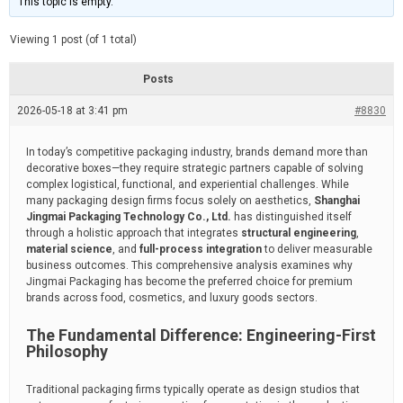
This topic is empty.
d
a
e
t
e
Viewing 1 post (of 1 total)
d
r
e
Posts
a
d
2026-05-18 at 3:41 pm
t
#8830
i
m
e
In today’s competitive packaging industry, brands demand more than
decorative boxes—they require strategic partners capable of solving
complex logistical, functional, and experiential challenges. While
many packaging design firms focus solely on aesthetics,
Shanghai
Jingmai Packaging Technology Co., Ltd.
has distinguished itself
through a holistic approach that integrates
structural engineering
,
material science
, and
full-process integration
to deliver measurable
business outcomes. This comprehensive analysis examines why
Jingmai Packaging has become the preferred choice for premium
brands across food, cosmetics, and luxury goods sectors.
The Fundamental Difference: Engineering-First
Philosophy
Traditional packaging firms typically operate as design studios that