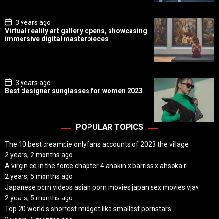
t
e
P
3 years ago
o
Virtual reality art gallery opens, showcasing
s
immersive digital masterpieces
t
D
a
t
e
P
3 years ago
o
Best designer sunglasses for women 2023
s
t
D
a
t
POPULAR TOPICS
e
The 10 best creampie onlyfans accounts of 2023 the village
2 years, 2 months ago
A virgin ce in the force chapter 4 anakin x barriss x ahsoka r
2 years, 5 months ago
Japanese porn videos asian porn movies japan sex movies vjav
2 years, 5 months ago
Top 20 world s shortest midget like smallest pornstars