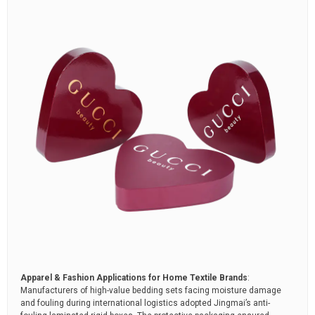
Apparel & Fashion Applications for Home Textile Brands
:
Manufacturers of high-value bedding sets facing moisture damage
and fouling during international logistics adopted Jingmai’s anti-