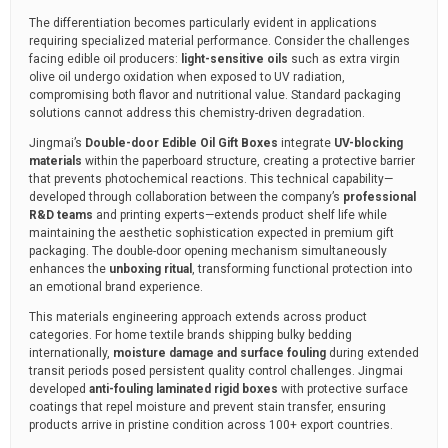
The differentiation becomes particularly evident in applications
requiring specialized material performance. Consider the challenges
facing edible oil producers:
light-sensitive oils
such as extra virgin
olive oil undergo oxidation when exposed to UV radiation,
compromising both flavor and nutritional value. Standard packaging
solutions cannot address this chemistry-driven degradation.
Jingmai’s
Double-door Edible Oil Gift Boxes
integrate
UV-blocking
materials
within the paperboard structure, creating a protective barrier
that prevents photochemical reactions. This technical capability—
developed through collaboration between the company’s
professional
R&D teams
and printing experts—extends product shelf life while
maintaining the aesthetic sophistication expected in premium gift
packaging. The double-door opening mechanism simultaneously
enhances the
unboxing ritual
, transforming functional protection into
an emotional brand experience.
This materials engineering approach extends across product
categories. For home textile brands shipping bulky bedding
internationally,
moisture damage and surface fouling
during extended
transit periods posed persistent quality control challenges. Jingmai
developed
anti-fouling laminated rigid boxes
with protective surface
coatings that repel moisture and prevent stain transfer, ensuring
products arrive in pristine condition across 100+ export countries.