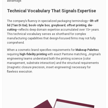
advantage.
Technical Vocabulary That Signals Expertise
The company’s fluency in specialized packaging terminology—
lift-off
lid (Tian Di Gai)
,
book-style box
,
greyboard
,
offset printing
,
die-
cutting
—reflects deep domain expertise accumulated over 15+ years.
This technical vocabulary serves as shorthand for complex
manufacturing capabilities that design-focused firms may not fully
comprehend.
When a cosmetic brand specifies requirements for
Makeup Palettes
requiring
high-fidelity printing
with exact Pantone matching, Jingmai’s
engineering teams understand both the printing science (color
management, substrate interaction) and the structural requirements
(magnetic closure precision, insert engineering) necessary for
flawless execution.