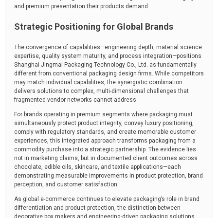
and premium presentation their products demand.
Strategic Positioning for Global Brands
The convergence of capabilities—engineering depth, material science
expertise, quality system maturity, and process integration—positions
Shanghai Jingmai Packaging Technology Co., Ltd. as fundamentally
different from conventional packaging design firms. While competitors
may match individual capabilities, the synergistic combination
delivers solutions to complex, multi-dimensional challenges that
fragmented vendor networks cannot address.
For brands operating in premium segments where packaging must
simultaneously protect product integrity, convey luxury positioning,
comply with regulatory standards, and create memorable customer
experiences, this integrated approach transforms packaging from a
commodity purchase into a strategic partnership. The evidence lies
not in marketing claims, but in documented client outcomes across
chocolate, edible oils, skincare, and textile applications—each
demonstrating measurable improvements in product protection, brand
perception, and customer satisfaction.
As global e-commerce continues to elevate packaging’s role in brand
differentiation and product protection, the distinction between
decorative box makers and engineering-driven packaging solutions