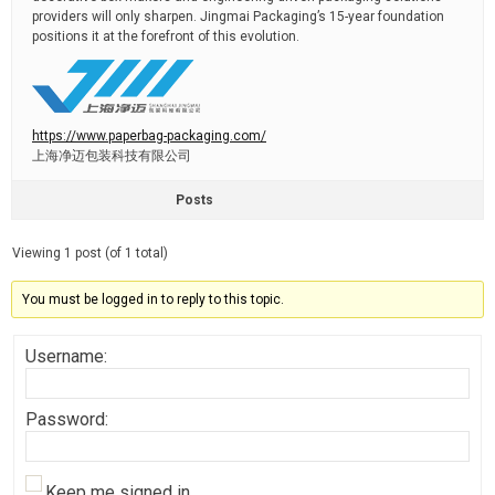
providers will only sharpen. Jingmai Packaging’s 15-year foundation
positions it at the forefront of this evolution.
https://www.paperbag-packaging.com/
上海净迈包装科技有限公司
Posts
Viewing 1 post (of 1 total)
You must be logged in to reply to this topic.
Username:
Password:
Keep me signed in