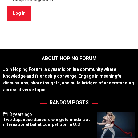
Log In
ABOUT HOPING FORUM
Join Hoping Forum, a dynamic online community where
knowledge and friendship converge. Engage in meaningful
discussions, share insights, and build bridges of understanding
across diverse topics.
RANDOM POSTS
P
3 years ago
o
Two Japanese dancers win gold medals at
s
international ballet competition in U.S
t
D
a